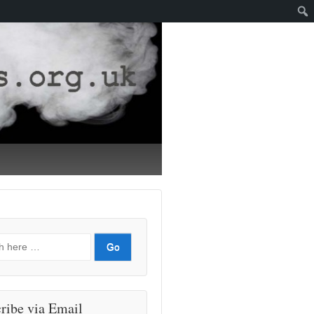
ribe via Email