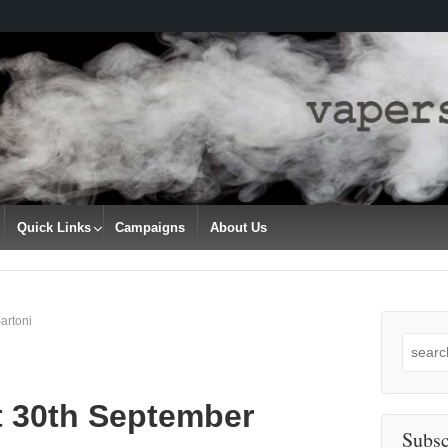
Quick Links
Campaigns
About Us
artoni
Search
for:
t 30th September
Subsc