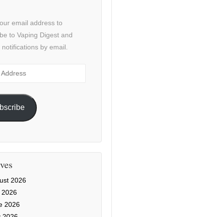
our email address to
be to Vaping Digest and
 notifications by email.
ss
bscribe
ves
ust 2026
y 2026
e 2026
 2026