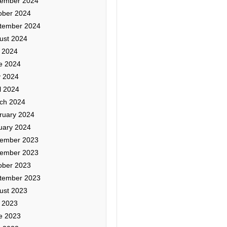
ember 2024
ober 2024
tember 2024
ust 2024
y 2024
e 2024
 2024
l 2024
ch 2024
ruary 2024
uary 2024
ember 2023
ember 2023
ober 2023
tember 2023
ust 2023
y 2023
e 2023