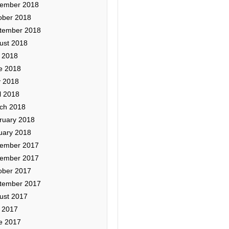
ember 2018
ober 2018
tember 2018
ust 2018
y 2018
e 2018
 2018
l 2018
ch 2018
ruary 2018
uary 2018
ember 2017
ember 2017
ober 2017
tember 2017
ust 2017
y 2017
e 2017