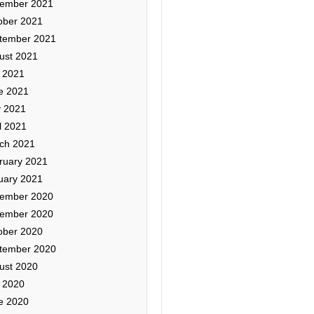
ember 2021
ober 2021
tember 2021
ust 2021
y 2021
e 2021
 2021
l 2021
ch 2021
ruary 2021
uary 2021
ember 2020
ember 2020
ober 2020
tember 2020
ust 2020
y 2020
e 2020