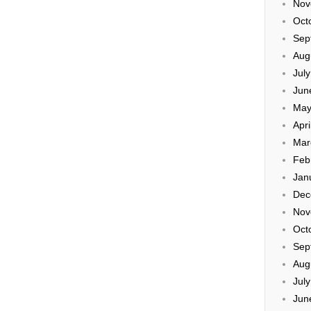
Nov
Oct
Sep
Aug
Jul
Jun
May
Apri
Mar
Feb
Jan
Dec
Nov
Oct
Sep
Aug
Jul
Jun