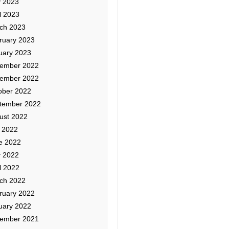
 2023
l 2023
ch 2023
ruary 2023
uary 2023
ember 2022
ember 2022
ober 2022
tember 2022
ust 2022
y 2022
e 2022
 2022
l 2022
ch 2022
ruary 2022
uary 2022
ember 2021