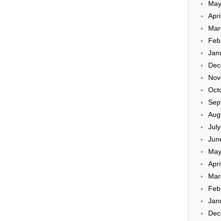
May
Apri
Mar
Feb
Jan
Dec
Nov
Oct
Sep
Aug
Jul
Jun
May
Apri
Mar
Feb
Jan
Dec