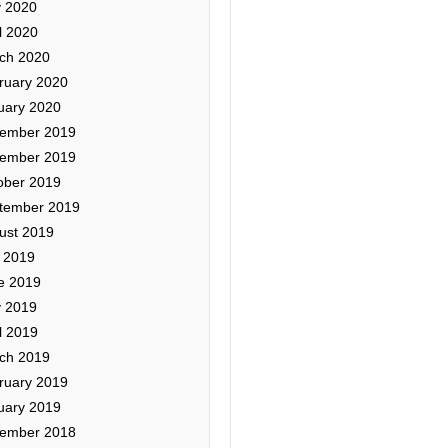
 2020
l 2020
ch 2020
ruary 2020
uary 2020
ember 2019
ember 2019
ober 2019
tember 2019
ust 2019
y 2019
e 2019
 2019
l 2019
ch 2019
ruary 2019
uary 2019
ember 2018