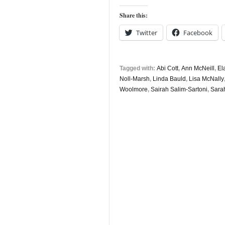
Share this:
Twitter
Facebook
Tagged with:
Abi Cott
,
Ann McNeill
,
El
Noll-Marsh
,
Linda Bauld
,
Lisa McNally
Woolmore
,
Sairah Salim-Sartoni
,
Sara