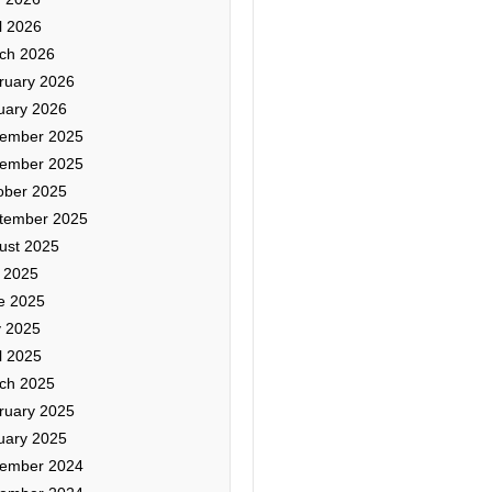
l 2026
ch 2026
ruary 2026
uary 2026
ember 2025
ember 2025
ober 2025
tember 2025
ust 2025
y 2025
e 2025
 2025
l 2025
ch 2025
ruary 2025
uary 2025
ember 2024