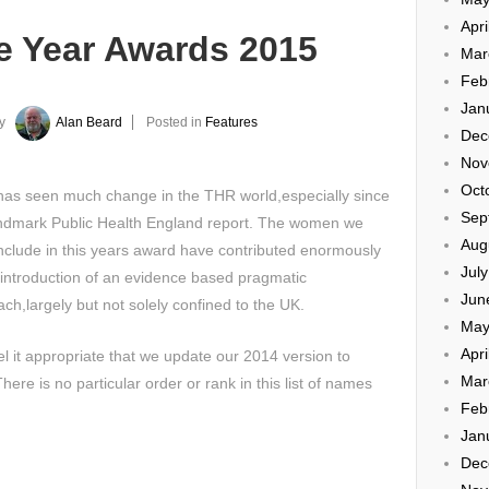
Apri
 Year Awards 2015
Mar
Feb
Jan
y
Alan Beard
Posted in
Features
Dec
Nov
Oct
has seen much change in the THR world,especially since
Sep
andmark Public Health England report. The women we
Aug
include in this years award have contributed enormously
Jul
 introduction of an evidence based pragmatic
Jun
ch,largely but not solely confined to the UK.
May
Apri
l it appropriate that we update our 2014 version to
Mar
ere is no particular order or rank in this list of names
Feb
Jan
Dec