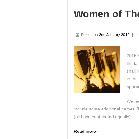
Women of The
Posted on
2nd January 2016
b
2015 
the l
shall 
to the
approa
We fee
include some additional names. Th
(all have contributed equally).
Read more ›