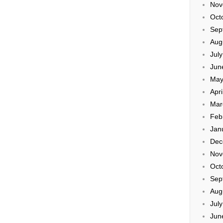
Nov
Oct
Sep
Aug
Jul
Jun
May
Apri
Mar
Feb
Jan
Dec
Nov
Oct
Sep
Aug
Jul
Jun