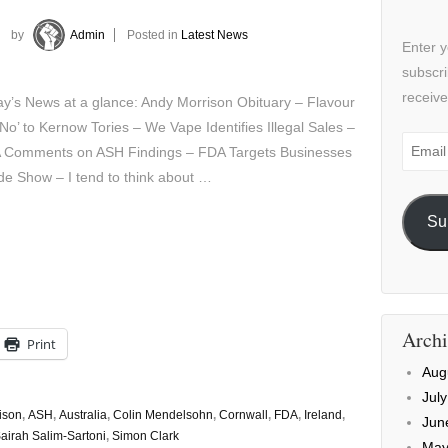
by
Admin
Posted in
Latest News
Enter y
subscri
receive
y’s News at a glance: Andy Morrison Obituary – Flavour
 No’ to Kernow Tories – We Vape Identifies Illegal Sales –
Email
 Comments on ASH Findings – FDA Targets Businesses
Addre
de Show – I tend to think about …
Su
Archi
Print
Aug
Jul
ison
,
ASH
,
Australia
,
Colin Mendelsohn
,
Cornwall
,
FDA
,
Ireland
,
Jun
airah Salim-Sartoni
,
Simon Clark
May