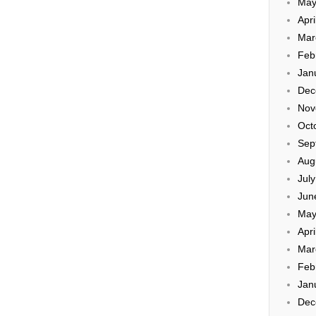
May
Apri
Mar
Feb
Jan
Dec
Nov
Oct
Sep
Aug
Jul
Jun
May
Apri
Mar
Feb
Jan
Dec