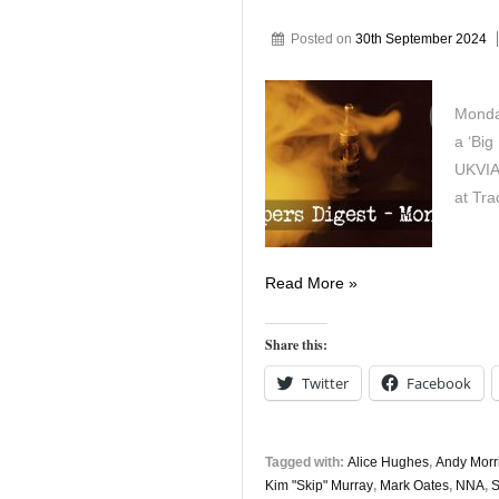
Posted on
30th September 2024
Monda
a ‘Big
UKVIA
at Tra
Vapers
Read More »
Digest
30th
Share this:
September
Twitter
Facebook
Tagged with:
Alice Hughes
,
Andy Morr
Kim "Skip" Murray
,
Mark Oates
,
NNA
,
S