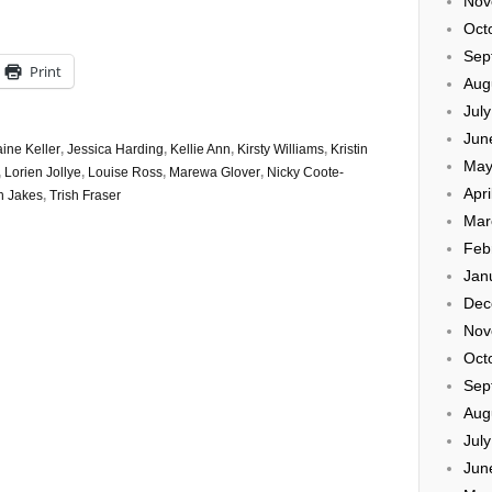
Nov
Oct
Sep
Print
Aug
Jul
Jun
aine Keller
,
Jessica Harding
,
Kellie Ann
,
Kirsty Williams
,
Kristin
May
,
Lorien Jollye
,
Louise Ross
,
Marewa Glover
,
Nicky Coote-
Apri
h Jakes
,
Trish Fraser
Mar
Feb
Jan
Dec
Nov
Oct
Sep
Aug
Jul
Jun