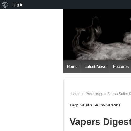
About
Log in
↓
WordPress
SKIP
TO
MAIN
CONTENT
Home
Latest News
Features
Home
›
Posts tagged Sairah Salim-S
Tag:
Sairah Salim-Sartoni
Vapers Diges