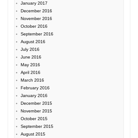
January 2017
December 2016
November 2016
October 2016
September 2016
August 2016
July 2016
June 2016
May 2016
April 2016
March 2016
February 2016
January 2016
December 2015
November 2015
October 2015
September 2015
August 2015