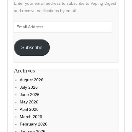
Enter your email address to subscribe to Vaping Digest
and receive notifications by email.
Email
Address
Subscribe
Archives
August 2026
July 2026
June 2026
May 2026
April 2026
March 2026
February 2026
January 2026