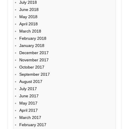
July 2018
June 2018
May 2018
April 2018
March 2018
February 2018
January 2018
December 2017
November 2017
October 2017
September 2017
August 2017
July 2017
June 2017
May 2017
April 2017
March 2017
February 2017