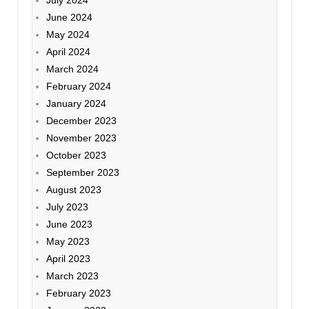
July 2024
June 2024
May 2024
April 2024
March 2024
February 2024
January 2024
December 2023
November 2023
October 2023
September 2023
August 2023
July 2023
June 2023
May 2023
April 2023
March 2023
February 2023