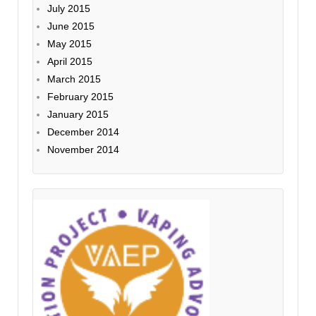
July 2015
June 2015
May 2015
April 2015
March 2015
February 2015
January 2015
December 2014
November 2014