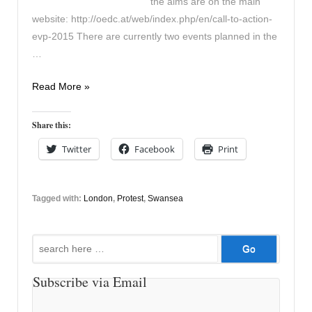
the aims are on the main
website: http://oedc.at/web/index.php/en/call-to-action-
evp-2015 There are currently two events planned in the
…
European
Read More »
Protest
29th
Share this:
May
Twitter
Facebook
Print
Tagged with:
London
,
Protest
,
Swansea
Search
for:
Subscribe via Email