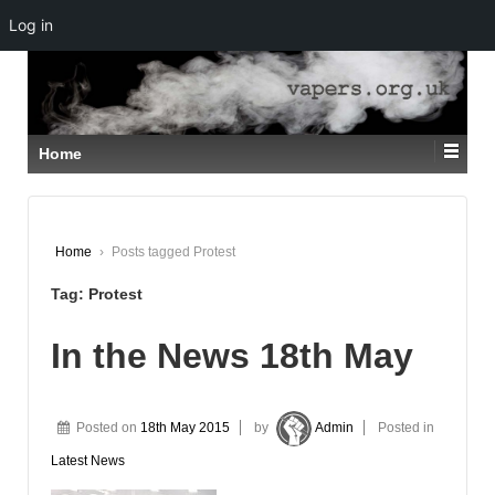
Log in
↓
SKIP
TO
MAIN
CONTENT
Home
Home
›
Posts tagged Protest
Tag:
Protest
In the News 18th May
Posted on
18th May 2015
by
Admin
Posted in
Latest News