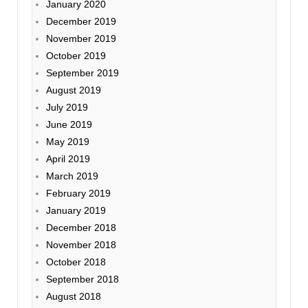
January 2020
December 2019
November 2019
October 2019
September 2019
August 2019
July 2019
June 2019
May 2019
April 2019
March 2019
February 2019
January 2019
December 2018
November 2018
October 2018
September 2018
August 2018