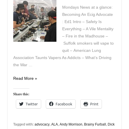
Mondays News at a glance:
Becoming An Ecig Advocate
: Ed1 Intro – Safety Is
Everything – A Vile Mentality
– Fire in the Madhouse –
Suffolk smokers will vape to
quit – American Lung
Association Taunts Vapers As Addicts – What’s Driving
the War …
In
Read More »
the
News
Share this:
18th
Twitter
Facebook
Print
May
Tagged with:
advocacy
,
ALA
,
Andy Morrison
,
Brainy Furball
,
Dick