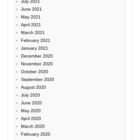
July 2021
June 2021
May 2021
April 2021
March 2021
February 2021
January 2021
December 2020
November 2020
October 2020
September 2020
August 2020
July 2020
June 2020
May 2020
April 2020
March 2020
February 2020