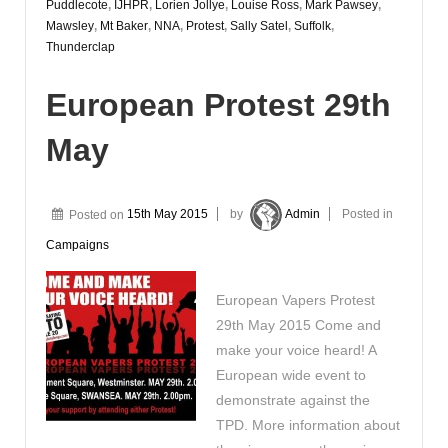
Puddlecote
,
IJHPR
,
Lorien Jollye
,
Louise Ross
,
Mark Pawsey
,
Mawsley
,
Mt Baker
,
NNA
,
Protest
,
Sally Satel
,
Suffolk
,
Thunderclap
European Protest 29th
May
Posted on
15th May 2015
by
Admin
Posted in
Campaigns
European Vapers Protest
29th May 2015 Come and
make your voice heard! A
European wide event to
demonstrate against the
TPD. More information about