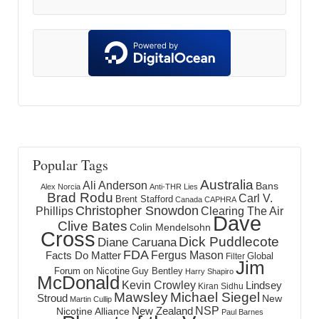
Popular Tags
Australia
Ali Anderson
Bans
Alex Norcia
Anti-THR Lies
Brad Rodu
Carl V.
Brent Stafford
Canada
CAPHRA
Christopher Snowdon
Phillips
Clearing The Air
Dave
Clive Bates
Colin Mendelsohn
Cross
Dick Puddlecote
Diane Caruana
FDA
Fergus Mason
Facts Do Matter
Global
Filter
Jim
Forum on Nicotine
Guy Bentley
Harry Shapiro
McDonald
Kevin Crowley
Lindsey
Kiran Sidhu
Mawsley
Michael Siegel
Stroud
New
Martin Cullip
NSP
New Zealand
Nicotine Alliance
Paul Barnes