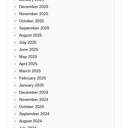
December 2025
November 2025
October 2025
September 2025
August 2025
July 2025
June 2025
May 2025
April 2025
March 2025
February 2025
January 2025
December 2024
November 2024
October 2024
September 2024
August 2024