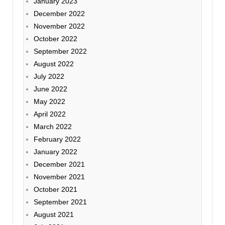
January 2023
December 2022
November 2022
October 2022
September 2022
August 2022
July 2022
June 2022
May 2022
April 2022
March 2022
February 2022
January 2022
December 2021
November 2021
October 2021
September 2021
August 2021