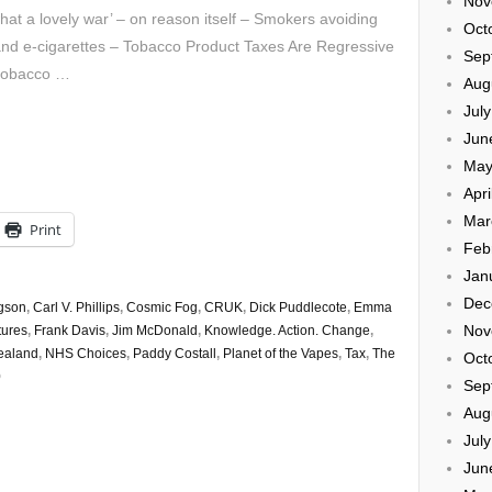
Nov
at a lovely war’ – on reason itself – Smokers avoiding
Oct
nd e-cigarettes – Tobacco Product Taxes Are Regressive
Sep
 tobacco …
Aug
Jul
Jun
May
Apri
Mar
Print
Feb
Jan
Dec
gson
,
Carl V. Phillips
,
Cosmic Fog
,
CRUK
,
Dick Puddlecote
,
Emma
Nov
tures
,
Frank Davis
,
Jim McDonald
,
Knowledge. Action. Change
,
ealand
,
NHS Choices
,
Paddy Costall
,
Planet of the Vapes
,
Tax
,
The
Oct
0
Sep
Aug
Jul
Jun