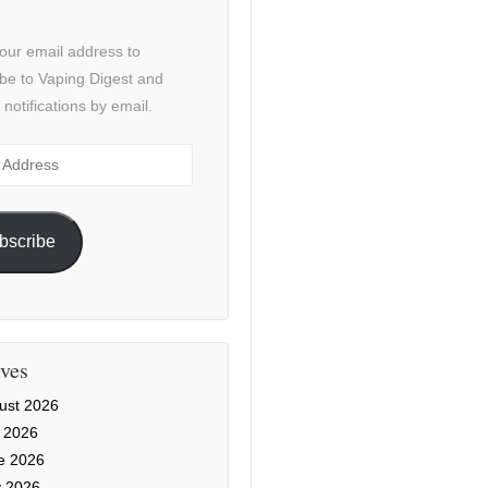
our email address to
be to Vaping Digest and
 notifications by email.
ss
bscribe
ves
ust 2026
y 2026
e 2026
 2026