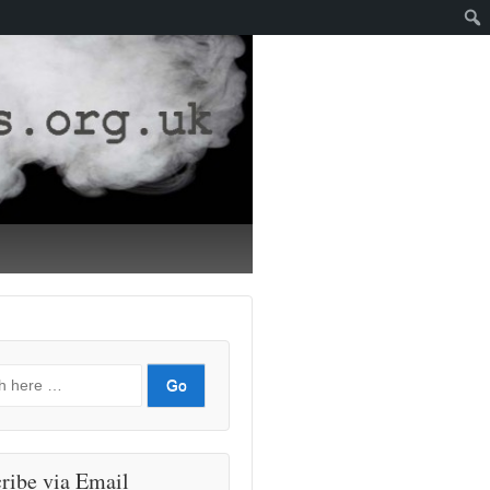
ribe via Email