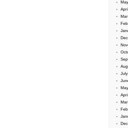
May
Apri
Mar
Feb
Jan
Dec
Nov
Oct
Sep
Aug
Jul
Jun
May
Apri
Mar
Feb
Jan
Dec