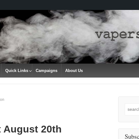
Quick Links
Campaigns
About Us
son
Search
for:
t August 20th
Subsc