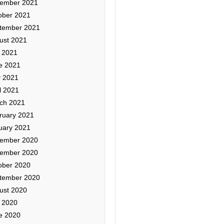
ember 2021
ober 2021
tember 2021
ust 2021
y 2021
e 2021
 2021
l 2021
ch 2021
ruary 2021
uary 2021
ember 2020
ember 2020
ober 2020
tember 2020
ust 2020
y 2020
e 2020