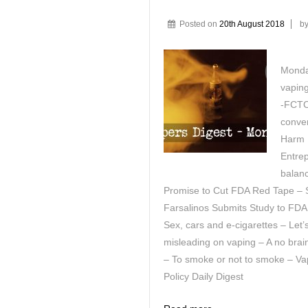
Posted on
20th August 2018
b
Monday
vaping
-FCTC 
conver
Harm 
Entrep
balan
Promise to Cut FDA Red Tape – S
Farsalinos Submits Study to FDA
Sex, cars and e-cigarettes – Let’
misleading on vaping – A no bra
– To smoke or not to smoke – Va
Policy Daily Digest