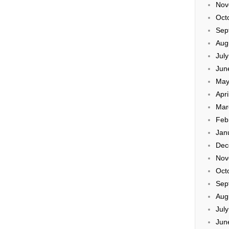
Nov
Oct
Sep
Aug
Jul
Jun
May
Apri
Mar
Feb
Jan
Dec
Nov
Oct
Sep
Aug
Jul
Jun