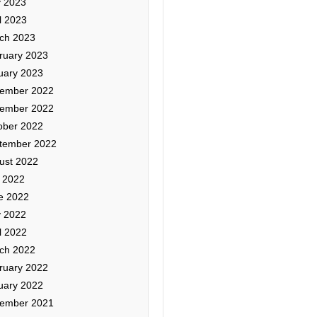
 2023
l 2023
ch 2023
ruary 2023
uary 2023
ember 2022
ember 2022
ober 2022
tember 2022
ust 2022
y 2022
e 2022
 2022
l 2022
ch 2022
ruary 2022
uary 2022
ember 2021