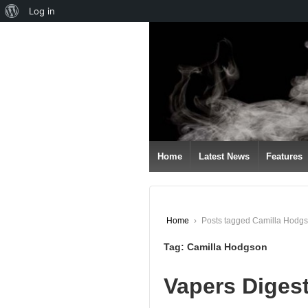
About
Log in
↓
WordPress
SKIP
TO
MAIN
CONTENT
Home
Latest News
Features
Home
›
Posts tagged Camilla Hodg
Tag:
Camilla Hodgson
Vapers Diges