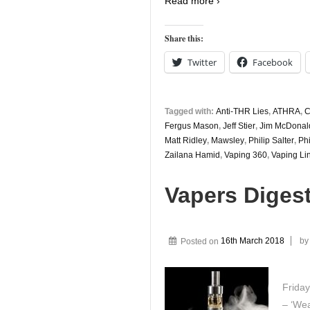
Read more ›
Share this:
Twitter
Facebook
Tagged with:
Anti-THR Lies
,
ATHRA
,
C
Fergus Mason
,
Jeff Stier
,
Jim McDonal
Matt Ridley
,
Mawsley
,
Philip Salter
,
Phi
Zailana Hamid
,
Vaping 360
,
Vaping Li
Vapers Diges
Posted on
16th March 2018
b
Friday
– ‘Wea