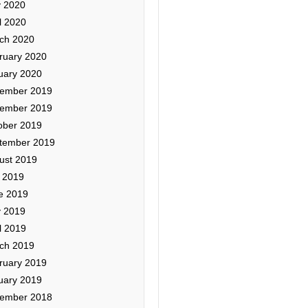
 2020
l 2020
ch 2020
ruary 2020
uary 2020
ember 2019
ember 2019
ober 2019
tember 2019
ust 2019
y 2019
e 2019
 2019
l 2019
ch 2019
ruary 2019
uary 2019
ember 2018