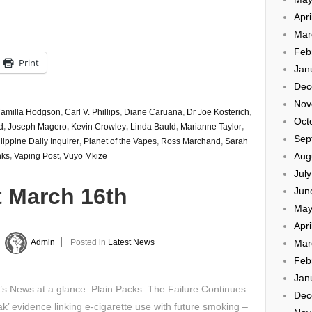
Apri
Mar
Feb
Print
Jan
Dec
Nov
amilla Hodgson
,
Carl V. Phillips
,
Diane Caruana
,
Dr Joe Kosterich
,
Oct
d
,
Joseph Magero
,
Kevin Crowley
,
Linda Bauld
,
Marianne Taylor
,
Sep
lippine Daily Inquirer
,
Planet of the Vapes
,
Ross Marchand
,
Sarah
Aug
nks
,
Vaping Post
,
Vuyo Mkize
Jul
t March 16th
Jun
May
Apri
Mar
y
Admin
Posted in
Latest News
Feb
Jan
’s News at a glance: Plain Packs: The Failure Continues
Dec
k’ evidence linking e-cigarette use with future smoking –