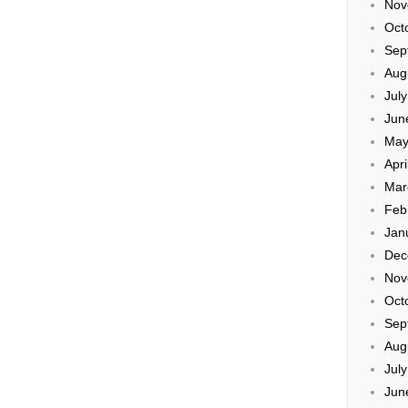
Nov
Oct
Sep
Aug
Jul
Jun
May
Apri
Mar
Feb
Jan
Dec
Nov
Oct
Sep
Aug
Jul
Jun