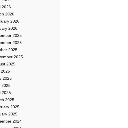
l 2026
ch 2026
ruary 2026
uary 2026
ember 2025
ember 2025
ober 2025
tember 2025
ust 2025
y 2025
e 2025
 2025
l 2025
ch 2025
ruary 2025
uary 2025
ember 2024