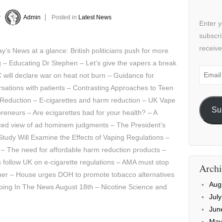
y
Admin
Posted in
Latest News
Enter y
subscri
receive
’s News at a glance: British politicians push for more
 – Educating Dr Stephen – Let’s give the vapers a break
Email
will declare war on heat not burn – Guidance for
Addre
sations with patients – Contrasting Approaches to Teen
Reduction – E-cigarettes and harm reduction – UK Vape
Su
reneurs – Are ecigarettes bad for your health? – A
ced view of ad hominem judgments – The President’s
tudy Will Examine the Effects of Vaping Regulations –
 – The need for affordable harm reduction products –
s follow UK on e-cigarette regulations – AMA must stop
Archi
iner – House urges DOH to promote tobacco alternatives
Aug
ping In The News August 18th – Nicotine Science and
Jul
Jun
May