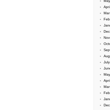
May
Apri
Mar
Feb
Jan
Dec
Nov
Oct
Sep
Aug
Jul
Jun
May
Apri
Mar
Feb
Jan
Dec