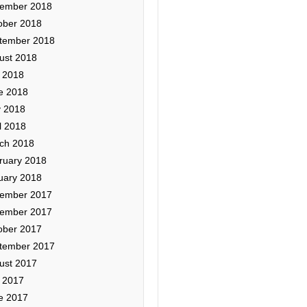
ember 2018
ober 2018
tember 2018
ust 2018
y 2018
e 2018
 2018
l 2018
ch 2018
ruary 2018
uary 2018
ember 2017
ember 2017
ober 2017
tember 2017
ust 2017
y 2017
e 2017