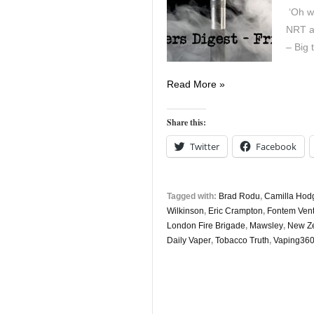
‘Oh wh
NRT a
– Big
Vapers
Read More »
Digest
March
Share this:
16th
Twitter
Facebook
Tagged with:
Brad Rodu
,
Camilla Hod
Wilkinson
,
Eric Crampton
,
Fontem Ven
London Fire Brigade
,
Mawsley
,
New Z
Daily Vaper
,
Tobacco Truth
,
Vaping36