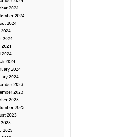
ember 2024
ober 2024
tember 2024
ust 2024
y 2024
e 2024
 2024
l 2024
ch 2024
ruary 2024
uary 2024
ember 2023
ember 2023
ober 2023
tember 2023
ust 2023
y 2023
e 2023