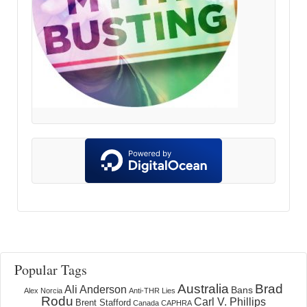
Popular Tags
Australia
Brad
Ali Anderson
Bans
Alex Norcia
Anti-THR Lies
Rodu
Carl V. Phillips
Brent Stafford
Canada
CAPHRA