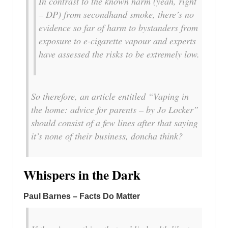
In contrast to the known harm
(yeah, right
– DP)
from secondhand smoke, there’s no
evidence so far of harm to bystanders from
exposure to e-cigarette vapour and experts
have assessed the risks to be extremely low.
So therefore, an article entitled
“Vaping in
the home: advice for parents – by Jo Locker”
should consist of a few lines after that saying
it’s none of their business, doncha think?
Whispers in the Dark
Paul Barnes – Facts Do Matter