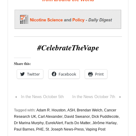
#CelebrateTheVape
Share this:
Twitter
Facebook
Print
‹
In the News October 5th
In the News October 7th
›
Tagged with:
Adam R. Houston
,
ASH
,
Brendan Welch
,
Cancer
Research UK
,
Carl Alexander
,
David Sweanor
,
Dick Puddlecote
,
Dr Marina Murphy
,
EurekAlert
,
Facts Do Matter
,
Jérôme Harlay
,
Paul Barnes
,
PHE
,
St. Joseph News-Press
,
Vaping Post