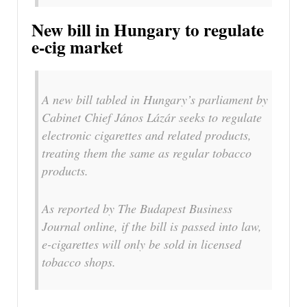
New bill in Hungary to regulate
e-cig market
A new bill tabled in Hungary’s parliament by
Cabinet Chief János Lázár seeks to regulate
electronic cigarettes and related products,
treating them the same as regular tobacco
products.
As reported by The Budapest Business
Journal online, if the bill is passed into law,
e-cigarettes will only be sold in licensed
tobacco shops.