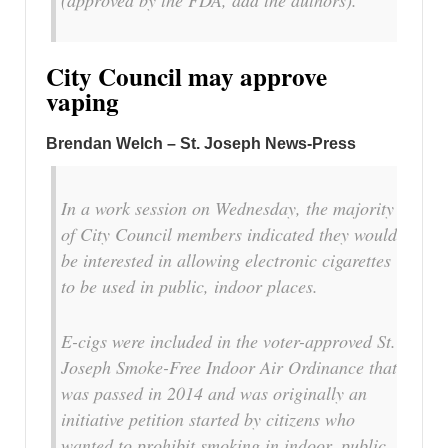
(approved by the FDA, add the authors).
City Council may approve
vaping
Brendan Welch – St. Joseph News-Press
In a work session on Wednesday, the majority
of City Council members indicated they would
be interested in allowing electronic cigarettes
to be used in public, indoor places.
E-cigs were included in the voter-approved St.
Joseph Smoke-Free Indoor Air Ordinance that
was passed in 2014 and was originally an
initiative petition started by citizens who
wanted to prohibit smoking in indoor, public