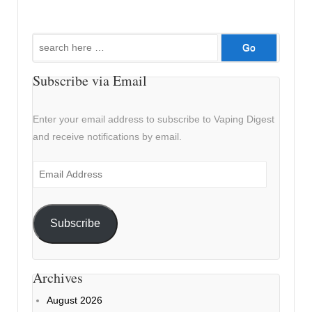
Search
for:
Subscribe via Email
Enter your email address to subscribe to Vaping Digest
and receive notifications by email.
Email
Address
Subscribe
Archives
August 2026