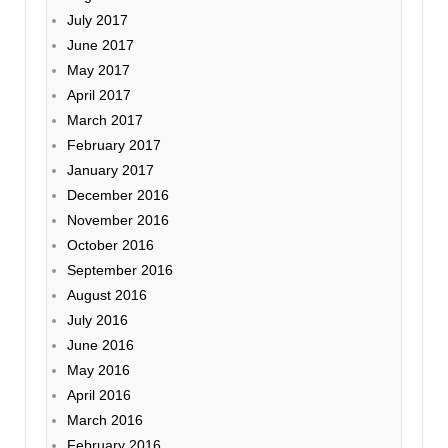
July 2017
June 2017
May 2017
April 2017
March 2017
February 2017
January 2017
December 2016
November 2016
October 2016
September 2016
August 2016
July 2016
June 2016
May 2016
April 2016
March 2016
February 2016