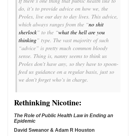
If there’s one thing that public health like to
do, it’s to provide
advice
on how we, the
Proles, live our day to day lives. This advice,
which always ranges from the “
no shit
sherlock
” to the “
what the hell are you
thinking
” type. The vast majority of such
“advice” is pretty much
common bloody
sense
. Thing is, nanny seems to think us
Proles don’t have any, so they have to spoon-
feed us guidance on a regular basis, just so
we don’t forget who’s in charge.
Rethinking Nicotine:
The Role of Public Health Law in Ending an
Epidemic
David Sweanor & Adam R Houston