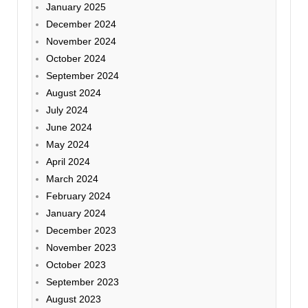
January 2025
December 2024
November 2024
October 2024
September 2024
August 2024
July 2024
June 2024
May 2024
April 2024
March 2024
February 2024
January 2024
December 2023
November 2023
October 2023
September 2023
August 2023