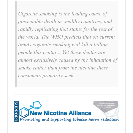
Cigarette smoking is the leading cause of
preventable death in wealthy countries, and
rapidly replicating that status for the rest of
the world. The WHO predicts that on current
trends cigarette smoking will kill a billion
people this century. Yet these deaths are
almost exclusively caused by the inhalation of
smoke rather than from the nicotine these
consumers primarily seek.