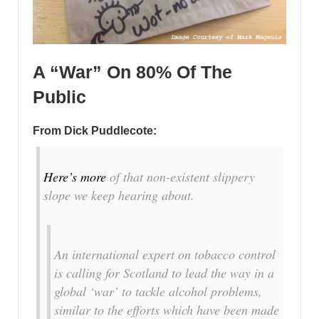
A “War” On 80% Of The
Public
From Dick Puddlecote:
Here’s more
of that non-existent slippery
slope we keep hearing about.
An international expert on tobacco control
is calling for Scotland to lead the way in a
global ‘war’ to tackle alcohol problems,
similar to the efforts which have been made