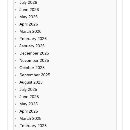
July 2026
June 2026
May 2026
April 2026
March 2026
February 2026
January 2026
December 2025
November 2025
October 2025
September 2025
August 2025
July 2025
June 2025
May 2025
April 2025
March 2025
February 2025