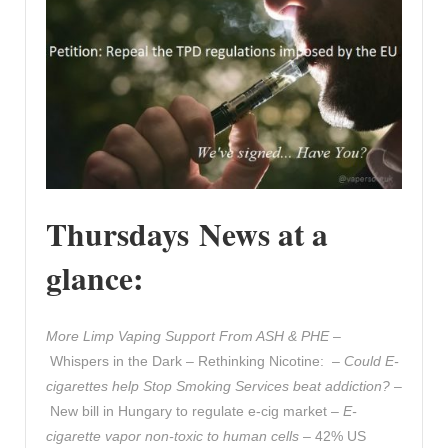
Thursdays News at a
glance:
More Limp Vaping Support From ASH & PHE
–
Whispers in the Dark – Rethinking Nicotine: –
Could E-
cigarettes help Stop Smoking Services beat addiction?
–
New bill in Hungary to regulate e-cig market –
E-
cigarette vapor non-toxic to human cells
– 42% US