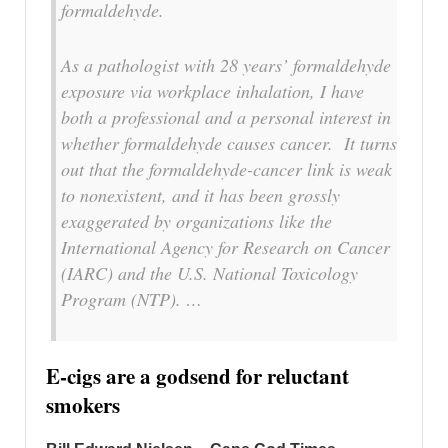
formaldehyde.
As a pathologist with 28 years’ formaldehyde
exposure via workplace inhalation, I have
both a professional and a personal interest in
whether formaldehyde causes cancer. It turns
out that the formaldehyde-cancer link is weak
to nonexistent, and it has been grossly
exaggerated by organizations like the
International Agency for Research on Cancer
(IARC) and the U.S. National Toxicology
Program (NTP). …
E-cigs are a godsend for reluctant
smokers