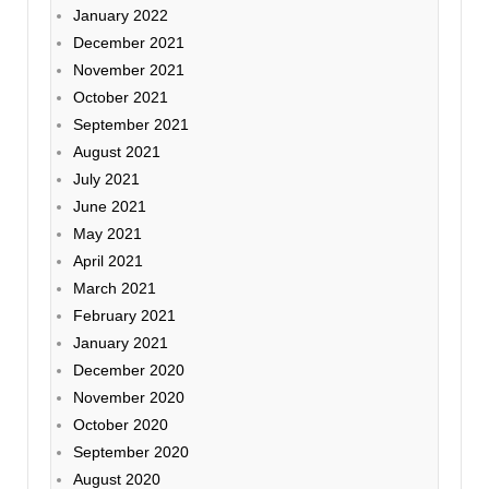
January 2022
December 2021
November 2021
October 2021
September 2021
August 2021
July 2021
June 2021
May 2021
April 2021
March 2021
February 2021
January 2021
December 2020
November 2020
October 2020
September 2020
August 2020