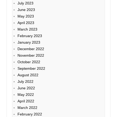
July 2023
June 2023
May 2023
April 2023
March 2023
February 2023
January 2023
December 2022
November 2022
October 2022
September 2022
August 2022
July 2022
June 2022
May 2022
April 2022
March 2022
February 2022