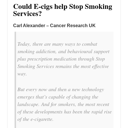
Could E-cigs help Stop Smoking
Services?
Carl Alexander – Cancer Research UK
Today, there are many ways to combat
smoking addiction, and behavioural support
plus prescription medication through Stop
Smoking Services remains the most effective
way.
But every now and then a new technology
emerges that’s capable of changing the
landscape. And for smokers, the most recent
of these developments has been the rapid rise
of the e-cigarette.