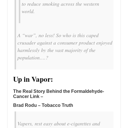
to reduce smoking across the western
world.
A “war”, no less! So who is this caped
crusader against a consumer product enjoyed
harmlessly by the vast majority of the
population….?
Up in Vapor:
The Real Story Behind the Formaldehyde-
Cancer Link –
Brad Rodu – Tobacco Truth
Vapers, rest easy about e-cigarettes and