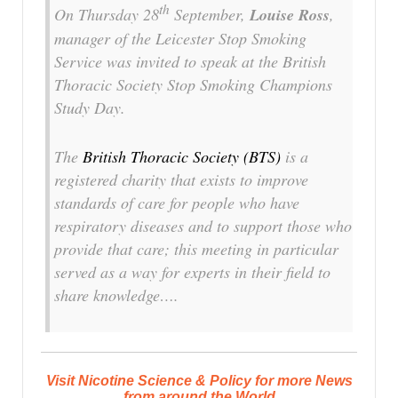
th
On Thursday 28
September,
Louise Ross
,
manager of the Leicester Stop Smoking
Service was invited to speak at the British
Thoracic Society Stop Smoking Champions
Study Day.
The
British Thoracic Society (BTS)
is a
registered charity that exists to improve
standards of care for people who have
respiratory diseases and to support those who
provide that care; this meeting in particular
served as a way for experts in their field to
share knowledge….
Visit Nicotine Science & Policy for more News
from around the World