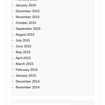
January 2016
December 2015
November 2015
October 2015
September 2015
August 2015
July 2015
June 2015
May 2015
April 2015
March 2015
February 2015
January 2015
December 2014
November 2014