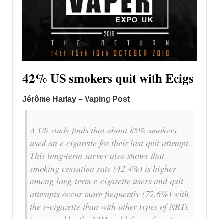
42% US smokers quit with Ecigs
Jérôme Harlay – Vaping Post
A US study finds that about 85% smokers
used an e-cigarette for their last quit attempt.
This long-term survey also shows that
smoking cessation rate (42.4%) is higher
among long-term e-cigarette users and quit
attempts occur more frequently (72.6%) with
the e-cigarette than with other types of NRTs