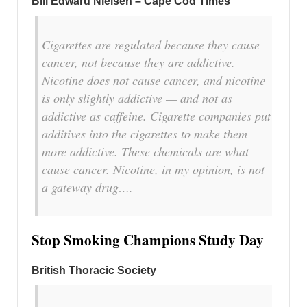
Bill Edward Nielsen – Cape Cod Times
Cigarettes are regulated because they cause
cancer, not because they are addictive.
Nicotine does not cause cancer, and nicotine
is only slightly addictive — and not as
addictive as caffeine. Cigarette companies put
additives into the cigarettes to make them
more addictive. These chemicals are what
cause cancer. Nicotine, in my opinion, is not
a gateway drug….
Stop Smoking Champions Study Day
British Thoracic Society