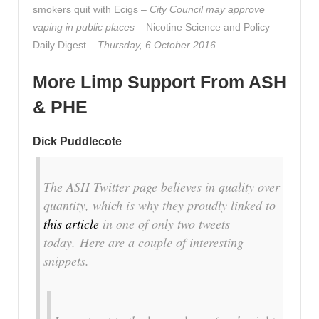
smokers quit with Ecigs –
City Council may approve
vaping in public places
– Nicotine Science and Policy
Daily Digest –
Thursday, 6 October 2016
More Limp Support From ASH
& PHE
Dick Puddlecote
The ASH Twitter page believes in quality over
quantity, which is why they proudly linked to
this article
in one of only two tweets
today. Here are a couple of interesting
snippets.