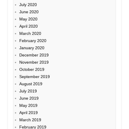
July 2020
June 2020
May 2020
April 2020
March 2020
February 2020
January 2020
December 2019
November 2019
October 2019
September 2019
August 2019
July 2019
June 2019
May 2019
April 2019
March 2019
February 2019