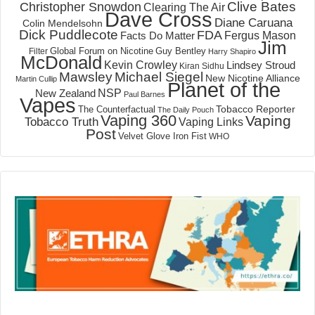
Clive Bates
Christopher Snowdon
Clearing The Air
Dave Cross
Diane Caruana
Colin Mendelsohn
Dick Puddlecote
FDA
Fergus Mason
Facts Do Matter
Jim
Global Forum on Nicotine
Filter
Guy Bentley
Harry Shapiro
McDonald
Kevin Crowley
Lindsey Stroud
Kiran Sidhu
Mawsley
Michael Siegel
New Nicotine Alliance
Martin Cullip
Planet of the
NSP
New Zealand
Paul Barnes
Vapes
Tobacco Reporter
The Counterfactual
The Daily Pouch
Vaping 360
Vaping
Tobacco Truth
Vaping Links
Post
Velvet Glove Iron Fist
WHO