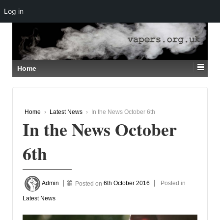
Log in
↓
SKIP
TO
MAIN
CONTENT
Home
Home
›
Latest News
›
In the News October 6th
In the News October
6th
Admin
Posted on
6th October 2016
Posted in
Latest News