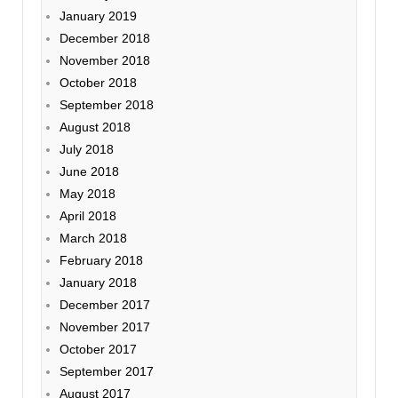
January 2019
December 2018
November 2018
October 2018
September 2018
August 2018
July 2018
June 2018
May 2018
April 2018
March 2018
February 2018
January 2018
December 2017
November 2017
October 2017
September 2017
August 2017