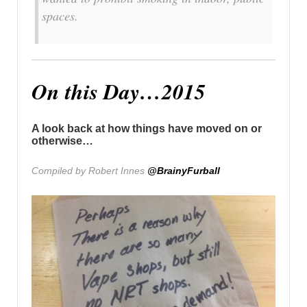
spaces.
On this Day…2015
A look back at how things have moved on or
otherwise…
Compiled by Robert Innes
@BrainyFurball