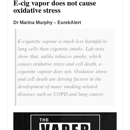
E-cig vapor does not cause
oxidative stress
Dr Marina Murphy – EurekAlert
E-cigarette vapour is much less harmful to
lung cells than cigarette smoke. Lab tests
show that, unlike tobacco smoke, which
causes oxidative stress and cell death, e-
cigarette vapour does not. Oxidative stress
and cell death are driving factors in the
development of many smoking-related
diseases such as COPD and lung cancer.