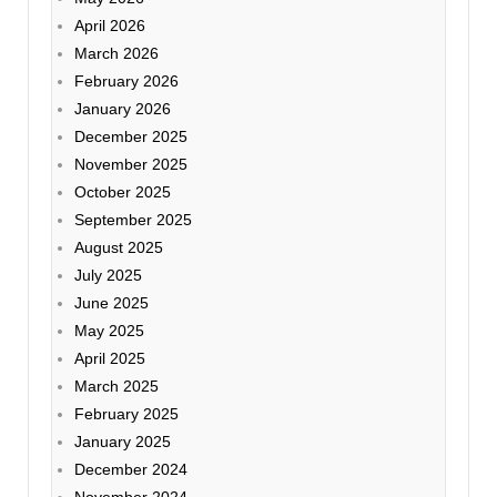
April 2026
March 2026
February 2026
January 2026
December 2025
November 2025
October 2025
September 2025
August 2025
July 2025
June 2025
May 2025
April 2025
March 2025
February 2025
January 2025
December 2024