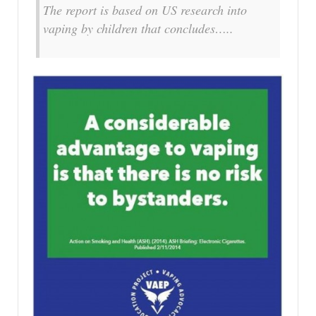
The report is based on US research into
vaping by children that concludes…..