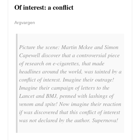
Of interest: a conflict
Argvargen
Picture the scene: Martin Mckee and Simon
Capewell discover that a controversial piece
of research on e-cigarettes, that made
headlines around the world, was tainted by a
conflict of interest. Imagine their outrage!
Imagine their campaign of letters to the
Lancet and BMJ, penned with lashings of
venom and spite! Now imagine their reaction
if was discovered that this conflict of interest
was not declared by the author. Supernova!