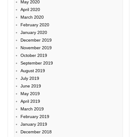
May 2020
April 2020
March 2020
February 2020
January 2020
December 2019
November 2019
October 2019
September 2019
August 2019
July 2019
June 2019
May 2019
April 2019
March 2019
February 2019
January 2019
December 2018