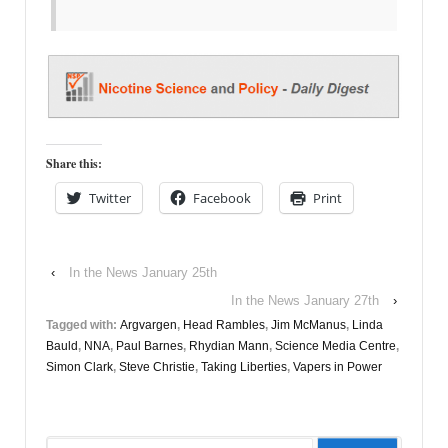
Share this:
Twitter
Facebook
Print
‹
In the News January 25th
In the News January 27th
›
Tagged with:
Argvargen
,
Head Rambles
,
Jim McManus
,
Linda
Bauld
,
NNA
,
Paul Barnes
,
Rhydian Mann
,
Science Media Centre
,
Simon Clark
,
Steve Christie
,
Taking Liberties
,
Vapers in Power
Search