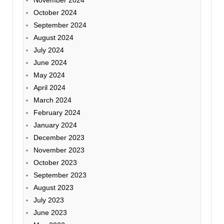
November 2024
October 2024
September 2024
August 2024
July 2024
June 2024
May 2024
April 2024
March 2024
February 2024
January 2024
December 2023
November 2023
October 2023
September 2023
August 2023
July 2023
June 2023