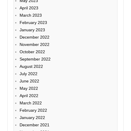
May 2023
April 2023
March 2023
February 2023
January 2023
December 2022
November 2022
October 2022
September 2022
August 2022
July 2022
June 2022
May 2022
April 2022
March 2022
February 2022
January 2022
December 2021