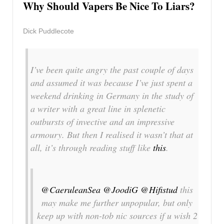
Why Should Vapers Be Nice To Liars?
Dick Puddlecote
I’ve been quite angry the past couple of days
and assumed it was because I’ve just spent a
weekend drinking in Germany in the study of
a writer with a great line in splenetic
outbursts of invective and an impressive
armoury. But then I realised it wasn’t that at
all, it’s through reading stuff like
this
.
@CaeruleanSea
@JoodiG
@Hifistud
this
may make me further unpopular, but only
keep up with non-tob nic sources if u wish 2