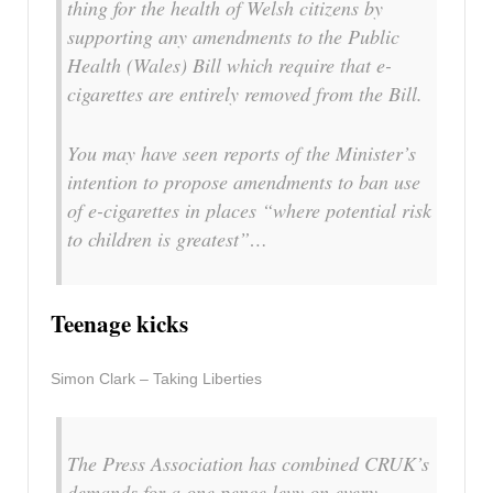
thing for the health of Welsh citizens by
supporting any amendments to the Public
Health (Wales) Bill which require that e-
cigarettes are entirely removed from the Bill.
You may have seen reports of the Minister’s
intention to propose amendments to ban use
of e-cigarettes in places “where potential risk
to children is greatest”…
Teenage kicks
Simon Clark – Taking Liberties
The Press Association has combined
CRUK’
s
demands for a one pence levy on every