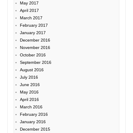
May 2017
April 2017
March 2017
February 2017
January 2017
December 2016
November 2016
October 2016
September 2016
August 2016
July 2016
June 2016
May 2016
April 2016
March 2016
February 2016
January 2016
December 2015