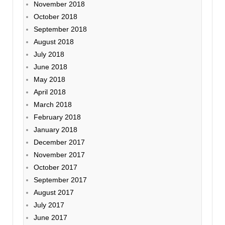
November 2018
October 2018
September 2018
August 2018
July 2018
June 2018
May 2018
April 2018
March 2018
February 2018
January 2018
December 2017
November 2017
October 2017
September 2017
August 2017
July 2017
June 2017