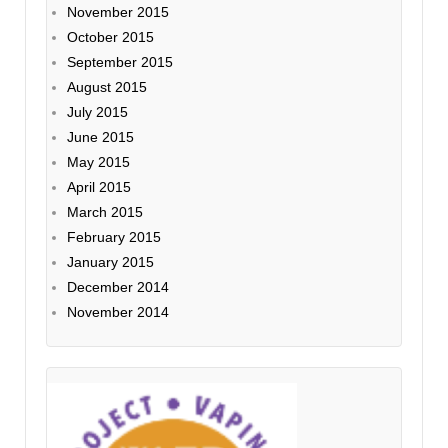
November 2015
October 2015
September 2015
August 2015
July 2015
June 2015
May 2015
April 2015
March 2015
February 2015
January 2015
December 2014
November 2014