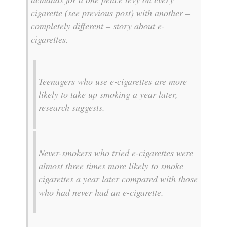
cigarette (see previous post) with another –
completely different – story about e-
cigarettes.
Teenagers who use e-cigarettes are more
likely to take up smoking a year later,
research suggests.
Never-smokers who tried e-cigarettes were
almost three times more likely to smoke
cigarettes a year later compared with those
who had never had an e-cigarette.