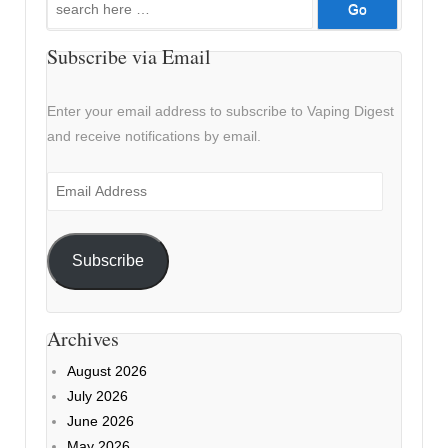
for:
Subscribe via Email
Enter your email address to subscribe to Vaping Digest
and receive notifications by email.
Email
Address
Subscribe
Archives
August 2026
July 2026
June 2026
May 2026