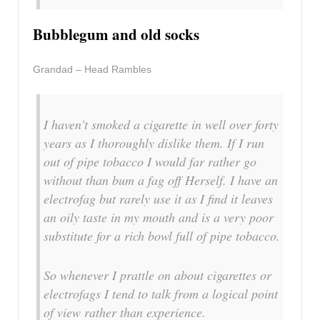
Bubblegum and old socks
Grandad – Head Rambles
I haven’t smoked a cigarette in well over forty
years as I thoroughly dislike them. If I run
out of pipe tobacco I would far rather go
without than bum a fag off Herself. I have an
electrofag but rarely use it as I find it leaves
an oily taste in my mouth and is a very poor
substitute for a rich bowl full of pipe tobacco.
So whenever I prattle on about cigarettes or
electrofags I tend to talk from a logical point
of view rather than experience.