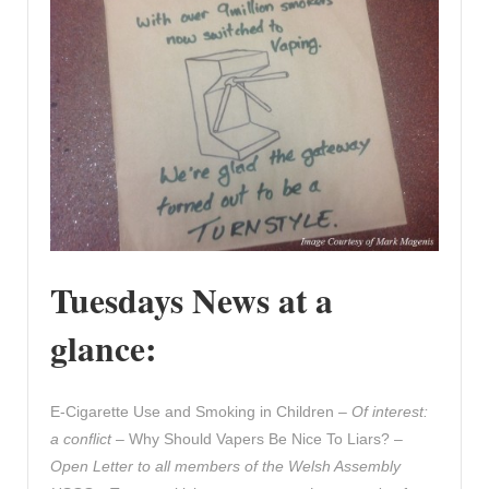
Tuesdays News at a
glance:
E-Cigarette Use and Smoking in Children –
Of interest:
a conflict
– Why Should Vapers Be Nice To Liars? –
Open Letter to all members of the Welsh Assembly