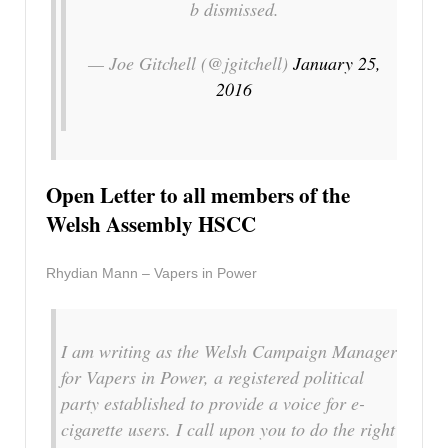
b dismissed.
— Joe Gitchell (@jgitchell)
January 25,
2016
Open Letter to all members of the
Welsh Assembly HSCC
Rhydian Mann – Vapers in Power
I am writing as the Welsh Campaign Manager
for Vapers in Power, a registered political
party established to provide a voice for e-
cigarette users. I call upon you to do the right