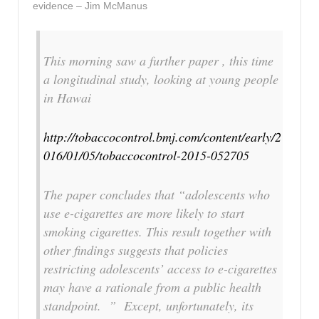
evidence – Jim McManus
This morning saw a further paper , this time
a longitudinal study, looking at young people
in Hawai
http://tobaccocontrol.bmj.com/content/early/2
016/01/05/tobaccocontrol-2015-052705
The paper concludes that “adolescents who
use e-cigarettes are more likely to start
smoking cigarettes. This result together with
other findings suggests that policies
restricting adolescents’ access to e-cigarettes
may have a rationale from a public health
standpoint. ” Except, unfortunately, its