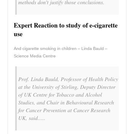
methods don’t justify those conclusions.
Expert Reaction to study of e-cigarette
use
And cigarette smoking in children – Linda Bauld –
Science Media Centre
Prof. Linda Bauld, Professor of Health Policy
at the University of Stirling, Deputy Director
of UK Centre for Tobacco and Alcohol
Studies, and Chair in Behavioural Research
for Cancer Prevention at Cancer Research
UK, said…..