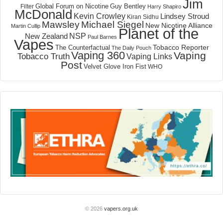
Jim
Global Forum on Nicotine
Filter
Guy Bentley
Harry Shapiro
McDonald
Kevin Crowley
Lindsey Stroud
Kiran Sidhu
Mawsley
Michael Siegel
New Nicotine Alliance
Martin Cullip
Planet of the
NSP
New Zealand
Paul Barnes
Vapes
Tobacco Reporter
The Counterfactual
The Daily Pouch
Vaping 360
Vaping
Tobacco Truth
Vaping Links
Post
Velvet Glove Iron Fist
WHO
© 2026
vapers.org.uk