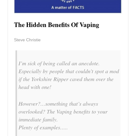
The Hidden Benefits Of Vaping
Steve Christie
I’m sick of being called an anecdote.
Especially by people that couldn’t spot a mod
if the Yorkshire Ripper caved them over the
head with one!
However?…something that’s always
overlooked? The Vaping benefits to your
immediate family.
Plenty of examples…..