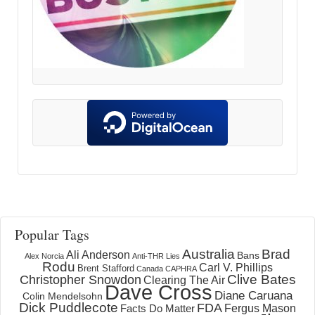
Popular Tags
Australia
Brad
Ali Anderson
Bans
Alex Norcia
Anti-THR Lies
Rodu
Carl V. Phillips
Brent Stafford
Canada
CAPHRA
Clive Bates
Christopher Snowdon
Clearing The Air
Dave Cross
Diane Caruana
Colin Mendelsohn
Dick Puddlecote
FDA
Fergus Mason
Facts Do Matter