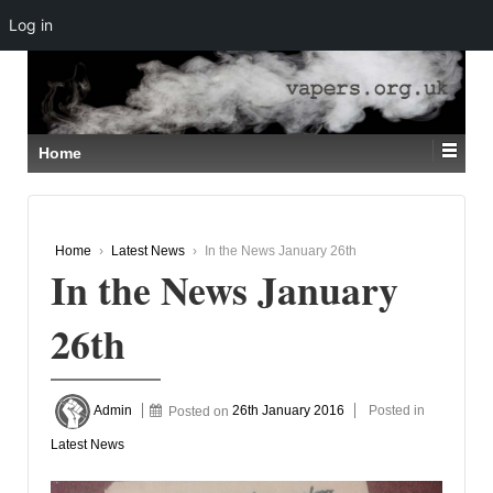
Log in
↓
SKIP
TO
MAIN
CONTENT
Home
Home
›
Latest News
›
In the News January 26th
In the News January
26th
Admin
Posted on
26th January 2016
Posted in
Latest News