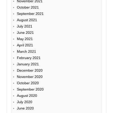
November 2021
October 2021
September 2021
August 2021
July 2021
June 2021
May 2021
April 2021
March 2021
February 2021
January 2021
December 2020
November 2020
October 2020
September 2020
August 2020
July 2020
June 2020