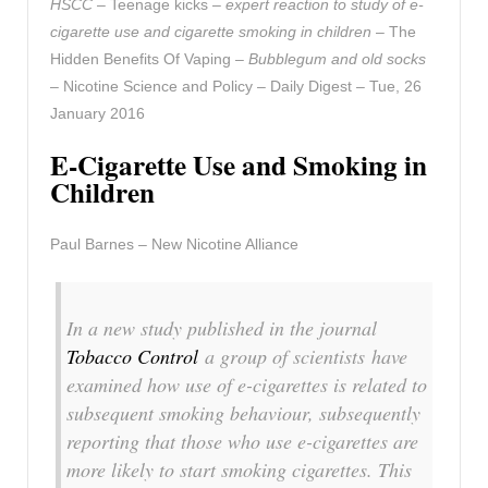
HSCC
– Teenage kicks –
expert reaction to study of e-
cigarette use and cigarette smoking in children
– The
Hidden Benefits Of Vaping –
Bubblegum and old socks
– Nicotine Science and Policy – Daily Digest – Tue, 26
January 2016
E-Cigarette Use and Smoking in
Children
Paul Barnes – New Nicotine Alliance
In a new study published in the journal
Tobacco Control
a group of scientists have
examined how use of e-cigarettes is related to
subsequent smoking behaviour, subsequently
reporting that those who use e-cigarettes are
more likely to start smoking cigarettes. This