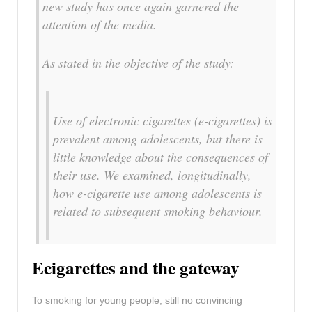
new study has once again garnered the
attention of the media.
As stated in the objective of the study:
Use of electronic cigarettes (e-cigarettes) is
prevalent among adolescents, but there is
little knowledge about the consequences of
their use. We examined, longitudinally,
how e-cigarette use among adolescents is
related to subsequent smoking behaviour.
Ecigarettes and the gateway
To smoking for young people, still no convincing