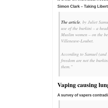
Simon Clark – Taking Libert
The article
, by Juliet Samu
use of the burkini – a he
Muslim women – on the bea
Villeneuve-Loubet.
According to Samuel (and I
freedom are not the burkin
them.”
Vaping causing lung
A survey of vapers contrad