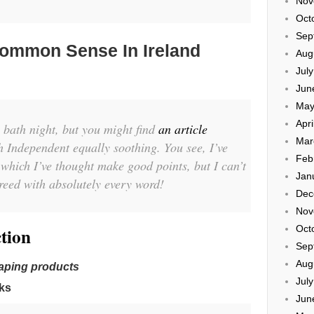
Nov
Oct
Sep
ommon Sense In Ireland
Aug
Jul
Jun
May
Apri
 bath night, but you might find
an article
Mar
h Independent equally soothing. You see, I’ve
Feb
 which I’ve thought make good points, but I can’t
Jan
greed with absolutely every word!
Dec
Nov
Oct
tion
Sep
Aug
vaping products
Jul
ks
Jun