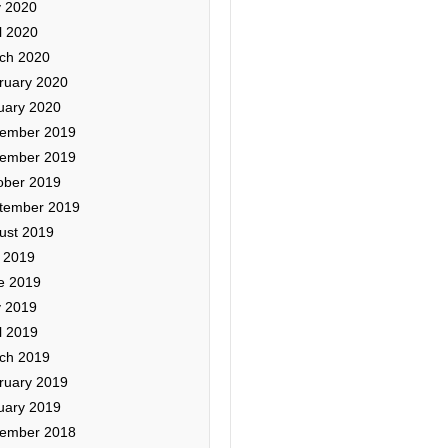
 2020
l 2020
ch 2020
ruary 2020
uary 2020
ember 2019
ember 2019
ober 2019
tember 2019
ust 2019
y 2019
e 2019
 2019
l 2019
ch 2019
ruary 2019
uary 2019
ember 2018