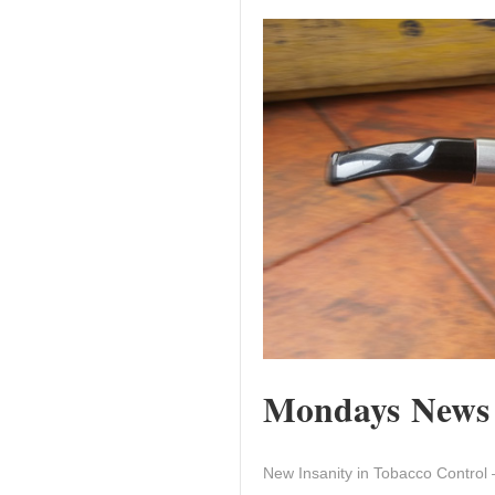
Mondays News a
New Insanity in Tobacco Control