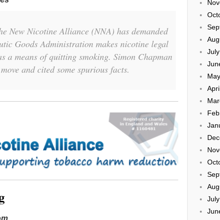
Nov
Oct
Sep
the New Nicotine Alliance (NNA) has demanded
Aug
utic Goods Administration makes nicotine legal
Jul
, as a means of quitting smoking. Simon Chapman
Jun
 move and cited some spurious facts.
May
Apri
Mar
Feb
Jan
Dec
Nov
Oct
Sep
Aug
g
Jul
Jun
dom