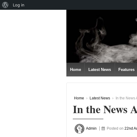
About
Log in
↓
WordPress
SKIP
TO
MAIN
CONTENT
Home
Latest News
Features
Home
›
Latest News
›
In the News
In the News 
Admin
Posted on
22nd A