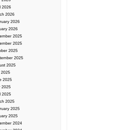
l 2026
ch 2026
ruary 2026
uary 2026
ember 2025
ember 2025
ober 2025
tember 2025
ust 2025
y 2025
e 2025
 2025
l 2025
ch 2025
ruary 2025
uary 2025
ember 2024