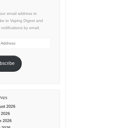
our email address to
be to Vaping Digest and
 notifications by email.
ss
bscribe
ves
ust 2026
y 2026
e 2026
 2026