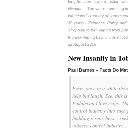
lung function, lower infection ra
Nicotine
– The war on smoking is
infections? A survey of vapers co
30 years –
Evidence, Policy, and
Proposal to ban vaping from pub
Indiana Vaping Law Unconstituti
22 August 2016
New Insanity in To
Paul Barnes – Facts Do Mat
Every once in a while there
help but laugh. See, this i
Puddlecote) love ecigs. Th
control industry into such
budding researchers – seek
tobacco control industry…