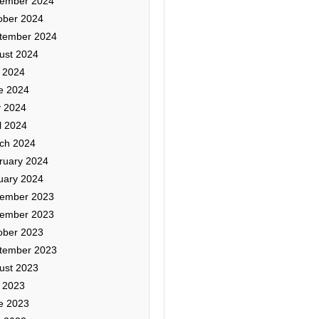
ember 2024
ober 2024
tember 2024
ust 2024
y 2024
e 2024
 2024
l 2024
ch 2024
ruary 2024
uary 2024
ember 2023
ember 2023
ober 2023
tember 2023
ust 2023
y 2023
e 2023