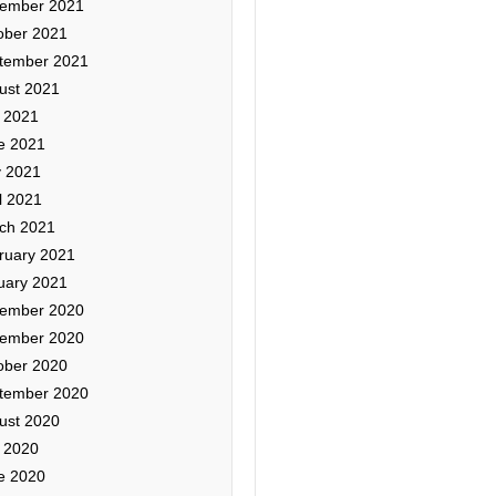
ember 2021
ober 2021
tember 2021
ust 2021
y 2021
e 2021
 2021
l 2021
ch 2021
ruary 2021
uary 2021
ember 2020
ember 2020
ober 2020
tember 2020
ust 2020
y 2020
e 2020