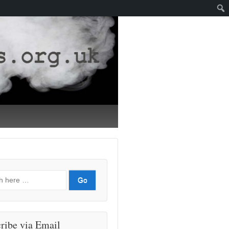
ribe via Email