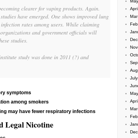
May
becoming clearer for vaping products. Again.
Apri
studies have emerged. One shows improved lung
Mar
r infection rates among users. While claiming
Feb
organizations and government officials will
Jan
hese studies.
Dec
Nov
Oct
nstitute study was done in 2011 (?) and
Sep
Aug
Jul
Jun
tory symptoms
May
Apri
ation among smokers
Mar
ng may have fewer respiratory infections
Feb
 Legal Nicotine
Jan
Dec
pes