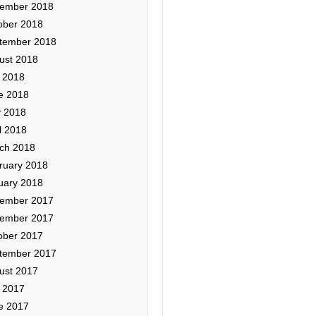
ember 2018
ober 2018
tember 2018
ust 2018
y 2018
e 2018
 2018
l 2018
ch 2018
ruary 2018
uary 2018
ember 2017
ember 2017
ober 2017
tember 2017
ust 2017
y 2017
e 2017