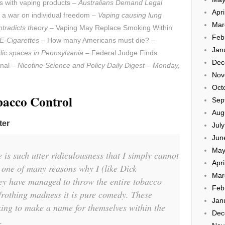
tes with vaping products –
Australians Demand Legal
Apri
 a war on individual freedom –
Vaping causing lung
Mar
ntradicts theory
– Vaping May Replace Smoking Within
Feb
 E-Cigarettes
– How many Americans must die? –
Jan
lic spaces in Pennsylvania
– Federal Judge Finds
Dec
onal –
Nicotine Science and Policy Daily Digest – Monday,
Nov
Oct
bacco Control
Sep
Aug
ter
Jul
Jun
May
 is such utter ridiculousness that I simply cannot
Apri
s one of many reasons why I (like Dick
Mar
ey have managed to throw the entire tobacco
Feb
 frothing madness it is pure comedy. These
Jan
ing to make a name for themselves within the
Dec
.