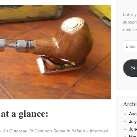
Enter y
subscri
receive
Email
Addre
Su
Archi
t a glance:
Aug
Jul
Jun
 –
An Outbreak Of Common Sense In Ireland
– Improved
May