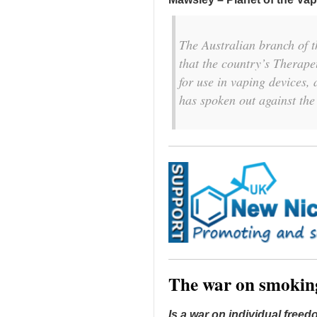
The Australian branch of 
that the country’s Therape
for use in vaping devices
has spoken out against the
The war on smokin
Is a war on individual free