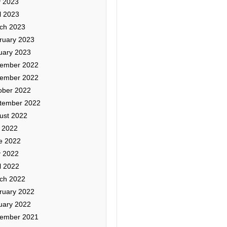
 2023
l 2023
ch 2023
ruary 2023
uary 2023
ember 2022
ember 2022
ober 2022
tember 2022
ust 2022
y 2022
e 2022
 2022
l 2022
ch 2022
ruary 2022
uary 2022
ember 2021