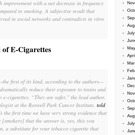
h improvement with a net decrease in frequency
Nov
ompared to smoking. A subjective result that
Oct
rved in social networks and contradicts in vitro
Sep
Aug
Jul
Jun
l of E-Cigarettes
May
Apri
Mar
Feb
Jan
he first of its kind, according to the authors—
Dec
dramatically reduce their exposure to toxins and
Nov
 e-cigarettes. “They are safer,” the lead author,
Oct
logist at the Roswell Park Cancer Institute,
told
Sep
’s the first time we have very strong evidence that
Aug
 [smokers] that the answer is, yes, this you
Jul
n, a substitute for your tobacco cigarette that
Jun