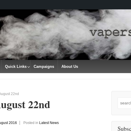
Quick Links
Campaigns
About Us
 August 22nd
August 22nd
Search
for:
ugust 2016
Posted in
Latest News
Subsc