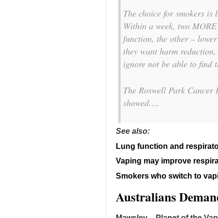
The choice for smokers is 
Within a week, two MORE 
function, the other – lowe
they want harm reduction, 
ignore not be able to find t
The Roswell Park Cancer I
showed….
See also:
Lung function and respira
Vaping may improve respir
Smokers who switch to vapi
Australians Demand
Mawsley – Planet of the Va