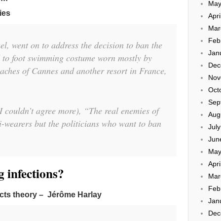
May
ies
Apri
Mar
Feb
el, went on to address the decision to ban the
Jan
ad to foot swimming costume worn mostly by
Dec
ches of Cannes and another resort in France,
Nov
Oct
Sep
 couldn’t agree more), “The real enemies of
Aug
i-wearers but the politicians who want to ban
Jul
Jun
May
Apri
 infections?
Mar
Feb
icts theory – Jérôme Harlay
Jan
Dec