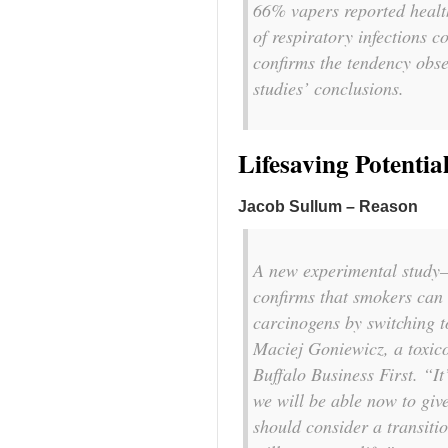
66% vapers reported healt
of respiratory infections c
confirms the tendency obse
studies’ conclusions.
Lifesaving Potentia
Jacob Sullum – Reason
A new experimental study—t
confirms that smokers can 
carcinogens by switching to
Maciej Goniewicz, a toxico
Buffalo Business First
. “It
we will be able now to give
should consider a transitio