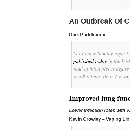
An Outbreak Of C
Dick Puddlecote
Yes I know Sunday night is
published today
in the Iris
read opinion pieces before
recall a time where I’ve a
Improved lung func
Lower infection rates with 
Kevin Crowley – Vaping Lin