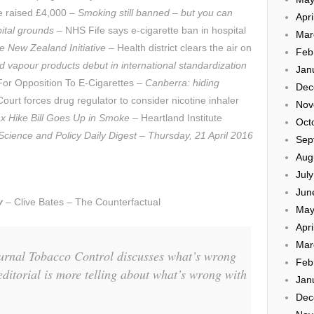
e raised £4,000 –
Smoking still banned – but you can
Apri
pital grounds
– NHS Fife says e-cigarette ban in hospital
Mar
e New Zealand Initiative
– Health district clears the air on
Feb
 vapour products debut in international standardization
Jan
r Opposition To E-Cigarettes –
Canberra: hiding
Dec
ourt forces drug regulator to consider nicotine inhaler
Nov
ax Hike Bill Goes Up in Smoke
– Heartland Institute
Oct
Science and Policy Daily Digest – Thursday, 21 April 2016
Sep
Aug
Jul
Jun
y
– Clive Bates – The Counterfactual
May
Apri
Mar
journal Tobacco Control discusses what’s wrong
Feb
editorial is more telling about what’s wrong with
Jan
Dec