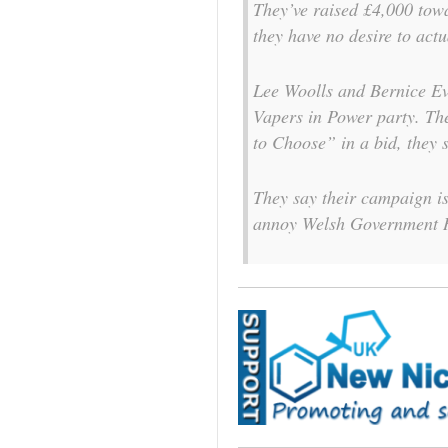
They’ve raised £4,000 tow
they have no desire to actu
Lee Woolls and Bernice Eva
Vapers in Power party. Th
to Choose” in a bid, they s
They say their campaign is
annoy Welsh Government H