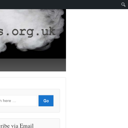
ribe via Email