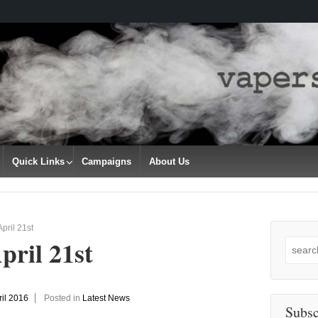
Quick Links
Campaigns
About Us
pril 21st
pril 21st
Search
for:
ril 2016
Posted in
Latest News
Subsc