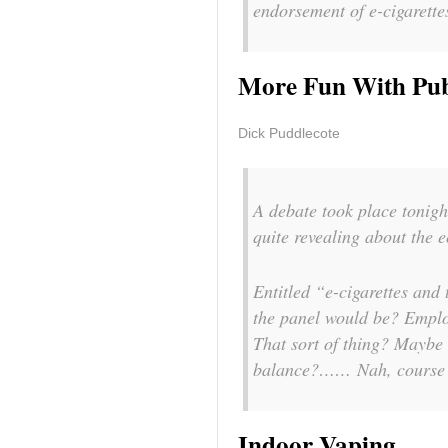
endorsement of e-cigarett
More Fun With Pub
Dick Puddlecote
A debate took place tonigh
quite revealing about the 
Entitled “e-cigarettes and
the panel would be? Empl
That sort of thing? Maybe 
balance?…… Nah, course n
Indoor Vaping