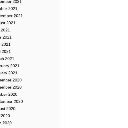
ember 2021
ober 2021
tember 2021
ust 2021
y 2021
e 2021
 2021
l 2021
ch 2021
ruary 2021
uary 2021
ember 2020
ember 2020
ober 2020
tember 2020
ust 2020
y 2020
e 2020