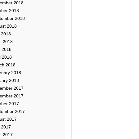
ember 2018
ober 2018
tember 2018
ust 2018
y 2018
e 2018
 2018
l 2018
ch 2018
ruary 2018
uary 2018
ember 2017
ember 2017
ober 2017
tember 2017
ust 2017
y 2017
e 2017