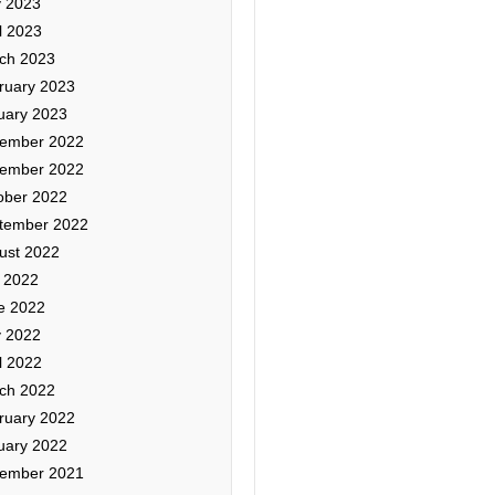
 2023
l 2023
ch 2023
ruary 2023
uary 2023
ember 2022
ember 2022
ober 2022
tember 2022
ust 2022
y 2022
e 2022
 2022
l 2022
ch 2022
ruary 2022
uary 2022
ember 2021