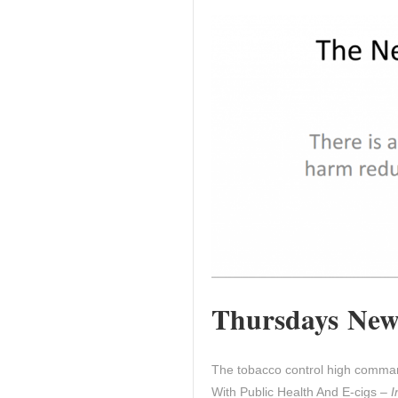
Thursdays News
The tobacco control high comman
With Public Health And E-cigs –
I