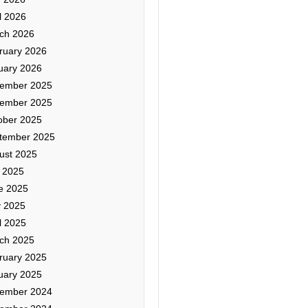
l 2026
ch 2026
ruary 2026
uary 2026
ember 2025
ember 2025
ober 2025
tember 2025
ust 2025
y 2025
e 2025
 2025
l 2025
ch 2025
ruary 2025
uary 2025
ember 2024