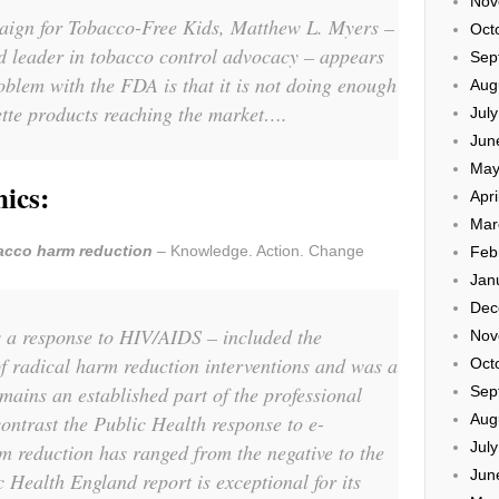
Nov
aign for Tobacco-Free Kids, Matthew L. Myers –
Oct
d leader in tobacco control advocacy – appears
Sep
roblem with the FDA is that it is not doing enough
Aug
ette products reaching the market….
Jul
Jun
May
mics:
Apri
Mar
acco harm reduction
– Knowledge. Action. Change
Feb
Jan
Dec
 a response to HIV/AIDS – included the
Nov
f radical harm reduction interventions and was a
Oct
emains an established part of the professional
Sep
Aug
ontrast the Public Health response to e-
Jul
m reduction has ranged from the negative to the
Jun
 Health England report is exceptional for its