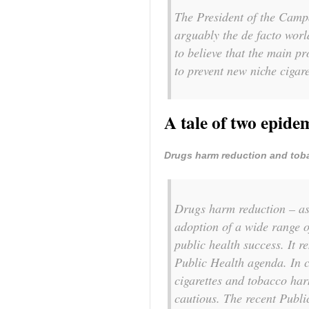
The President of the Camp
arguably the de facto worl
to believe that the main p
to prevent new niche cigar
A tale of two epide
Drugs harm reduction and tob
Drugs harm reduction – as
adoption of a wide range o
public health success. It r
Public Health agenda. In c
cigarettes and tobacco har
cautious. The recent Public