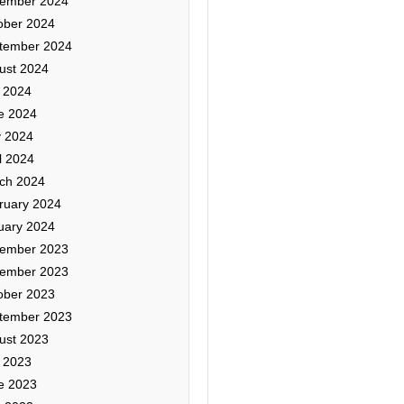
ember 2024
ober 2024
tember 2024
ust 2024
y 2024
e 2024
 2024
l 2024
ch 2024
ruary 2024
uary 2024
ember 2023
ember 2023
ober 2023
tember 2023
ust 2023
y 2023
e 2023