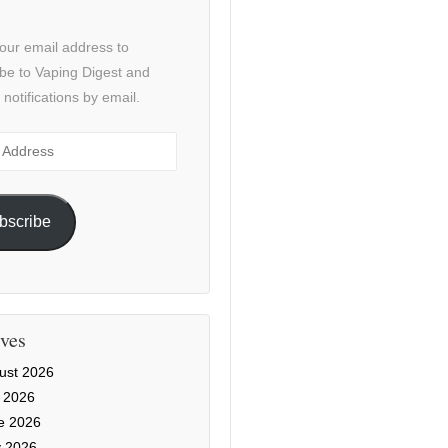
our email address to
be to Vaping Digest and
 notifications by email.
ss
bscribe
ves
ust 2026
y 2026
e 2026
 2026