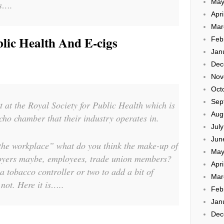
May
es….
Apri
Mar
lic Health And E-cigs
Feb
Jan
Dec
Nov
Oct
Sep
t at the Royal Society for Public Health which is
Aug
echo chamber that their industry operates in.
Jul
Jun
 the workplace” what do you think the make-up of
May
oyers maybe, employees, trade union members?
Apri
a tobacco controller or two to add a bit of
Mar
ot. Here it is…..
Feb
Jan
Dec