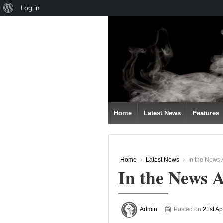
About
Log in
↓
WordPress
SKIP
TO
MAIN
CONTENT
Home
Latest News
Features
Home
›
Latest News
›
In the News A
In the News A
Admin
Posted on
21st Ap