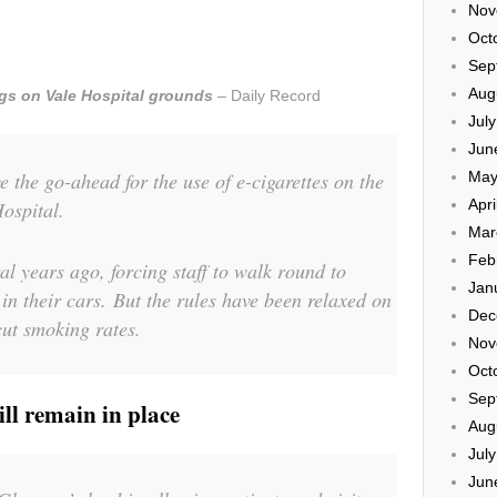
Nov
Oct
Sep
Aug
igs on Vale Hospital grounds
– Daily Record
Jul
Jun
e the go-ahead for the use of e-cigarettes on the
May
Apri
ospital.
Mar
Feb
 years ago, forcing staff to walk round to
Jan
in their cars. But the rules have been relaxed on
Dec
cut smoking rates.
Nov
Oct
Sep
ll remain in place
Aug
Jul
Jun