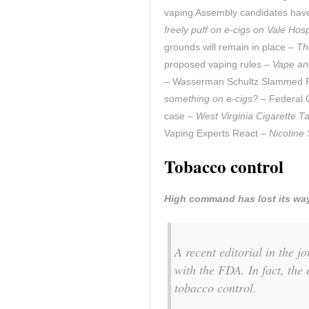
vaping Assembly candidates hav
freely puff on e-cigs on Vale Hos
grounds will remain in place –
Th
proposed vaping rules –
Vape and
– Wasserman Schultz Slammed Fo
something on e-cigs?
– Federal C
case –
West Virginia Cigarette T
Vaping Experts React –
Nicotine 
Tobacco control
High command has lost its wa
A recent editorial in the 
with the FDA. In fact, the 
tobacco control.