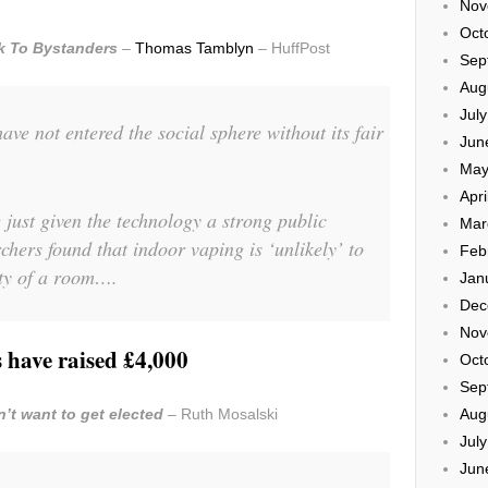
Nov
Oct
sk To Bystanders
–
Thomas Tamblyn
– HuffPost
Sep
Aug
Jul
ave not entered the social sphere without its fair
Jun
May
Apri
just given the technology a strong public
Mar
rchers found that indoor vaping is ‘unlikely’ to
Feb
ity of a room….
Jan
Dec
Nov
 have raised £4,000
Oct
Sep
’t want to get elected
– Ruth Mosalski
Aug
Jul
Jun