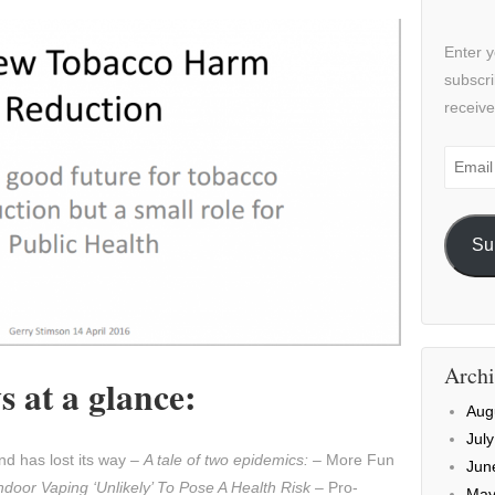
Enter y
subscri
receive
Email
Addre
Su
Archi
 at a glance:
Aug
Jul
d has lost its way –
A tale of two epidemics:
– More Fun
Jun
ndoor Vaping ‘Unlikely’ To Pose A Health Risk
– Pro-
May