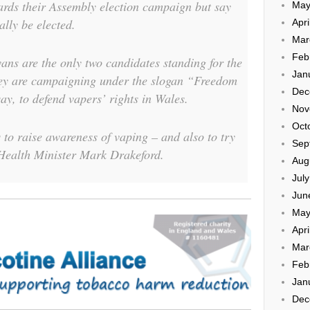
ards their Assembly election campaign but say
May
ally be elected.
Apri
Mar
Feb
ns are the only two candidates standing for the
Jan
ey are campaigning under the slogan “Freedom
Dec
ay, to defend vapers’ rights in Wales.
Nov
Oct
 to raise awareness of vaping – and also to try
Sep
ealth Minister Mark Drakeford.
Aug
Jul
Jun
May
Apri
Mar
Feb
Jan
Dec