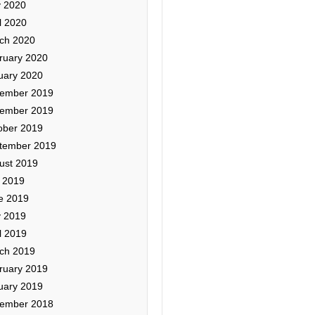
 2020
l 2020
ch 2020
ruary 2020
uary 2020
ember 2019
ember 2019
ober 2019
tember 2019
ust 2019
y 2019
e 2019
 2019
l 2019
ch 2019
ruary 2019
uary 2019
ember 2018