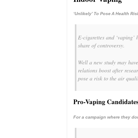
‘Unlikely’ To Pose A Health Ri
E-cigarettes and ‘vaping’ h
share of controversy.
Well a new study may have 
relations boost after resea
pose a risk to the air qual
Pro-Vaping Candidates
For a campaign where they don