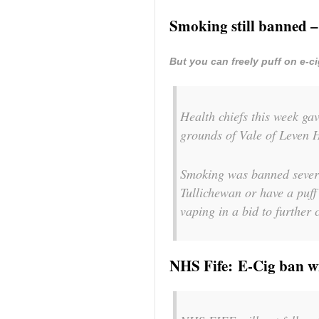
Smoking still banned –
But you can freely puff on e-c
Health chiefs this week gav
grounds of Vale of Leven H
Smoking was banned several
Tullichewan or have a puff 
vaping in a bid to further 
NHS Fife: E-Cig ban wi