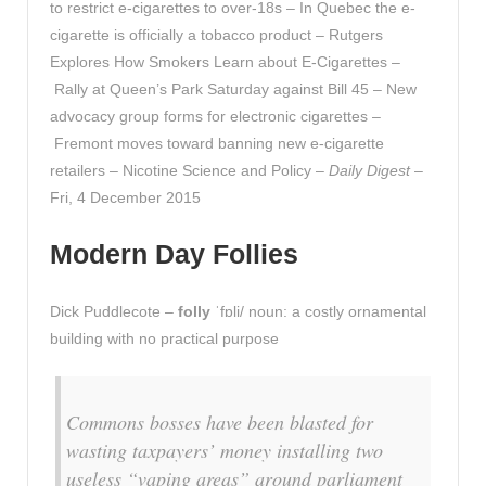
to restrict e-cigarettes to over-18s – In Quebec the e-
cigarette is officially a tobacco product – Rutgers
Explores How Smokers Learn about E-Cigarettes –
Rally at Queen’s Park Saturday against Bill 45 – New
advocacy group forms for electronic cigarettes –
Fremont moves toward banning new e-cigarette
retailers – Nicotine Science and Policy –
Daily Digest
–
Fri, 4 December 2015
Modern Day Follies
Dick Puddlecote –
folly
ˈfɒli/ noun: a costly ornamental
building with no practical purpose
Commons bosses have been blasted for
wasting taxpayers’ money installing two
useless “vaping areas” around parliament