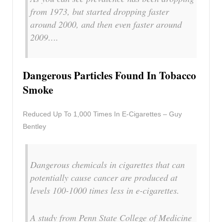
from 1973, but started dropping faster
around 2000, and then even faster around
2009….
Dangerous Particles Found In Tobacco
Smoke
Reduced Up To 1,000 Times In E-Cigarettes – Guy
Bentley
Dangerous chemicals in cigarettes that can
potentially cause cancer are produced at
levels 100-1000 times less in e-cigarettes.
A study from Penn State College of Medicine