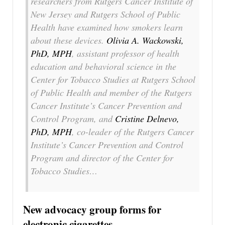
researchers from Rutgers Cancer Institute of
New Jersey and Rutgers School of Public
Health have examined how smokers learn
about these devices.
Olivia A. Wackowski,
PhD, MPH
, assistant professor of health
education and behavioral science in the
Center for Tobacco Studies at Rutgers School
of Public Health and member of the Rutgers
Cancer Institute’s Cancer Prevention and
Control Program, and
Cristine Delnevo,
PhD, MPH
, co-leader of the Rutgers Cancer
Institute’s Cancer Prevention and Control
Program and director of the Center for
Tobacco Studies…
New advocacy group forms for
electronic cigarettes