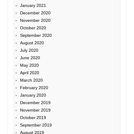
January 2021
December 2020
November 2020
October 2020
September 2020
August 2020
July 2020
June 2020
May 2020
April 2020
March 2020
February 2020
January 2020
December 2019
November 2019
October 2019
September 2019
August 2019