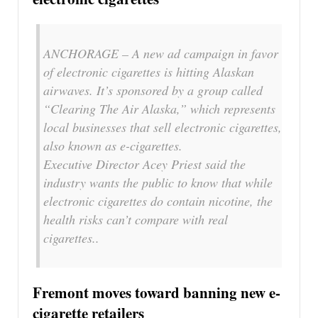
ANCHORAGE – A new ad campaign in favor
of electronic cigarettes is hitting Alaskan
airwaves. It’s sponsored by a group called
“Clearing The Air Alaska,” which represents
local businesses that sell electronic cigarettes,
also known as e-cigarettes.
Executive Director Acey Priest said the
industry wants the public to know that while
electronic cigarettes do contain nicotine, the
health risks can’t compare with real
cigarettes..
Fremont moves toward banning new e-
cigarette retailers