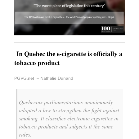
In Quebec the e-cigarette is officially a
tobacco product
PGVG.net – Nathalie Dunand
Quebecois parliamentarians unanimously
adopted a law to strengthen the fight against
smoking. It classifies electronic cigarettes in
tobacco products and subjects it the same
rules.