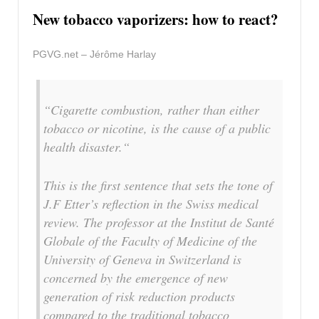
New tobacco vaporizers: how to react?
PGVG.net – Jérôme Harlay
“Cigarette combustion, rather than either
tobacco or nicotine, is the cause of a public
health disaster.“
This is the first sentence that sets the tone of
J.F Etter’s reflection in the Swiss medical
review. The professor at the Institut de Santé
Globale of the Faculty of Medicine of the
University of Geneva in Switzerland is
concerned by the emergence of new
generation of risk reduction products
compared to the traditional tobacco