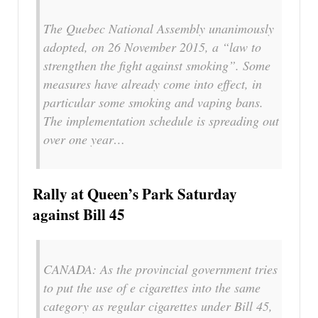
The Quebec National Assembly unanimously
adopted, on 26 November 2015, a “law to
strengthen the fight against smoking”. Some
measures have already come into effect, in
particular some smoking and vaping bans.
The implementation schedule is spreading out
over one year…
Rally at Queen’s Park Saturday
against Bill 45
CANADA: As the provincial government tries
to put the use of e cigarettes into the same
category as regular cigarettes under Bill 45,