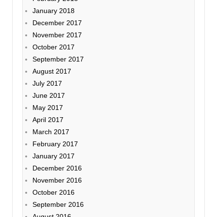
January 2018
December 2017
November 2017
October 2017
September 2017
August 2017
July 2017
June 2017
May 2017
April 2017
March 2017
February 2017
January 2017
December 2016
November 2016
October 2016
September 2016
August 2016