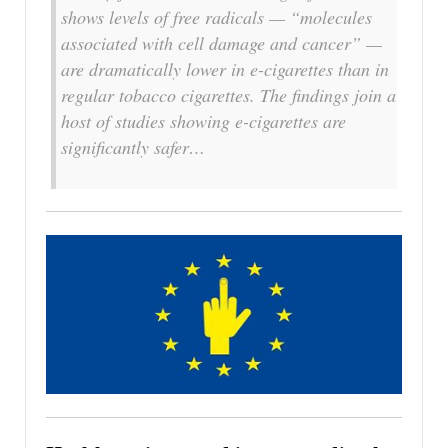
shows levels of free radicals — “molecules
associated with cell damage and cancer” —
are dramatically lower in e-cigarettes than in
regular tobacco cigarettes. The findings join a
host of studies showing e-cigarettes are
significantly safer…