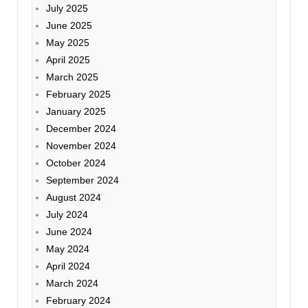
July 2025
June 2025
May 2025
April 2025
March 2025
February 2025
January 2025
December 2024
November 2024
October 2024
September 2024
August 2024
July 2024
June 2024
May 2024
April 2024
March 2024
February 2024