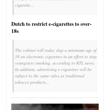
cigarette…
Dutch to restrict e-cigarettes to over-
18s
The cabinet will today slap a minimum age of
18 on electronic cigarettes in an effort to stop
youngsters smoking, according to RTL news.
In addition, advertising e-cigarettes will be
subject to the same rules as traditional
tobacco products…