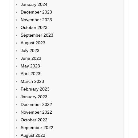
January 2024
December 2023
November 2023
October 2023
September 2023
August 2023
July 2023
June 2023
May 2023
April 2023
March 2023
February 2023
January 2023
December 2022
November 2022
October 2022
September 2022
August 2022