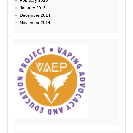
February 2015
January 2015
December 2014
November 2014