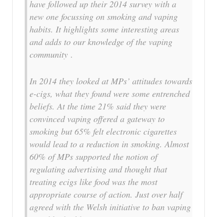
have followed up their 2014 survey with a
new one focussing on smoking and vaping
habits. It highlights some interesting areas
and adds to our knowledge of the vaping
community .
In 2014 they looked at MPs’ attitudes towards
e-cigs, what they found were some entrenched
beliefs. At the time 21% said they were
convinced vaping offered a gateway to
smoking but 65% felt electronic cigarettes
would lead to a reduction in smoking. Almost
60% of MPs supported the notion of
regulating advertising and thought that
treating ecigs like food was the most
appropriate course of action. Just over half
agreed with the Welsh initiative to ban vaping