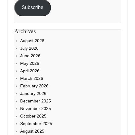
Subscribe
Archives
August 2026
July 2026
June 2026
May 2026
April 2026
March 2026
February 2026
January 2026
December 2025
November 2025
October 2025
September 2025
August 2025