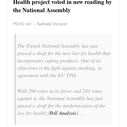
Health project voted in new reading by
the National Assembly
PGVG.net – Nathalie Dunand
The French National Assembly has just
passed a draft for the new law for health that
incorporates vaping products. One of its
objectives is the fight against smoking, in
agreement with the EU TPD.
With 296 votes in its favor and 243 votes
against it, the National Assembly has just
passed a draft for the modernization of the
law for health [
Poll Analysis
]….