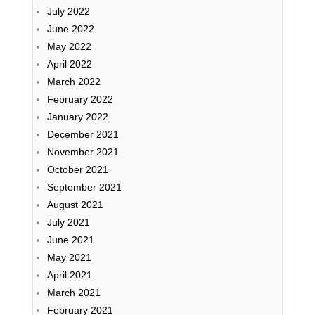
July 2022
June 2022
May 2022
April 2022
March 2022
February 2022
January 2022
December 2021
November 2021
October 2021
September 2021
August 2021
July 2021
June 2021
May 2021
April 2021
March 2021
February 2021