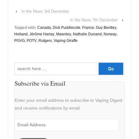
‹
In the News 3rd December
In the News 7th December
›
Tagged with:
Canada
,
Dick Puddlecote
,
France
,
Guy Bentley
,
Holland
,
Jérôme Harlay
,
Mawsley
,
Nathalie Dunand
,
Norway
,
PGVG
,
POTV
,
Rutgers
,
Vaping Giraffe
Search
for:
Subscribe via Email
Enter your email address to subscribe to Vaping Digest
and receive notifications by email.
Email
Address