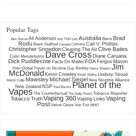
Popular Tags
Australia
Brad
Ali Anderson
Bans
Alex Norcia
Anti-THR Lies
Rodu
Carl V. Phillips
Brent Stafford
Canada
CAPHRA
Clive Bates
Christopher Snowdon
Clearing The Air
Dave Cross
Diane Caruana
Colin Mendelsohn
Dick Puddlecote
FDA
Fergus Mason
Facts Do Matter
Jim
Global Forum on Nicotine
Filter
Guy Bentley
Harry Shapiro
McDonald
Kevin Crowley
Lindsey Stroud
Kiran Sidhu
Mawsley
Michael Siegel
New Nicotine Alliance
Martin Cullip
Planet of the
NSP
New Zealand
Paul Barnes
Vapes
Tobacco Reporter
The Counterfactual
The Daily Pouch
Vaping 360
Vaping
Tobacco Truth
Vaping Links
Post
Velvet Glove Iron Fist
WHO