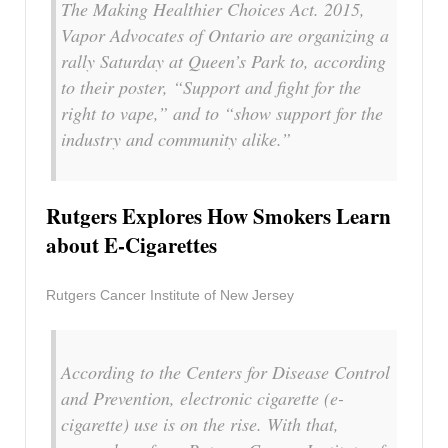
The Making Healthier Choices Act. 2015,
Vapor Advocates of Ontario are organizing a
rally Saturday at Queen’s Park to, according
to their poster, “Support and fight for the
right to vape,” and to “show support for the
industry and community alike.”
Rutgers Explores How Smokers Learn
about E-Cigarettes
Rutgers Cancer Institute of New Jersey
According to the Centers for Disease Control
and Prevention, electronic cigarette (e-
cigarette) use is on the rise. With that,