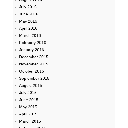
July 2016
June 2016
May 2016
April 2016
March 2016
February 2016
January 2016
December 2015
November 2015
October 2015
September 2015
August 2015
July 2015
June 2015
May 2015
April 2015
March 2015