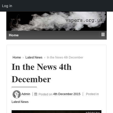
Log in
↓
SKIP
TO
MAIN
CONTENT
Home
Home
›
Latest News
›
In the News 4th December
In the News 4th
December
Admin
Posted on
4th December 2015
Posted in
Latest News