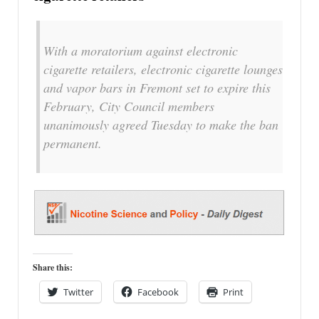
With a moratorium against electronic
cigarette retailers, electronic cigarette lounges
and vapor bars in Fremont set to expire this
February, City Council members
unanimously agreed Tuesday to make the ban
permanent.
Share this:
Twitter
Facebook
Print