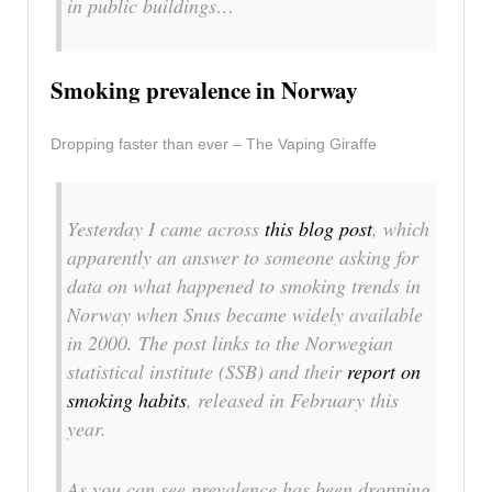
in public buildings…
Smoking prevalence in Norway
Dropping faster than ever – The Vaping Giraffe
Yesterday I came across
this blog post
, which
apparently an answer to someone asking for
data on what happened to smoking trends in
Norway when Snus became widely available
in 2000. The post links to the Norwegian
statistical institute (SSB) and their
report on
smoking habits
, released in February this
year.
As you can see prevalence has been dropping