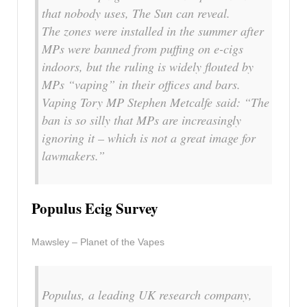
that nobody uses, The Sun can reveal.
The zones were installed in the summer after
MPs were banned from puffing on e-cigs
indoors, but the ruling is widely flouted by
MPs “vaping” in their offices and bars.
Vaping Tory MP Stephen Metcalfe said: “The
ban is so silly that MPs are increasingly
ignoring it – which is not a great image for
lawmakers.”
Populus Ecig Survey
Mawsley – Planet of the Vapes
Populus, a leading UK research company,