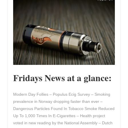
Fridays News at a glance:
Modern Day Follies – Populus Ecig Survey – Smoking
prevalence in Norway dropping faster than ever –
Dangerous Particles Found In Tobacco Smoke Reduced
Up To 1,000 Times In E-Cigarettes – Health project
voted in new reading by the National Assembly – Dutch