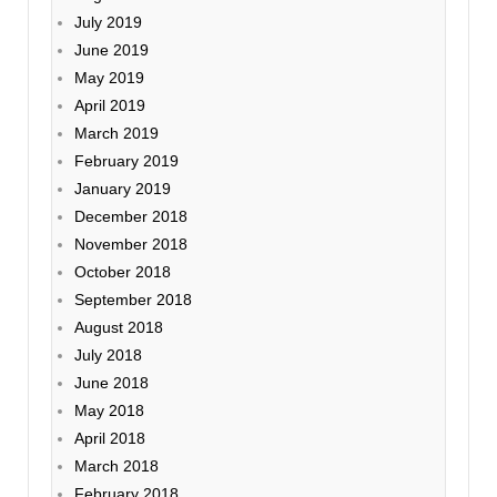
July 2019
June 2019
May 2019
April 2019
March 2019
February 2019
January 2019
December 2018
November 2018
October 2018
September 2018
August 2018
July 2018
June 2018
May 2018
April 2018
March 2018
February 2018