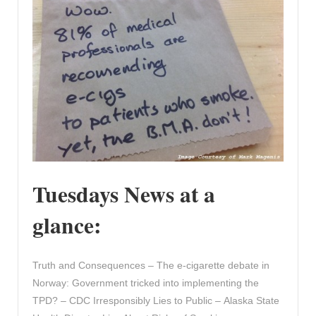
Tuesdays News at a
glance:
Truth and Consequences – The e-cigarette debate in
Norway: Government tricked into implementing the
TPD? – CDC Irresponsibly Lies to Public – Alaska State