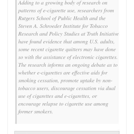
Adding to a growing body of research on
patterns of e-cigarette use, researchers from
Rutgers School of Public Health and the
Steven A. Schroeder Institute for Tobacco
Research and Policy Studies at Truth Initiative
have found evidence that among U.S. adults,
some recent cigarette quitters may have done
so with the assistance of electronic cigarettes.
The research informs an ongoing debate as to
whether e-cigarettes are effective aids for
smoking cessation, promote uptake by non-
tobacco users, discourage cessation via dual
use of cigarettes and e-cigarettes, or
encourage relapse to cigarette use among
former smokers.