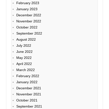
February 2023
January 2023
December 2022
November 2022
October 2022
September 2022
August 2022
July 2022
June 2022
May 2022
April 2022
March 2022
February 2022
January 2022
December 2021
November 2021
October 2021
September 2021