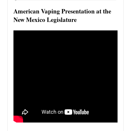
American Vaping Presentation at the
New Mexico Legislature