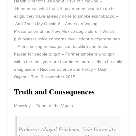
Health Director Lies About Risks of Smoking –
Remember, what the US government wants to do to
ecigs, they have already done to smokeless tobacco –
And That’s My Opinion! – American Vaping
Presentation at the New Mexico Legislature – Welsh
pub owners voice concerns over indoor e-cigarette ban
– Anti-smoking messages can backfire and make it
harder for people to quit – Former smokers who quit
within the past year are four times more likely to be daily
e-cig users – Nicotine Science and Policy –
Daily
Digest
– Tue, 3 November 2015
Truth and Consequences
Mawsley – Planet of the Vapes
Professor Abigail Friedman, Yale University,