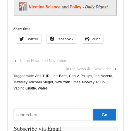
Share this:
Twitter
Facebook
Print
‹
In the News 2nd November
In the News 4th November
›
Tagged with:
Anti-THR Lies
,
Bans
,
Carl V. Phillips
,
Joe Nocera
,
Mawsley
,
Michael Siegel
,
New York Times
,
Norway
,
POTV
,
Vaping Giraffe
,
Wales
Search
for:
Subscribe via Email