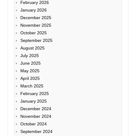
February 2026
January 2026
December 2025
November 2025
October 2025
September 2025
August 2025
July 2025
June 2025
May 2025
April 2025
March 2025
February 2025
January 2025
December 2024
November 2024
October 2024
September 2024