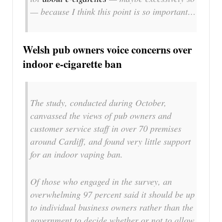
— because I think this point is so important…
Welsh pub owners voice concerns over
indoor e-cigarette ban
The study, conducted during October,
canvassed the views of pub owners and
customer service staff in over 70 premises
around Cardiff, and found very little support
for an indoor vaping ban.
Of those who engaged in the survey, an
overwhelming 97 percent said it should be up
to individual business owners rather than the
government to decide whether or not to allow