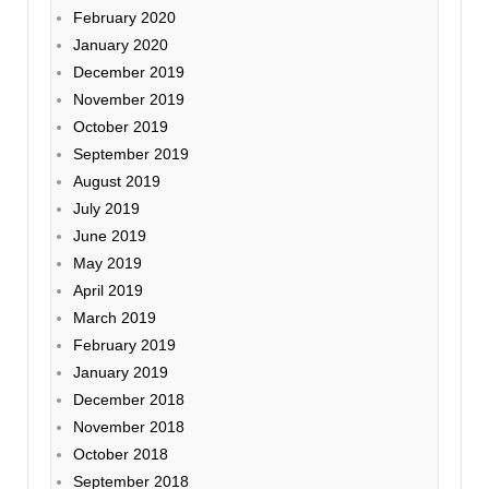
February 2020
January 2020
December 2019
November 2019
October 2019
September 2019
August 2019
July 2019
June 2019
May 2019
April 2019
March 2019
February 2019
January 2019
December 2018
November 2018
October 2018
September 2018