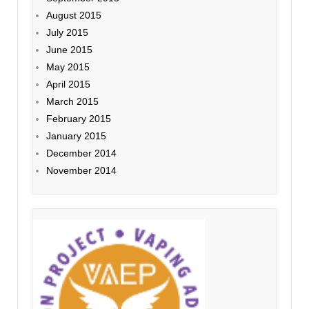
August 2015
July 2015
June 2015
May 2015
April 2015
March 2015
February 2015
January 2015
December 2014
November 2014