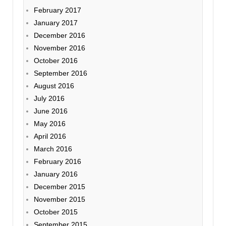
February 2017
January 2017
December 2016
November 2016
October 2016
September 2016
August 2016
July 2016
June 2016
May 2016
April 2016
March 2016
February 2016
January 2016
December 2015
November 2015
October 2015
September 2015