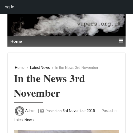
Log in
↓
SKIP
TO
MAIN
CONTENT
Home
Home
›
Latest News
›
In the News 3rd November
In the News 3rd
November
Admin
Posted on
3rd November 2015
Posted in
Latest News