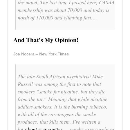
the mood. The last time I posted here, CASAA
membership was about 70,000 and today is
north of 110,000 and climbing fast….
And That’s My Opinion!
Joe Nocera – New York Times
The late South African psychiatrist Mike
Russell was among the first to note that
smokers “smoke for nicotine, but they die
from the tar.” Meaning that while nicotine
addicts smokers, it is the burning tobacco,
with all of the carcinogens the smoke
produces, that kills them. I’ve written a
lot
about e-cigarettes
— maybe excessively so