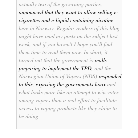
actually two of the governing parties,
announced that they want to allow selling e-
cigarettes and e-liquid containing nicotine
here in Norway. Regular readers of this blog
might have read my posts on the subject last
week, and if you haven’t I hope you’ll find
them time to read them now. In short, it
turned out that the government is
really
preparing to implement the TPD
, and the
Norwegian Union of Vapers (NDS)
responded
to this, exposing the governments hoax
and
what looks more like an attempt to win votes
among vapers than a real effort to facilitate
access to vaping products like they claim to
be doing….