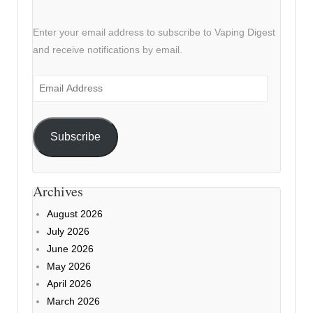
Enter your email address to subscribe to Vaping Digest
and receive notifications by email.
Email
Address
Subscribe
Archives
August 2026
July 2026
June 2026
May 2026
April 2026
March 2026