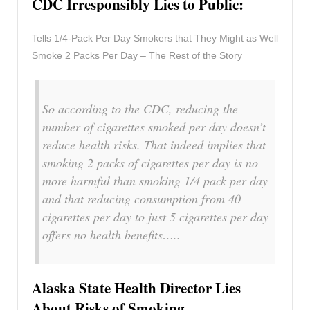
CDC Irresponsibly Lies to Public:
Tells 1/4-Pack Per Day Smokers that They Might as Well
Smoke 2 Packs Per Day – The Rest of the Story
So according to the CDC, reducing the
number of cigarettes smoked per day doesn’t
reduce health risks. That indeed implies that
smoking 2 packs of cigarettes per day is no
more harmful than smoking 1/4 pack per day
and that reducing consumption from 40
cigarettes per day to just 5 cigarettes per day
offers no health benefits…..
Alaska State Health Director Lies
About Risks of Smoking