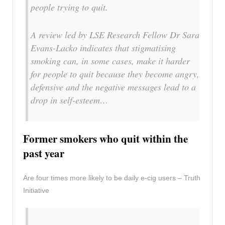
people trying to quit.
A review led by LSE Research Fellow Dr Sara
Evans-Lacko indicates that stigmatising
smoking can, in some cases, make it harder
for people to quit because they become angry,
defensive and the negative messages lead to a
drop in self-esteem…
Former smokers who quit within the
past year
Are four times more likely to be daily e-cig users – Truth
Initiative