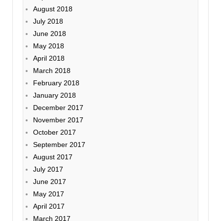
August 2018
July 2018
June 2018
May 2018
April 2018
March 2018
February 2018
January 2018
December 2017
November 2017
October 2017
September 2017
August 2017
July 2017
June 2017
May 2017
April 2017
March 2017