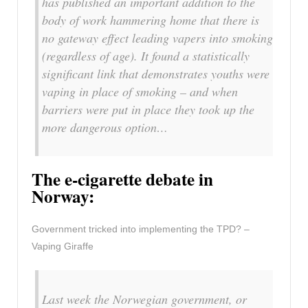
has published an important addition to the
body of work hammering home that there is
no gateway effect leading vapers into smoking
(regardless of age). It found a statistically
significant link that demonstrates youths were
vaping in place of smoking – and when
barriers were put in place they took up the
more dangerous option…
The e-cigarette debate in
Norway:
Government tricked into implementing the TPD? –
Vaping Giraffe
Last week the Norwegian government, or