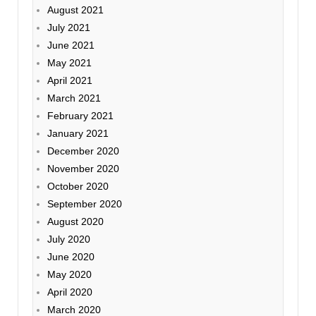
August 2021
July 2021
June 2021
May 2021
April 2021
March 2021
February 2021
January 2021
December 2020
November 2020
October 2020
September 2020
August 2020
July 2020
June 2020
May 2020
April 2020
March 2020