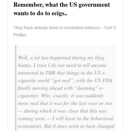
Remember, what the US government
wants to do to ecigs..
They have already done to smokeless tobacco – Carl V.
Phillips
Well, a lot has happened during my blog
hiatus. I trust I do not need to tell anyone
interested in THR that things in the US e-
cigarette world “got real”, with the US FDA
finally moving ahead with “deeming” e-
cigarettes. Why, exactly, it was suddenly
more real that it was for the last year or two
— during which it was clear that this was
coming soon — I will leave to the behavioral
economists. But it does seem to have changed