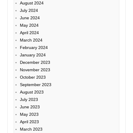
August 2024
July 2024
June 2024
May 2024
April 2024
March 2024
February 2024
January 2024
December 2023
November 2023
October 2023
September 2023
August 2023
July 2023
June 2023
May 2023
April 2023
March 2023