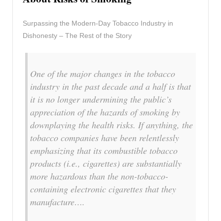
Surpassing the Modern-Day Tobacco Industry in
Dishonesty – The Rest of the Story
One of the major changes in the tobacco
industry in the past decade and a half is that
it is no longer undermining the public’s
appreciation of the hazards of smoking by
downplaying the health risks. If anything, the
tobacco companies have been relentlessly
emphasizing that its combustible tobacco
products (i.e., cigarettes) are substantially
more hazardous than the non-tobacco-
containing electronic cigarettes that they
manufacture….