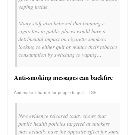
vaping inside.
Many staff also believed that banning e-
cigarettes in public places would have a
detrimental impact on cigarette smokers
looking to either quit or reduce their tobacco
consumption by switching to vaping…
Anti-smoking messages can backfire
And make it harder for people to quit – LSE
New evidence released today shows that
public health policies targeted at smokers
may actually have the opposite effect for some