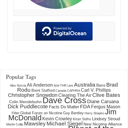
Popular Tags
Australia
Brad
Ali Anderson
Bans
Alex Norcia
Anti-THR Lies
Rodu
Carl V. Phillips
Brent Stafford
Canada
CAPHRA
Clive Bates
Christopher Snowdon
Clearing The Air
Dave Cross
Diane Caruana
Colin Mendelsohn
Dick Puddlecote
FDA
Fergus Mason
Facts Do Matter
Jim
Global Forum on Nicotine
Filter
Guy Bentley
Harry Shapiro
McDonald
Kevin Crowley
Lindsey Stroud
Kiran Sidhu
Mawsley
Michael Siegel
New Nicotine Alliance
Martin Cullip