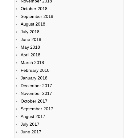
November 2018
October 2018
September 2018
August 2018
July 2018
June 2018
May 2018
April 2018
March 2018
February 2018
January 2018
December 2017
November 2017
October 2017
September 2017
August 2017
July 2017
June 2017