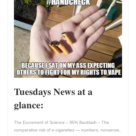
Tuesdays News at a
glance:
The Excrement of Science – 95% Backlash – The
comparative risk of e-cigarettes — numbers, nonsense,