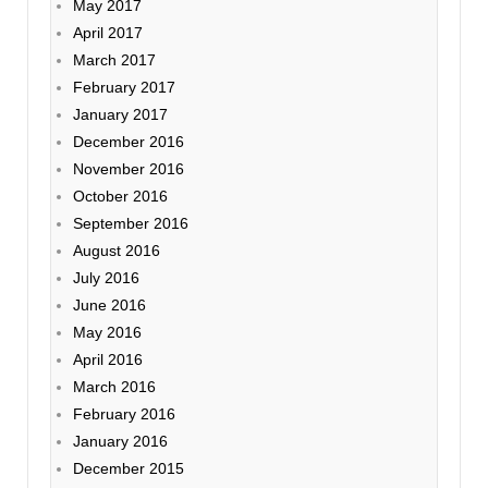
May 2017
April 2017
March 2017
February 2017
January 2017
December 2016
November 2016
October 2016
September 2016
August 2016
July 2016
June 2016
May 2016
April 2016
March 2016
February 2016
January 2016
December 2015