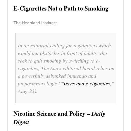
E-Cigarettes Not a Path to Smoking
The Heartland Institute:
In an editorial calling for regulations which
would put obstacles in front of adults who
seek to quit smoking by switching to e-
cigarettes, The Sun’s editorial board relies on
a powerfully debunked innuendo and
preposterous logic (“
Teens and e-cigarettes
,”
Aug. 23).
Nicotine Science and Policy –
Daily
Digest