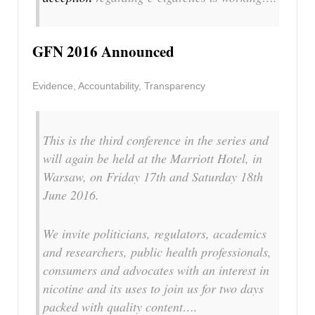
GFN 2016 Announced
Evidence, Accountability, Transparency
This is the third conference in the series and
will again be held at the Marriott Hotel, in
Warsaw, on Friday 17th and Saturday 18th
June 2016.
We invite politicians, regulators, academics
and researchers, public health professionals,
consumers and advocates with an interest in
nicotine and its uses to join us for two days
packed with quality content….