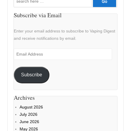
for:
Subscribe via Email
Enter your email address to subscribe to Vaping Digest
and receive notifications by email.
Email
Address
Subscribe
Archives
August 2026
July 2026
June 2026
May 2026