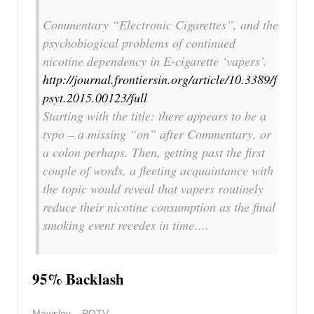
Commentary “Electronic Cigarettes”, and the
psychobiogical problems of continued
nicotine dependency in E-cigarette ‘vapers’.
http://journal.frontiersin.org/article/10.3389/f
psyt.2015.00123/full
Starting with the title: there appears to be a
typo – a missing “on” after Commentary, or
a colon perhaps. Then, getting past the first
couple of words, a fleeting acquaintance with
the topic would reveal that vapers routinely
reduce their nicotine consumption as the final
smoking event recedes in time….
95% Backlash
Mawsley – POTV