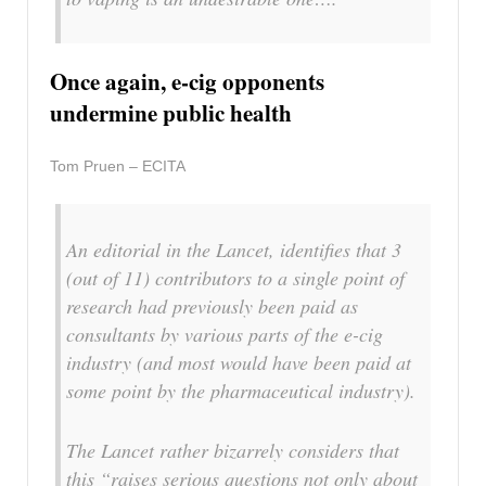
Once again, e-cig opponents
undermine public health
Tom Pruen – ECITA
An editorial in the Lancet, identifies that 3
(out of 11) contributors to a single point of
research had previously been paid as
consultants by various parts of the e-cig
industry (and most would have been paid at
some point by the pharmaceutical industry).
The Lancet rather bizarrely considers that
this “raises serious questions not only about