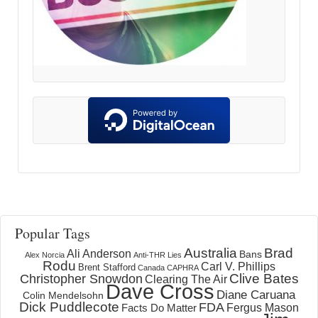
Popular Tags
Australia
Brad
Ali Anderson
Bans
Alex Norcia
Anti-THR Lies
Rodu
Carl V. Phillips
Brent Stafford
Canada
CAPHRA
Clive Bates
Christopher Snowdon
Clearing The Air
Dave Cross
Diane Caruana
Colin Mendelsohn
Dick Puddlecote
FDA
Fergus Mason
Facts Do Matter