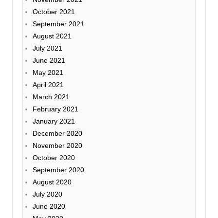
October 2021
September 2021
August 2021
July 2021
June 2021
May 2021
April 2021
March 2021
February 2021
January 2021
December 2020
November 2020
October 2020
September 2020
August 2020
July 2020
June 2020