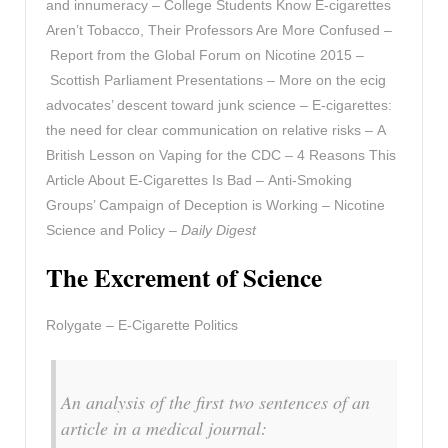
and innumeracy – College Students Know E-cigarettes
Aren’t Tobacco, Their Professors Are More Confused –
Report from the Global Forum on Nicotine 2015 –
Scottish Parliament Presentations – More on the ecig
advocates’ descent toward junk science – E-cigarettes:
the need for clear communication on relative risks – A
British Lesson on Vaping for the CDC – 4 Reasons This
Article About E-Cigarettes Is Bad – Anti-Smoking
Groups’ Campaign of Deception is Working – Nicotine
Science and Policy –
Daily Digest
The Excrement of Science
Rolygate – E-Cigarette Politics
An analysis of the first two sentences of an
article in a medical journal: