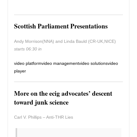
Scottish Parliament Presentations
Andy Morrison(NNA) and Linda Bauld (CR-UK,NICE)
starts 06:30 in
video platform
video management
video solutions
video
player
More on the ecig advocates’ descent
toward junk science
Carl V. Phillips – Anti-THR Lies