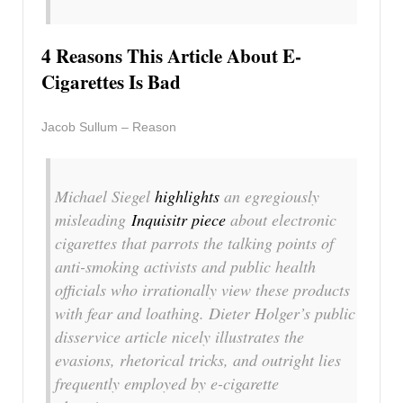
4 Reasons This Article About E-
Cigarettes Is Bad
Jacob Sullum – Reason
Michael Siegel
highlights
an egregiously
misleading
Inquisitr
piece
about electronic
cigarettes that parrots the talking points of
anti-smoking activists and public health
officials who irrationally view these products
with fear and loathing. Dieter Holger’s public
disservice article nicely illustrates the
evasions, rhetorical tricks, and outright lies
frequently employed by e-cigarette