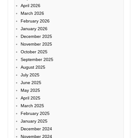
April 2026
March 2026
February 2026
January 2026
December 2025
November 2025
October 2025
September 2025
August 2025
July 2025
June 2025
May 2025
April 2025
March 2025
February 2025
January 2025
December 2024
November 2024