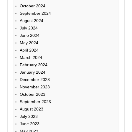
October 2024
September 2024
August 2024
July 2024
June 2024
May 2024
April 2024
March 2024
February 2024
January 2024
December 2023
November 2023
October 2023
September 2023
August 2023
July 2023
June 2023
May 2023