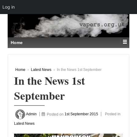
Log in
↓
SKIP
TO
MAIN
CONTENT
Home
Home
›
Latest News
›
In the News 1st September
In the News 1st
September
Admin
Posted on
1st September 2015
Posted in
Latest News