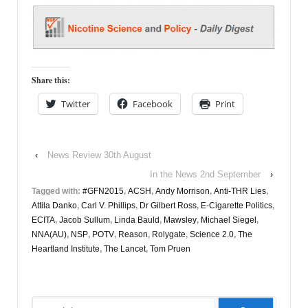
Share this:
Twitter
Facebook
Print
‹
News Review 30th August
In the News 2nd September
›
Tagged with:
#GFN2015
,
ACSH
,
Andy Morrison
,
Anti-THR Lies
,
Attila Danko
,
Carl V. Phillips
,
Dr Gilbert Ross
,
E-Cigarette Politics
,
ECITA
,
Jacob Sullum
,
Linda Bauld
,
Mawsley
,
Michael Siegel
,
NNA(AU)
,
NSP
,
POTV
,
Reason
,
Rolygate
,
Science 2.0
,
The
Heartland Institute
,
The Lancet
,
Tom Pruen
Search