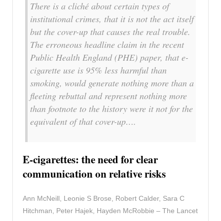
There is a cliché about certain types of
institutional crimes, that it is not the act itself
but the cover-up that causes the real trouble.
The erroneous headline claim in the recent
Public Health England (PHE) paper, that e-
cigarette use is 95% less harmful than
smoking, would generate nothing more than a
fleeting rebuttal and represent nothing more
than footnote to the history were it not for the
equivalent of that cover-up….
E-cigarettes: the need for clear
communication on relative risks
Ann McNeill, Leonie S Brose, Robert Calder, Sara C
Hitchman, Peter Hajek, Hayden McRobbie – The Lancet