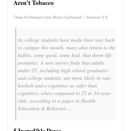
Aren’t Tobacco
Their Professors Are More Confused – Science 2.0
As college students have made their way back
to campus this month, many also return to the
habits, some good, some bad, that dorm-life
promotes. A new survey finds that adults
under 25, including high school graduates
and college students, are more likely to rate
hookah and e-cigarettes as safer than
cigarettes, when compared to 25 to 34-year-
olds, according to a paper in Health
Education & Behavior….
5 Incredible Days: