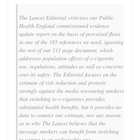
The Lancet Editorial criticises our Public
Health England commissioned evidence
update report on the basis of perceived flaws
in one of the 185 references we used, ignoring
the rest of our 111 page document, which
addresses population effects of e-cigarette
use, regulations, attitudes as well as concerns
over its safety. The Editorial focuses on the
estimate of risk reduction and protests
strongly against the media reassuring smokers
that switching to e-cigarettes provides
substantial health benefits, but it provides no
data to counter our estimate, nor any reason
as to why The Lancet believes that the
message smokers can benefit from switching
to vaping is an undesirable one….