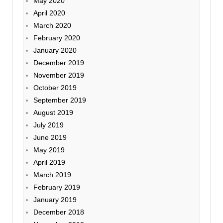
May 2020
April 2020
March 2020
February 2020
January 2020
December 2019
November 2019
October 2019
September 2019
August 2019
July 2019
June 2019
May 2019
April 2019
March 2019
February 2019
January 2019
December 2018