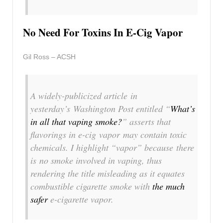
No Need For Toxins In E-Cig Vapor
Gil Ross – ACSH
A widely-publicized article in
yesterday’s Washington Post entitled “
What’s
in all that vaping smoke?
” asserts that
flavorings in e-cig
vapor
may contain toxic
chemicals. I highlight “vapor” because there
is
no smoke
involved in vaping, thus
rendering the title misleading as it equates
combustible cigarette smoke with
the much
safer
e-cigarette vapor.