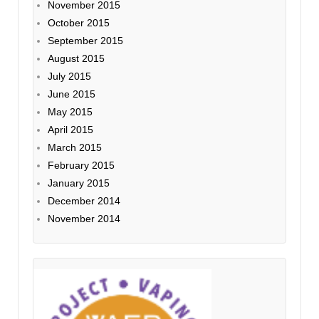
November 2015
October 2015
September 2015
August 2015
July 2015
June 2015
May 2015
April 2015
March 2015
February 2015
January 2015
December 2014
November 2014