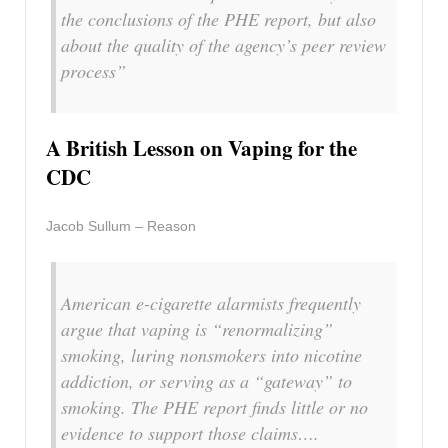
the conclusions of the PHE report, but also
about the quality of the agency’s peer review
process”
A British Lesson on Vaping for the
CDC
Jacob Sullum – Reason
American e-cigarette alarmists frequently
argue that vaping is “renormalizing”
smoking, luring nonsmokers into nicotine
addiction, or serving as a “gateway” to
smoking. The PHE report finds little or no
evidence to support those claims….