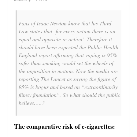
Fans of Isaac Newton know that his Third
Law states that ‘for every action there is an
equal and opposite re-action’. Therefore it
should have been expected the Public Health
England report affirming that vaping is 95%
safer than smoking would set the wheels of
the opposition in motion. Now the media are
reporting The Lancet as saying the figure of
95% is bogus and based on “extraordinarily
flimsy foundation”. So what should the public
believe…..?
The comparative risk of e-cigarettes: