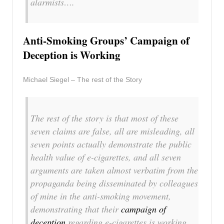
alarmists….
Anti-Smoking Groups’ Campaign of
Deception is Working
Michael Siegel – The rest of the Story
The rest of the story is that most of these
seven claims are false, all are misleading, all
seven points actually demonstrate the public
health value of e-cigarettes, and all seven
arguments are taken almost verbatim from the
propaganda being disseminated by colleagues
of mine in the anti-smoking movement,
demonstrating that their
campaign of
deception
regarding e-cigarettes is working….