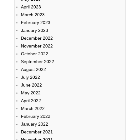
April 2023
March 2023
February 2023
January 2023
December 2022
November 2022
October 2022
September 2022
August 2022
July 2022
June 2022
May 2022
April 2022
March 2022
February 2022
January 2022
December 2021
November 2021