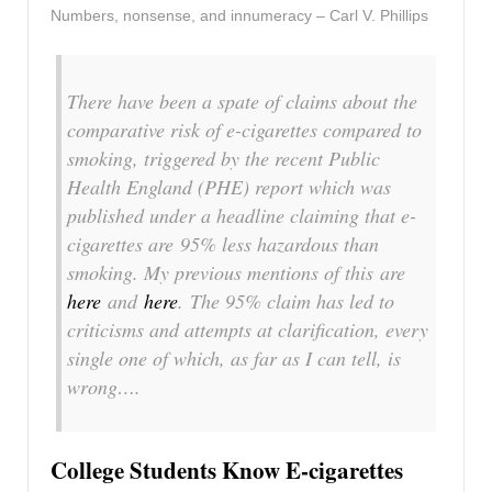
Numbers, nonsense, and innumeracy – Carl V. Phillips
There have been a spate of claims about the
comparative risk of e-cigarettes compared to
smoking, triggered by the recent Public
Health England (PHE) report which was
published under a headline claiming that e-
cigarettes are 95% less hazardous than
smoking. My previous mentions of this are
here
and
here
. The 95% claim has led to
criticisms and attempts at clarification, every
single one of which, as far as I can tell, is
wrong….
College Students Know E-cigarettes