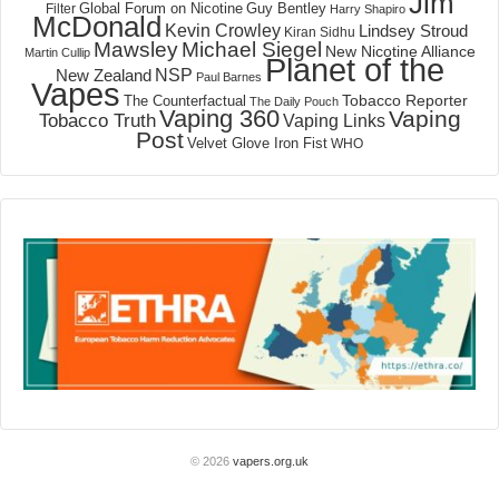
Jim
Global Forum on Nicotine
Filter
Guy Bentley
Harry Shapiro
McDonald
Kevin Crowley
Lindsey Stroud
Kiran Sidhu
Mawsley
Michael Siegel
New Nicotine Alliance
Martin Cullip
Planet of the
NSP
New Zealand
Paul Barnes
Vapes
Tobacco Reporter
The Counterfactual
The Daily Pouch
Vaping 360
Vaping
Tobacco Truth
Vaping Links
Post
Velvet Glove Iron Fist
WHO
© 2026
vapers.org.uk