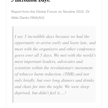
Report from the Global Forum on Nicotine 2015 -Dr
Attila Danko NNA(AU)
I say 5 incredible days because we had the
opportunity to arrive early and leave late, and
meet with the organisers and other conference
goers over all 5 days. We met with the world’s
most important leaders, advocates and
scientists within the revolutionary movement
of tobacco harm reduction, (THR) and not
only briefly, but over long dinners and drinks
and chats far into the night. We were sleep
deprived, but didn’t feel it….!