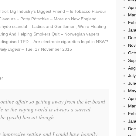
Apri
ol: Big Industry’s Biggest Friend – Is Tobacco Flavour
Mar
e Flavours – Potty Pötschke – More on New England
Feb
dehyde scandal – Ladies and Gentlemen, We’re Floating
Jan
oaring And Helping Smokers Quit – Norwegian vapers
Dec
 disguised TPD – Are electronic cigarettes legal in NSW?
Nov
aily Digest
– Tue, 17 November 2015
Oct
Sep
Aug
Jul
er
Jun
May
Apri
online affair so getting away from the keyboard
Mar
e in the vaping world is always a surreal
Feb
the (posh) biscuit though.
Jan
Dec
y impressive setting and I could have happily