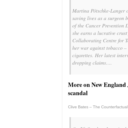
Martina Pötschke-Langer o
saving lives as a surgeon 
of the Cancer Prevention 
she earns a lucrative cru
Collaborating Centre for T
her war against tobacco – 
cigarettes. Her latest inte
dropping claims….
More on New England J
scandal
Clive Bates – The Counterfactual