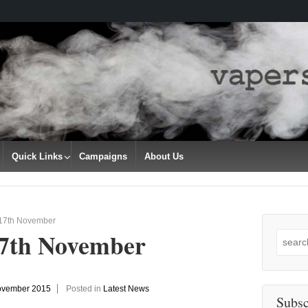
Quick Links
Campaigns
About Us
 17th November
17th November
Search
for:
ovember 2015
Posted in
Latest News
Subsc