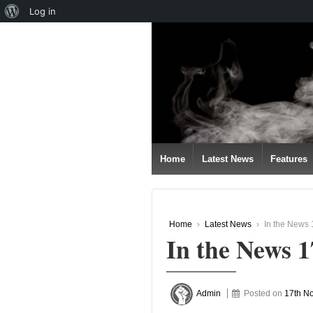
About
Log in
↓
WordPress
SKIP
TO
MAIN
CONTENT
Home
Latest News
Features
Home
›
Latest News
›
In the News
In the News 
Admin
Posted on
17th N