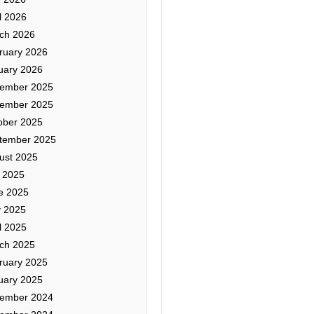
l 2026
ch 2026
ruary 2026
uary 2026
ember 2025
ember 2025
ober 2025
tember 2025
ust 2025
y 2025
e 2025
 2025
l 2025
ch 2025
ruary 2025
uary 2025
ember 2024