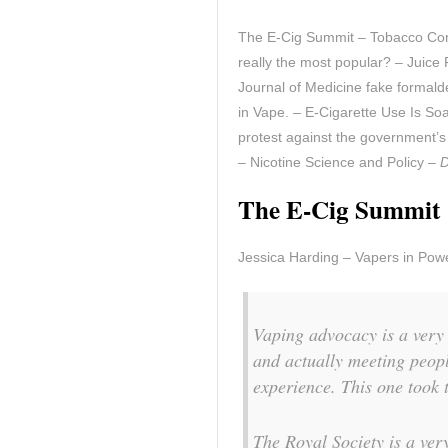
The E-Cig Summit – Tobacco Contr
really the most popular? – Juic
Journal of Medicine fake formal
in Vape. – E-Cigarette Use Is S
protest against the government’s
– Nicotine Science and Policy –
D
The E-Cig Summit
Jessica Harding – Vapers in Pow
Vaping advocacy is a very 
and actually meeting peopl
experience. This one took 
The Royal Society is a ver