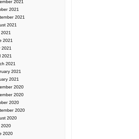
ember 2021
ober 2021
tember 2021
ust 2021
y 2021
e 2021
 2021
l 2021
ch 2021
ruary 2021
uary 2021
ember 2020
ember 2020
ober 2020
tember 2020
ust 2020
y 2020
e 2020