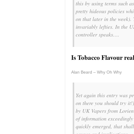
this by using terms such a
pretty hideous policies whi
on that later in the week).
invariably lefties. In th
controller speaks….
Is Tobacco Flavour rea
Alan Beard – Why Oh Why
Yet again this entry was pr
on there you should try it!
by UK Vapers from Lorien J
of information exceedingly
quickly emerged, that shal