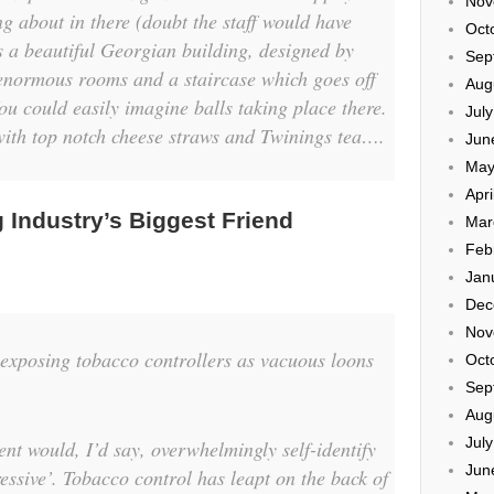
Nov
g about in there (doubt the staff would have
Oct
s a beautiful Georgian building, designed by
Sep
 enormous rooms and a staircase which goes off
Aug
ou could easily imagine balls taking place there.
Jul
 with top notch cheese straws and Twinings tea….
Jun
May
Apri
 Industry’s Biggest Friend
Mar
Feb
Jan
Dec
Nov
n exposing tobacco controllers as vacuous loons
Oct
Sep
Aug
Jul
nt would, I’d say, overwhelmingly self-identify
Jun
ressive’. Tobacco control has leapt on the back of