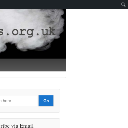
ribe via Email