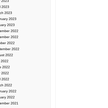
 2023
l 2023
ch 2023
ruary 2023
uary 2023
ember 2022
ember 2022
ober 2022
tember 2022
ust 2022
y 2022
e 2022
 2022
l 2022
ch 2022
ruary 2022
uary 2022
ember 2021