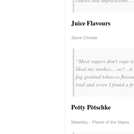
causes and implications….
Juice Flavours
Steve Christie
“Most vapers don’t vape to
liked my smokes….so?…it st
fag.granted tobacco flavour
trial and error I found a f
Potty Pötschke
Mawsley – Planet of the Vapes