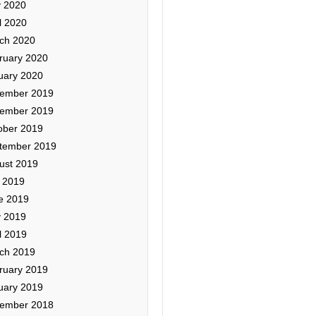
 2020
l 2020
ch 2020
ruary 2020
uary 2020
ember 2019
ember 2019
ober 2019
tember 2019
ust 2019
y 2019
e 2019
 2019
l 2019
ch 2019
ruary 2019
uary 2019
ember 2018