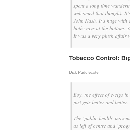
spent a long time wanderin
welcomed that though). It’
John Nash. It’s huge with
both ways at the bottom. Y
It was a very plush affair
Tobacco Control: Big
Dick Puddlecote
Boy, the effect of e-cigs i
just gets better and better.
The ‘public health’ moveme
as left of centre and ‘prog