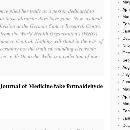
May
Apri
nce plied her trade as a person dedicated to
Mar
but those altruistic days have gone. Now, as head
Feb
Division at the German Cancer Research Centre,
Jan
st from the World Health Organisation’s (WHO)
Dec
obacco Control. Nothing will stand in the way of
Nov
certainly not the truth surrounding electronic
Oct
rview with Deutsche Welle is a collection of jaw-
Sep
Aug
Jul
Jun
ournal of Medicine fake formaldehyde
May
Apri
Mar
Feb
Jan
Dec