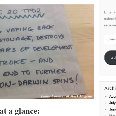
Enter y
subscri
receive
Email
Addre
Su
Archi
Aug
Jul
at a glance:
Jun
May