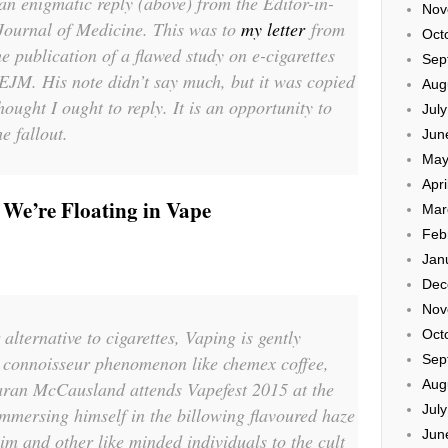
an enigmatic reply (above) from the Editor-in-
Nov
Journal of Medicine. This was to
my letter
from
Oct
e publication of a flawed study on e-cigarettes
Sep
EJM. His note didn’t say much, but it was copied
Aug
hought I ought to reply. It is an opportunity to
Jul
e fallout.
Jun
May
Apri
 We’re Floating in Vape
Mar
Feb
Jan
Dec
Nov
lternative to cigarettes, Vaping is gently
Oct
l connoisseur phenomenon like chemex coffee,
Sep
Aug
iaran McCausland attends Vapefest 2015 at the
Jul
mmersing himself in the billowing flavoured haze
Jun
im and other like minded individuals to the cult