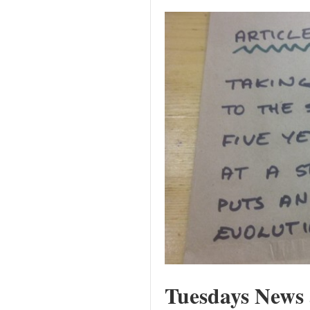
Tuesdays News 