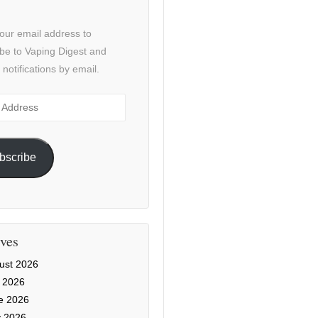
our email address to
be to Vaping Digest and
 notifications by email.
ss
bscribe
ves
ust 2026
y 2026
e 2026
 2026