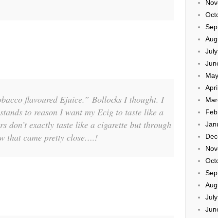
Nov
Oct
Sep
Aug
Jul
Jun
May
Apri
bacco flavoured Ejuice.” Bollocks I thought. I
Mar
ands to reason I want my Ecig to taste like a
Feb
s don’t exactly taste like a cigarette but through
Jan
ew that came pretty close….!
Dec
Nov
Oct
Sep
Aug
Jul
Jun