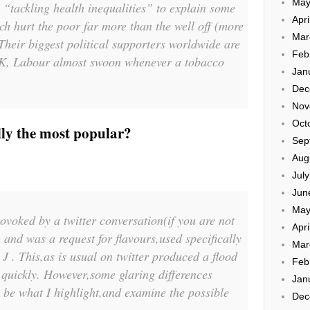
May
s “tackling health inequalities” to explain some
Apri
ch hurt the poor far more than the well off (more
Mar
 Their biggest political supporters worldwide are
Feb
e UK, Labour almost swoon whenever a tobacco
Jan
Dec
Nov
Oct
lly the most popular?
Sep
Aug
Jul
Jun
May
ovoked by a twitter conversation(if you are not
Apri
) and was a request for flavours,used specifically
Mar
 . This,as is usual on twitter produced a flood
Feb
 quickly. However,some glaring differences
Jan
l be what I highlight,and examine the possible
Dec