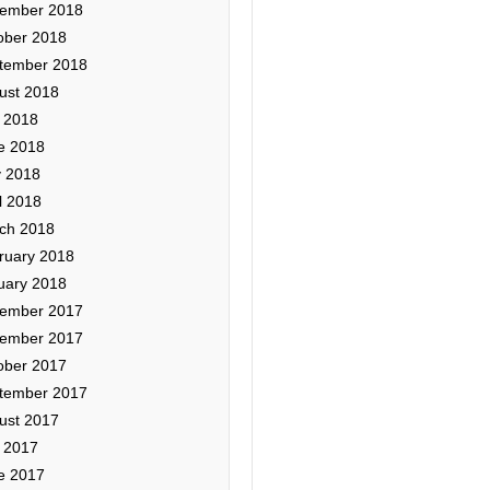
ember 2018
ober 2018
tember 2018
ust 2018
y 2018
e 2018
 2018
l 2018
ch 2018
ruary 2018
uary 2018
ember 2017
ember 2017
ober 2017
tember 2017
ust 2017
y 2017
e 2017