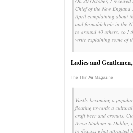
On 20 October, I received 
Chief of the New England 
April complaining about th
and formaldehyde in the N
to around 40 others, so I t
write explaining some of th
Ladies and Gentlemen,
The Thin Air Magazine
Vastly becoming a popular a
floating towards a cultura
craft beer and cronuts. C
Aviva Stadium in Dublin, i
to discuss what attracted h