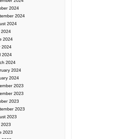
ember 2024
ober 2024
tember 2024
ust 2024
y 2024
e 2024
 2024
l 2024
ch 2024
ruary 2024
uary 2024
ember 2023
ember 2023
ober 2023
tember 2023
ust 2023
y 2023
e 2023