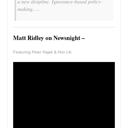
a new disipline. Ignorance-based policy-
making…..
Matt Ridley on Newsnight –
Featuring Peter Hajek & Hon Lik