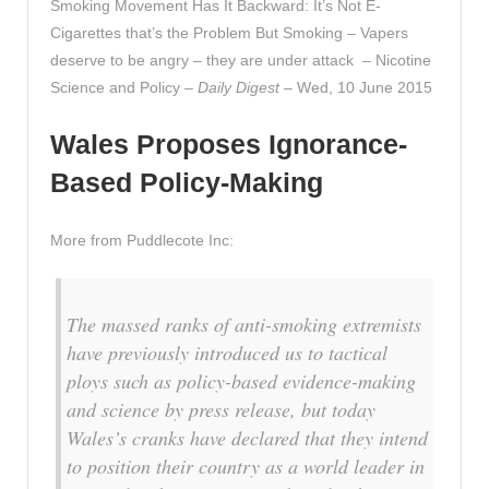
Smoking Movement Has It Backward: It’s Not E-
Cigarettes that’s the Problem But Smoking – Vapers
deserve to be angry – they are under attack – Nicotine
Science and Policy –
Daily Digest
– Wed, 10 June 2015
Wales Proposes Ignorance-
Based Policy-Making
More from Puddlecote Inc:
The massed ranks of anti-smoking extremists
have previously introduced us to tactical
ploys such as policy-based evidence-making
and science by press release, but today
Wales’s cranks have declared that they intend
to position their country as a world leader in