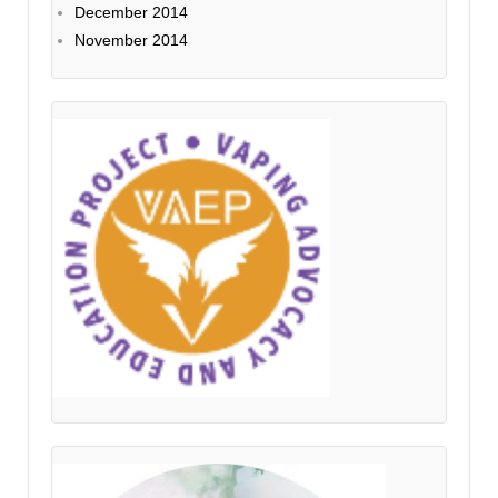
December 2014
November 2014