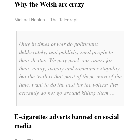
Why the Welsh are crazy
Michael Hanlon – The Telegraph
Only in times of war do politicians
deliberately, and publicly, send people to
their deaths. We may mock our rulers for
their vanity, inanity and sometimes stupidity,
but the truth is that most of them, most of the
time, want to do the best for the voters; they
certainly do not go around killing them….
E-cigarettes adverts banned on social
media