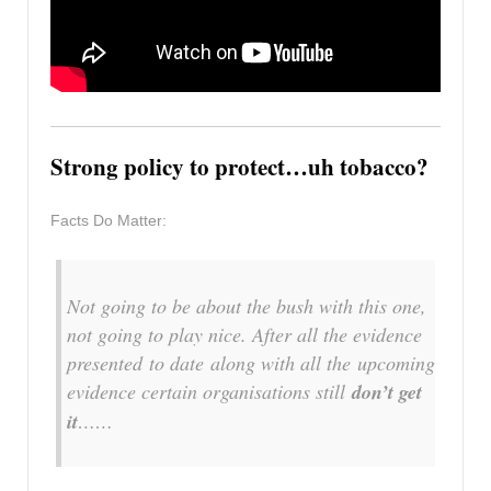
Strong policy to protect…uh tobacco?
Facts Do Matter:
Not going to be about the bush with this one,
not going to play nice. After all the evidence
presented
to date
along with all the
upcoming
evidence
certain organisations still
don’t get
it
……