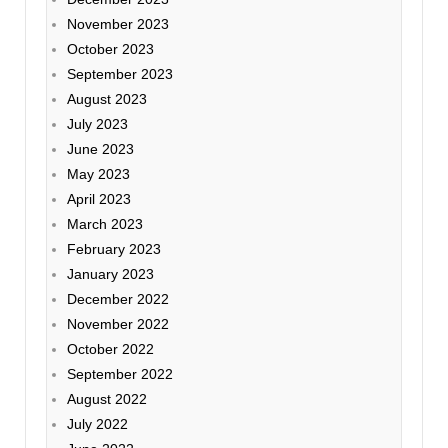
November 2023
October 2023
September 2023
August 2023
July 2023
June 2023
May 2023
April 2023
March 2023
February 2023
January 2023
December 2022
November 2022
October 2022
September 2022
August 2022
July 2022