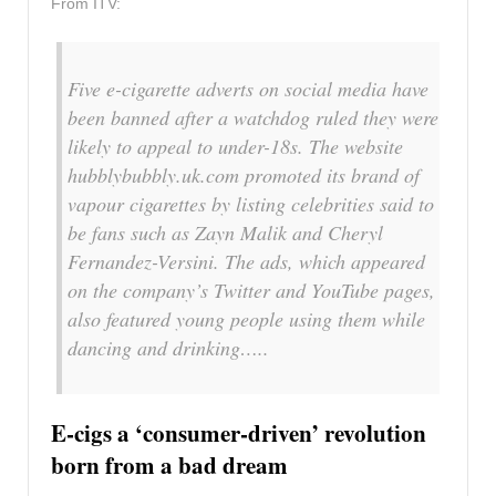
From ITV:
Five e-cigarette adverts on social media have
been banned after a watchdog ruled they were
likely to appeal to under-18s. The website
hubblybubbly.uk.com promoted its brand of
vapour cigarettes by listing celebrities said to
be fans such as Zayn Malik and Cheryl
Fernandez-Versini. The ads, which appeared
on the company’s Twitter and YouTube pages,
also featured young people using them while
dancing and drinking…..
E-cigs a ‘consumer-driven’ revolution
born from a bad dream