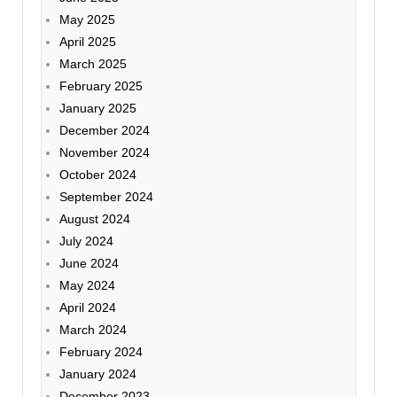
May 2025
April 2025
March 2025
February 2025
January 2025
December 2024
November 2024
October 2024
September 2024
August 2024
July 2024
June 2024
May 2024
April 2024
March 2024
February 2024
January 2024
December 2023