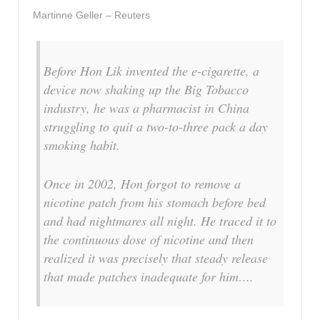
Martinne Geller – Reuters
Before Hon Lik invented the e-cigarette, a
device now shaking up the Big Tobacco
industry, he was a pharmacist in China
struggling to quit a two-to-three pack a day
smoking habit.
Once in 2002, Hon forgot to remove a
nicotine patch from his stomach before bed
and had nightmares all night. He traced it to
the continuous dose of nicotine and then
realized it was precisely that steady release
that made patches inadequate for him….