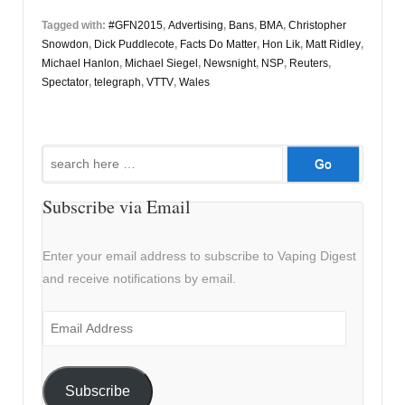
Tagged with:
#GFN2015
,
Advertising
,
Bans
,
BMA
,
Christopher
Snowdon
,
Dick Puddlecote
,
Facts Do Matter
,
Hon Lik
,
Matt Ridley
,
Michael Hanlon
,
Michael Siegel
,
Newsnight
,
NSP
,
Reuters
,
Spectator
,
telegraph
,
VTTV
,
Wales
Search
for:
Subscribe via Email
Enter your email address to subscribe to Vaping Digest
and receive notifications by email.
Email
Address
Subscribe