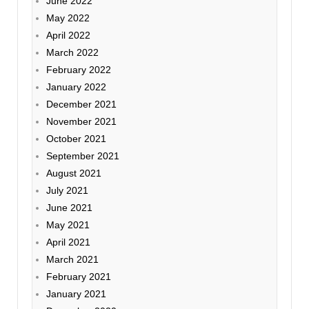
June 2022
May 2022
April 2022
March 2022
February 2022
January 2022
December 2021
November 2021
October 2021
September 2021
August 2021
July 2021
June 2021
May 2021
April 2021
March 2021
February 2021
January 2021