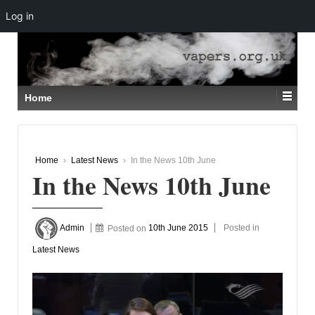
Log in
↓
SKIP
TO
MAIN
CONTENT
Home
Home
›
Latest News
›
In the News 10th June
In the News 10th June
Admin
Posted on
10th June 2015
Posted in
Latest News