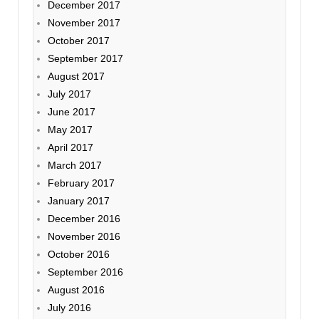
December 2017
November 2017
October 2017
September 2017
August 2017
July 2017
June 2017
May 2017
April 2017
March 2017
February 2017
January 2017
December 2016
November 2016
October 2016
September 2016
August 2016
July 2016