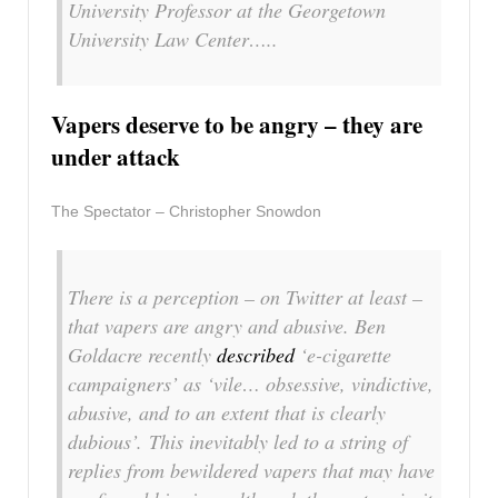
University Professor at the Georgetown
University Law Center…..
Vapers deserve to be angry – they are
under attack
The Spectator – Christopher Snowdon
There is a perception – on Twitter at least –
that vapers are angry and abusive. Ben
Goldacre recently
described
‘e-cigarette
campaigners’ as ‘vile… obsessive, vindictive,
abusive, and to an extent that is clearly
dubious’. This inevitably led to a string of
replies from bewildered vapers that may have