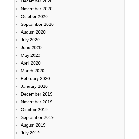
December 2020
November 2020
October 2020
September 2020
August 2020
July 2020
June 2020
May 2020
April 2020
March 2020
February 2020
January 2020
December 2019
November 2019
October 2019
September 2019
August 2019
July 2019