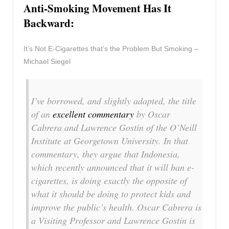
Anti-Smoking Movement Has It
Backward:
It’s Not E-Cigarettes that’s the Problem But Smoking –
Michael Siegel
I’ve borrowed, and slightly adapted, the title
of an
excellent commentary
by Oscar
Cabrera and Lawrence Gostin of the O’Neill
Institute at Georgetown University. In that
commentary, they argue that Indonesia,
which recently announced that it will ban e-
cigarettes, is doing exactly the opposite of
what it should be doing to protect kids and
improve the public’s health. Oscar Cabrera is
a Visiting Professor and Lawrence Gostin is