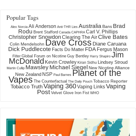
Popular Tags
Australia
Brad
Ali Anderson
Bans
Alex Norcia
Anti-THR Lies
Rodu
Carl V. Phillips
Brent Stafford
Canada
CAPHRA
Clive Bates
Christopher Snowdon
Clearing The Air
Dave Cross
Diane Caruana
Colin Mendelsohn
Dick Puddlecote
FDA
Fergus Mason
Facts Do Matter
Jim
Global Forum on Nicotine
Filter
Guy Bentley
Harry Shapiro
McDonald
Kevin Crowley
Lindsey Stroud
Kiran Sidhu
Mawsley
Michael Siegel
New Nicotine Alliance
Martin Cullip
Planet of the
NSP
New Zealand
Paul Barnes
Vapes
Tobacco Reporter
The Counterfactual
The Daily Pouch
Vaping 360
Vaping
Tobacco Truth
Vaping Links
Post
Velvet Glove Iron Fist
WHO