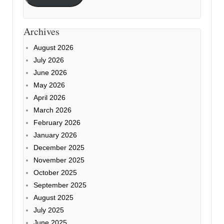
Archives
August 2026
July 2026
June 2026
May 2026
April 2026
March 2026
February 2026
January 2026
December 2025
November 2025
October 2025
September 2025
August 2025
July 2025
June 2025