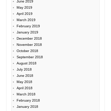
June 2019
May 2019
April 2019
March 2019
February 2019
January 2019
December 2018
November 2018
October 2018
September 2018
August 2018
July 2018
June 2018
May 2018
April 2018
March 2018
February 2018
January 2018