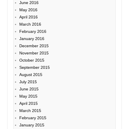
June 2016
May 2016
April 2016
March 2016
February 2016
January 2016
December 2015
November 2015
October 2015
September 2015
August 2015
July 2015
June 2015
May 2015
April 2015
March 2015
February 2015
January 2015