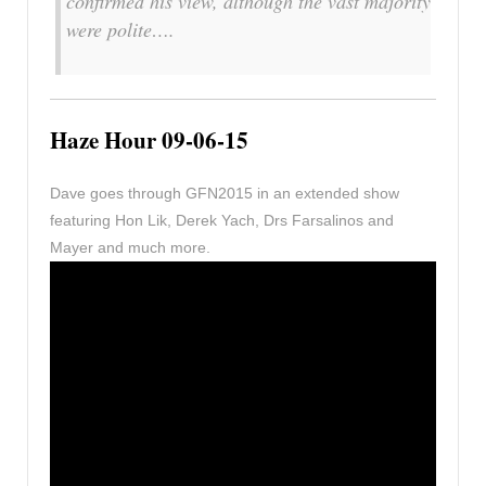
confirmed his view, although the vast majority
were polite….
Haze Hour 09-06-15
Dave goes through GFN2015 in an extended show
featuring Hon Lik, Derek Yach, Drs Farsalinos and
Mayer and much more.