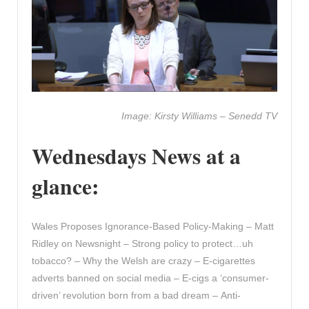
Image: Kirsty Williams – Senedd TV
Wednesdays News at a
glance:
Wales Proposes Ignorance-Based Policy-Making – Matt
Ridley on Newsnight – Strong policy to protect…uh
tobacco? – Why the Welsh are crazy – E-cigarettes
adverts banned on social media – E-cigs a ‘consumer-
driven’ revolution born from a bad dream – Anti-