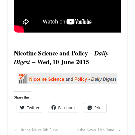
Nicotine Science and Policy –
Daily
Digest
– Wed, 10 June 2015
Share this:
Twitter
Facebook
Print
‹
In the News 9th June
In the News 11th June
›