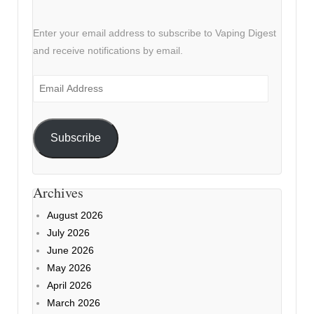
Enter your email address to subscribe to Vaping Digest
and receive notifications by email.
Email
Address
Subscribe
Archives
August 2026
July 2026
June 2026
May 2026
April 2026
March 2026