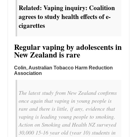
Related: Vaping inquiry: Coalition
agrees to study health effects of e-
cigarettes
Regular vaping by adolescents in
New Zealand is rare
Colin, Australian Tobacco Harm Reduction
Association
The latest study from New Zealand confirms
once again that vaping in young people is
rare and there is little, if any, evidence that
vaping is leading young people to smoking.
Action on Smoking and Health NZ surveyed
30,000 15-16 year old (year 10) students in