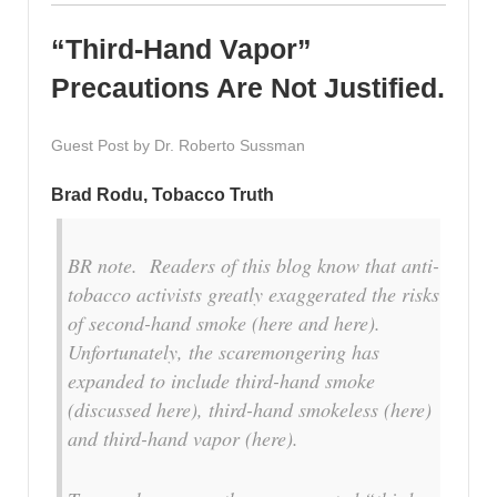
“Third-Hand Vapor”
Precautions Are Not Justified.
Guest Post by Dr. Roberto Sussman
Brad Rodu, Tobacco Truth
BR note. Readers of this blog know that anti-
tobacco activists greatly exaggerated the risks
of second-hand smoke (here and here).
Unfortunately, the scaremongering has
expanded to include third-hand smoke
(discussed here), third-hand smokeless (here)
and third-hand vapor (here).