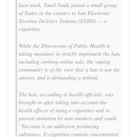
Last week, Tamil Nadu joined a small group
of States in the country to ban Electronic
Nicotine Delivery Systems (ENDS) — e-
cigarettes.
While the Directorate of Public Health is
taking measures to strictly implement the ban,
including curbing online sale, the vaping
community is of the view that a ban is not the
answer, and is demanding a rethink.
The ban, according to health officials, was
brought in after taking into account the
health effects of using e-cigarettes and to
prevent initiation by non-smokers and youth.
“Nicotine is an addiction producing
substance. E-cigarettes contain concentrated