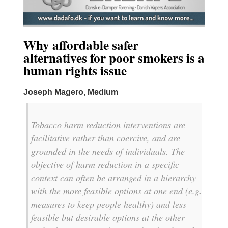
Why affordable safer
alternatives for poor smokers is a
human rights issue
Joseph Magero, Medium
Tobacco harm reduction interventions are
facilitative rather than coercive, and are
grounded in the needs of individuals. The
objective of harm reduction in a specific
context can often be arranged in a hierarchy
with the more feasible options at one end (e.g.
measures to keep people healthy) and less
feasible but desirable options at the other