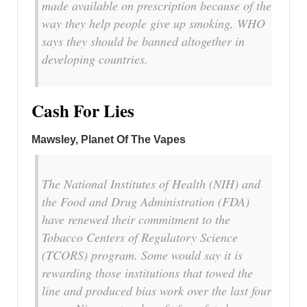
made available on prescription because of the
way they help people give up smoking, WHO
says they should be banned altogether in
developing countries.
Cash For Lies
Mawsley, Planet Of The Vapes
The National Institutes of Health (NIH) and
the Food and Drug Administration (FDA)
have renewed their commitment to the
Tobacco Centers of Regulatory Science
(TCORS) program. Some would say it is
rewarding those institutions that towed the
line and produced bias work over the last four