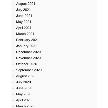
August 2021
July 2021
June 2021
May 2021
April 2021
March 2021
February 2021
January 2021
December 2020
November 2020
October 2020
September 2020
August 2020
July 2020
June 2020
May 2020
April 2020
March 2020