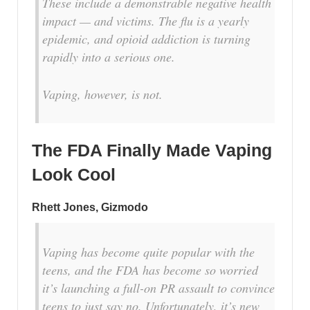
These include a demonstrable negative health
impact — and victims. The flu is a yearly
epidemic, and opioid addiction is turning
rapidly into a serious one.
Vaping, however, is not.
The FDA Finally Made Vaping
Look Cool
Rhett Jones, Gizmodo
Vaping has become quite popular with the
teens, and the FDA has become so worried
it’s launching a full-on PR assault to convince
teens to just say no. Unfortunately, it’s new