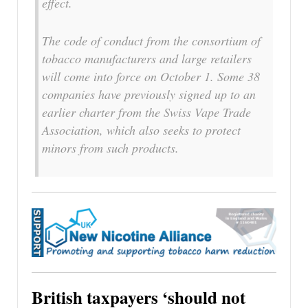
effect.
The code of conduct from the consortium of
tobacco manufacturers and large retailers
will come into force on October 1. Some 38
companies have previously signed up to an
earlier charter from the Swiss Vape Trade
Association, which also seeks to protect
minors from such products.
British taxpayers ‘should not