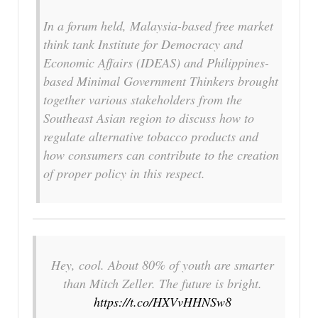
In a forum held, Malaysia-based free market
think tank Institute for Democracy and
Economic Affairs (IDEAS) and Philippines-
based Minimal Government Thinkers brought
together various stakeholders from the
Southeast Asian region to discuss how to
regulate alternative tobacco products and
how consumers can contribute to the creation
of proper policy in this respect.
Hey, cool. About 80% of youth are smarter
than Mitch Zeller. The future is bright.
https://t.co/HXVvHHNSw8