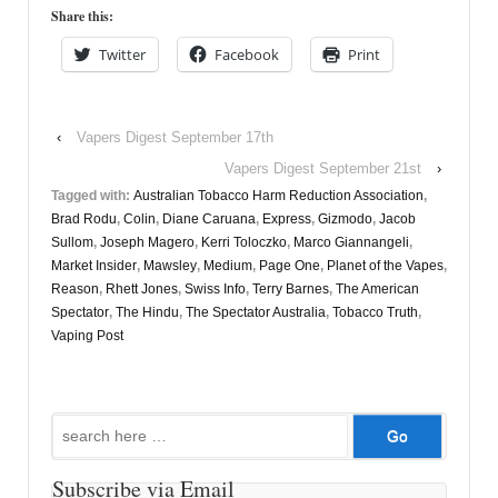
Share this:
Twitter
Facebook
Print
‹
Vapers Digest September 17th
Vapers Digest September 21st
›
Tagged with:
Australian Tobacco Harm Reduction Association
,
Brad Rodu
,
Colin
,
Diane Caruana
,
Express
,
Gizmodo
,
Jacob
Sullom
,
Joseph Magero
,
Kerri Toloczko
,
Marco Giannangeli
,
Market Insider
,
Mawsley
,
Medium
,
Page One
,
Planet of the Vapes
,
Reason
,
Rhett Jones
,
Swiss Info
,
Terry Barnes
,
The American
Spectator
,
The Hindu
,
The Spectator Australia
,
Tobacco Truth
,
Vaping Post
Search
for:
Subscribe via Email