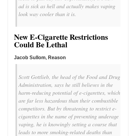
ad is sick as hell and actually makes vaping
look way cooler than it is.
New E-Cigarette Restrictions
Could Be Lethal
Jacob Sullom, Reason
Scott Gottlieb, the head of the Food and Drug
Administration, says he still believes in the
harm-reducing potential of e-cigarettes, which
are far less hazardous than their combustible
competitors. But by threatening to restrict e-
cigarettes in the name of preventing underage
vaping, he is knowingly setting a course that
leads to more smoking-related deaths than