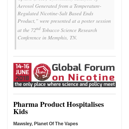
Aerosol Generated from a Temperature-
Regulated Nicotine-Salt Based Ends
Product,” were presented at a poster session
nd
at the 72
Tobacco Science Research
Conference in
Memphis, TN.
Pharma Product Hospitalises
Kids
Mawsley, Planet Of The Vapes