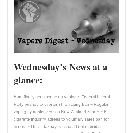
Wednesday’s News at a
glance:
Hunt finally sees sense on vaping ~ Federal Liberal
Party pushes to overturn the vaping ban ~ Regular
vaping by adolescents in New Zealand is rare ~ E-
cigarette industry agrees to voluntary sales ban for
minors ~ British taxpayers ‘should not subsidise