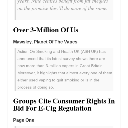
years. Nine centres benefit from fat cheques
on the promise they’ll do more of the same.
Over 3-Million Of Us
Mawsley, Planet Of The Vapes
Action On Smoking and Health UK (ASH UK) has
announced that its latest survey shows there are
now more than 3-million vapers in Great Britain.
Moreover, it highlights that almost every one of them
either used vaping to quit smoking or is in the
process of doing so.
Groups Cite Consumer Rights In
Bid For E-Cig Regulation
Page One