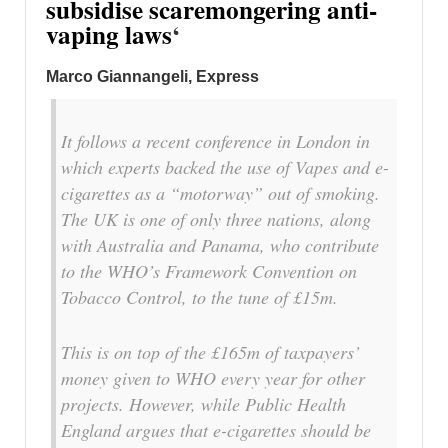
subsidise scaremongering anti-
vaping laws
‘
Marco Giannangeli, Express
It follows a recent conference in London in
which experts backed the use of Vapes and e-
cigarettes as a “motorway” out of smoking.
The UK is one of only three nations, along
with Australia and Panama, who contribute
to the WHO’s Framework Convention on
Tobacco Control, to the tune of £15m.
This is on top of the £165m of taxpayers’
money given to WHO every year for other
projects. However, while Public Health
England argues that e-cigarettes should be