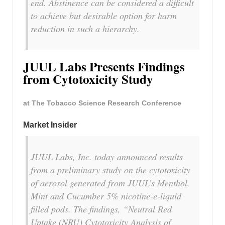
end. Abstinence can be considered a difficult
to achieve but desirable option for harm
reduction in such a hierarchy.
JUUL Labs Presents Findings
from Cytotoxicity Study
at The Tobacco Science Research Conference
Market Insider
JUUL Labs, Inc. today announced results
from a preliminary study on the cytotoxicity
of aerosol generated from JUUL’s Menthol,
Mint and Cucumber 5% nicotine-e-liquid
filled pods. The findings, “Neutral Red
Uptake (NRU) Cytotoxicity Analysis of