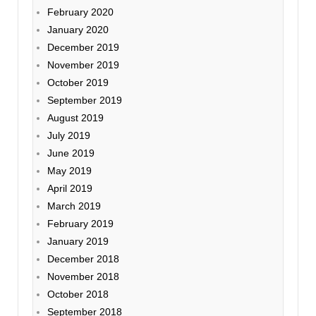
February 2020
January 2020
December 2019
November 2019
October 2019
September 2019
August 2019
July 2019
June 2019
May 2019
April 2019
March 2019
February 2019
January 2019
December 2018
November 2018
October 2018
September 2018