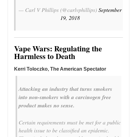
— Carl V Phillips (@carlvphillips)
September
19, 2018
Vape Wars: Regulating the
Harmless to Death
Kerri Toloczko
, The American Spectator
Attacking an industry that turns smokers
into non-smokers with a carcinogen free
product makes no sense.
Certain requirements must be met for a public
health issue to be classified an epidemic.