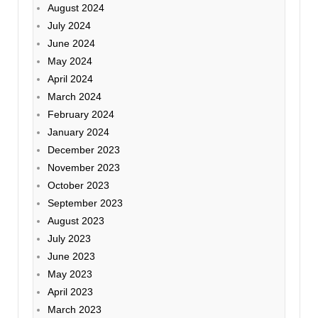
August 2024
July 2024
June 2024
May 2024
April 2024
March 2024
February 2024
January 2024
December 2023
November 2023
October 2023
September 2023
August 2023
July 2023
June 2023
May 2023
April 2023
March 2023