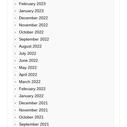
February 2023
January 2023
December 2022
November 2022
October 2022
September 2022
August 2022
July 2022
June 2022
May 2022
April 2022
March 2022
February 2022
January 2022
December 2021
November 2021
October 2021
September 2021