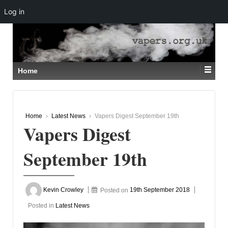
Log in
↓
SKIP
TO
MAIN
CONTENT
Home
Home
›
Latest News
›
Vapers Digest September 19th
Vapers Digest
September 19th
Kevin Crowley
Posted on
19th September 2018
Posted in
Latest News