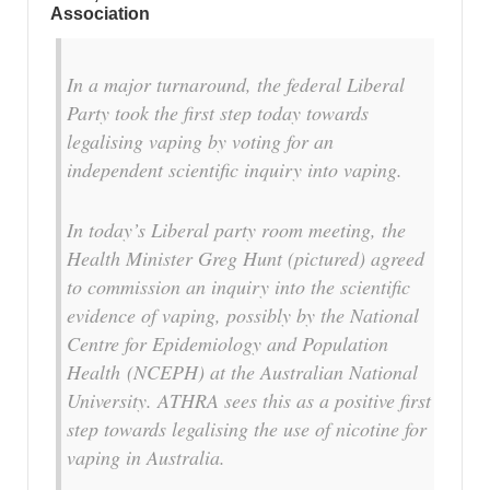
Association
In a major turnaround, the federal Liberal
Party took the first step today towards
legalising vaping by voting for an
independent scientific inquiry into vaping.
In today’s Liberal party room meeting, the
Health Minister Greg Hunt (pictured) agreed
to commission an inquiry into the scientific
evidence of vaping, possibly by the National
Centre for Epidemiology and Population
Health (NCEPH) at the Australian National
University. ATHRA sees this as a positive first
step towards legalising the use of nicotine for
vaping in Australia.