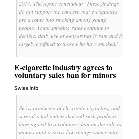
2017. The report concluded: ‘These findings
do not support the concern that e-cigarettes
are a route into smoking among young
people. Youth smoking rates continue to
decline, daily use of e-cigarettes is rare and is
largely confined to those who have smoked.’
E-cigarette industry agrees to
voluntary sales ban for minors
Swiss Info
Swiss producers of electronic cigarettes, and
several retail outlets that sell such products,
have agreed to a voluntary ban on the sale to
minors until a Swiss law change comes into