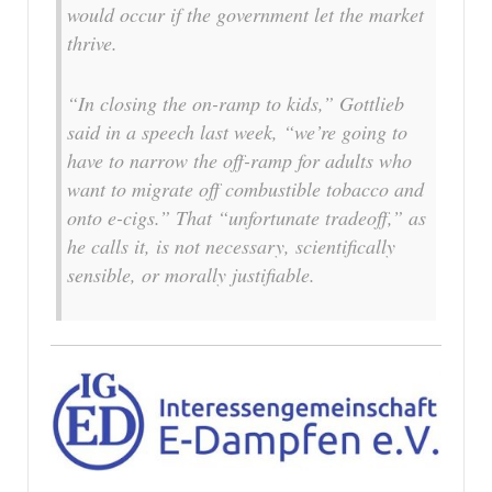
would occur if the government let the market
thrive.
“In closing the on-ramp to kids,” Gottlieb
said in a speech last week, “we’re going to
have to narrow the off-ramp for adults who
want to migrate off combustible tobacco and
onto e-cigs.” That “unfortunate tradeoff,” as
he calls it, is not necessary, scientifically
sensible, or morally justifiable.