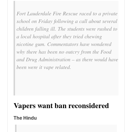
Fort Lauderdale Fire Rescue raced to a private
school on Friday following a call about several
children falling ill. The students were rushed to
a local hospital after they tried chewing
nicotine gum. Commentators have wondered
why there has been no outcry from the Food
and Drug Administration – as there would have
been were it vape related.
Vapers want ban reconsidered
The Hindu