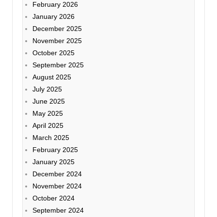
February 2026
January 2026
December 2025
November 2025
October 2025
September 2025
August 2025
July 2025
June 2025
May 2025
April 2025
March 2025
February 2025
January 2025
December 2024
November 2024
October 2024
September 2024