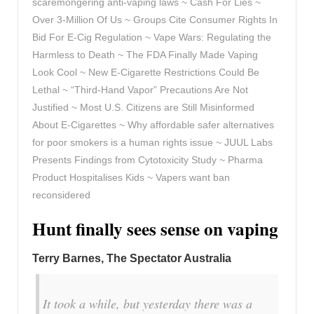
scaremongering anti-vaping laws ~ Cash For Lies ~
Over 3-Million Of Us ~ Groups Cite Consumer Rights In
Bid For E-Cig Regulation ~ Vape Wars: Regulating the
Harmless to Death ~ The FDA Finally Made Vaping
Look Cool ~ New E-Cigarette Restrictions Could Be
Lethal ~ “Third-Hand Vapor” Precautions Are Not
Justified ~ Most U.S. Citizens are Still Misinformed
About E-Cigarettes ~ Why affordable safer alternatives
for poor smokers is a human rights issue ~ JUUL Labs
Presents Findings from Cytotoxicity Study ~ Pharma
Product Hospitalises Kids ~ Vapers want ban
reconsidered
Hunt finally sees sense on vaping
Terry Barnes, The Spectator Australia
It took a while, but yesterday there was a