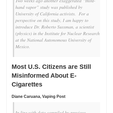
Two weeks ago another exaggerated “third-
hand vapor” study was published by
University of California activists. For a
perspective on this study, I am happy to
introduce Dr. Roberto Sussman, a scientist
(physics) in the Institute for Nuclear Research
at the National Autonomous University of
Mexico.
Most U.S. Citizens are Still
Misinformed About E-
Cigarettes
Diane Caruana, Vaping Post
In line with data compiled by previous