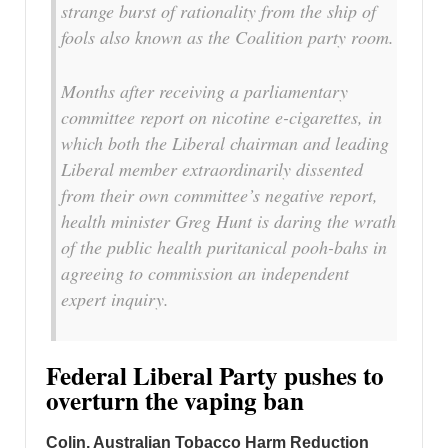
strange burst of rationality from the ship of
fools also known as the Coalition party room.
Months after receiving a parliamentary
committee report on nicotine e-cigarettes, in
which both the Liberal chairman and leading
Liberal member extraordinarily dissented
from their own committee’s negative report,
health minister Greg Hunt is daring the wrath
of the public health puritanical pooh-bahs in
agreeing to commission an independent
expert inquiry.
Federal Liberal Party pushes to
overturn the vaping ban
Colin, Australian Tobacco Harm Reduction