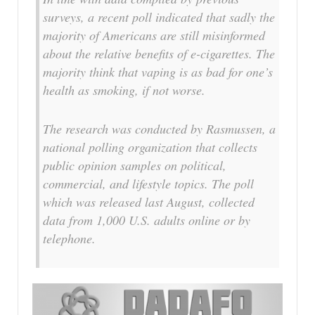
surveys, a recent poll indicated that sadly the
majority of Americans are still misinformed
about the relative benefits of e-cigarettes. The
majority think that vaping is as bad for one’s
health as smoking, if not worse.
The research was conducted by Rasmussen, a
national polling organization that collects
public opinion samples on political,
commercial, and lifestyle topics. The poll
which was released last August, collected
data from 1,000 U.S. adults online or by
telephone.