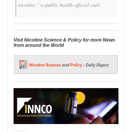
nicotine,” a public health official said.
Visit Nicotine Science & Policy for more News
from around the World