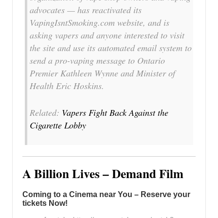
advocates — has reactivated its
VapingIsntSmoking.com website, and is
asking vapers and anyone interested to visit
the site and use its automated email system to
send a pro-vaping message to Ontario
Premier Kathleen Wynne and Minister of
Health Eric Hoskins.
Related:
Vapers Fight Back Against the
Cigarette Lobby
A Billion Lives – Demand Film
Coming to a Cinema near You – Reserve your
tickets Now!