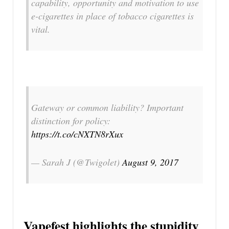
capability, opportunity and motivation to use
e-cigarettes in place of tobacco cigarettes is
vital.
Gateway or common liability? Important
distinction for policy:
https://t.co/cNXTN8rXux
— Sarah J (@Twigolet)
August 9, 2017
Vapefest highlights the stupidity