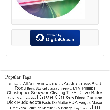
Popular Tags
Australia
Brad
Ali Anderson
Bans
Alex Norcia
Anti-THR Lies
Rodu
Carl V. Phillips
Brent Stafford
Canada
CAPHRA
Clive Bates
Christopher Snowdon
Clearing The Air
Dave Cross
Diane Caruana
Colin Mendelsohn
Dick Puddlecote
FDA
Fergus Mason
Facts Do Matter
Jim
Global Forum on Nicotine
Filter
Guy Bentley
Harry Shapiro