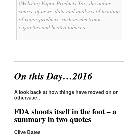
(Website) Vapor Products Tax, the online
source of news, data and analysis of taxation
of vapor products, such as electronic
cigarettes and heated tobacco.
On this Day…2016
A look back at how things have moved on or
otherwise…
FDA shoots itself in the foot – a
summary in two quotes
Clive Bates