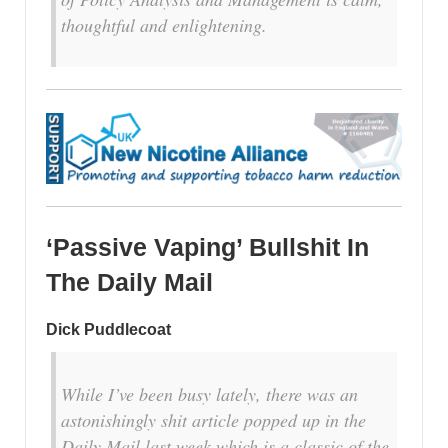
thoughtful and enlightening.
‘Passive Vaping’ Bullshit In
The Daily Mail
Dick Puddlecoat
While I’ve been busy lately, there was an
astonishingly shit article popped up in the
Daily Mail last week which is a classic of the