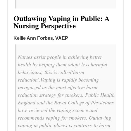
Outlawing Vaping in Public: A
Nursing Perspective
Kellie Ann Forbes, VAEP
Nurses assist people in achieving better
health by helping them adopt less harmful
behaviours; this is called‘harm
reduction’.Vaping is rapidly becoming
recognized as the most effective harm
reduction strategy for smokers. Public Health
England and the Royal College of Physicians
have reviewed the vaping science and
recommends vaping for smokers. Outlawing
vaping in public places is contrary to harm