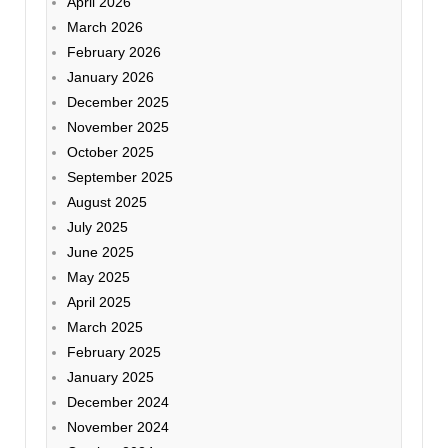
April 2026
March 2026
February 2026
January 2026
December 2025
November 2025
October 2025
September 2025
August 2025
July 2025
June 2025
May 2025
April 2025
March 2025
February 2025
January 2025
December 2024
November 2024