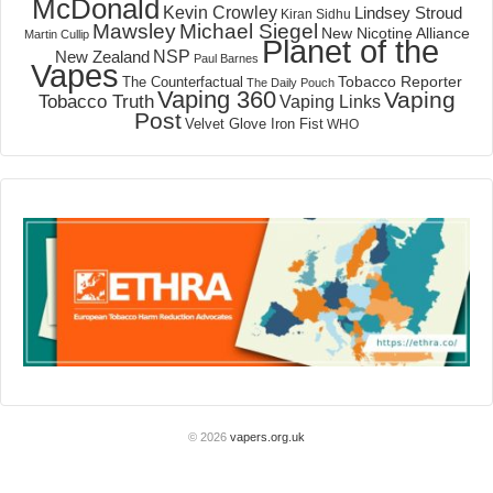
McDonald
Kevin Crowley
Lindsey Stroud
Kiran Sidhu
Mawsley
Michael Siegel
New Nicotine Alliance
Martin Cullip
Planet of the
NSP
New Zealand
Paul Barnes
Vapes
Tobacco Reporter
The Counterfactual
The Daily Pouch
Vaping 360
Vaping
Tobacco Truth
Vaping Links
Post
Velvet Glove Iron Fist
WHO
© 2026
vapers.org.uk