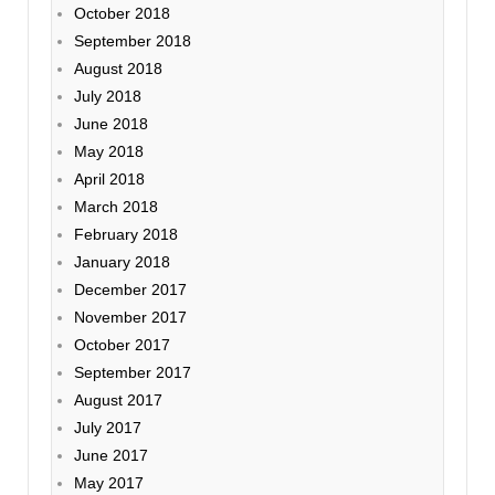
October 2018
September 2018
August 2018
July 2018
June 2018
May 2018
April 2018
March 2018
February 2018
January 2018
December 2017
November 2017
October 2017
September 2017
August 2017
July 2017
June 2017
May 2017