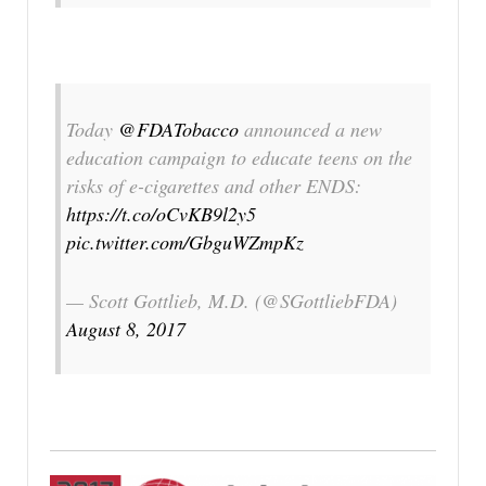
Today
@FDATobacco
announced a new
education campaign to educate teens on the
risks of e-cigarettes and other ENDS:
https://t.co/oCvKB9l2y5
pic.twitter.com/GbguWZmpKz
— Scott Gottlieb, M.D. (@SGottliebFDA)
August 8, 2017