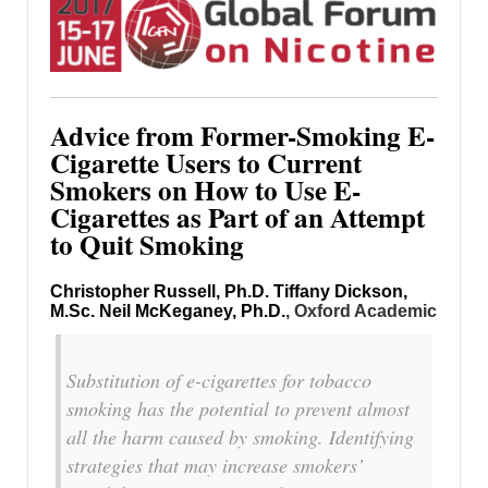
Advice from Former-Smoking E-
Cigarette Users to Current
Smokers on How to Use E-
Cigarettes as Part of an Attempt
to Quit Smoking
Christopher Russell, Ph.D.
Tiffany Dickson,
M.Sc.
Neil McKeganey, Ph.D.
, Oxford Academic
Substitution of e-cigarettes for tobacco
smoking has the potential to prevent almost
all the harm caused by smoking. Identifying
strategies that may increase smokers’