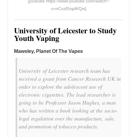
[youtube https://www.youtube.com/watch?
v=nCozEhqdKQw]
University
of Leicester to Study
Youth Vaping
Mawsley, Planet Of The Vapes
University of Leicester research team has
received a grant from Cancer Research UK in
order to explore the adolescent use of
electronic cigarettes. The lead researcher is
going to be Professor Jason Hughes, a man
who has written a book looking at the socio-
legal regulation over the manufacture, sale,
and promotion of tobacco products.