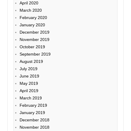
April 2020
March 2020
February 2020
January 2020
December 2019
November 2019
October 2019
September 2019
August 2019
July 2019
June 2019
May 2019
April 2019
March 2019
February 2019
January 2019
December 2018
November 2018