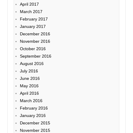
April 2017
March 2017
February 2017
January 2017
December 2016
November 2016
October 2016
September 2016
August 2016
July 2016
June 2016
May 2016
April 2016
March 2016
February 2016
January 2016
December 2015
November 2015