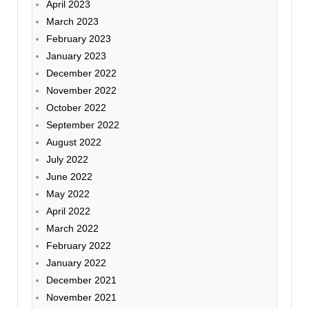
April 2023
March 2023
February 2023
January 2023
December 2022
November 2022
October 2022
September 2022
August 2022
July 2022
June 2022
May 2022
April 2022
March 2022
February 2022
January 2022
December 2021
November 2021