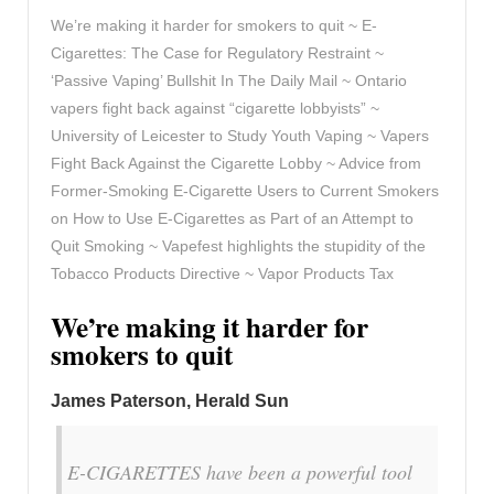
We’re making it harder for smokers to quit ~ E-
Cigarettes: The Case for Regulatory Restraint ~
‘Passive Vaping’ Bullshit In The Daily Mail ~ Ontario
vapers fight back against “cigarette lobbyists” ~
University of Leicester to Study Youth Vaping ~ Vapers
Fight Back Against the Cigarette Lobby ~ Advice from
Former-Smoking E-Cigarette Users to Current Smokers
on How to Use E-Cigarettes as Part of an Attempt to
Quit Smoking ~ Vapefest highlights the stupidity of the
Tobacco Products Directive ~ Vapor Products Tax
We’re making it harder for
smokers to quit
James Paterson, Herald Sun
E-CIGARETTES have been a powerful tool