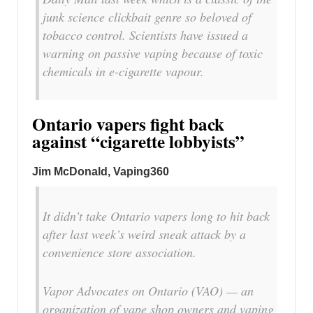
junk science clickbait genre so beloved of
tobacco control. Scientists have issued a
warning on passive vaping because of toxic
chemicals in e-cigarette vapour.
Ontario vapers fight back
against “cigarette lobbyists”
Jim McDonald, Vaping360
It didn’t take Ontario vapers long to hit back
after last week’s weird sneak attack by a
convenience store association.
Vapor Advocates on Ontario (VAO) — an
organization of vape shop owners and vaping