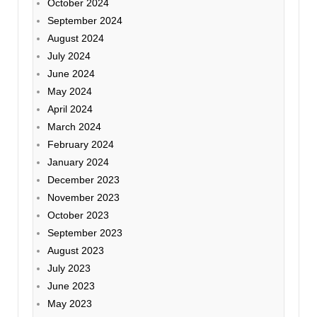
October 2024
September 2024
August 2024
July 2024
June 2024
May 2024
April 2024
March 2024
February 2024
January 2024
December 2023
November 2023
October 2023
September 2023
August 2023
July 2023
June 2023
May 2023