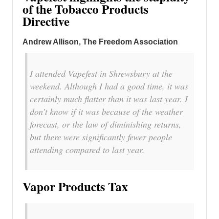
of the Tobacco Products
Directive
Andrew Allison
, The Freedom Association
I attended Vapefest in Shrewsbury at the
weekend. Although I had a good time, it was
certainly much flatter than it was last year. I
don’t know if it was because of the weather
forecast, or the law of diminishing returns,
but there were significantly fewer people
attending compared to last year.
Vapor Products Tax