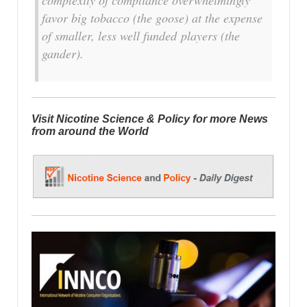
favor big tobacco (the goose) at the expense
of smaller, less well funded players (the
gander).
Visit Nicotine Science & Policy for more News
from around the World