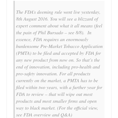
The FDA’s deeming rule went live yesterday,
8th August 2016. You will see a blizzard of
expert comment about what it all means (feel
the pain of Phil Bursado – see 8/8). In
essence, FDA requires an enormously
burdensome Pre-Market Tobacco Application
(PMTA) to be filed and accepted by FDA for
any new product from now on. So that’s the
end of innovation, including pro-health and
pro-safety innovation. For all products
currently on the market, a PMTA has to be
filed within two years, with a further year for
FDA to review – that will wipe out most
products and most smaller firms and open
way to black market. (For the official view,
see FDA overview and Q&A)