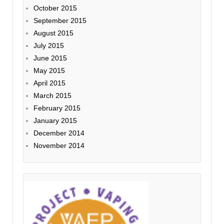
October 2015
September 2015
August 2015
July 2015
June 2015
May 2015
April 2015
March 2015
February 2015
January 2015
December 2014
November 2014