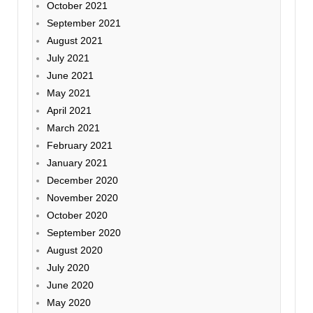
October 2021
September 2021
August 2021
July 2021
June 2021
May 2021
April 2021
March 2021
February 2021
January 2021
December 2020
November 2020
October 2020
September 2020
August 2020
July 2020
June 2020
May 2020