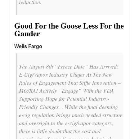
reduction.
Good For the Goose Less For the
Gander
Wells Fargo
The August 8th “Freeze Date” Has Arrived!
E-Cig/Vapor Industry Chafes At The New
Rules of Engagement That Stifle Innovation –
MO/RAI Actively “Engage” With the FDA
Supporting Hope for Potential Industry-
Friendly Changes – While the final deeming
e-cig regulation brings much needed structure
and oversight to the e-cig/vapor category,
there is little doubt that the cost and
complexity of compliance overwhelmingly