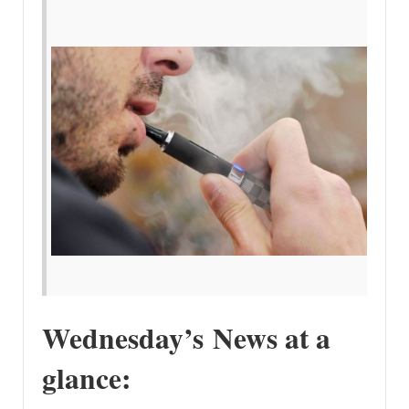
Wednesday’s News at a
glance: