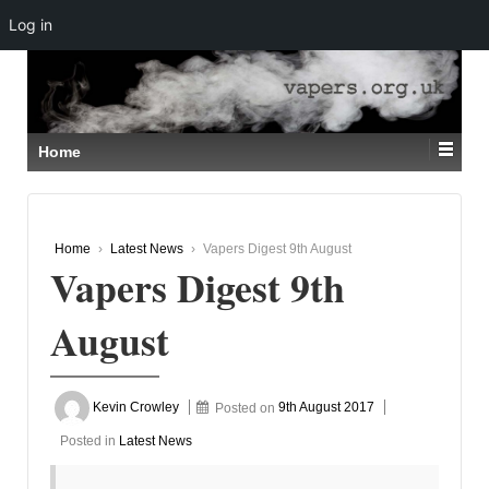
Log in
↓
SKIP
TO
MAIN
CONTENT
Home
Home
›
Latest News
›
Vapers Digest 9th August
Vapers Digest 9th
August
Kevin Crowley
Posted on
9th August 2017
Posted in
Latest News