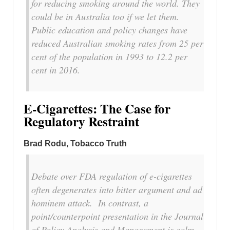
for reducing smoking around the world. They
could be in Australia too if we let them.
Public education and policy changes have
reduced Australian smoking rates from 25 per
cent of the population in 1993 to 12.2 per
cent in 2016.
E-Cigarettes: The Case for
Regulatory Restraint
Brad Rodu, Tobacco Truth
Debate over FDA regulation of e-cigarettes
often degenerates into bitter argument and ad
hominem attack. In contrast, a
point/counterpoint presentation in the
Journal
of Policy Analysis and Management
is calm,