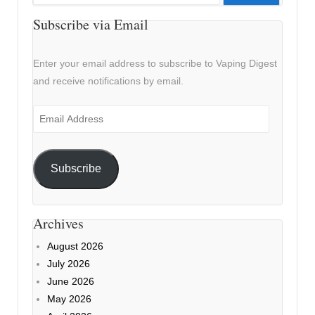
for:
Subscribe via Email
Enter your email address to subscribe to Vaping Digest
and receive notifications by email.
Email
Address
Subscribe
Archives
August 2026
July 2026
June 2026
May 2026