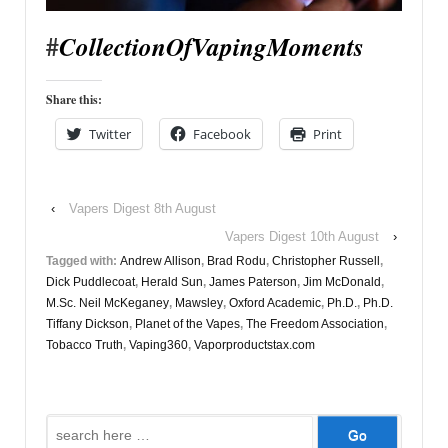
#
CollectionOfVapingMoments
Share this:
Twitter
Facebook
Print
‹
Vapers Digest 8th August
Vapers Digest 10th August
›
Tagged with:
Andrew Allison
,
Brad Rodu
,
Christopher Russell
,
Dick Puddlecoat
,
Herald Sun
,
James Paterson
,
Jim McDonald
,
M.Sc. Neil McKeganey
,
Mawsley
,
Oxford Academic
,
Ph.D.
,
Ph.D.
Tiffany Dickson
,
Planet of the Vapes
,
The Freedom Association
,
Tobacco Truth
,
Vaping360
,
Vaporproductstax.com
Search