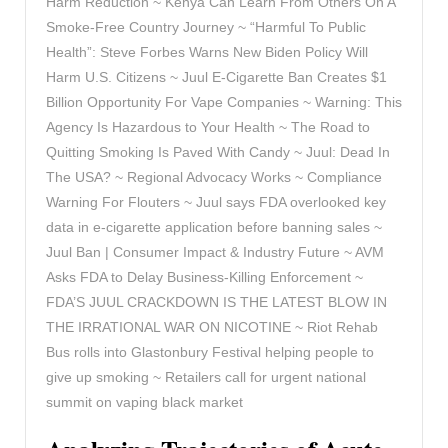
Harm Reduction ~ Kenya Can Learn From Others On A
Smoke-Free Country Journey ~ “Harmful To Public
Health”: Steve Forbes Warns New Biden Policy Will
Harm U.S. Citizens ~ Juul E-Cigarette Ban Creates $1
Billion Opportunity For Vape Companies ~ Warning: This
Agency Is Hazardous to Your Health ~ The Road to
Quitting Smoking Is Paved With Candy ~ Juul: Dead In
The USA? ~ Regional Advocacy Works ~ Compliance
Warning For Flouters ~ Juul says FDA overlooked key
data in e-cigarette application before banning sales ~
Juul Ban | Consumer Impact & Industry Future ~ AVM
Asks FDA to Delay Business-Killing Enforcement ~
FDA’S JUUL CRACKDOWN IS THE LATEST BLOW IN
THE IRRATIONAL WAR ON NICOTINE ~ Riot Rehab
Bus rolls into Glastonbury Festival helping people to
give up smoking ~ Retailers call for urgent national
summit on vaping black market