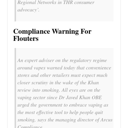
Regional Networks in THR consumer
advocacy’.
Compliance Warning For
Flouters
An expert adviser on the regulatory regime
around vapes warned today that convenience
stores and other retailers must expect much
closer scrutiny in the wake of the Khan
review into smoking. All eyes are on the
vaping sector since Dr Javed Khan OBE
urged the government to embrace vaping as
the most effective tool to help people quit
smoking, says the managing director of Arcus
Compliance.