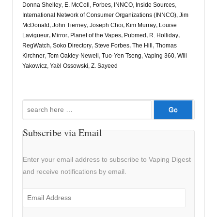
Donna Shelley
,
E. McColl
,
Forbes
,
INNCO
,
Inside Sources
,
International Network of Consumer Organizations (INNCO)
,
Jim
McDonald
,
John Tierney
,
Joseph Choi
,
Kim Murray
,
Louise
Lavigueur
,
Mirror
,
Planet of the Vapes
,
Pubmed
,
R. Holliday
,
RegWatch
,
Soko Directory
,
Steve Forbes
,
The Hill
,
Thomas
Kirchner
,
Tom Oakley-Newell
,
Tuo-Yen Tseng
,
Vaping 360
,
Will
Yakowicz
,
Yaël Ossowski
,
Z. Sayeed
Search
for:
Subscribe via Email
Enter your email address to subscribe to Vaping Digest
and receive notifications by email.
Email
Address