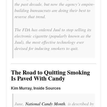
the past decade, but now the agency’s empire-
building bureaucrats are doing their best to
reverse that trend.
The FDA has ordered Juul to stop selling its
electronic cigarette (popularly known as the
Juul), the most effective technology ever
devised for inducing smokers to quit.
The Road to Quitting Smoking
Is Paved With Candy
Kim Murray, Inside Sources
June,
National Candy Month
, is described by