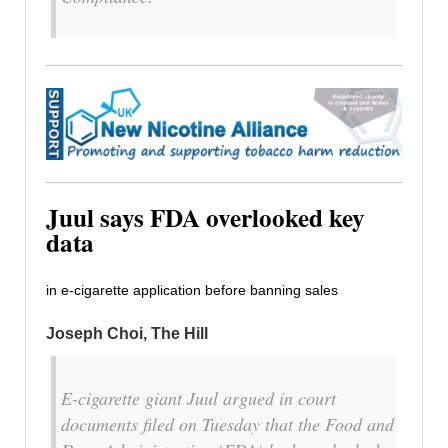
Juul says FDA overlooked key
data
in e-cigarette application before banning sales
Joseph Choi, The Hill
E-cigarette giant Juul argued in court
documents filed on Tuesday that the Food and