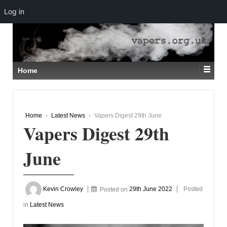
Log in
↓
SKIP
TO
MAIN
CONTENT
Home
Home
›
Latest News
›
Vapers Digest 29th June
Vapers Digest 29th
June
Kevin Crowley
Posted on
29th June 2022
Posted
in
Latest News