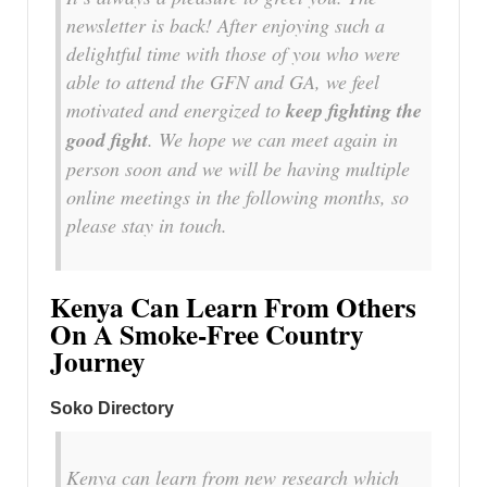
newsletter is back! After enjoying such a
delightful time with those of you who were
able to attend the GFN and GA, we feel
motivated and energized to
keep fighting the
good fight
. We hope we can meet again in
person soon and we will be having multiple
online meetings in the following months, so
please stay in touch.
Kenya Can Learn From Others
On A Smoke-Free Country
Journey
Soko Directory
Kenya can learn from new research which