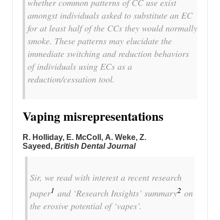
whether common patterns of CC use exist
amongst individuals asked to substitute an EC
for at least half of the CCs they would normally
smoke. These patterns may elucidate the
immediate switching and reduction behaviors
of individuals using ECs as a
reduction/cessation tool.
Vaping misrepresentations
R. Holliday, E. McColl, A. Weke, Z.
Sayeed,
British Dental Journal
Sir, we read with interest a recent research
1
2
paper
and ‘Research Insights’ summary
on
the erosive potential of ‘vapes’.