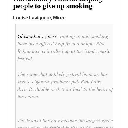
people to give up smoking
Louise Lavigueur, Mirror
Glastonbury-goers
wanting to quit smoking
have been offered help from a unique Riot
Rehab bus as it rolled up at the iconic music
festival.
The somewhat unlikely festival hook-up has
seen e-cigarette producer pull Riot Labs,
drive its double deck ‘tour bus’ to the heart of
the action.
The festival has now become the largest green
space open air festival in the world, attracting