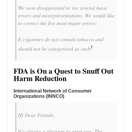
We were disappointed to see several basic
errors and misrepresentations. We would like
to correct the five most major errors:
E-cigarettes do not contain tobacco and
3
should not be categorised as such
FDA is On a Quest to Snuff Out
Harm Reduction
International Network of Consumer
Organizations (INNCO)
Hi Dear Friends,
It’s always a pleasure to greet you. The