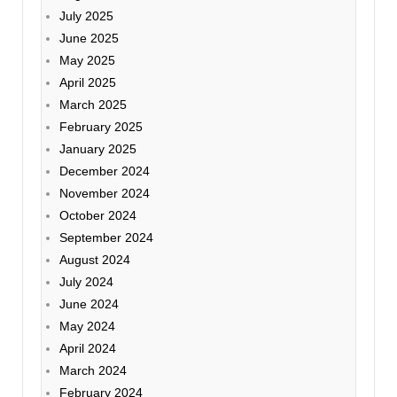
July 2025
June 2025
May 2025
April 2025
March 2025
February 2025
January 2025
December 2024
November 2024
October 2024
September 2024
August 2024
July 2024
June 2024
May 2024
April 2024
March 2024
February 2024