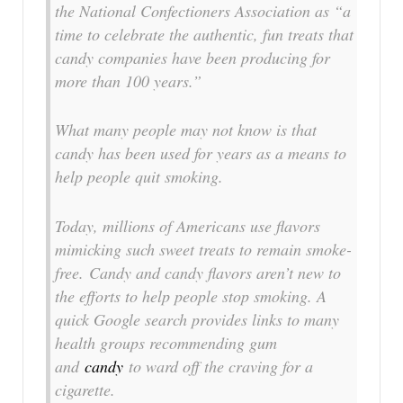
the National Confectioners Association as “a
time to celebrate the authentic, fun treats that
candy companies have been producing for
more than 100 years.”
What many people may not know is that
candy has been used for years as a means to
help people quit smoking.
Today, millions of Americans use flavors
mimicking such sweet treats to remain smoke-
free. Candy and candy flavors aren’t new to
the efforts to help people stop smoking. A
quick Google search provides links to many
health groups recommending gum
and
candy
to ward off the craving for a
cigarette.