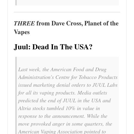
THREE
from Dave Cross, Planet of the
Vapes
Juul: Dead In The USA?
Last week, the American Food and Drug
Administration’s Centre for Tobacco Products
issued marketing denial orders to JUUL Labs
for all its vaping products. Media outlets
predicted the end of JUUL in the USA and
Altria stocks tumbled 10% in value in
response to the announcement. While the
move provoked anger in some quarters, the
American Vaping Association pointed to