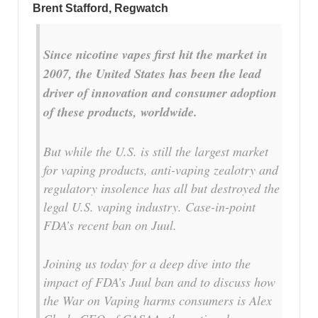
Brent Stafford, Regwatch
Since nicotine vapes first hit the market in
2007, the United States has been the lead
driver of innovation and consumer adoption
of these products, worldwide.
But while the U.S. is still the largest market
for vaping products, anti-vaping zealotry and
regulatory insolence has all but destroyed the
legal U.S. vaping industry. Case-in-point
FDA’s recent ban on Juul.
Joining us today for a deep dive into the
impact of FDA’s Juul ban and to discuss how
the War on Vaping harms consumers is Alex