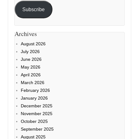
Subscribe
Archives
August 2026
July 2026
June 2026
May 2026
April 2026
March 2026
February 2026
January 2026
December 2025
November 2025
October 2025
September 2025
August 2025