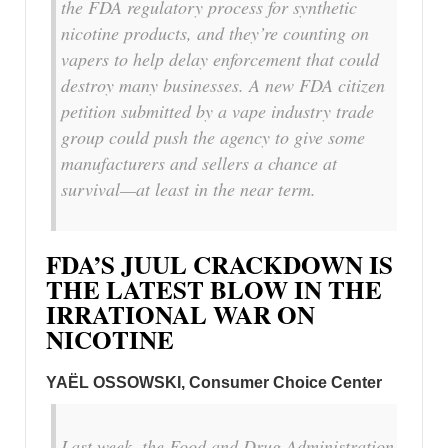
the FDA regulatory process for synthetic
nicotine products, and they’re counting on
vapers to help delay enforcement that could
destroy many businesses. A new FDA citizen
petition submitted by a vape industry trade
group could push the agency to give some
manufacturers and sellers a chance at
survival—at least in the near term.
FDA’S JUUL CRACKDOWN IS
THE LATEST BLOW IN THE
IRRATIONAL WAR ON
NICOTINE
YAËL OSSOWSKI, Consumer Choice Center
Last week, the Food and Drug Administration