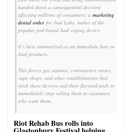
handed down a consequential decision
affecting millions of consumers: a
marketing
denial order
for Juul Labs, maker of the
popular pod-based Juul vaping device.
It’s best summarized as an immediate ban on
Juul products.
This forces gas stations, convenience stores,
vape shops, and other establishments that
stock these devices and their flavored pods to
immediately stop selling them to customers
who want them.
Riot Rehab Bus rolls into
Glastonbury Festival helping