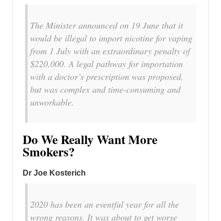
The Minister announced on 19 June that it
would be illegal to import nicotine for vaping
from 1 July with an extraordinary penalty of
$220,000. A legal pathway for importation
with a doctor’s prescription was proposed,
but was complex and time-consuming and
unworkable.
Do We Really Want More
Smokers?
Dr Joe Kosterich
2020 has been an eventful year for all the
wrong reasons. It was about to get worse