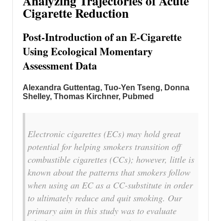
Analyzing Trajectories of Acute
Cigarette Reduction
Post-Introduction of an E-Cigarette
Using Ecological Momentary
Assessment Data
Alexandra Guttentag
,
Tuo-Yen Tseng
,
Donna
Shelley
,
Thomas Kirchner, Pubmed
Electronic cigarettes (ECs) may hold great
potential for helping smokers transition off
combustible cigarettes (CCs); however, little is
known about the patterns that smokers follow
when using an EC as a CC-substitute in order
to ultimately reduce and quit smoking. Our
primary aim in this study was to evaluate