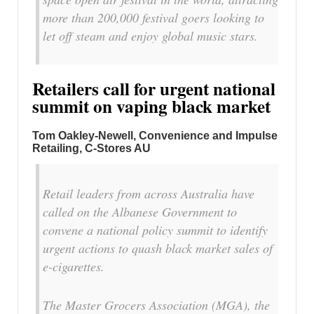
more than 200,000 festival goers looking to
let off steam and enjoy global music stars.
Retailers call for urgent national
summit on vaping black market
Tom Oakley-Newell, Convenience and Impulse
Retailing, C-Stores AU
Retail leaders from across Australia have
called on the Albanese Government to
convene a national policy summit to identify
urgent actions to quash black market sales of
e-cigarettes.
The Master Grocers Association (MGA), the