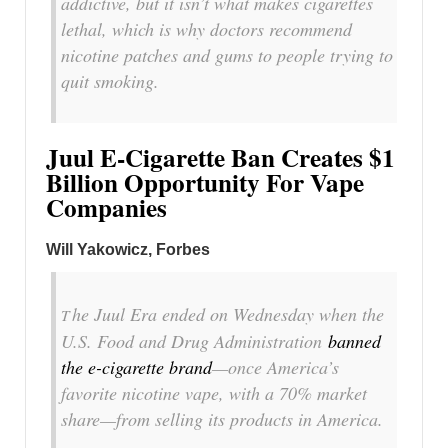
addictive, but it isn’t what makes cigarettes
lethal, which is why doctors recommend
nicotine patches and gums to people trying to
quit smoking.
Juul E-Cigarette Ban Creates $1
Billion Opportunity For Vape
Companies
Will Yakowicz, Forbes
he Juul Era ended on Wednesday when the
T
U.S. Food and Drug Administration
banned
the e-cigarette brand
—once America’s
favorite nicotine vape, with a 70% market
share—from selling its products in America.