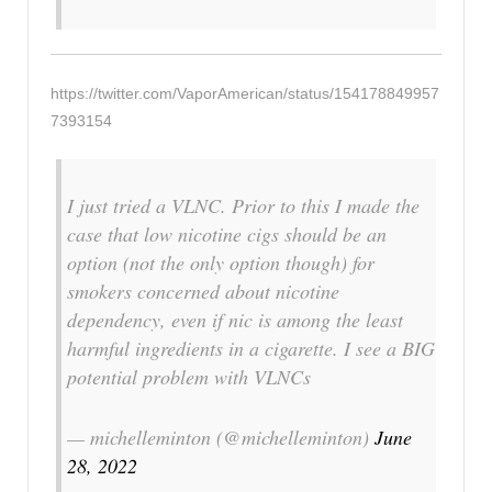
https://twitter.com/VaporAmerican/status/154178849957
7393154
I just tried a VLNC. Prior to this I made the
case that low nicotine cigs should be an
option (not the only option though) for
smokers concerned about nicotine
dependency, even if nic is among the least
harmful ingredients in a cigarette. I see a BIG
potential problem with VLNCs
— michelleminton (@michelleminton)
June
28, 2022