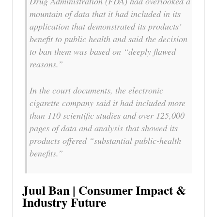
Drug Administration (FDA) had overlooked a
mountain of data that it had included in its
application that demonstrated its products’
benefit to public health and said the decision
to ban them was based on “deeply flawed
reasons.”
In the court documents, the electronic
cigarette company said it had included more
than 110 scientific studies and over 125,000
pages of data and analysis that showed its
products offered “substantial public-health
benefits.”
Juul Ban | Consumer Impact &
Industry Future