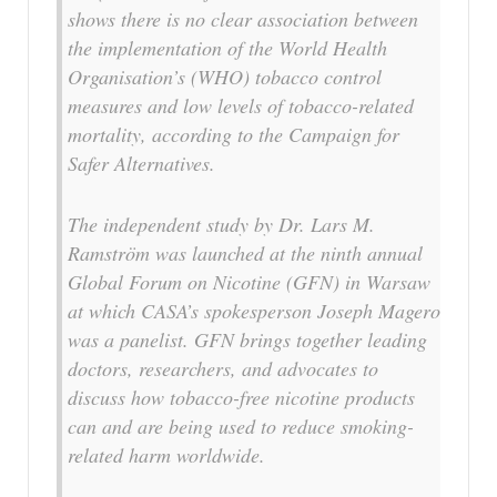
shows there is no clear association between
the implementation of the World Health
Organisation’s (WHO) tobacco control
measures and low levels of tobacco-related
mortality, according to the Campaign for
Safer Alternatives.
The independent study by Dr. Lars M.
Ramström was launched at the ninth annual
Global Forum on Nicotine (GFN) in Warsaw
at which CASA’s spokesperson Joseph Magero
was a panelist. GFN brings together leading
doctors, researchers, and advocates to
discuss how tobacco-free nicotine products
can and are being used to reduce smoking-
related harm worldwide.