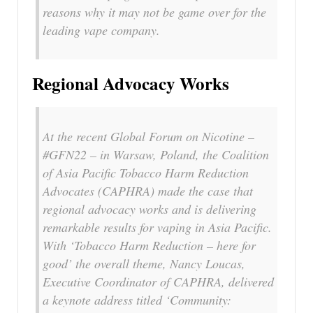
reasons why it may not be game over for the
leading vape company.
Regional Advocacy Works
At the recent Global Forum on Nicotine –
#GFN22 – in Warsaw, Poland, the Coalition
of Asia Pacific Tobacco Harm Reduction
Advocates (CAPHRA) made the case that
regional advocacy works and is delivering
remarkable results for vaping in Asia Pacific.
With ‘Tobacco Harm Reduction – here for
good’ the overall theme, Nancy Loucas,
Executive Coordinator of CAPHRA, delivered
a keynote address titled ‘Community: