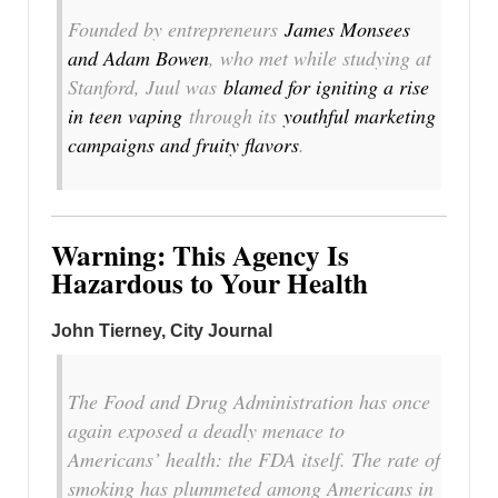
Founded by entrepreneurs
James Monsees
and Adam Bowen
, who met while studying at
Stanford, Juul was
blamed for igniting a rise
in teen vaping
through its
youthful marketing
campaigns and fruity flavors
.
Warning: This Agency Is
Hazardous to Your Health
John Tierney
, City Journal
The Food and Drug Administration has once
again exposed a deadly menace to
Americans’ health: the FDA itself. The rate of
smoking has plummeted among Americans in