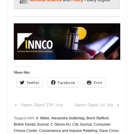
Share this:
Twitter
Facebook
Print
‹
Vapers Digest 27th June
Vapers Digest 1st July
›
Tagged with:
A. Weke
,
Alexandra Guttentag
,
Brent Stafford
,
British Dental Journal
,
C-Stores AU
,
City Journal
,
Consumer
Choice Center
,
Convenience and Impulse Retailing
,
Dave Cross
,