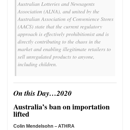
Australian Lotteries and Newsagents
Association (ALNA), and united by the
Australian Association of Convenience Stores
(AACS) state that the current regulatory
approach is effectively prohibitionist and is
directly contributing to the chaos in the
market and enabling illegitimate retailers to
sell unregulated products to anyone,
including children.
On this Day…2020
Australia’s ban on importation
lifted
Colin Mendelsohn – ATHRA