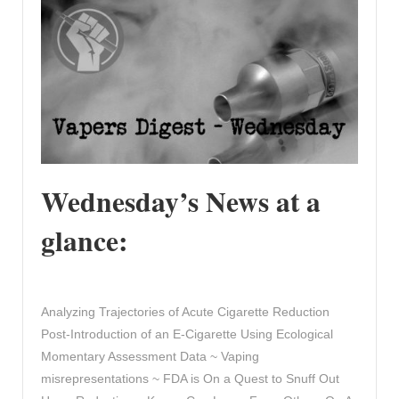
Wednesday’s News at a
glance:
Analyzing Trajectories of Acute Cigarette Reduction
Post-Introduction of an E-Cigarette Using Ecological
Momentary Assessment Data ~ Vaping
misrepresentations ~ FDA is On a Quest to Snuff Out