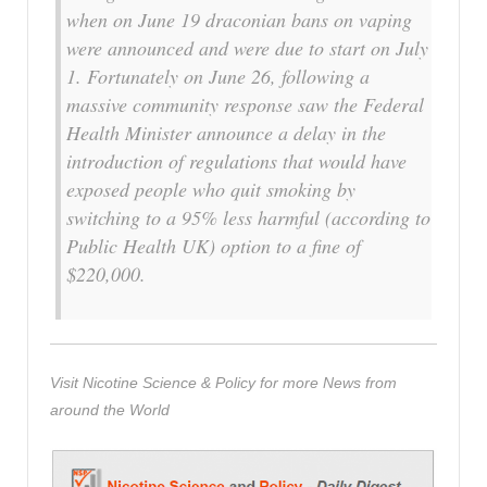
when on June 19 draconian bans on vaping
were announced and were due to start on July
1. Fortunately on June 26, following a
massive community response saw the Federal
Health Minister announce a delay in the
introduction of regulations that would have
exposed people who quit smoking by
switching to a 95% less harmful (according to
Public Health UK) option to a fine of
$220,000.
Visit Nicotine Science & Policy for more News from
around the World