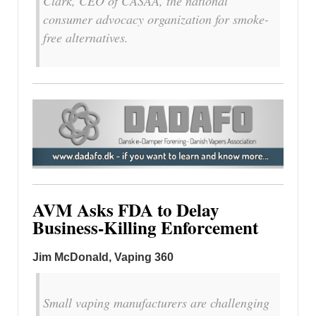
Clark, CEO of CASAA, the national
consumer advocacy organization for smoke-
free alternatives.
AVM Asks FDA to Delay
Business-Killing Enforcement
Jim McDonald, Vaping 360
Small vaping manufacturers are challenging