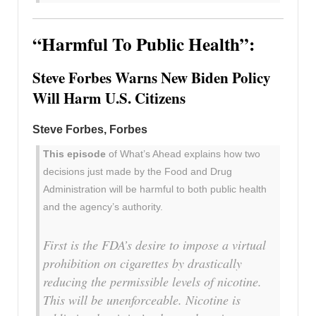
“Harmful To Public Health”:
Steve Forbes Warns New Biden Policy
Will Harm U.S. Citizens
Steve Forbes, Forbes
This episode
of What’s Ahead explains how two
decisions just made by the Food and Drug
Administration will be harmful to both public health
and the agency’s authority.
First is the FDA’s desire to impose a virtual
prohibition on cigarettes by drastically
reducing the permissible levels of nicotine.
This will be unenforceable. Nicotine is