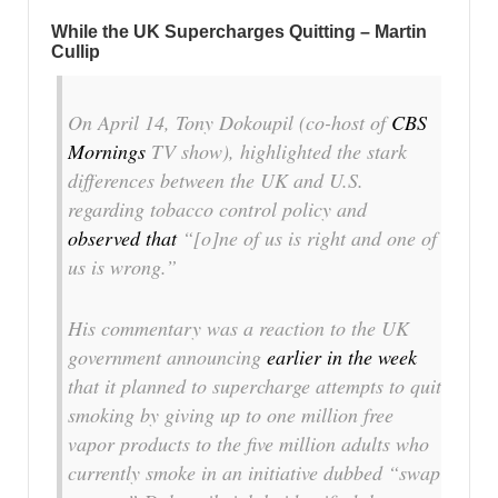
While the UK Supercharges Quitting – Martin
Cullip
On April 14, Tony Dokoupil (co-host of
CBS
Mornings
TV show), highlighted the stark
differences between the UK and U.S.
regarding tobacco control policy and
observed that
“[o]ne of us is right and one of
us is wrong.”
His commentary was a reaction to the UK
government announcing
earlier in the week
that it planned to supercharge attempts to quit
smoking by giving up to one million free
vapor products to the five million adults who
currently smoke in an initiative dubbed “swap