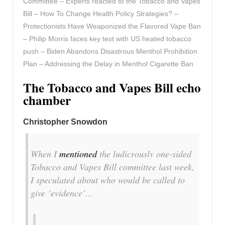
Committee – Experts reacted to the Tobacco and Vapes
Bill – How To Change Health Policy Strategies? –
Protectionists Have Weaponized the Flavored Vape Ban
– Philip Morris faces key test with US heated tobacco
push – Biden Abandons Disastrous Menthol Prohibition
Plan – Addressing the Delay in Menthol Cigarette Ban
The Tobacco and Vapes Bill echo
chamber
Christopher Snowdon
When I
mentioned
the ludicrously one-sided
Tobacco and Vapes Bill committee last week,
I speculated about who would be called to
give ‘evidence’…