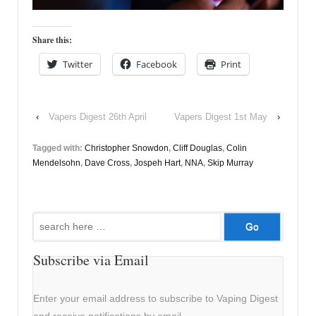
Share this:
Twitter
Facebook
Print
‹
Vapers Digest 26th April
Vapers Digest 1st May
›
Tagged with:
Christopher Snowdon
,
Cliff Douglas
,
Colin
Mendelsohn
,
Dave Cross
,
Jospeh Hart
,
NNA
,
Skip Murray
Search
for:
Subscribe via Email
Enter your email address to subscribe to Vaping Digest