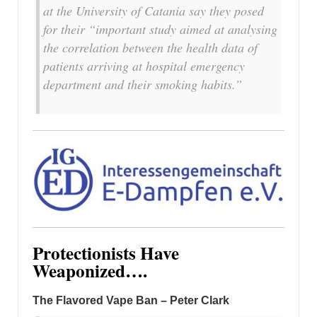
at the University of Catania say they posed
for their “important study aimed at analysing
the correlation between the health data of
patients arriving at hospital emergency
department and their smoking habits.”
Protectionists Have
Weaponized….
The Flavored Vape Ban – Peter Clark