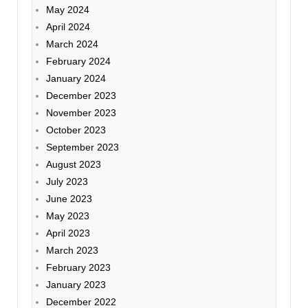
May 2024
April 2024
March 2024
February 2024
January 2024
December 2023
November 2023
October 2023
September 2023
August 2023
July 2023
June 2023
May 2023
April 2023
March 2023
February 2023
January 2023
December 2022