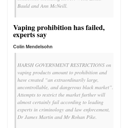
Bauld and Ann McNeill.
Vaping prohibition has failed,
experts say
Colin Mendelsohn
HARSH GOVERNMENT RESTRICTIONS on
vaping products amount to prohibition and
have created “an extraordinarily large,
uncontrollable, and dangerous black market”.
Attempts to restrict the market further will
almost certainly fail according to leading
experts in criminology and law enforcement,
Dr James Martin and Mr Rohan Pike.