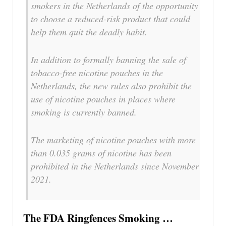
smokers in the Netherlands of the opportunity
to choose a reduced-risk product that could
help them quit the deadly habit.
In addition to formally banning the sale of
tobacco-free nicotine pouches in the
Netherlands, the new rules also prohibit the
use of nicotine pouches in places where
smoking is currently banned.
The marketing of nicotine pouches with more
than 0.035 grams of nicotine has been
prohibited in the Netherlands since November
2021.
The FDA Ringfences Smoking …