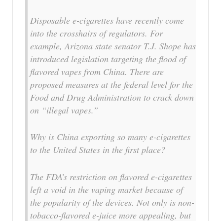
Disposable e-cigarettes have recently come
into the crosshairs of regulators. For
example, Arizona state senator T.J. Shope has
introduced legislation targeting the flood of
flavored vapes from China. There are
proposed measures at the federal level for the
Food and Drug Administration to crack down
on “illegal vapes.”
Why is China exporting so many e-cigarettes
to the United States in the first place?
The FDA’s restriction on flavored e-cigarettes
left a void in the vaping market because of
the popularity of the devices. Not only is non-
tobacco-flavored e-juice more appealing, but