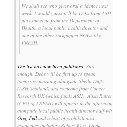
We shall see who gives oral evidence next
week. I would guess it’ll be Debs from ASH
plus someone from the Department of
Health, a local public health director and
one of the other sockpuppet NGOs like
FRESH.
The list has now been published
. Sure
enough, Debs will be first up to speak
tomorrow morning alongside Sheila Duffy
(ASH Scotland) and someone from Cancer
Research UK (which funds ASH). Ailsa Rutter
(CEO of FRESH) will appear in the afternoon
alongside local public health director half-wit
Greg Fell
and a host of prohibitionist
academics including Robert West, Linda