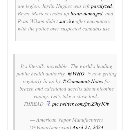
are legion. Jaylin Hughes was left
paralyzed
,
Bryce Masters ended up
brain-damaged
, and
Ryan Wilson didn’t
survive
after encounters
with the police over suspected cannabis use.
It’s literally incredible. The world’s leading
public health authority,
@WHO
, is now getting
regularly lit up by
@CommunityNotes
for
brazen and calculated deceits about nicotine
vaping. Let’s take a close look.
THREAD
pic.twitter.com/jnyZ9tyJOb
— American Vapor Manufacturers
(@VaporAmerican)
April 27, 2024