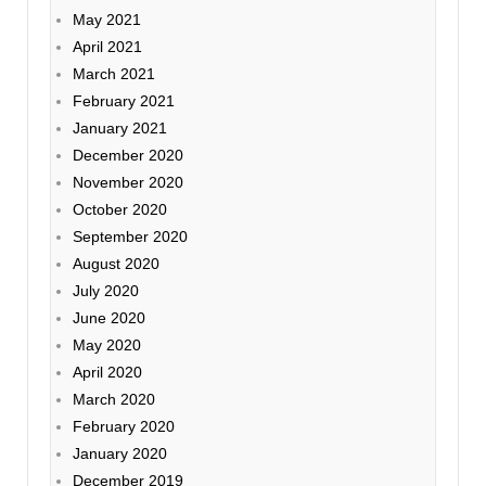
May 2021
April 2021
March 2021
February 2021
January 2021
December 2020
November 2020
October 2020
September 2020
August 2020
July 2020
June 2020
May 2020
April 2020
March 2020
February 2020
January 2020
December 2019