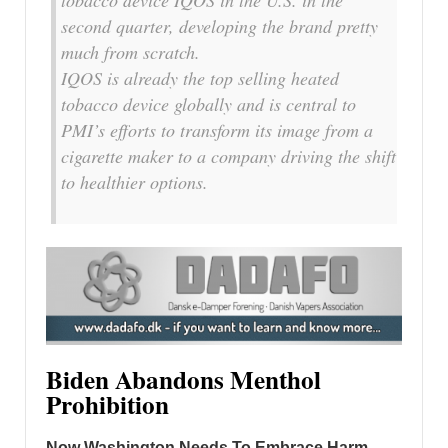
tobacco device IQOS in the U.S. in the
second quarter, developing the brand pretty
much from scratch.
IQOS is already the top selling heated
tobacco device globally and is central to
PMI’s efforts to transform its image from a
cigarette maker to a company driving the shift
to healthier options.
Biden Abandons Menthol
Prohibition
Now Washington Needs To Embrace Harm