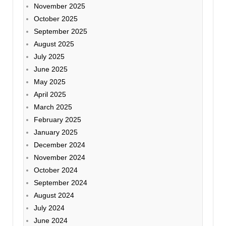
November 2025
October 2025
September 2025
August 2025
July 2025
June 2025
May 2025
April 2025
March 2025
February 2025
January 2025
December 2024
November 2024
October 2024
September 2024
August 2024
July 2024
June 2024