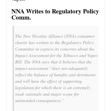
NNA Writes to Regulatory Policy
Comm.
The New Nicotine Alliance (NNA) consumer
charity has written to the Regulatory Policy
Committee to express its concerns about the
Impact Assessment for the Tobacco and Vapes
Bill. The NNA says that it believes that the
impact assessment “does not adequately
reflect the balance of benefits and detriments
and will have the effect of supporting
legislation for which there is an extremely
weak rationale and major scope for
unintended consequences.”