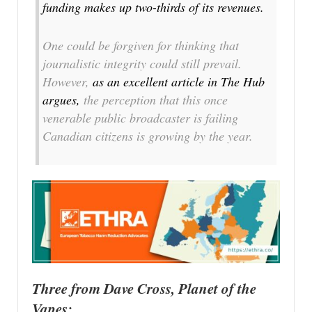
funding makes up two-thirds of its revenues.
One could be forgiven for thinking that
journalistic integrity could still prevail.
However,
as an excellent article in The Hub
argues,
the perception that this once
venerable public broadcaster is failing
Canadian citizens is growing by the year.
Three from Dave Cross, Planet of the
Vapes: