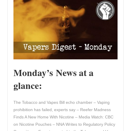
Monday’s News at a
glance:
The Tobacco and Vapes Bill echo chamber – Vaping
prohibition has failed, experts say – Reefer Madness
Finds A New Home With Nicotine – Media Watch: CBC
on Nicotine Pouches – NNA Writes to Regulatory Policy