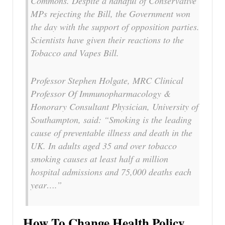
Commons. Despite a handful of Conservative
MPs rejecting the Bill, the Government won
the day with the support of opposition parties.
Scientists have given their reactions to the
Tobacco and Vapes Bill.
Professor Stephen Holgate, MRC Clinical
Professor Of Immunopharmacology &
Honorary Consultant Physician, University of
Southampton, said: “Smoking is the leading
cause of preventable illness and death in the
UK. In adults aged 35 and over tobacco
smoking causes at least half a million
hospital admissions and 75,000 deaths each
year….”
How To Change Health Policy