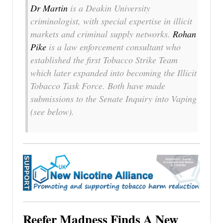
Dr Martin
is a Deakin University
criminologist, with special expertise in illicit
markets and criminal supply networks.
Rohan
Pike
is a law enforcement consultant who
established the first Tobacco Strike Team
which later expanded into becoming the Illicit
Tobacco Task Force. Both have made
submissions to the Senate Inquiry into Vaping
(see below).
Reefer Madness Finds A New