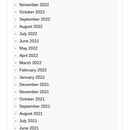
November 2022
October 2022
September 2022
August 2022
July 2022
June 2022
May 2022
April 2022
March 2022
February 2022
January 2022
December 2021
November 2021
October 2021
September 2021
August 2021
July 2021
June 2021