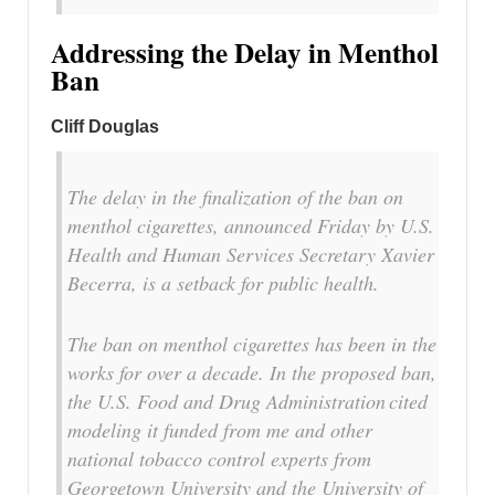
Addressing the Delay in Menthol
Ban
Cliff Douglas
The delay in the finalization of the ban on
menthol cigarettes, announced Friday by U.S.
Health and Human Services Secretary Xavier
Becerra, is a setback for public health.
The ban on menthol cigarettes has been in the
works for over a decade. In the proposed ban,
the U.S. Food and Drug Administration cited
modeling it funded from me and other
national tobacco control experts from
Georgetown University and the University of