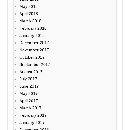
May 2018
April 2018
March 2018
February 2018
January 2018
December 2017
November 2017
October 2017
September 2017
August 2017
July 2017
June 2017
May 2017
April 2017
March 2017
February 2017
January 2017
December 2016