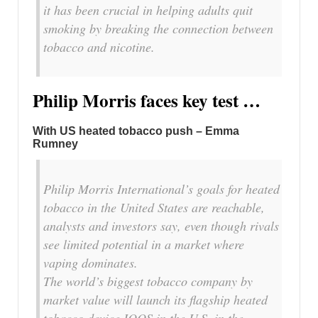
it has been crucial in helping adults quit
smoking by breaking the connection between
tobacco and nicotine.
Philip Morris faces key test …
With US heated tobacco push – Emma
Rumney
Philip Morris International’s goals for heated
tobacco in the United States are reachable,
analysts and investors say, even though rivals
see limited potential in a market where
vaping dominates.
The world’s biggest tobacco company by
market value will launch its flagship heated