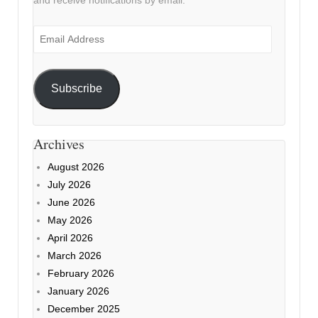
and receive notifications by email.
Email
Address
Subscribe
Archives
August 2026
July 2026
June 2026
May 2026
April 2026
March 2026
February 2026
January 2026
December 2025