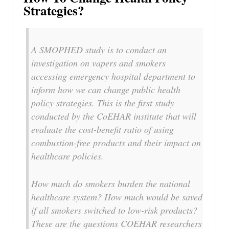
Strategies?
A SMOPHED study is to conduct an
investigation on vapers and smokers
accessing emergency hospital department to
inform how we can change public health
policy strategies. This is the first study
conducted by the CoEHAR institute that will
evaluate the cost-benefit ratio of using
combustion-free products and their impact on
healthcare policies.
How much do smokers burden the national
healthcare system? How much would be saved
if all smokers switched to low-risk products?
These are the questions COEHAR researchers