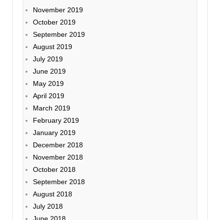
November 2019
October 2019
September 2019
August 2019
July 2019
June 2019
May 2019
April 2019
March 2019
February 2019
January 2019
December 2018
November 2018
October 2018
September 2018
August 2018
July 2018
June 2018