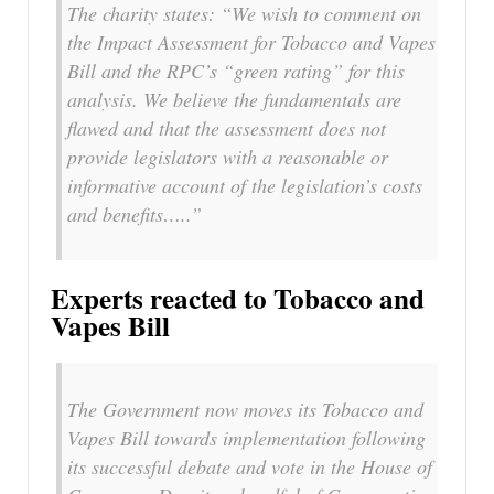
The charity states: “We wish to comment on
the Impact Assessment for Tobacco and Vapes
Bill and the RPC’s “green rating” for this
analysis. We believe the fundamentals are
flawed and that the assessment does not
provide legislators with a reasonable or
informative account of the legislation’s costs
and benefits…..”
Experts reacted to Tobacco and
Vapes Bill
The Government now moves its Tobacco and
Vapes Bill towards implementation following
its successful debate and vote in the House of