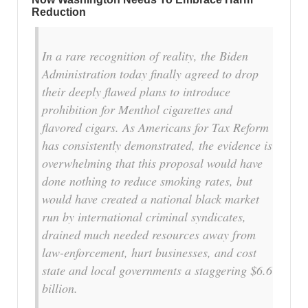
Reduction
In a rare recognition of reality, the Biden
Administration today finally agreed to drop
their deeply flawed plans to introduce
prohibition for Menthol cigarettes and
flavored cigars. As Americans for Tax Reform
has consistently demonstrated, the evidence is
overwhelming that this proposal would have
done nothing to reduce smoking rates, but
would have created a national black market
run by international criminal syndicates,
drained much needed resources away from
law-enforcement, hurt businesses, and cost
state and local governments a staggering $6.6
billion.