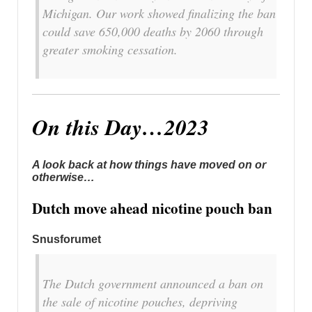
Michigan. Our work showed finalizing the ban
could save 650,000 deaths by 2060 through
greater smoking cessation.
On this Day…2023
A look back at how things have moved on or
otherwise…
Dutch move ahead nicotine pouch ban
Snusforumet
The Dutch government announced a ban on
the sale of nicotine pouches, depriving