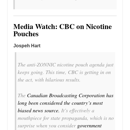
Media Watch: CBC on Nicotine
Pouches
Jospeh Hart
The anti-ZONNIC nicotine pouch agenda just
keeps going. This time, CBC is getting in on
the act, with hilarious results.
The
Canadian Broadcasting Corporation has
long been considered the country’s most
biased news source.
It’s effectively a
mouthpiece for state propaganda, which is no
surprise when you consider
government