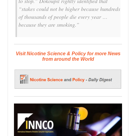
to stop.” Dokoupil rightly identified that
“stakes could not be higher because hundreds
of thousands of people die every year …
because they are smoking.”
Visit Nicotine Science & Policy for more News
from around the World