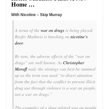
Home …
With Nicotine – Skip Murray
A rerun of the
war on drugs
is being played.
Reefer Madness is knocking on
nicotine’s
door
.
By now, the adverse effects of the “war on
drugs” are well known. As
Christopher
Moraff
said, the strategy can best be summed
up as the term was used “to divert attention
from the fact that the conflict to prevent illicit
drug use through violence is a war on
people
,
not a war on drugs.”
The examples of a drug-related war on people