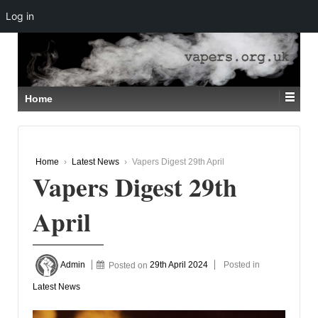
Log in
↓
SKIP
TO
MAIN
CONTENT
Home
Home
›
Latest News
›
Vapers Digest 29th April
Vapers Digest 29th
April
Admin
Posted on
29th April 2024
Posted in
Latest News