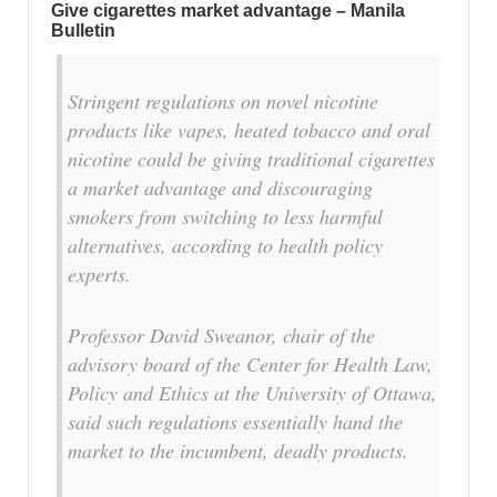
Give cigarettes market advantage – Manila
Bulletin
Stringent regulations on novel nicotine
products like vapes, heated tobacco and oral
nicotine could be giving traditional cigarettes
a market advantage and discouraging
smokers from switching to less harmful
alternatives, according to health policy
experts.
Professor David Sweanor, chair of the
advisory board of the Center for Health Law,
Policy and Ethics at the University of Ottawa,
said such regulations essentially hand the
market to the incumbent, deadly products.