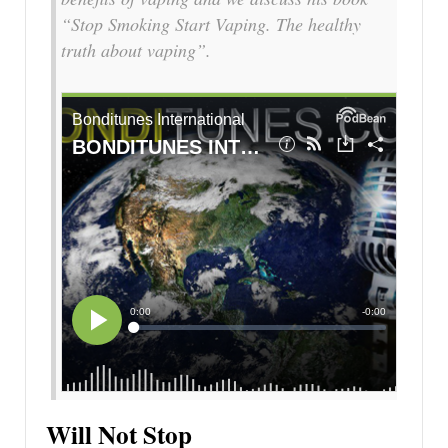
“Stop Smoking Start Vaping. The healthy
truth about vaping”.
Will Not Stop