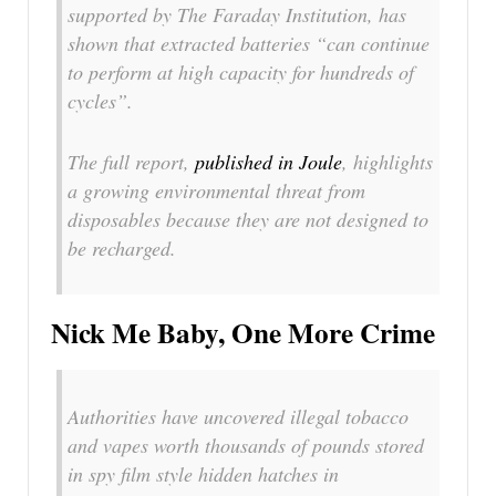
supported by The Faraday Institution, has
shown that extracted batteries “can continue
to perform at high capacity for hundreds of
cycles”.
The full report,
published in Joule
, highlights
a growing environmental threat from
disposables because they are not designed to
be recharged.
Nick Me Baby, One More Crime
Authorities have uncovered illegal tobacco
and vapes worth thousands of pounds stored
in spy film style hidden hatches in