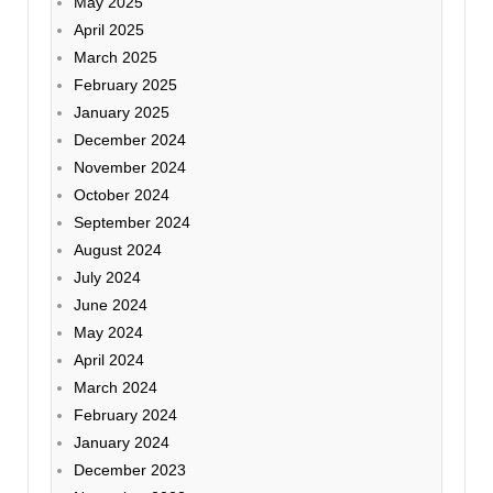
May 2025
April 2025
March 2025
February 2025
January 2025
December 2024
November 2024
October 2024
September 2024
August 2024
July 2024
June 2024
May 2024
April 2024
March 2024
February 2024
January 2024
December 2023