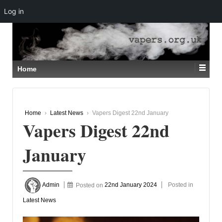
Log in
↓
SKIP
TO
MAIN
CONTENT
Home
Home
›
Latest News
›
Vapers Digest 22nd January
Vapers Digest 22nd
January
Admin
Posted on
22nd January 2024
Posted in
Latest News