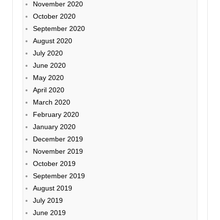
November 2020
October 2020
September 2020
August 2020
July 2020
June 2020
May 2020
April 2020
March 2020
February 2020
January 2020
December 2019
November 2019
October 2019
September 2019
August 2019
July 2019
June 2019