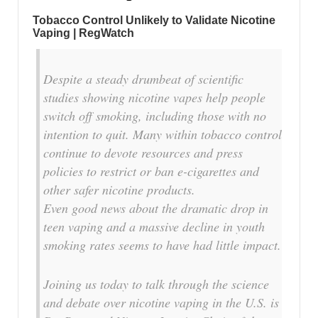
Tobacco Control Unlikely to Validate Nicotine
Vaping | RegWatch
Despite a steady drumbeat of scientific
studies showing nicotine vapes help people
switch off smoking, including those with no
intention to quit. Many within tobacco control
continue to devote resources and press
policies to restrict or ban e-cigarettes and
other safer nicotine products.
Even good news about the dramatic drop in
teen vaping and a massive decline in youth
smoking rates seems to have had little impact.
Joining us today to talk through the science
and debate over nicotine vaping in the U.S. is