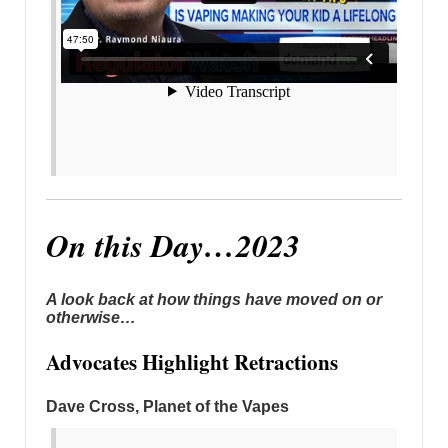
On this Day…2023
A look back at how things have moved on or
otherwise…
Advocates Highlight Retractions
Dave Cross, Planet of the Vapes