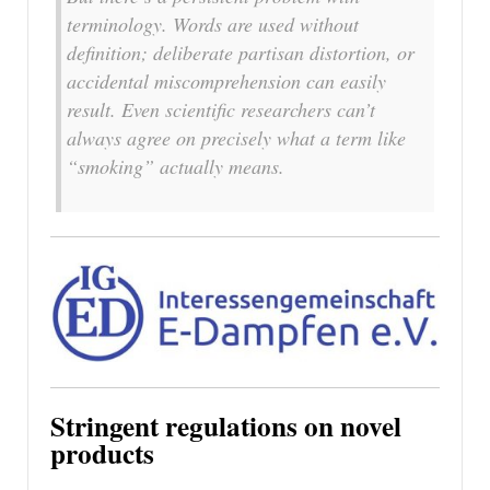
terminology. Words are used without
definition; deliberate partisan distortion, or
accidental miscomprehension can easily
result. Even scientific researchers can’t
always agree on precisely what a term like
“smoking” actually means.
Stringent regulations on novel
products