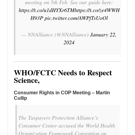
meeting on 5th Feb. See our guide here:
https://t.co/u1dHYXr6TM
https://t.co/ze4WWH
H93P
pic.twitter.com/AWPfTsUoOl
— NNAlliance (@NNAlliance)
January 22,
2024
WHO/FCTC Needs to Respect
Science,
Consumer Rights in COP Meeting – Martin
Cullip
The Taxpayers Protection Alliance’s
Consumer Center accused the World Health
Organization Framework Convention on