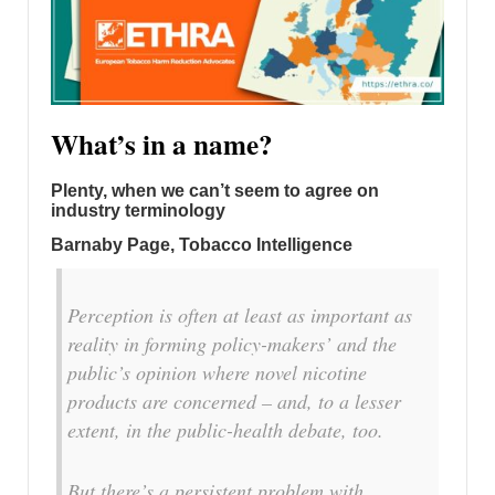
What’s in a name?
Plenty, when we can’t seem to agree on
industry terminology
Barnaby Page, Tobacco Intelligence
Perception is often at least as important as
reality in forming policy-makers’ and the
public’s opinion where novel nicotine
products are concerned – and, to a lesser
extent, in the public-health debate, too.
But there’s a persistent problem with