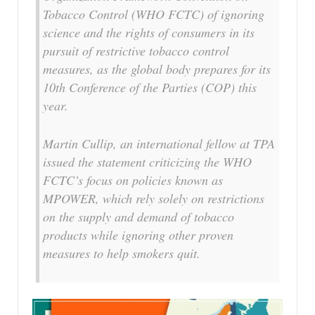
Tobacco Control (WHO FCTC) of ignoring
science and the rights of consumers in its
pursuit of restrictive tobacco control
measures, as the global body prepares for its
10th Conference of the Parties (COP) this
year.
Martin Cullip, an international fellow at TPA
issued the statement criticizing the WHO
FCTC’s focus on policies known as
MPOWER, which rely solely on restrictions
on the supply and demand of tobacco
products while ignoring other proven
measures to help smokers quit.