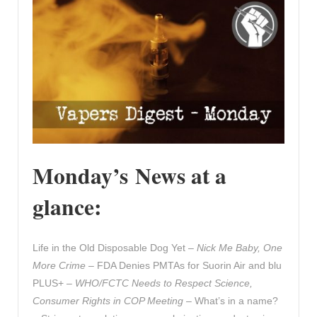
Monday’s News at a
glance:
Life in the Old Disposable Dog Yet –
Nick Me Baby, One
More Crime
– FDA Denies PMTAs for Suorin Air and blu
PLUS+ –
WHO/FCTC Needs to Respect Science,
Consumer Rights in COP Meeting
– What’s in a name?