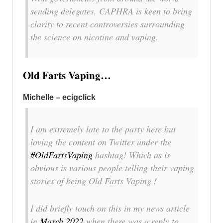
sending delegates, CAPHRA is keen to bring
clarity to recent controversies surrounding
the science on nicotine and vaping.
Old Farts Vaping…
Michelle – ecigclick
I am extremely late to the party here but
loving the content on Twitter under the
#OldFartsVaping
hashtag! Which as is
obvious is various people telling their vaping
stories of being Old Farts Vaping !
I did briefly touch on this in my news article
in
March 2022
when there was a reply to