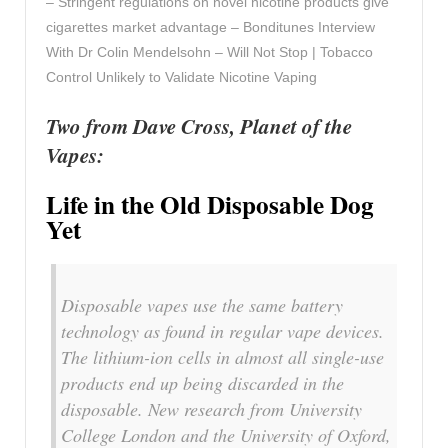
– Stringent regulations on novel nicotine products give
cigarettes market advantage – Bonditunes Interview
With Dr Colin Mendelsohn – Will Not Stop | Tobacco
Control Unlikely to Validate Nicotine Vaping
Two from Dave Cross, Planet of the
Vapes:
Life in the Old Disposable Dog
Yet
Disposable vapes use the same battery
technology as found in regular vape devices.
The lithium-ion cells in almost all single-use
products end up being discarded in the
disposable. New research from University
College London and the University of Oxford,