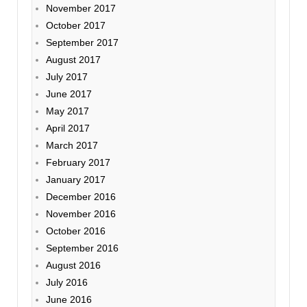
November 2017
October 2017
September 2017
August 2017
July 2017
June 2017
May 2017
April 2017
March 2017
February 2017
January 2017
December 2016
November 2016
October 2016
September 2016
August 2016
July 2016
June 2016