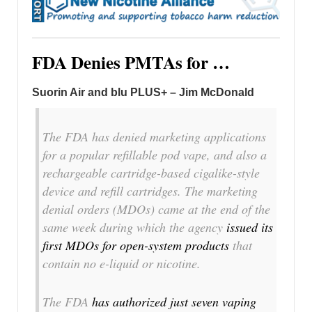
FDA Denies PMTAs for …
Suorin Air and blu PLUS+ – Jim McDonald
The FDA has denied marketing applications
for a popular refillable pod vape, and also a
rechargeable cartridge-based cigalike-style
device and refill cartridges. The marketing
denial orders (MDOs) came at the end of the
same week during which the agency
issued its
first MDOs for open-system products
that
contain no e-liquid or nicotine.
The FDA
has authorized just seven vaping