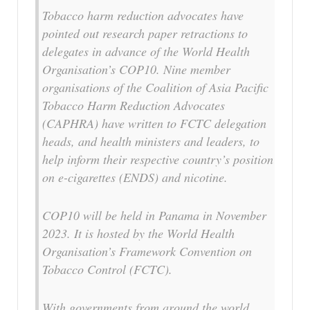
Tobacco harm reduction advocates have
pointed out research paper retractions to
delegates in advance of the World Health
Organisation’s COP10. Nine member
organisations of the Coalition of Asia Pacific
Tobacco Harm Reduction Advocates
(CAPHRA) have written to FCTC delegation
heads, and health ministers and leaders, to
help inform their respective country’s position
on e-cigarettes (ENDS) and nicotine.
COP10 will be held in Panama in November
2023. It is hosted by the World Health
Organisation’s Framework Convention on
Tobacco Control (FCTC).
With governments from around the world