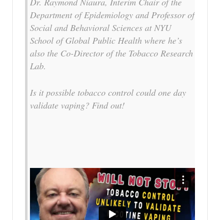
Dr. Raymond Niaura, Interim Chair of the
Department of Epidemiology and Professor of
Social and Behavioral Sciences at NYU
School of Global Public Health where he’s
also the Co-Director of the Tobacco Research
Lab.
Is it possible tobacco control could one day
validate vaping? Find out!