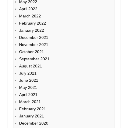
May 2022
April 2022
March 2022
February 2022
January 2022
December 2021
November 2021
October 2021
September 2021
August 2021
July 2021
June 2021
May 2021
April 2021
March 2021
February 2021
January 2021
December 2020