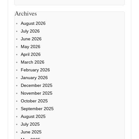
Archives
August 2026
July 2026
June 2026
May 2026
April 2026
March 2026
February 2026
January 2026
December 2025
November 2025
October 2025
September 2025
August 2025
July 2025
June 2025