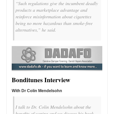
“Such regulations give the incumbent deadly
products a marketplace advantage and
reinforce misinformation about cigarettes
being no more hazardous than smoke-free
alternatives,” he said.
Bonditunes Interview
With Dr Colin Mendelsohn
I talk to Dr. Colin Mendelsohn about the
benefits of vaping and we discuss his book