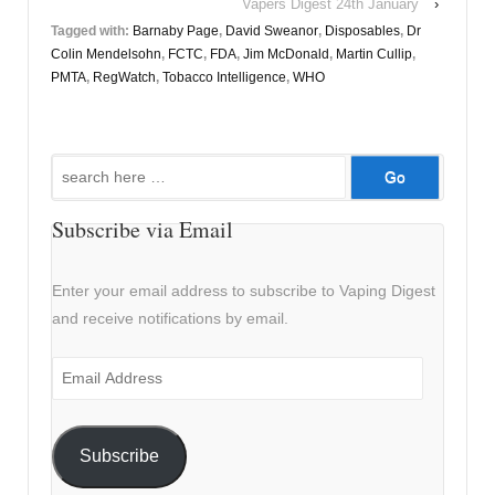
Vapers Digest 24th January
›
Tagged with:
Barnaby Page
,
David Sweanor
,
Disposables
,
Dr
Colin Mendelsohn
,
FCTC
,
FDA
,
Jim McDonald
,
Martin Cullip
,
PMTA
,
RegWatch
,
Tobacco Intelligence
,
WHO
Search
for:
Subscribe via Email
Enter your email address to subscribe to Vaping Digest
and receive notifications by email.
Email
Address
Subscribe