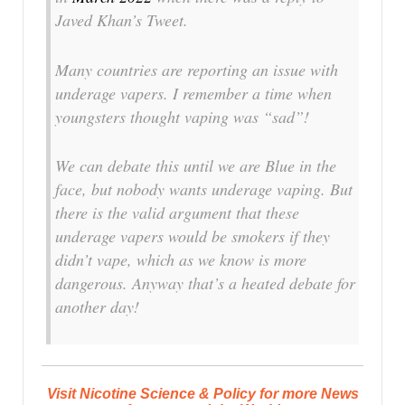
Javed Khan’s Tweet.
Many countries are reporting an issue with
underage vapers. I remember a time when
youngsters thought vaping was “sad”!
We can debate this until we are Blue in the
face, but nobody wants underage vaping. But
there is the valid argument that these
underage vapers would be smokers if they
didn’t vape, which as we know is more
dangerous. Anyway that’s a heated debate for
another day!
Visit Nicotine Science & Policy for more News