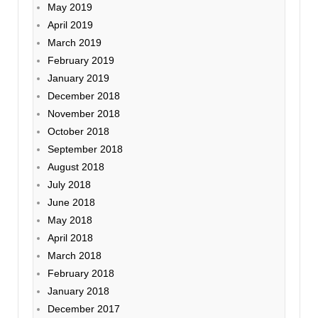
May 2019
April 2019
March 2019
February 2019
January 2019
December 2018
November 2018
October 2018
September 2018
August 2018
July 2018
June 2018
May 2018
April 2018
March 2018
February 2018
January 2018
December 2017