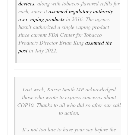
devices
, along with tobacco-flavored refills for
each, since it
assumed regulatory authority
over vaping products
in 2016. The agency
hasn’t authorized a single vaping product
since current FDA Center for Tobacco
Products Director Brian King
assumed the
post
in July 2022.
Last week, Karyn Smith MP acknowledged
those who wrote to express concerns about
COP10. Thanks to all who did so after our call
to action.
It’s not too late to have your say before the