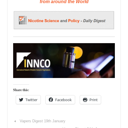
from around the World
Share this:
Twitter
Facebook
Print
‹
Vapers Digest 19th January