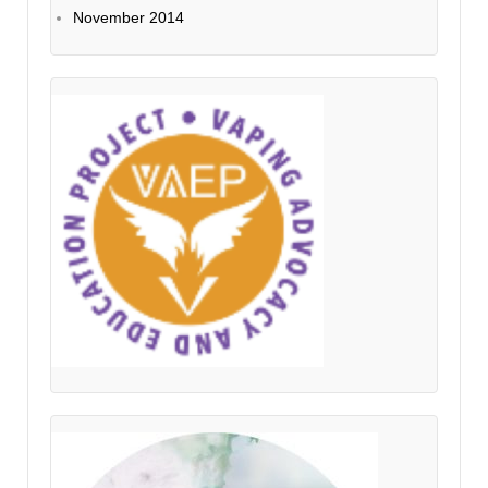
November 2014