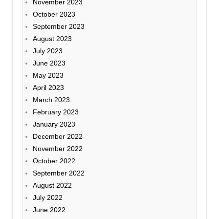
November 2023
October 2023
September 2023
August 2023
July 2023
June 2023
May 2023
April 2023
March 2023
February 2023
January 2023
December 2022
November 2022
October 2022
September 2022
August 2022
July 2022
June 2022