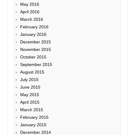
May 2016
April 2016
March 2016
February 2016
January 2016
December 2015
November 2015
October 2015
September 2015
August 2015
July 2015
June 2015
May 2015
April 2015
March 2015
February 2015
January 2015
December 2014