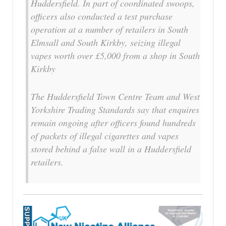
Huddersfield. In part of coordinated swoops,
officers also conducted a test purchase
operation at a number of retailers in South
Elmsall and South Kirkby, seizing illegal
vapes worth over £5,000 from a shop in South
Kirkby
The Huddersfield Town Centre Team and West
Yorkshire Trading Standards say that enquires
remain ongoing after officers found hundreds
of packets of illegal cigarettes and vapes
stored behind a false wall in a Huddersfield
retailers.