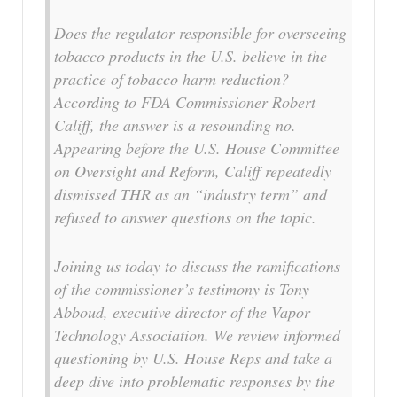
Does the regulator responsible for overseeing
tobacco products in the U.S. believe in the
practice of tobacco harm reduction?
According to FDA Commissioner Robert
Califf, the answer is a resounding no.
Appearing before the U.S. House Committee
on Oversight and Reform, Califf repeatedly
dismissed THR as an “industry term” and
refused to answer questions on the topic.
Joining us today to discuss the ramifications
of the commissioner’s testimony is Tony
Abboud, executive director of the Vapor
Technology Association. We review informed
questioning by U.S. House Reps and take a
deep dive into problematic responses by the