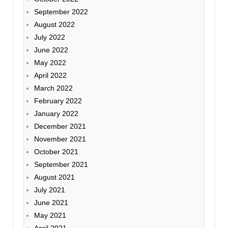
September 2022
August 2022
July 2022
June 2022
May 2022
April 2022
March 2022
February 2022
January 2022
December 2021
November 2021
October 2021
September 2021
August 2021
July 2021
June 2021
May 2021