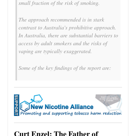
small fraction of the risk of smoking.
The approach recommended is in stark
contrast to Australia’s prohibitive approach.
In Australia, there are substantial barriers to
access by adult smokers and the risks of
vaping are typically exaggerated.
Some of the key findings of the report are:
Curt Enzel: The Father of