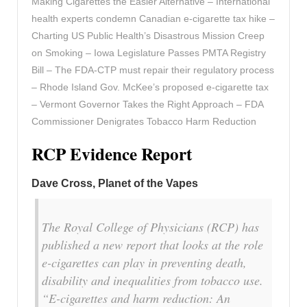
Making Cigarettes the Easier Alternative – International
health experts condemn Canadian e-cigarette tax hike –
Charting US Public Health’s Disastrous Mission Creep
on Smoking – Iowa Legislature Passes PMTA Registry
Bill – The FDA-CTP must repair their regulatory process
– Rhode Island Gov. McKee’s proposed e-cigarette tax
– Vermont Governor Takes the Right Approach – FDA
Commissioner Denigrates Tobacco Harm Reduction
RCP Evidence Report
Dave Cross, Planet of the Vapes
The Royal College of Physicians (RCP) has
published a new report that looks at the role
e-cigarettes can play in preventing death,
disability and inequalities from tobacco use.
“E-cigarettes and harm reduction: An