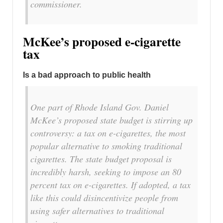
commissioner.
McKee’s proposed e-cigarette
tax
Is a bad approach to public health
One part of Rhode Island Gov. Daniel
McKee’s proposed state budget is stirring up
controversy: a tax on e-cigarettes, the most
popular alternative to smoking traditional
cigarettes. The state budget proposal is
incredibly harsh, seeking to impose an 80
percent tax on e-cigarettes. If adopted, a tax
like this could disincentivize people from
using safer alternatives to traditional