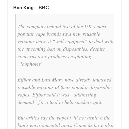
Ben King – BBC
The company behind two of the UK’s most
popular vape brands says new reusable
versions leave it “well-equipped” to deal with
the upcoming ban on disposables, despite
concerns over producers exploiting
“loopholes”.
Elfbar and Lost Mary have already launched
reusable versions of their popular disposable
vapes. Elfbar said it was “addressing
demand” for a tool to help smokers quit.
But critics say the vapes will not achieve the
ban’s environmental aims. Councils have also