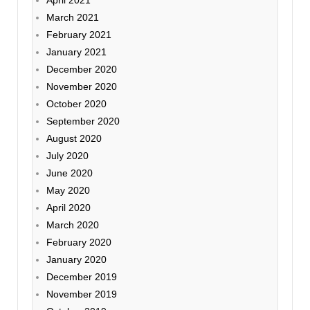
April 2021
March 2021
February 2021
January 2021
December 2020
November 2020
October 2020
September 2020
August 2020
July 2020
June 2020
May 2020
April 2020
March 2020
February 2020
January 2020
December 2019
November 2019