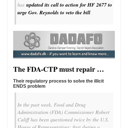
has
updated its call to action for HF 2677 to
urge Gov. Reynolds to veto the bill
.
The FDA-CTP must repair …
Their regulatory process to solve the illicit
ENDS problem
In the past week, Food and Drug
Administration (FDA) Commissioner Robert
Califf has been questioned twice by the U.S.
House of Representatives: first during a