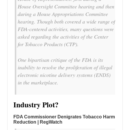
House Oversight Committee hearing and then
during a House Appropriations Committee
hearing. Though both covered a wide range of
FDA-centered activities, many questions were
asked regarding the activities of the Center
for Tobacco Products (CTP).
One bipartisan critique of the FDA is its
inability to resolve the proliferation of illegal
electronic nicotine delivery systems (ENDS)
in the marketplace.
Industry Plot?
FDA Commissioner Denigrates Tobacco Harm
Reduction | RegWatch