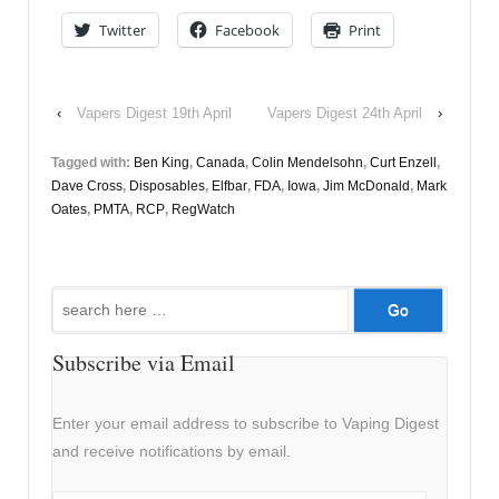
Twitter
Facebook
Print
‹
Vapers Digest 19th April
Vapers Digest 24th April
›
Tagged with:
Ben King
,
Canada
,
Colin Mendelsohn
,
Curt Enzell
,
Dave Cross
,
Disposables
,
Elfbar
,
FDA
,
Iowa
,
Jim McDonald
,
Mark
Oates
,
PMTA
,
RCP
,
RegWatch
Search
for:
Subscribe via Email
Enter your email address to subscribe to Vaping Digest
and receive notifications by email.