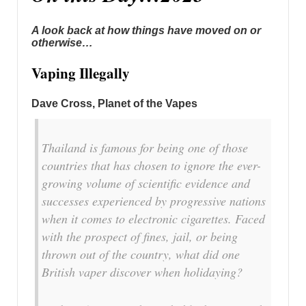
A look back at how things have moved on or
otherwise…
Vaping Illegally
Dave Cross, Planet of the Vapes
Thailand is famous for being one of those
countries that has chosen to ignore the ever-
growing volume of scientific evidence and
successes experienced by progressive nations
when it comes to electronic cigarettes. Faced
with the prospect of fines, jail, or being
thrown out of the country, what did one
British vaper discover when holidaying?