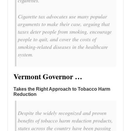
cigarettes.
Cigarette tax advocates use many popular
arguments to make their case, arguing that
taxes deter people from smoking, encourage
people to quit, and cover the costs of
smoking-related diseases in the healthcare
system.
Vermont Governor …
Takes the Right Approach to Tobacco Harm
Reduction
Despite the widely recognized and proven
benefits of tobacco harm reduction products,
states across the country have been passing