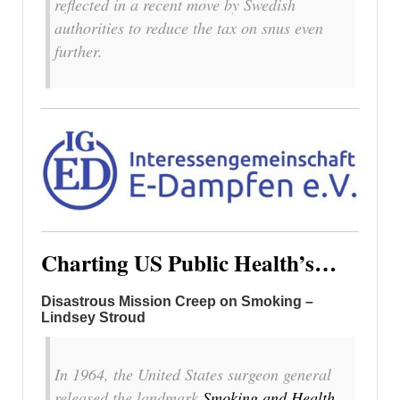
reflected in a recent move by Swedish
authorities to reduce the tax on snus even
further.
Charting US Public Health’s…
Disastrous Mission Creep on Smoking –
Lindsey Stroud
In 1964, the United States surgeon general
released the landmark
Smoking and Health