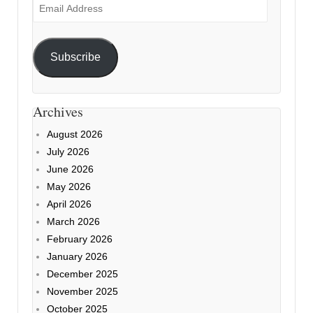
Email
Address
Subscribe
Archives
August 2026
July 2026
June 2026
May 2026
April 2026
March 2026
February 2026
January 2026
December 2025
November 2025
October 2025