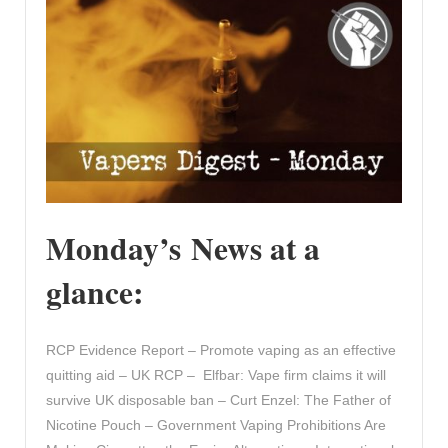
Monday’s News at a
glance:
RCP Evidence Report – Promote vaping as an effective
quitting aid – UK RCP – Elfbar: Vape firm claims it will
survive UK disposable ban – Curt Enzel: The Father of
Nicotine Pouch – Government Vaping Prohibitions Are