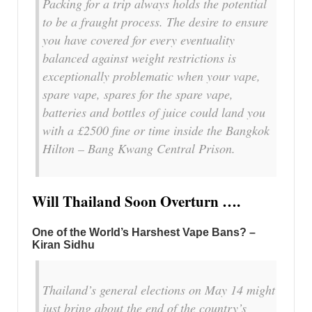
Packing for a trip always holds the potential
to be a fraught process. The desire to ensure
you have covered for every eventuality
balanced against weight restrictions is
exceptionally problematic when your vape,
spare vape, spares for the spare vape,
batteries and bottles of juice could land you
with a £2500 fine or time inside the Bangkok
Hilton – Bang Kwang Central Prison.
Will Thailand Soon Overturn ….
One of the World’s Harshest Vape Bans? –
Kiran Sidhu
Thailand’s general elections on May 14 might
just bring about the end of the country’s