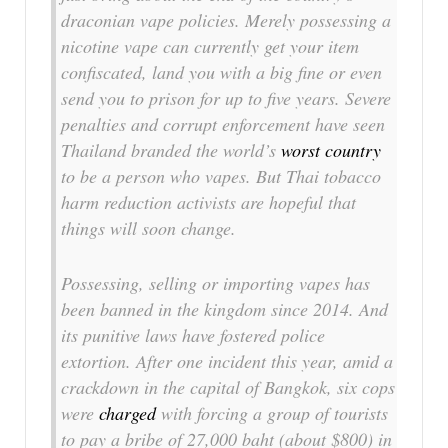
draconian vape policies. Merely possessing a
nicotine vape can currently get your item
confiscated, land you with a big fine or even
send you to prison for up to five years. Severe
penalties and corrupt enforcement have seen
Thailand branded the world’s
worst country
to be a person who vapes. But Thai tobacco
harm reduction activists are hopeful that
things will soon change.
Possessing, selling or importing vapes has
been banned in the kingdom since 2014. And
its punitive laws have fostered police
extortion. After one incident this year, amid a
crackdown in the capital of Bangkok, six cops
were
charged
with forcing a group of tourists
to pay a bribe of 27,000 baht (about $800) in