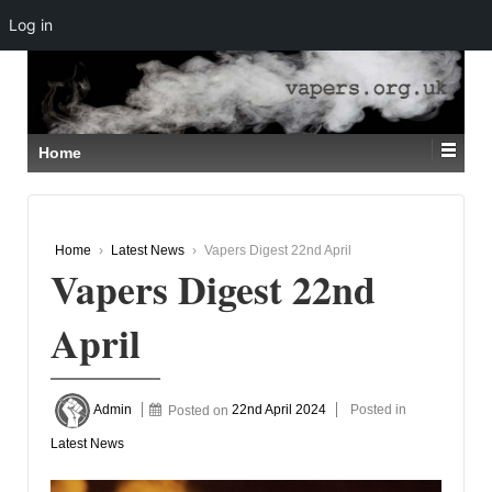
Log in
↓
SKIP
TO
MAIN
CONTENT
Home
Home
›
Latest News
›
Vapers Digest 22nd April
Vapers Digest 22nd
April
Admin
Posted on
22nd April 2024
Posted in
Latest News