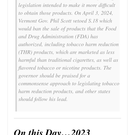
legislation intended to make it more difficult
to obtain those products. On April 3, 2024,
Vermont Gov. Phil Scott vetoed S.18 which
would ban the sale of products that the Food
and Drug Administration (FDA) has
authorized, including tobacco harm reduction
(THR) products, which are marketed as less
harmful than traditional cigarettes, as well as
flavored tobacco or nicotine products. The
governor should be praised for a
commonsense approach to legislating tobacco
harm reduction products, and other states
should follow his lead.
On this Day…2023