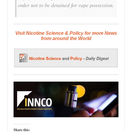
order not to be detained for vape possession.
Visit Nicotine Science & Policy for more News
from around the World
Share this: