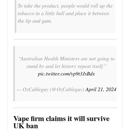
To take the product, people would roll up the
tobacco in a little ball and place it between
the lip and gum.
“Australian Health Ministers are not going to
stand by and let history repeat itself.”
pic.twitter.com/yp9t3JsBdx
— OzCableguy (@OzCableguy)
April 21, 2024
Vape firm claims it will survive
UK ban