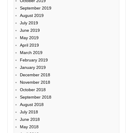
October 2019
September 2019
August 2019
July 2019
June 2019
May 2019
April 2019
March 2019
February 2019
January 2019
December 2018
November 2018
October 2018
September 2018
August 2018
July 2018
June 2018
May 2018