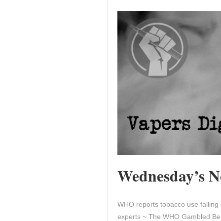
Wednesday’s Ne
WHO reports tobacco use falling 
experts ~ The WHO Gambled Behi