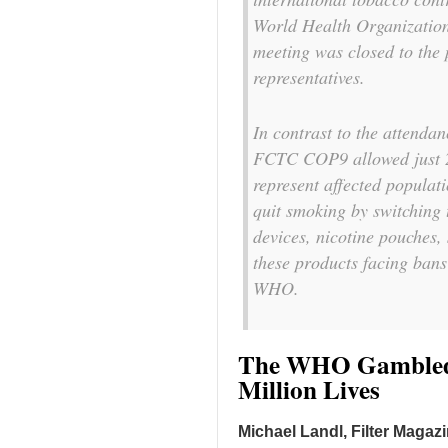
World Health Organization
meeting was closed to the 
representatives.
In contrast to the attend
FCTC COP9 allowed just 2
represent affected populat
quit smoking by switching 
devices, nicotine pouches,
these products facing ban
WHO.
The WHO Gambled 
Million Lives
Michael Landl, Filter Magaz