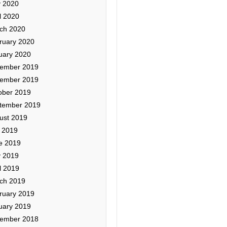
 2020
l 2020
ch 2020
ruary 2020
uary 2020
ember 2019
ember 2019
ober 2019
tember 2019
ust 2019
y 2019
e 2019
 2019
l 2019
ch 2019
ruary 2019
uary 2019
ember 2018