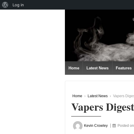
About
Log in
↓
WordPress
SKIP
TO
MAIN
CONTENT
Home
Latest News
Features
Home
›
Latest News
›
Vapers Dige
Vapers Diges
Kevin Crowley
Posted o