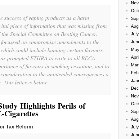
Nov
Oct
the success of vaping products as a harm
Sep
 vital piece of information that was missing from
Aug
 the Special Committee on Beating Cancer.
Jul
s focussed on compromise amendments to the
Jun
 which could include banning certain flavours,
May
 has prompted ETHRA to write to all BECA
Apri
ortance of flavours in smoking cessation, and to
Mar
Feb
 consideration to the unintended consequences a
Jan
. Our letter is below.
Dec
Nov
tudy Highlights Perils of
Oct
-Cigarettes
Sep
Aug
for Tax Reform
Jul
Jun