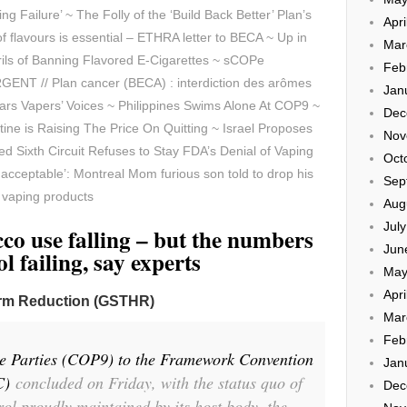
g Failure’ ~ The Folly of the ‘Build Back Better’ Plan’s
Apri
f flavours is essential – ETHRA letter to BECA ~ Up in
Mar
ils of Banning Flavored E-Cigarettes ~
sCOPe
Feb
ENT // Plan cancer (BECA) : interdiction des arômes
Jan
rs Vapers’ Voices ~ Philippines Swims Alone At COP9 ~
Dec
ne is Raising The Price On Quitting ~ Israel Proposes
Nov
ed Sixth Circuit Refuses to Stay FDA’s Denial of Vaping
Oct
t acceptable’: Montreal Mom furious son told to drop his
Sep
r vaping products
Aug
Jul
o use falling – but the numbers
Jun
l failing, say experts
May
Apri
arm Reduction (GSTHR)
Mar
Feb
he Parties (COP9) to the Framework Convention
Jan
C)
concluded on Friday, with the status quo of
Dec
rol proudly maintained by its host body, the