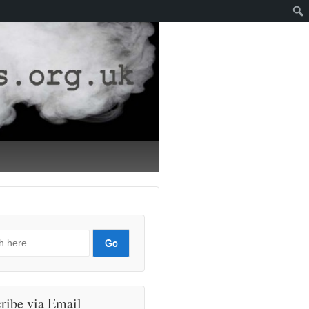
ribe via Email