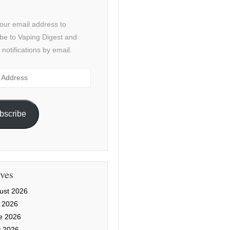
our email address to
be to Vaping Digest and
 notifications by email.
ss
bscribe
ves
ust 2026
y 2026
e 2026
 2026