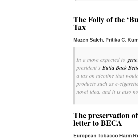
The Folly of the ‘B
Tax
Mazen Saleh, Pritika C. Kum
In
a move expected to
gene
president’s
Build Back Bett
a tax on nicotine that woul
products such as e-cigarette
novel idea, and it is also n
The preservation of
letter to BECA
European Tobacco Harm R