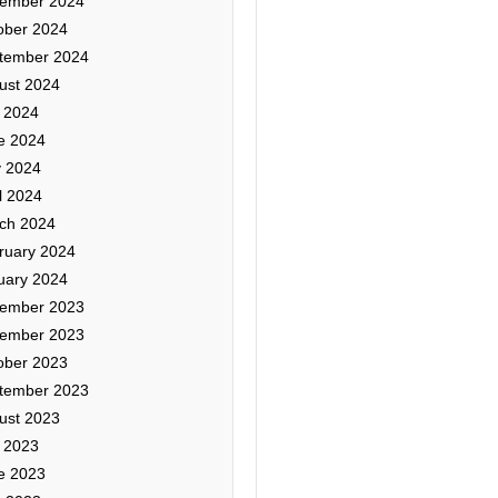
ember 2024
ober 2024
tember 2024
ust 2024
y 2024
e 2024
 2024
l 2024
ch 2024
ruary 2024
uary 2024
ember 2023
ember 2023
ober 2023
tember 2023
ust 2023
y 2023
e 2023