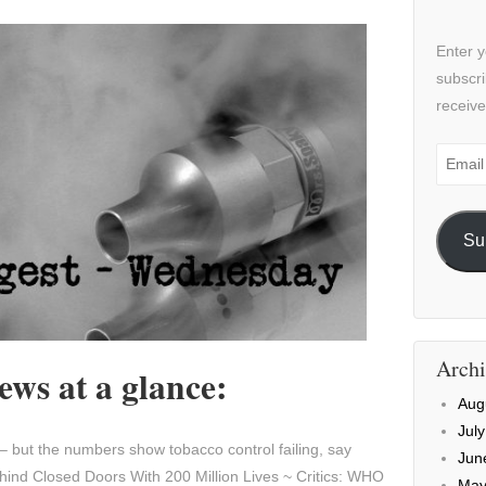
Enter y
subscri
receive
Email
Addre
Su
Archi
ws at a glance:
Aug
Jul
– but the numbers show tobacco control failing, say
Jun
nd Closed Doors With 200 Million Lives ~ Critics: WHO
May