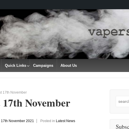
Quick Links
Campaigns
About Us
st 17th November
t 17th November
Search
for:
n
17th November 2021
Posted in
Latest News
Subsc