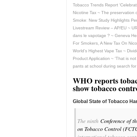
Tobacco Trends Report ‘Celebratin
Nicotine Tax ~ The preservation o
Smoke: New Study Highlights Per
Livestream Review – AP/EU ~ URG
dans le vapotage ? ~
Geneva Hea
For Smokers, A New Tax On Nicoti
World’s Highest Vape Tax ~ Divid
Product Application ~ ‘That is no
pants at school during search fo
WHO reports tobacc
show tobacco contro
Global State of Tobacco H
The ninth
Conference of t
on Tobacco Control (FCT
international tobacco cont