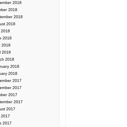
ember 2018
ober 2018
tember 2018
ust 2018
y 2018
e 2018
 2018
l 2018
ch 2018
ruary 2018
uary 2018
ember 2017
ember 2017
ober 2017
tember 2017
ust 2017
y 2017
e 2017