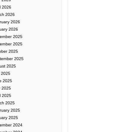
l 2026
ch 2026
ruary 2026
uary 2026
ember 2025
ember 2025
ober 2025
tember 2025
ust 2025
y 2025
e 2025
 2025
l 2025
ch 2025
ruary 2025
uary 2025
ember 2024