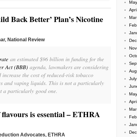
May
Apri
uild Back Better’ Plan’s Nicotine
Mar
Feb
Jan
ar, National Review
Dec
Nov
Oct
rate
an estimated $96 billion in funding for the
Sep
er Act (BBB)
agenda, lawmakers are considering
Aug
d increase the cost of reduced-risk tobacco
Jul
s and vaping liquids. This is not a particularly
Jun
ot a particularly good one.
May
Apri
Mar
 flavours is essential – ETHRA
Feb
Jan
Dec
eduction Advocates, ETHRA