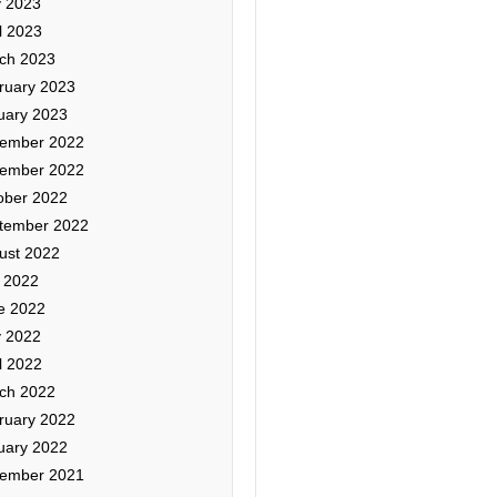
 2023
l 2023
ch 2023
ruary 2023
uary 2023
ember 2022
ember 2022
ober 2022
tember 2022
ust 2022
y 2022
e 2022
 2022
l 2022
ch 2022
ruary 2022
uary 2022
ember 2021