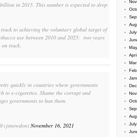
Nov
billion in 2015. This number is expected to drop
Oct
Sep
Aug
track to achieving the voluntary global target of
Jul
 tobacco use between 2010 and 2025: two years
Jun
 on track.
May
Apri
Mar
Feb
Jan
retty quickly in countries where governments
Dec
h to e-cigarettes. Shame the corrupt and
Nov
es governments to ban them.
Oct
Sep
Aug
Jul
(@cjsnowdon)
November 16, 2021
Jun