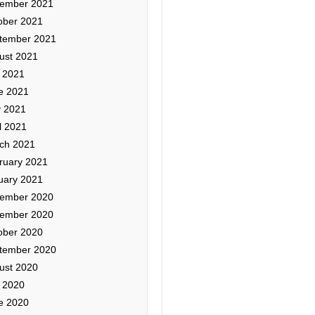
ember 2021
ober 2021
tember 2021
ust 2021
y 2021
e 2021
 2021
l 2021
ch 2021
ruary 2021
uary 2021
ember 2020
ember 2020
ober 2020
tember 2020
ust 2020
y 2020
e 2020