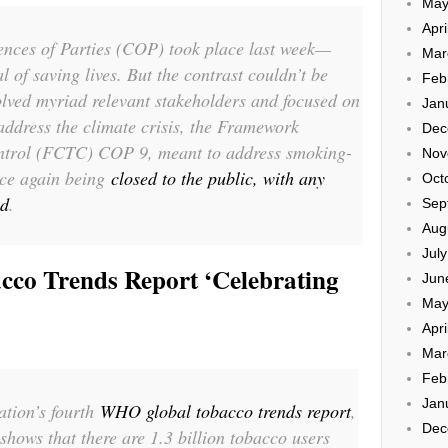
May
Apri
ences of Parties (COP) took place last week—
Mar
l of saving lives. But the contrast couldn’t be
Feb
lved myriad relevant stakeholders and focused on
Jan
address the climate crisis, the Framework
Dec
trol (FCTC) COP 9, meant to address smoking-
Nov
nce again being
closed to the public, with any
Oct
ed
.
Sep
Aug
Jul
cco Trends Report ‘Celebrating
Jun
May
Apri
Mar
Feb
Jan
tion’s fourth
WHO global tobacco trends report
,
Dec
shows that there are 1.3 billion tobacco users