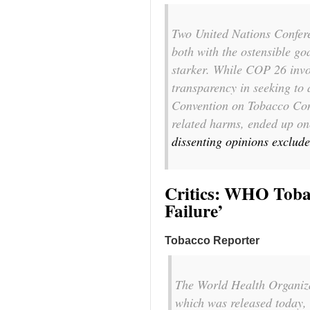
T
wo United Nations Confer
both with the ostensible goa
starker. While COP 26 invo
transparency in seeking to 
Convention on Tobacco Con
related harms, ended up o
dissenting opinions exclud
Critics: WHO Toba
Failure’
Tobacco Reporter
The World Health Organiza
which was released today, 