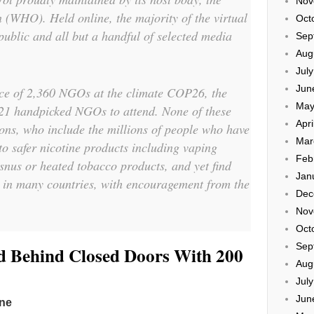
Nov
 (WHO). Held online, the majority of the virtual
Oct
public and all but a handful of selected media
Sep
Aug
Jul
Jun
ance of 2,360 NGOs at the climate COP26, the
May
1 handpicked NGOs to attend. None of these
Apri
ions, who include the millions of people who have
Mar
to safer nicotine products including vaping
Feb
 snus or heated tobacco products, and yet find
Jan
s in many countries, with encouragement from the
Dec
Nov
Oct
Sep
Behind Closed Doors With 200
Aug
Jul
Jun
ine