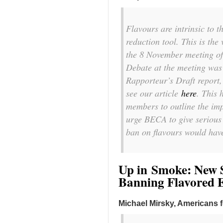
Flavours are intrinsic to 
reduction tool. This is the
the 8 November meeting of
Debate at the meeting wa
Rapporteur’s Draft report,
see our article
here
. This
members to outline the imp
urge BECA to give serious
ban on flavours would have
Up in Smoke: New S
Banning Flavored E
Michael Mirsky, Americans 