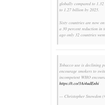
globally compared to 1.32 
to 1.27 billion by 2025.
Sixty countries are now on 
a 30 percent reduction in
ago only 32 countries were
Tobacco use is declining p
encourage smokers to switc
incompetent WHO encourag
https://t.co/3Ai4udEnhi
— Christopher Snowdon 