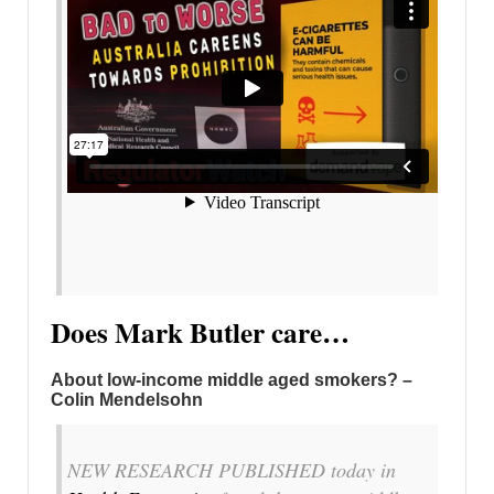
Does Mark Butler care…
About low-income middle aged smokers? –
Colin Mendelsohn
NEW RESEARCH PUBLISHED today in