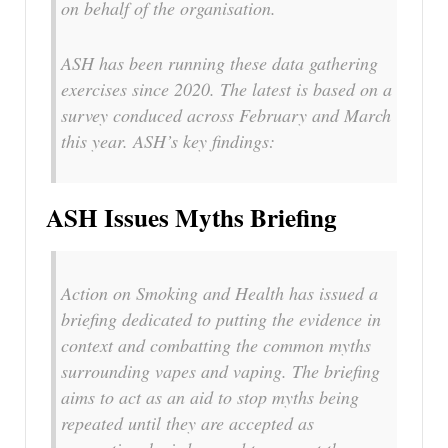
on behalf of the organisation.
ASH has been running these data gathering
exercises since 2020. The latest is based on a
survey conduced across February and March
this year. ASH’s key findings:
ASH Issues Myths Briefing
Action on Smoking and Health has issued a
briefing dedicated to putting the evidence in
context and combatting the common myths
surrounding vapes and vaping. The briefing
aims to act as an aid to stop myths being
repeated until they are accepted as