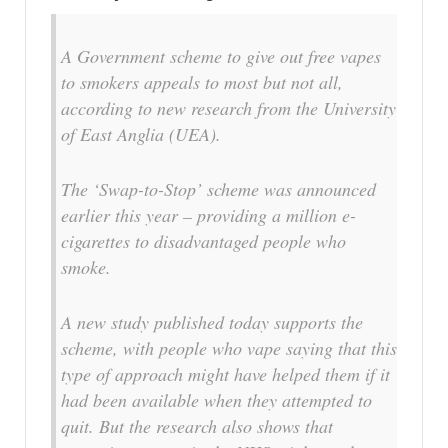
A Government scheme to give out free vapes
to smokers appeals to most but not all,
according to new research from the University
of East Anglia (UEA).
The ‘Swap-to-Stop’ scheme was announced
earlier this year – providing a million e-
cigarettes to disadvantaged people who
smoke.
A new study published today supports the
scheme, with people who vape saying that this
type of approach might have helped them if it
had been available when they attempted to
quit. But the research also shows that