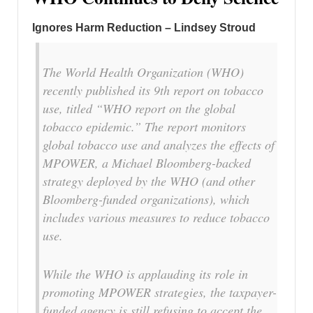
Ignores Harm Reduction – Lindsey Stroud
The World Health Organization (WHO)
recently published its 9th report on tobacco
use, titled “WHO report on the global
tobacco epidemic.” The report monitors
global tobacco use and analyzes the effects of
MPOWER, a Michael Bloomberg-backed
strategy deployed by the WHO (and other
Bloomberg-funded organizations), which
includes various measures to reduce tobacco
use.
While the WHO is applauding its role in
promoting MPOWER strategies, the taxpayer-
funded agency is still refusing to accept the