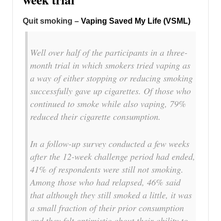
Quit smoking –
Vaping Saved My Life (VSML)
Well over half of the participants in a three-
month trial in which smokers tried vaping as
a way of either stopping or reducing smoking
successfully gave up cigarettes. Of those who
continued to smoke while also vaping, 79%
reduced their cigarette consumption.
In a follow-up survey conducted a few weeks
after the 12-week challenge period had ended,
41% of respondents were still not smoking.
Among those who had relapsed, 46% said
that although they still smoked a little, it was
a small fraction of their prior consumption
and they felt optimistic about their ability to