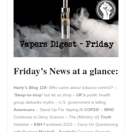
Friday’s News at a glance:
Harry’s Blog 119:
Who cares about tobacco control? –
’Swap-to-stop’
but let us shop
–
UK’s
public health
group debunks myths –
U.S. government is killing
Americans
– Stand Up For Vaping At
COP10!
–
WHO
Continues to Deny Science –
The (Ministry of)
Truth
Initiative
–
ASH
Factsheet 2023 –
Carry On Questioning
with Racheal
Maskell
–
Australia
Careens Towards