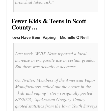
bronchial tubes sick.”
Fewer Kids & Teens in Scott
County…
Iowa Have Been Vaping – Michelle O’Neill
Last week, WVIK News reported a local
increase in e-cigarette use in certain grades.
But there was actually a decrease.
On Twitter, Members of the American Vapor
Manufacturers called out the errors in the
“kids and vaping” story (originally posted
8/3/2023). Spokesman Gregory Conley
quoted statistics from the Iowa Youth Surveys