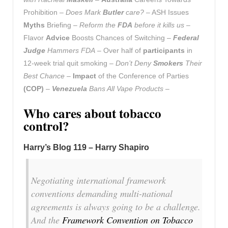
Prohibition –
Does Mark
Butler
care?
– ASH Issues
Myths
Briefing –
Reform the
FDA
before it kills us
–
Flavor
Advice
Boosts Chances of Switching –
Federal
Judge
Hammers FDA
– Over half of
participants
in
12-week trial quit smoking –
Don’t Deny
Smokers
Their
Best Chance
–
Impact
of the Conference of Parties
(COP)
–
Venezuela
Bans All Vape Products
–
Who cares about tobacco
control?
Harry’s Blog 119 – Harry Shapiro
Negotiating international framework
conventions demanding multi-national
agreements is always going to be a challenge.
And the
Framework Convention on Tobacco