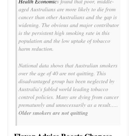
Health Economic
s found that poor, middle-
aged Australians are more likely to die from
cancer than other Australians and the gap is
widening. The obvious and major contributor
is the persistent high smoking rate in this
population and the low uptake of tobacco
harm reduction.
National data shows that Australian smokers
over the age of 40 are not quitting. This
disadvantaged group has been neglected by
Australia’s fabled world leading tobacco
control policies. Many are dying from cancer
prematurely and unnecessarily as a result…..
Older smokers are not quitting