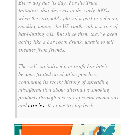
Every dog has its day. For the Truth
Initiative, that day was in the early 2000s
when they arguably played a part in reducing
smoking among the US youth with a series of
hard-hitting ads. But since then, they’ve been
acting like a bar room drunk, unable to tell
enemies from friends.
The well-capitalised non-profit has lately
become fixated on nicotine pouches,
continuing its recent history of spreading
misinformation about alternative smoking
products through a series of social media ads
and
articles
. It’s time to clap back.