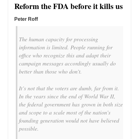
Reform the FDA before it kills us
Peter Roff
The human capacity for processing
information is limited. People running for
office who recognize this and adapt their
campaign messages accordingly usually do
better than those who don’t.
It’s not that the voters are dumb, far from it.
In the years since the end of World War II,
the federal government has grown in both size
and scope to a scale most of the nation’s
founding generation would not have believed
possible.