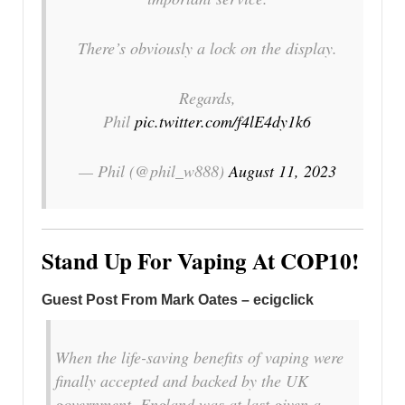
There’s obviously a lock on the display.
Regards,
Phil
pic.twitter.com/f4lE4dy1k6
— Phil (@phil_w888)
August 11, 2023
Stand Up For Vaping At COP10!
Guest Post From Mark Oates – ecigclick
When the life-saving benefits of vaping were
finally accepted and backed by the UK
government, England was at last given a