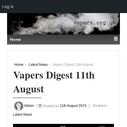
Log in
↓
SKIP
TO
MAIN
CONTENT
Home
Home
›
Latest News
›
Vapers Digest 11th August
Vapers Digest 11th
August
Admin
Posted on
11th August 2023
Posted in
Latest News