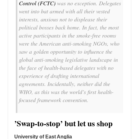
Control (FCTC)
was no exception. Delegates
went into bat armed with all their vested
interests, anxious not to displease their
political bosses back home. In fact, the most
active participants in the smoke-free rooms
were the American anti-smoking NGOs, who
saw a golden opportunity to influence the
global anti-smoking legislative landscape in
the face of health-based delegates with no
experience of drafting international
agreements. Incidentally, neither did the
WHO, as this was the world’s first health-
focused framework convention.
’Swap-to-stop’ but let us shop
University of East Anglia