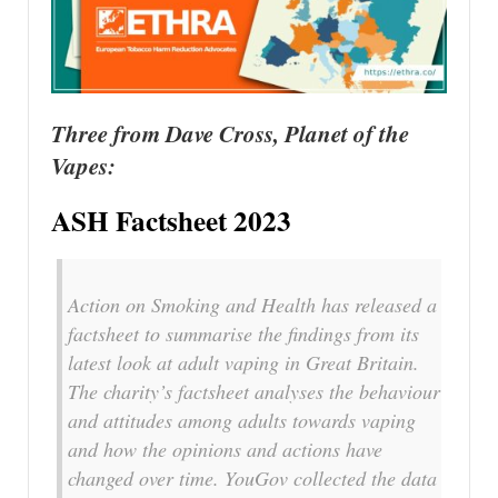
Three from Dave Cross, Planet of the
Vapes:
ASH Factsheet 2023
Action on Smoking and Health has released a
factsheet to summarise the findings from its
latest look at adult vaping in Great Britain.
The charity’s factsheet analyses the behaviour
and attitudes among adults towards vaping
and how the opinions and actions have
changed over time. YouGov collected the data