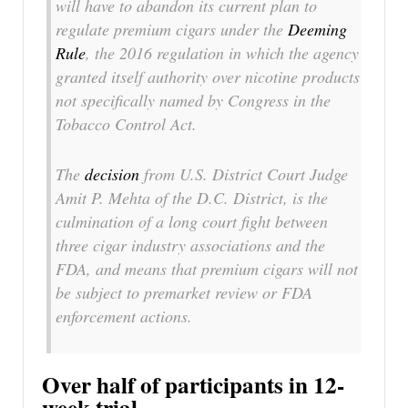
will have to abandon its current plan to
regulate premium cigars under the
Deeming
Rule
, the 2016 regulation in which the agency
granted itself authority over nicotine products
not specifically named by Congress in the
Tobacco Control Act.
The
decision
from U.S. District Court Judge
Amit P. Mehta of the D.C. District, is the
culmination of a long court fight between
three cigar industry associations and the
FDA, and means that premium cigars will not
be subject to premarket review or FDA
enforcement actions.
Over half of participants in 12-
week trial