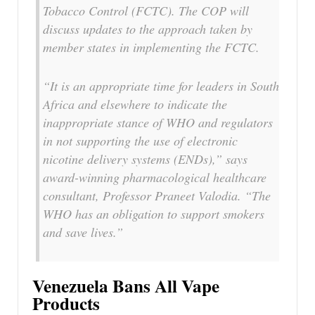
Tobacco Control (FCTC). The COP will
discuss updates to the approach taken by
member states in implementing the FCTC.
“It is an appropriate time for leaders in South
Africa and elsewhere to indicate the
inappropriate stance of WHO and regulators
in not supporting the use of electronic
nicotine delivery systems (ENDs),” says
award-winning pharmacological healthcare
consultant, Professor Praneet Valodia. “The
WHO has an obligation to support smokers
and save lives.”
Venezuela Bans All Vape
Products