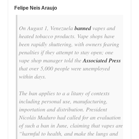
Felipe Neis Araujo
On August 1, Venezuela
banned
vapes and
heated tobacco products. Vape shops have
been rapidly shuttering, with owners fearing
penalties if they attempt to stay open; one
vape shop manager told the
Associated Press
that over 5,000 people were unemployed
within days.
The ban applies to a a litany of contexts
including personal use, manufacturing,
importation and distribution. President
Nicolás Maduro had called for an evaluation
of such a ban in June, claiming that vapes are
“harmful to health, and make the lungs and