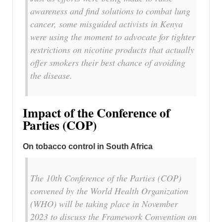
awareness and find solutions to combat lung
cancer, some misguided activists in Kenya
were using the moment to advocate for tighter
restrictions on nicotine products that actually
offer smokers their best chance of avoiding
the disease.
Impact of the Conference of
Parties (COP)
On tobacco control in South Africa
The 10th Conference of the Parties (COP)
convened by the World Health Organization
(WHO) will be taking place in November
2023 to discuss the Framework Convention on