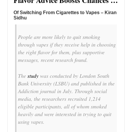
Flavor Advice Boosts Chances …
Of Switching From Cigarettes to Vapes – Kiran
Sidhu
People are more likely to quit smoking
through vapes if they receive help in choosing
the right flavor for them, plus supportive
messages, recent research found.
The
study
was conducted by London South
Bank University (LSBU) and published in the
Addiction
journal in July. Through social
media, the researchers recruited 1,214
eligible participants, all of whom smoked
heavily and were interested in trying to quit
using vapes.