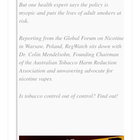
But one health expert says the policy is
myopic and puts the lives of adult smokers at
risk.
Reporting from the Global Forum on Nicotine
in Warsaw, Poland, RegWatch sits down with
Dr. Colin Mendelsohn, Founding Chairman
of the Australian Tobacco Harm Reduction
Association and unwavering advocate for
nicotine vapes.
Is tobacco control out of control? Find out!