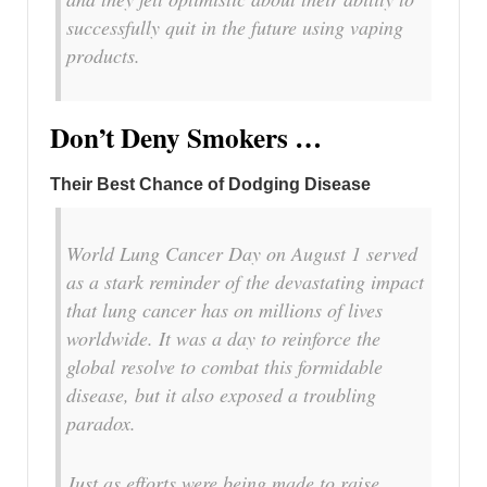
successfully quit in the future using vaping
products.
Don’t Deny Smokers …
Their Best Chance of Dodging Disease
World Lung Cancer Day on August 1 served
as a stark reminder of the devastating impact
that lung cancer has on millions of lives
worldwide. It was a day to reinforce the
global resolve to combat this formidable
disease, but it also exposed a troubling
paradox.
Just as efforts were being made to raise