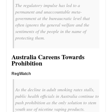
The regulatory impulse has led to a
permanent and unaccountable meta-
government at the bureaucratic level that
often ignores the general welfare and the
sentiments of the people in the name of
protecting them.
Australia Careens Towards
Prohibition
RegWatch
As the decline in adult smoking rates stalls,
public health officials in Australia continue to
push prohibition as the only solution to stem
youth use of nicotine vaping products.