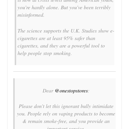
you’re hardly alone. But you’ve been terribly
misinformed.
The science supports the U.K. Studies show e-
cigarettes are at least 95% safer than
cigarettes, and they are a powerful tool to
help people stop smoking.
Dear
@onestopstores
:
Please don’t let this ignorant bully intimidate
you. People rely on vaping products to become
& remain smoke-free, and you provide an
important service.