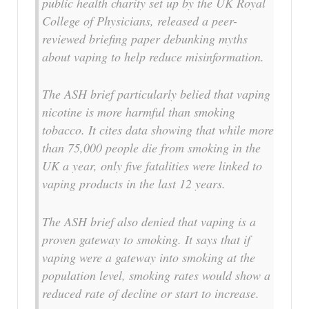
public health charity set up by the UK Royal
College of Physicians, released a peer-
reviewed briefing paper debunking myths
about vaping to help reduce misinformation.
The ASH brief particularly belied that vaping
nicotine is more harmful than smoking
tobacco. It cites data showing that while more
than 75,000 people die from smoking in the
UK a year, only five fatalities were linked to
vaping products in the last 12 years.
The ASH brief also denied that vaping is a
proven gateway to smoking. It says that if
vaping were a gateway into smoking at the
population level, smoking rates would show a
reduced rate of decline or start to increase.