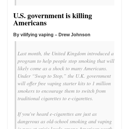
U.S. government is killing
Americans
By vilifying vaping – Drew Johnson
Last month, the United Kingdom introduced a
program to help people stop smoking that will
likely come as a shock to many Americans.
Under “Swap to Stop,” the U.K. government
will offer free vaping starter kits to 1 million
smokers to encourage them to switch from
traditional cigarettes to e-cigarettes.
If you’ve heard e-cigarettes are just as
dangerous as old-school smoking and vaping
is now at crisis levels among American youth,