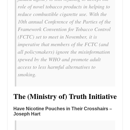
role of novel tobacco products in helping to
reduce combustible cigarette use. With the
10th annual Conference of the Parties of the
Framework Convention for Tobacco Control
(FCTC) set to meet in November, it is
imperative that members of the FCTC (and
all policymakers) ignore the misinformation
spewed by the WHO and promote adult
access to less harmful alternatives to
smoking.
The (Ministry of) Truth Initiative
Have Nicotine Pouches in Their Crosshairs –
Joseph Hart