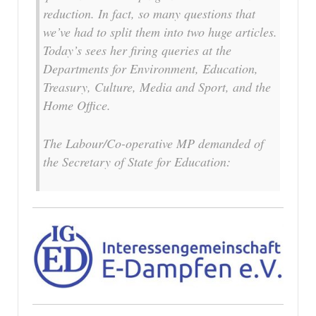
reduction. In fact, so many questions that
we’ve had to split them into two huge articles.
Today’s sees her firing queries at the
Departments for Environment, Education,
Treasury, Culture, Media and Sport, and the
Home Office.
The Labour/Co-operative MP demanded of
the Secretary of State for Education: