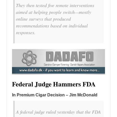
They then tested five remote interventions
aimed at helping people switch—mostly
online surveys that produced
recommendations based on individual
responses.
Federal Judge Hammers FDA
In Premium Cigar Decision – Jim McDonald
A federal judge ruled yesterday that the FDA