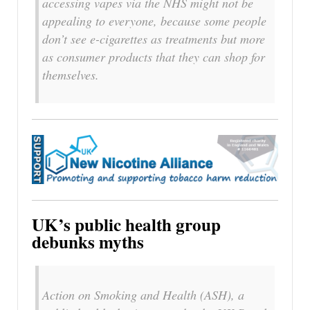
accessing vapes via the NHS might not be
appealing to everyone, because some people
don’t see e-cigarettes as treatments but more
as consumer products that they can shop for
themselves.
UK’s public health group
debunks myths
Action on Smoking and Health (ASH), a