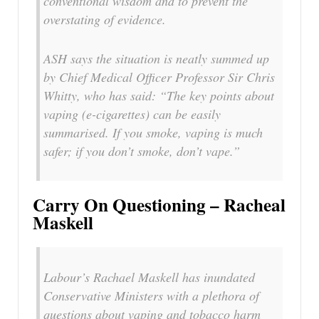
conventional wisdom and to prevent the
overstating of evidence.
ASH says the situation is neatly summed up
by Chief Medical Officer Professor Sir Chris
Whitty, who has said: “The key points about
vaping (e-cigarettes) can be easily
summarised. If you smoke, vaping is much
safer; if you don’t smoke, don’t vape.”
Carry On Questioning – Racheal
Maskell
Labour’s Rachael Maskell has inundated
Conservative Ministers with a plethora of
questions about vaping and tobacco harm