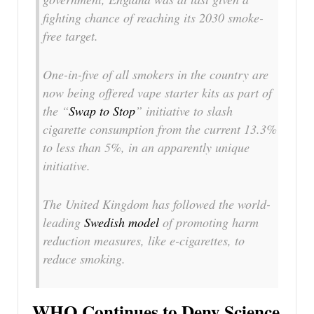
fighting chance of reaching its 2030 smoke-
free target.
One-in-five of all smokers in the country are
now being offered vape starter kits as part of
the “
Swap to Stop
” initiative to slash
cigarette consumption from the current 13.3%
to less than 5%, in an apparently unique
initiative.
The United Kingdom has followed the world-
leading
Swedish model
of promoting harm
reduction measures, like e-cigarettes, to
reduce smoking.
WHO Continues to Deny Science