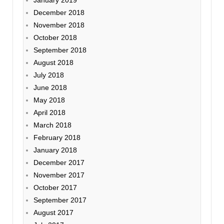
December 2018
November 2018
October 2018
September 2018
August 2018
July 2018
June 2018
May 2018
April 2018
March 2018
February 2018
January 2018
December 2017
November 2017
October 2017
September 2017
August 2017