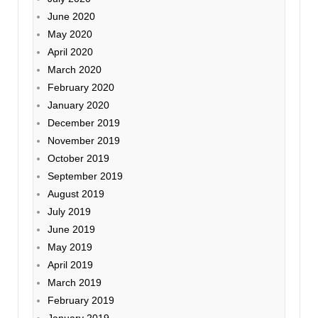
June 2020
May 2020
April 2020
March 2020
February 2020
January 2020
December 2019
November 2019
October 2019
September 2019
August 2019
July 2019
June 2019
May 2019
April 2019
March 2019
February 2019
January 2019