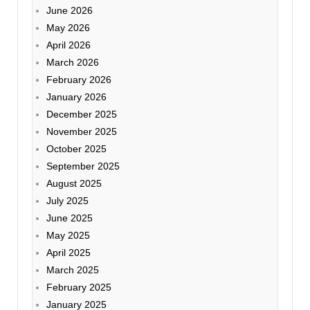
June 2026
May 2026
April 2026
March 2026
February 2026
January 2026
December 2025
November 2025
October 2025
September 2025
August 2025
July 2025
June 2025
May 2025
April 2025
March 2025
February 2025
January 2025