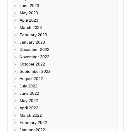
June 2023
May 2023
April 2023
March 2023
February 2023
January 2023
December 2022
November 2022
October 2022
September 2022
August 2022
July 2022
June 2022
May 2022
April 2022
March 2022
February 2022
January 2022