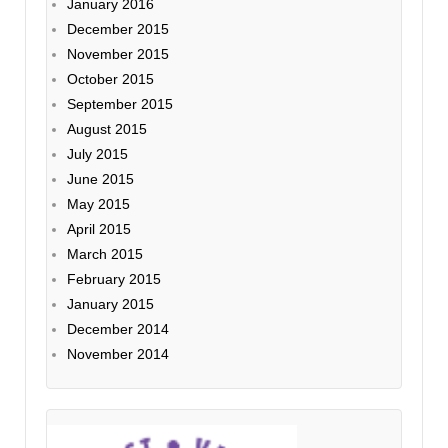
January 2016
December 2015
November 2015
October 2015
September 2015
August 2015
July 2015
June 2015
May 2015
April 2015
March 2015
February 2015
January 2015
December 2014
November 2014