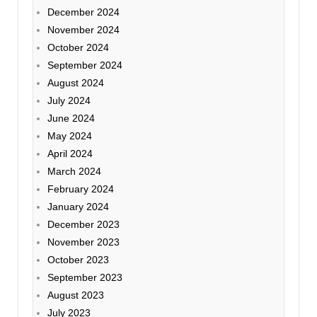
December 2024
November 2024
October 2024
September 2024
August 2024
July 2024
June 2024
May 2024
April 2024
March 2024
February 2024
January 2024
December 2023
November 2023
October 2023
September 2023
August 2023
July 2023