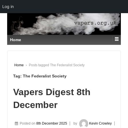
Log in
↓
SKIP
TO
MAIN
CONTENT
Home
Home
›
Posts tagged The Federalist Society
Tag:
The Federalist Society
Vapers Digest 8th
December
Posted on
8th December 2025
by
Kevin Crowley