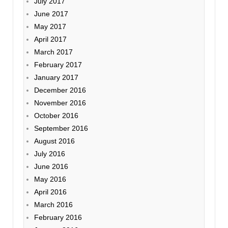
July 2017
June 2017
May 2017
April 2017
March 2017
February 2017
January 2017
December 2016
November 2016
October 2016
September 2016
August 2016
July 2016
June 2016
May 2016
April 2016
March 2016
February 2016