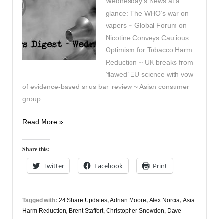
Wednesday’s News at a
glance: The WHO’s war on
vapers ~ Global Forum on
Nicotine Conveys Cautious
Optimism for Tobacco Harm
Reduction ~ UK breaks from
‘flawed’ EU science with vow
of evidence-based snus ban review ~ Asian consumer
group …
Vapers
Read More »
Digest
23rd
Share this:
June
Twitter
Facebook
Print
Tagged with:
24 Share Updates
,
Adrian Moore
,
Alex Norcia
,
Asia
Harm Reduction
,
Brent Staffort
,
Christopher Snowdon
,
Dave