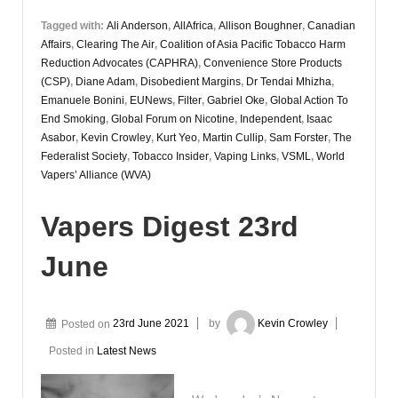
Tagged with:
Ali Anderson
,
AllAfrica
,
Allison Boughner
,
Canadian
Affairs
,
Clearing The Air
,
Coalition of Asia Pacific Tobacco Harm
Reduction Advocates (CAPHRA)
,
Convenience Store Products
(CSP)
,
Diane Adam
,
Disobedient Margins
,
Dr Tendai Mhizha
,
Emanuele Bonini
,
EUNews
,
Filter
,
Gabriel Oke
,
Global Action To
End Smoking
,
Global Forum on Nicotine
,
Independent
,
Isaac
Asabor
,
Kevin Crowley
,
Kurt Yeo
,
Martin Cullip
,
Sam Forster
,
The
Federalist Society
,
Tobacco Insider
,
Vaping Links
,
VSML
,
World
Vapers’ Alliance (WVA)
Vapers Digest 23rd
June
Posted on
23rd June 2021
by
Kevin Crowley
Posted in
Latest News