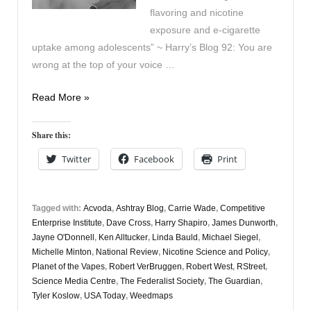
flavoring and nicotine
exposure and e-cigarette
uptake among adolescents” ~ Harry’s Blog 92: You are
wrong at the top of your voice …
Vaping
Read More »
Digest
August
Share this:
28th
Twitter
Facebook
Print
Tagged with:
Acvoda
,
Ashtray Blog
,
Carrie Wade
,
Competitive
Enterprise Institute
,
Dave Cross
,
Harry Shapiro
,
James Dunworth
,
Jayne O'Donnell
,
Ken Alltucker
,
Linda Bauld
,
Michael Siegel
,
Michelle Minton
,
National Review
,
Nicotine Science and Policy
,
Planet of the Vapes
,
Robert VerBruggen
,
Robert West
,
RStreet
,
Science Media Centre
,
The Federalist Society
,
The Guardian
,
Tyler Koslow
,
USA Today
,
Weedmaps