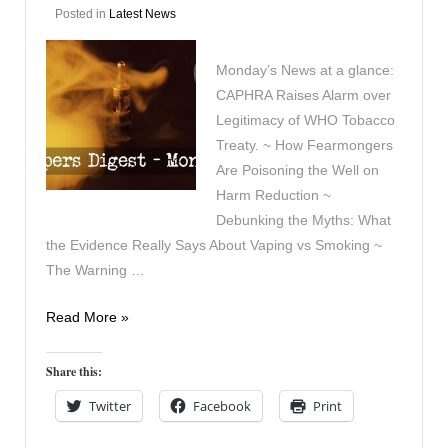
Posted in
Latest News
Monday’s News at a glance:
CAPHRA Raises Alarm over
Legitimacy of WHO Tobacco
Treaty. ~ How Fearmongers
Are Poisoning the Well on
Harm Reduction ~
Debunking the Myths: What
the Evidence Really Says About Vaping vs Smoking ~
The Warning …
Vapers
Read More »
Digest
8th
Share this:
December
Twitter
Facebook
Print