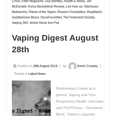
Cross
,
Filter Magazine
,
Guy Bentley
,
Health E-News
,
Jim
McDonald
,
Korea Biomedical Review
,
Lee Han-so
,
Ndivhuwo
Mukwevho
,
Planet of the Vapes
,
Reason Foundation
,
RegWatch
,
Saddlehorse Blues
,
SnusForumNet
,
The Federalist Society
,
Vaping 360
,
Velvet Glove Iron Fist
Vaping Digest August
28th
Posted on
28th August 2019
by
Kevin Crowley
Posted in
Latest News
Wednesday’s News at a
glance: Vaping and Your
Respiratory Health: Interview
with Prof Polosa ~ Reviewed
Work: “Initial e-cigarette