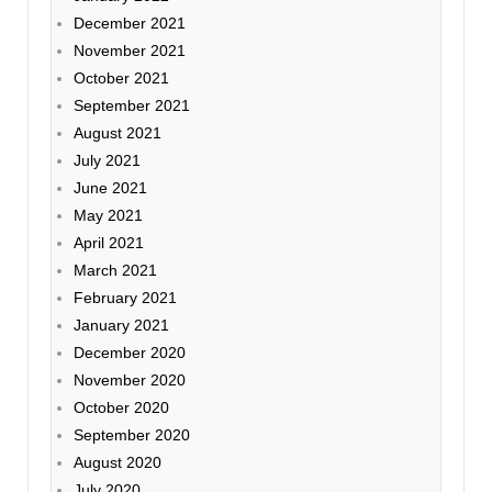
December 2021
November 2021
October 2021
September 2021
August 2021
July 2021
June 2021
May 2021
April 2021
March 2021
February 2021
January 2021
December 2020
November 2020
October 2020
September 2020
August 2020
July 2020