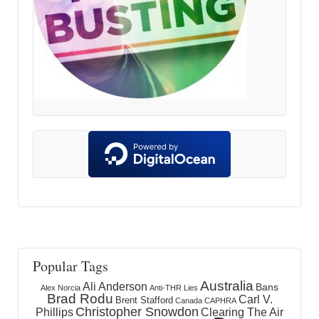
Popular Tags
Australia
Ali Anderson
Bans
Alex Norcia
Anti-THR Lies
Brad Rodu
Carl V.
Brent Stafford
Canada
CAPHRA
Christopher Snowdon
Phillips
Clearing The Air