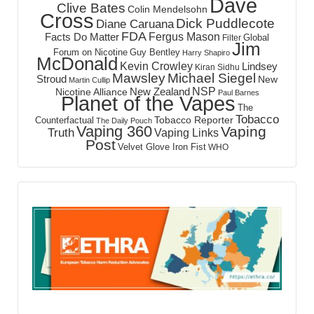
Dave
Clive Bates
Colin Mendelsohn
Cross
Dick Puddlecote
Diane Caruana
FDA
Fergus Mason
Facts Do Matter
Global
Filter
Jim
Forum on Nicotine
Guy Bentley
Harry Shapiro
McDonald
Kevin Crowley
Lindsey
Kiran Sidhu
Mawsley
Michael Siegel
Stroud
New
Martin Cullip
NSP
New Zealand
Nicotine Alliance
Paul Barnes
Planet of the Vapes
The
Tobacco
Tobacco Reporter
Counterfactual
The Daily Pouch
Vaping 360
Vaping
Truth
Vaping Links
Post
Velvet Glove Iron Fist
WHO