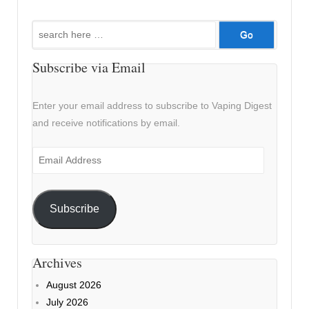
Search
for:
Subscribe via Email
Enter your email address to subscribe to Vaping Digest
and receive notifications by email.
Email
Address
Subscribe
Archives
August 2026
July 2026