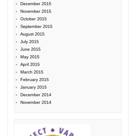
December 2015
November 2015
October 2015
September 2015
August 2015
July 2015
June 2015
May 2015
April 2015
March 2015
February 2015
January 2015
December 2014
November 2014