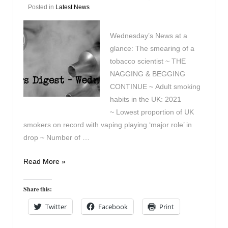
Posted in
Latest News
Wednesday’s News at a
glance: The smearing of a
tobacco scientist ~ THE
NAGGING & BEGGING
CONTINUE ~ Adult smoking
habits in the UK: 2021
~ Lowest proportion of UK
smokers on record with vaping playing ‘major role’ in
drop ~ Number of …
Vapers
Read More »
Digest
7th
Share this:
December
Twitter
Facebook
Print