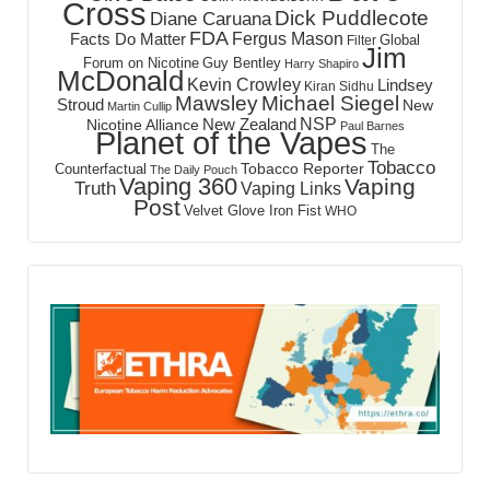
Cross
Dick Puddlecote
Diane Caruana
FDA
Fergus Mason
Facts Do Matter
Global
Filter
Jim
Forum on Nicotine
Guy Bentley
Harry Shapiro
McDonald
Kevin Crowley
Lindsey
Kiran Sidhu
Mawsley
Michael Siegel
Stroud
New
Martin Cullip
NSP
New Zealand
Nicotine Alliance
Paul Barnes
Planet of the Vapes
The
Tobacco
Tobacco Reporter
Counterfactual
The Daily Pouch
Vaping 360
Vaping
Truth
Vaping Links
Post
Velvet Glove Iron Fist
WHO