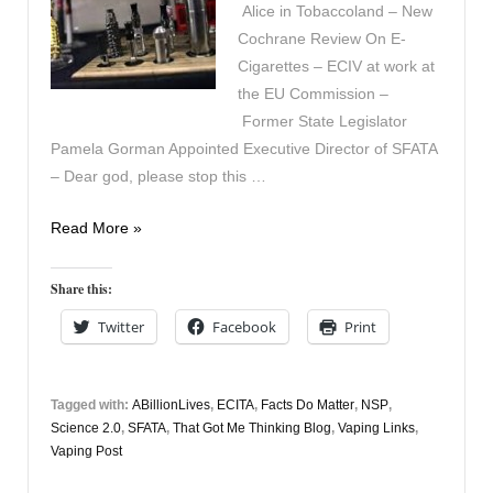
Alice in Tobaccoland – New
Cochrane Review On E-
Cigarettes – ECIV at work at
the EU Commission –
Former State Legislator
Pamela Gorman Appointed Executive Director of SFATA
– Dear god, please stop this …
In
Read More »
the
News
Share this:
September
Twitter
Facebook
Print
13th
Tagged with:
ABillionLives
,
ECITA
,
Facts Do Matter
,
NSP
,
Science 2.0
,
SFATA
,
That Got Me Thinking Blog
,
Vaping Links
,
Vaping Post