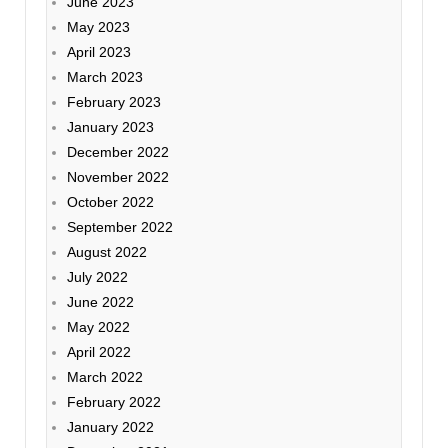
June 2023
May 2023
April 2023
March 2023
February 2023
January 2023
December 2022
November 2022
October 2022
September 2022
August 2022
July 2022
June 2022
May 2022
April 2022
March 2022
February 2022
January 2022