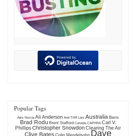
Popular Tags
Australia
Ali Anderson
Bans
Alex Norcia
Anti-THR Lies
Brad Rodu
Carl V.
Brent Stafford
Canada
CAPHRA
Christopher Snowdon
Phillips
Clearing The Air
Dave
Clive Bates
Colin Mendelsohn