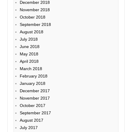
December 2018
November 2018
October 2018
September 2018
August 2018
July 2018
June 2018
May 2018
April 2018
March 2018
February 2018
January 2018
December 2017
November 2017
October 2017
September 2017
August 2017
July 2017