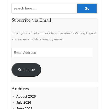
Search
for:
Subscribe via Email
Enter your email address to subscribe to Vaping Digest
and receive notifications by email.
Email
Address
Subscribe
Archives
August 2026
July 2026
June 2026