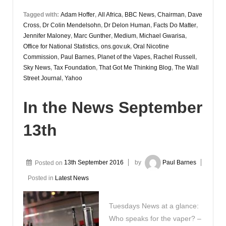
Tagged with:
Adam Hoffer
,
All Africa
,
BBC News
,
Chairman
,
Dave
Cross
,
Dr Colin Mendelsohn
,
Dr Delon Human
,
Facts Do Matter
,
Jennifer Maloney
,
Marc Gunther
,
Medium
,
Michael Gwarisa
,
Office for National Statistics
,
ons.gov.uk
,
Oral Nicotine
Commission
,
Paul Barnes
,
Planet of the Vapes
,
Rachel Russell
,
Sky News
,
Tax Foundation
,
That Got Me Thinking Blog
,
The Wall
Street Journal
,
Yahoo
In the News September
13th
Posted on
13th September 2016
by
Paul Barnes
Posted in
Latest News
Tuesdays News at a glance:
Who speaks for the vaper? –