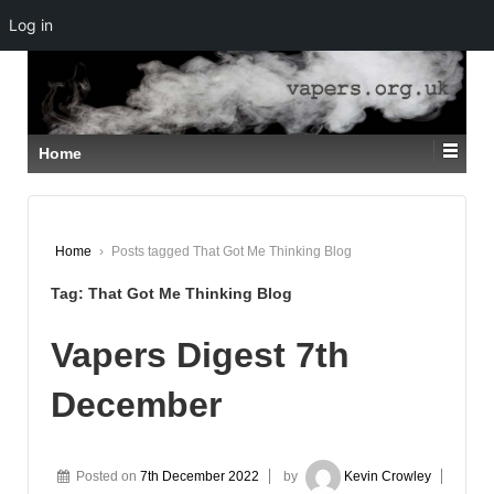
Log in
↓
SKIP
TO
MAIN
CONTENT
Home
Home
›
Posts tagged That Got Me Thinking Blog
Tag:
That Got Me Thinking Blog
Vapers Digest 7th
December
Posted on
7th December 2022
by
Kevin Crowley