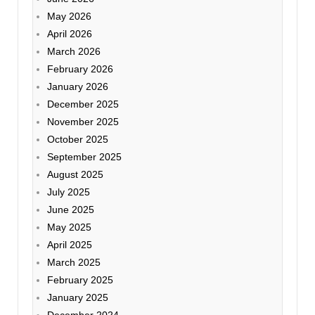
May 2026
April 2026
March 2026
February 2026
January 2026
December 2025
November 2025
October 2025
September 2025
August 2025
July 2025
June 2025
May 2025
April 2025
March 2025
February 2025
January 2025