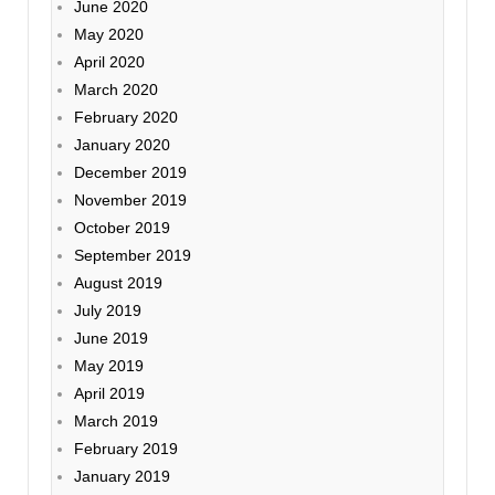
June 2020
May 2020
April 2020
March 2020
February 2020
January 2020
December 2019
November 2019
October 2019
September 2019
August 2019
July 2019
June 2019
May 2019
April 2019
March 2019
February 2019
January 2019