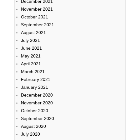
December 2021
November 2021
October 2021
September 2021
August 2021
July 2021
June 2021
May 2021
April 2021
March 2021
February 2021
January 2021
December 2020
November 2020
October 2020
September 2020
August 2020
July 2020