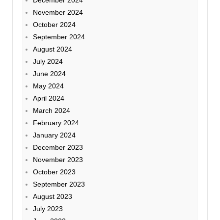
December 2024
November 2024
October 2024
September 2024
August 2024
July 2024
June 2024
May 2024
April 2024
March 2024
February 2024
January 2024
December 2023
November 2023
October 2023
September 2023
August 2023
July 2023