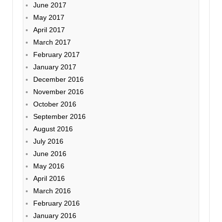
June 2017
May 2017
April 2017
March 2017
February 2017
January 2017
December 2016
November 2016
October 2016
September 2016
August 2016
July 2016
June 2016
May 2016
April 2016
March 2016
February 2016
January 2016