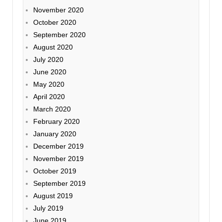
November 2020
October 2020
September 2020
August 2020
July 2020
June 2020
May 2020
April 2020
March 2020
February 2020
January 2020
December 2019
November 2019
October 2019
September 2019
August 2019
July 2019
June 2019