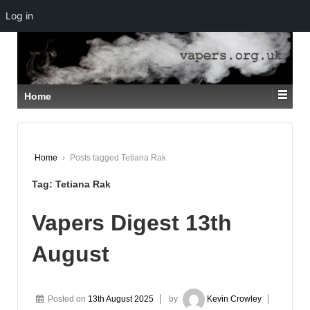
Log in
↓
SKIP
TO
MAIN
CONTENT
Home
Home
›
Posts tagged Tetiana Rak
Tag:
Tetiana Rak
Vapers Digest 13th
August
Posted on
13th August 2025
by
Kevin Crowley