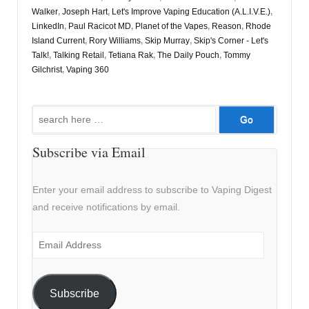
Walker
,
Joseph Hart
,
Let's Improve Vaping Education (A.L.I.V.E.)
,
LinkedIn
,
Paul Racicot MD
,
Planet of the Vapes
,
Reason
,
Rhode
Island Current
,
Rory Williams
,
Skip Murray
,
Skip's Corner - Let's
Talk!
,
Talking Retail
,
Tetiana Rak
,
The Daily Pouch
,
Tommy
Gilchrist
,
Vaping 360
Search
for:
Subscribe via Email
Enter your email address to subscribe to Vaping Digest
and receive notifications by email.
Email
Address
Subscribe