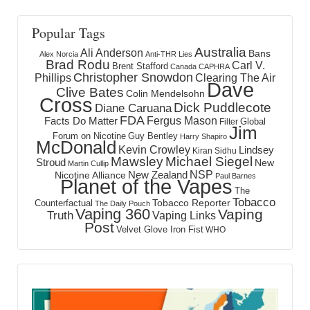
Popular Tags
Australia
Ali Anderson
Bans
Alex Norcia
Anti-THR Lies
Brad Rodu
Carl V.
Brent Stafford
Canada
CAPHRA
Christopher Snowdon
Phillips
Clearing The Air
Dave
Clive Bates
Colin Mendelsohn
Cross
Dick Puddlecote
Diane Caruana
FDA
Fergus Mason
Facts Do Matter
Global
Filter
Jim
Forum on Nicotine
Guy Bentley
Harry Shapiro
McDonald
Kevin Crowley
Lindsey
Kiran Sidhu
Mawsley
Michael Siegel
Stroud
New
Martin Cullip
NSP
New Zealand
Nicotine Alliance
Paul Barnes
Planet of the Vapes
The
Tobacco
Tobacco Reporter
Counterfactual
The Daily Pouch
Vaping 360
Vaping
Truth
Vaping Links
Post
Velvet Glove Iron Fist
WHO