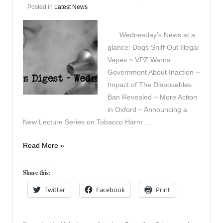
Posted in
Latest News
Wednesday’s News at a
glance: Dogs Sniff Out Illegal
Vapes ~ VPZ Warns
Government About Inaction ~
Impact of The Disposables
Ban Revealed ~ More Action
in Oxford ~ Announcing a
New Lecture Series on Tobacco Harm …
Vapers
Read More »
Digest
13th
Share this:
August
Twitter
Facebook
Print