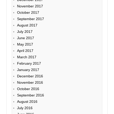
November 2017
October 2017
September 2017
August 2017
July 2017
June 2017
May 2017
April 2017
March 2017
February 2017
January 2017
December 2016
November 2016
October 2016
September 2016
August 2016
July 2016