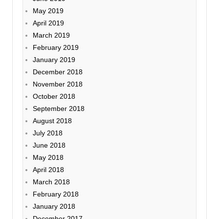
May 2019
April 2019
March 2019
February 2019
January 2019
December 2018
November 2018
October 2018
September 2018
August 2018
July 2018
June 2018
May 2018
April 2018
March 2018
February 2018
January 2018
December 2017