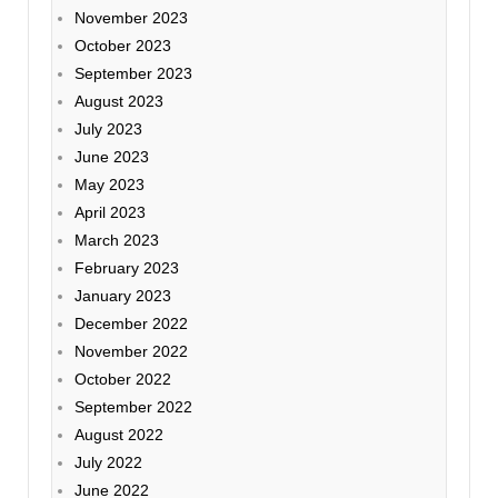
November 2023
October 2023
September 2023
August 2023
July 2023
June 2023
May 2023
April 2023
March 2023
February 2023
January 2023
December 2022
November 2022
October 2022
September 2022
August 2022
July 2022
June 2022