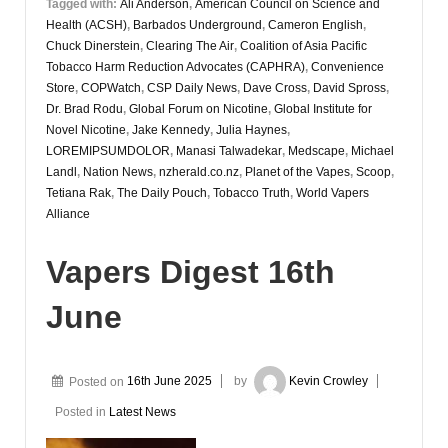
Tagged with:
Ali Anderson
,
American Council on Science and
Health (ACSH)
,
Barbados Underground
,
Cameron English
,
Chuck Dinerstein
,
Clearing The Air
,
Coalition of Asia Pacific
Tobacco Harm Reduction Advocates (CAPHRA)
,
Convenience
Store
,
COPWatch
,
CSP Daily News
,
Dave Cross
,
David Spross
,
Dr. Brad Rodu
,
Global Forum on Nicotine
,
Global Institute for
Novel Nicotine
,
Jake Kennedy
,
Julia Haynes
,
LOREMIPSUMDOLOR
,
Manasi Talwadekar
,
Medscape
,
Michael
Landl
,
Nation News
,
nzherald.co.nz
,
Planet of the Vapes
,
Scoop
,
Tetiana Rak
,
The Daily Pouch
,
Tobacco Truth
,
World Vapers
Alliance
Vapers Digest 16th
June
Posted on
16th June 2025
by
Kevin Crowley
Posted in
Latest News