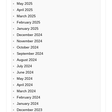
May 2025
April 2025
March 2025
February 2025
January 2025
December 2024
November 2024
October 2024
September 2024
August 2024
July 2024
June 2024
May 2024
April 2024
March 2024
February 2024
January 2024
December 2023