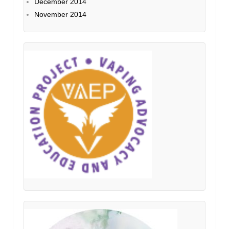
December 2014
November 2014