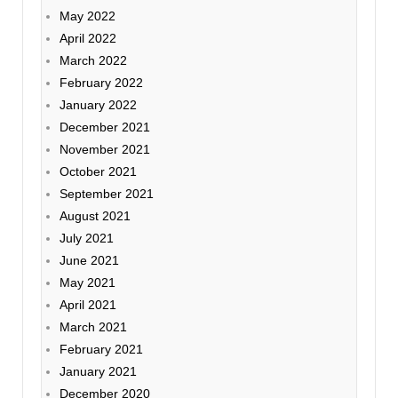
May 2022
April 2022
March 2022
February 2022
January 2022
December 2021
November 2021
October 2021
September 2021
August 2021
July 2021
June 2021
May 2021
April 2021
March 2021
February 2021
January 2021
December 2020