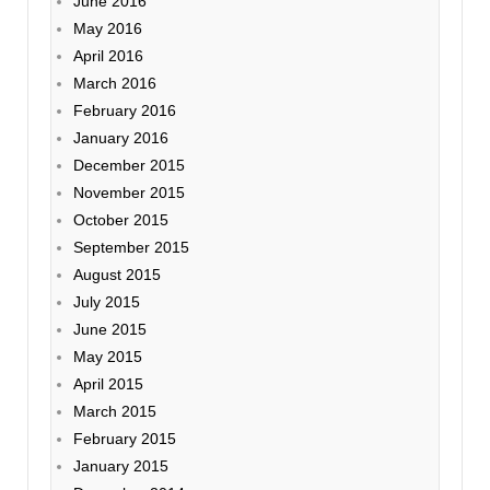
June 2016
May 2016
April 2016
March 2016
February 2016
January 2016
December 2015
November 2015
October 2015
September 2015
August 2015
July 2015
June 2015
May 2015
April 2015
March 2015
February 2015
January 2015