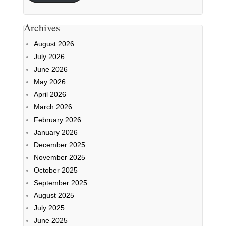
Archives
August 2026
July 2026
June 2026
May 2026
April 2026
March 2026
February 2026
January 2026
December 2025
November 2025
October 2025
September 2025
August 2025
July 2025
June 2025