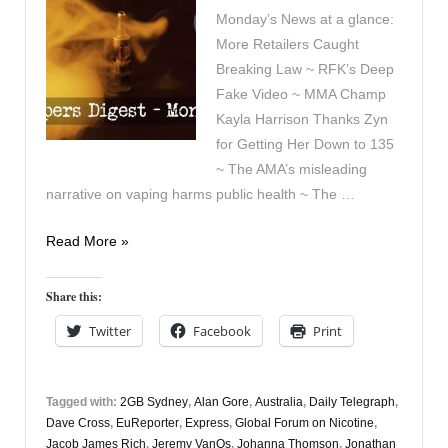
Monday’s News at a glance:
More Retailers Caught
Breaking Law ~ RFK’s Deep
Fake Video ~ MMA Champ
Kayla Harrison Thanks Zyn
for Getting Her Down to 135
~ The AMA’s misleading
narrative on vaping harms public health ~ The …
Vapers
Read More »
Digest
16th
Share this:
June
Twitter
Facebook
Print
Tagged with:
2GB Sydney
,
Alan Gore
,
Australia
,
Daily Telegraph
,
Dave Cross
,
EuReporter
,
Express
,
Global Forum on Nicotine
,
Jacob James Rich
,
Jeremy VanOs
,
Johanna Thomson
,
Jonathan