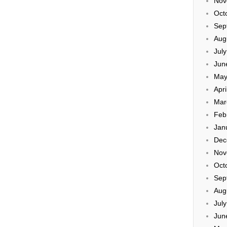
Nov
Oct
Sep
Aug
Jul
Jun
May
Apri
Mar
Feb
Jan
Dec
Nov
Oct
Sep
Aug
Jul
Jun