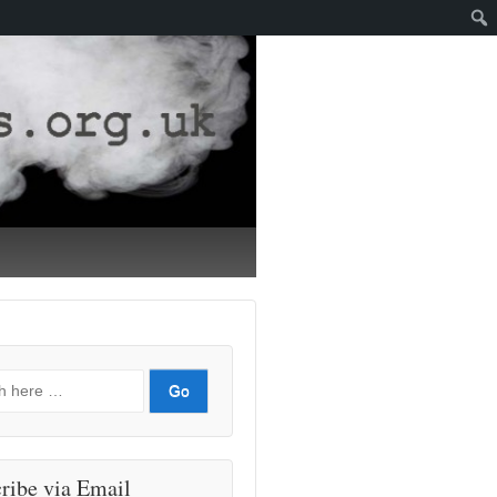
ribe via Email