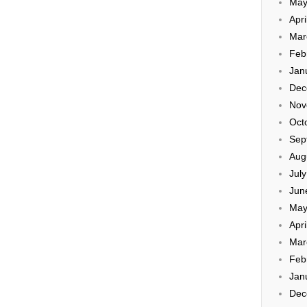
May
Apri
Mar
Feb
Jan
Dec
Nov
Oct
Sep
Aug
Jul
Jun
May
Apri
Mar
Feb
Jan
Dec