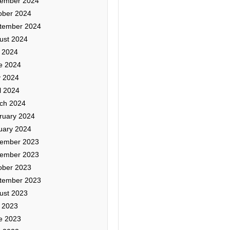
ember 2024
ober 2024
tember 2024
ust 2024
y 2024
e 2024
 2024
l 2024
ch 2024
ruary 2024
uary 2024
ember 2023
ember 2023
ober 2023
tember 2023
ust 2023
y 2023
e 2023