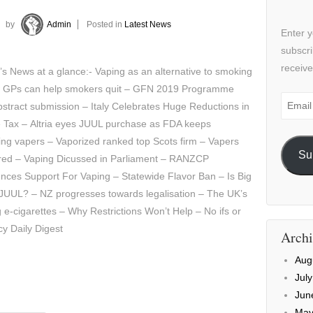
by
Admin
Posted in
Latest News
Enter y
subscri
receive
’s News at a glance:- Vaping as an alternative to smoking
 GPs can help smokers quit – GFN 2019 Programme
Email
stract submission – Italy Celebrates Huge Reductions in
Addre
e Tax – Altria eyes JUUL purchase as FDA keeps
ing vapers – Vaporized ranked top Scots firm – Vapers
Su
red – Vaping Dicussed in Parliament – RANZCP
ces Support For Vaping – Statewide Flavor Ban – Is Big
 JUUL? – NZ progresses towards legalisation – The UK’s
e-cigarettes – Why Restrictions Won’t Help – No ifs or
cy Daily Digest
Archi
Aug
Jul
Jun
May