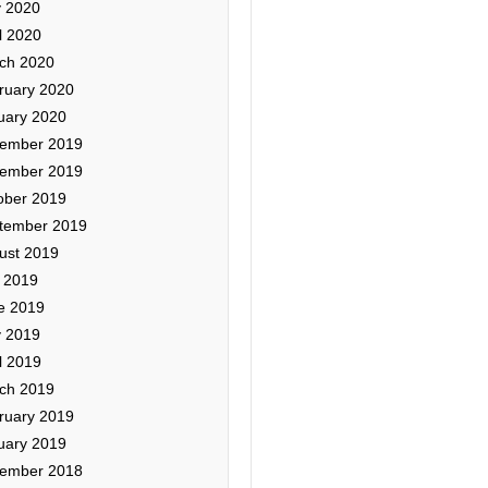
 2020
l 2020
ch 2020
ruary 2020
uary 2020
ember 2019
ember 2019
ober 2019
tember 2019
ust 2019
y 2019
e 2019
 2019
l 2019
ch 2019
ruary 2019
uary 2019
ember 2018