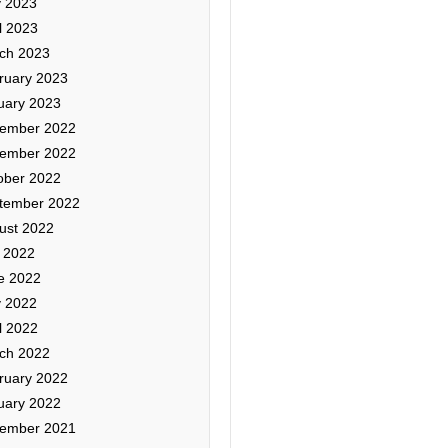
 2023
l 2023
ch 2023
ruary 2023
uary 2023
ember 2022
ember 2022
ober 2022
tember 2022
ust 2022
y 2022
e 2022
 2022
l 2022
ch 2022
ruary 2022
uary 2022
ember 2021