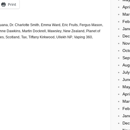
Print
Apri
Mar
Feb
ruana
,
Dr. Charlotte Smith
,
Emma Ward
,
Eric Fruits
,
Fergus Mason
,
Jan
nne Dawkins
,
Martin Dockrell
,
Mawsley
,
New Zealand
,
Planet of
Dec
kes
,
Scotland
,
Tax
,
Tiffany Kirkwood
,
Ullekh NP
,
Vaping 360
,
Nov
Oct
Sep
Aug
Jul
Jun
May
Apri
Mar
Feb
Jan
Dec