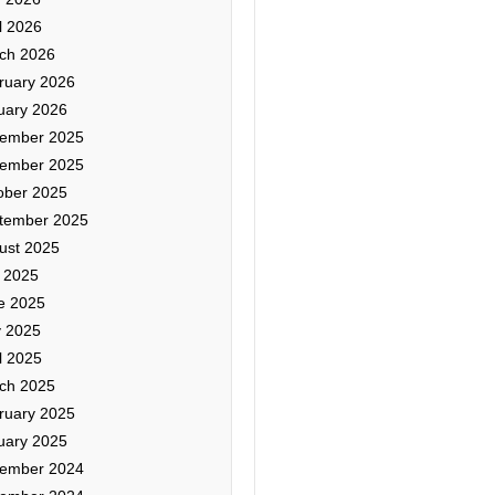
l 2026
ch 2026
ruary 2026
uary 2026
ember 2025
ember 2025
ober 2025
tember 2025
ust 2025
y 2025
e 2025
 2025
l 2025
ch 2025
ruary 2025
uary 2025
ember 2024