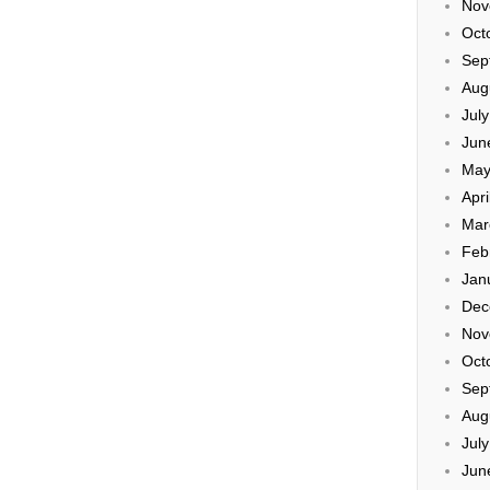
Nov
Oct
Sep
Aug
Jul
Jun
May
Apri
Mar
Feb
Jan
Dec
Nov
Oct
Sep
Aug
Jul
Jun