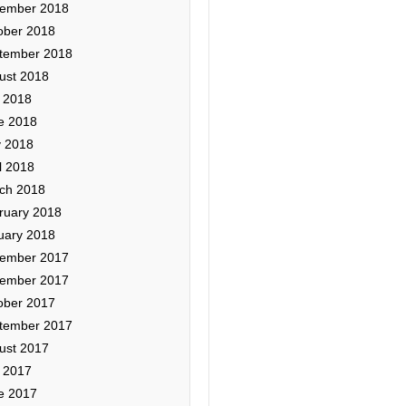
ember 2018
ober 2018
tember 2018
ust 2018
y 2018
e 2018
 2018
l 2018
ch 2018
ruary 2018
uary 2018
ember 2017
ember 2017
ober 2017
tember 2017
ust 2017
y 2017
e 2017