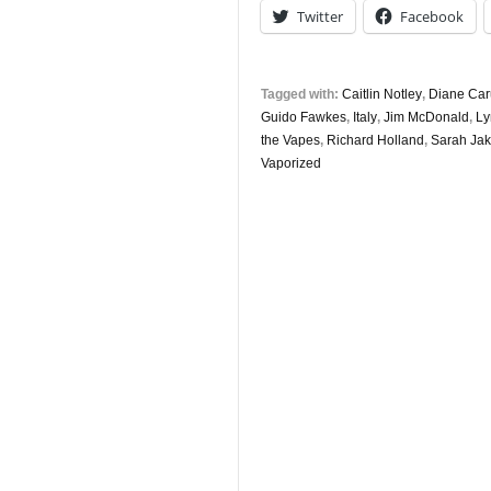
Twitter
Facebook
Tagged with:
Caitlin Notley
,
Diane Ca
Guido Fawkes
,
Italy
,
Jim McDonald
,
Ly
the Vapes
,
Richard Holland
,
Sarah Ja
Vaporized