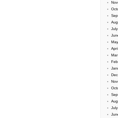
Nov
Oct
Sep
Aug
Jul
Jun
May
Apri
Mar
Feb
Jan
Dec
Nov
Oct
Sep
Aug
Jul
Jun