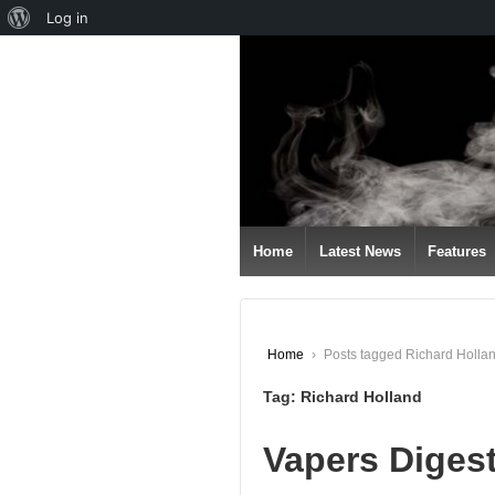
About
Log in
↓
WordPress
SKIP
TO
MAIN
CONTENT
Home
Latest News
Features
Home
›
Posts tagged Richard Holla
Tag:
Richard Holland
Vapers Diges