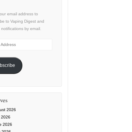
our email address to
be to Vaping Digest and
 notifications by email.
ss
bscribe
ves
ust 2026
y 2026
e 2026
 2026