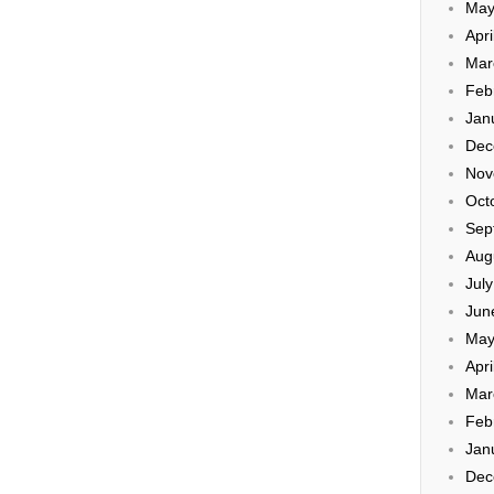
May
Apri
Mar
Feb
Jan
Dec
Nov
Oct
Sep
Aug
Jul
Jun
May
Apri
Mar
Feb
Jan
Dec