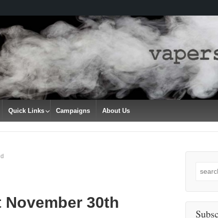
Quick Links
Campaigns
About Us
nd
Search
for:
t November 30th
Subsc