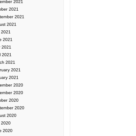
ember 2021
ober 2021
tember 2021
ust 2021
y 2021
e 2021
 2021
l 2021
ch 2021
ruary 2021
uary 2021
ember 2020
ember 2020
ober 2020
tember 2020
ust 2020
y 2020
e 2020