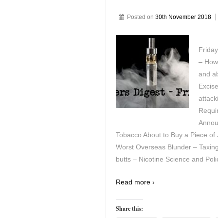
Posted on
30th November 2018
Friday
– How
and ab
Excis
attack
Requi
Announ
Tobacco About to Buy a Piece of
Worst Overseas Blunder – Taxing 
butts – Nicotine Science and Poli
Read more ›
Share this: