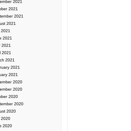
ember 2021
ober 2021
tember 2021
ust 2021
y 2021
e 2021
 2021
l 2021
ch 2021
ruary 2021
uary 2021
ember 2020
ember 2020
ober 2020
tember 2020
ust 2020
y 2020
e 2020