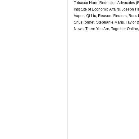
Tobacco Harm Reduction Advocates 
Institute of Economic Affairs
,
Joseph Ha
Vapes
,
Qi Liu
,
Reason
,
Reuters
,
Ross 
SnusFormet
,
Stephanie Maris
,
Taylor 
News
,
There You Are
,
Together Online