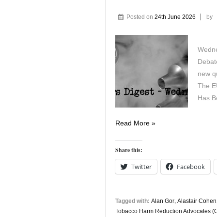
Posted on
24th June 2026
by
Wedne
Debat
new q
The E
Has B
Vapers
Read More »
Digest
24th
Share this:
June
Twitter
Facebook
Tagged with:
Alan Gor
,
Alastair Cohen
Tobacco Harm Reduction Advocates 