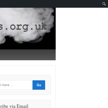
ribe via Email