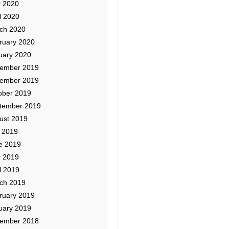
 2020
l 2020
ch 2020
ruary 2020
uary 2020
ember 2019
ember 2019
ober 2019
tember 2019
ust 2019
y 2019
e 2019
 2019
l 2019
ch 2019
ruary 2019
uary 2019
ember 2018