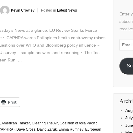
Kevin Crowley
Posted in
Latest News
Enter y
subscri
receive
sday’s News at a glance: EU Review Sparks Fierce
e ~ CAPHRA warns Philippines health controversy raises
Email
uestions over WHO and Bloomberg policy influence ~
Addre
U survey – sample answers and reasoning ~ The Test
een Run. …
Su
Archi
Print
Aug
Jul
,
American Thinker
,
Clearing The Air
,
Coalition of Asia Pacific
Jun
(CAPHRA)
,
Dave Cross
,
David Zaruk
,
Emma Rumney
,
European
May