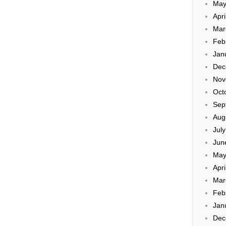
May
Apri
Mar
Feb
Jan
Dec
Nov
Oct
Sep
Aug
Jul
Jun
May
Apri
Mar
Feb
Jan
Dec