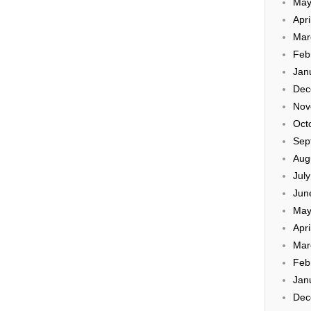
May
Apri
Mar
Feb
Jan
Dec
Nov
Oct
Sep
Aug
Jul
Jun
May
Apri
Mar
Feb
Jan
Dec