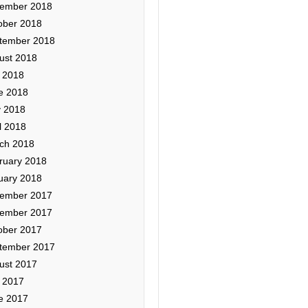
ember 2018
ober 2018
tember 2018
ust 2018
y 2018
e 2018
 2018
l 2018
ch 2018
ruary 2018
uary 2018
ember 2017
ember 2017
ober 2017
tember 2017
ust 2017
y 2017
e 2017