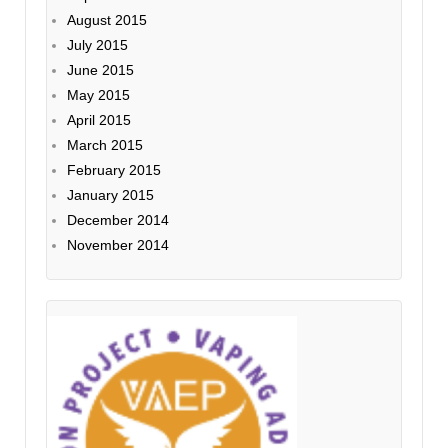
August 2015
July 2015
June 2015
May 2015
April 2015
March 2015
February 2015
January 2015
December 2014
November 2014