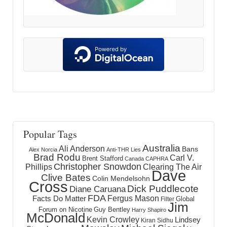
Popular Tags
Australia
Ali Anderson
Bans
Alex Norcia
Anti-THR Lies
Brad Rodu
Carl V.
Brent Stafford
Canada
CAPHRA
Christopher Snowdon
Phillips
Clearing The Air
Dave
Clive Bates
Colin Mendelsohn
Cross
Dick Puddlecote
Diane Caruana
FDA
Fergus Mason
Facts Do Matter
Global
Filter
Jim
Forum on Nicotine
Guy Bentley
Harry Shapiro
McDonald
Kevin Crowley
Lindsey
Kiran Sidhu