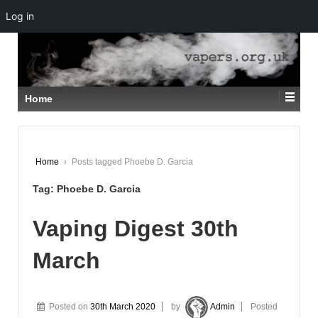
Log in
↓
SKIP
TO
MAIN
CONTENT
Home
Home
›
Posts tagged Phoebe D. Garcia
Tag:
Phoebe D. Garcia
Vaping Digest 30th
March
Posted on
30th March 2020
by
Admin
Posted