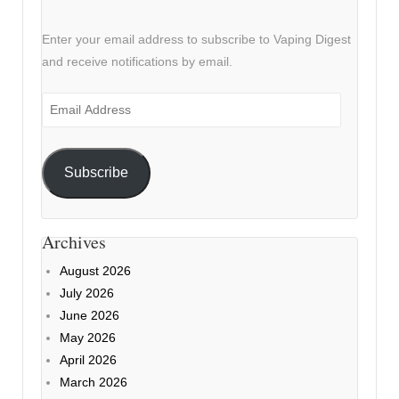
Enter your email address to subscribe to Vaping Digest
and receive notifications by email.
Email
Address
Subscribe
Archives
August 2026
July 2026
June 2026
May 2026
April 2026
March 2026