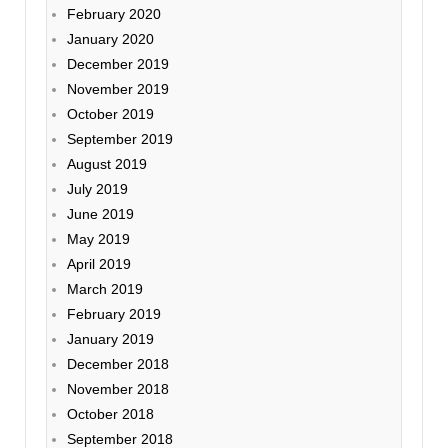
February 2020
January 2020
December 2019
November 2019
October 2019
September 2019
August 2019
July 2019
June 2019
May 2019
April 2019
March 2019
February 2019
January 2019
December 2018
November 2018
October 2018
September 2018