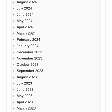
August 2024
July 2024
June 2024
May 2024
April 2024
March 2024
February 2024
January 2024
December 2023
November 2023
October 2023
September 2023
August 2023
July 2023
June 2023
May 2023
April 2023
March 2023