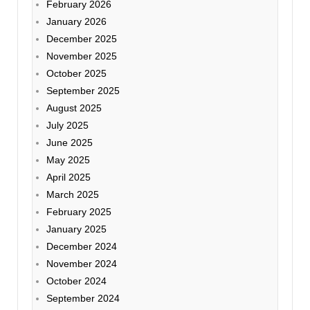
February 2026
January 2026
December 2025
November 2025
October 2025
September 2025
August 2025
July 2025
June 2025
May 2025
April 2025
March 2025
February 2025
January 2025
December 2024
November 2024
October 2024
September 2024