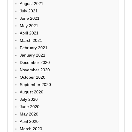
August 2021
July 2021
June 2021
May 2021
April 2021
March 2021
February 2021
January 2021
December 2020
November 2020
October 2020
September 2020
August 2020
July 2020
June 2020
May 2020
April 2020
March 2020