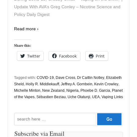
Update With AVA’s Greg Conley – Nicotine Science and
Policy Daily Digest
Read more ›
Share this:
Twitter
Facebook
Print
Tagged with:
COVID-19
,
Dave Cross
,
Dr Caitlin Notley
,
Elizabeth
Sheld
,
Holly R. Middlekauff
,
Jeffrey A. Gornbein
,
Kevin Crowley
,
Michelle Minton
,
New Zealand
,
Nigeria
,
Phoebe D. Garcia
,
Planet
of the Vapes
,
Sébastien Beziau
,
Uche Olatunji
,
UEA
,
Vaping Links
Search
for:
Subscribe via Email