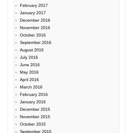
February 2017
January 2017
December 2016
November 2016
October 2016
September 2016
August 2016
July 2016
June 2016
May 2016
April 2016
March 2016
February 2016
January 2016
December 2015
November 2015
October 2015
September 2015