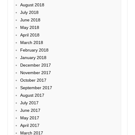
August 2018
July 2018
June 2018
May 2018
April 2018
March 2018
February 2018
January 2018
December 2017
November 2017
October 2017
September 2017
August 2017
July 2017
June 2017
May 2017
April 2017
March 2017