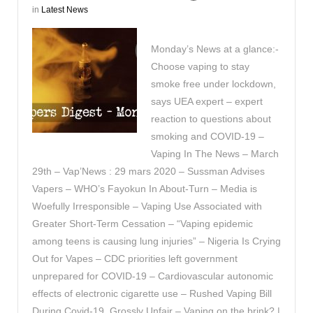
in
Latest News
Monday’s News at a glance:-
Choose vaping to stay
smoke free under lockdown,
says UEA expert – expert
reaction to questions about
smoking and COVID-19 –
Vaping In The News – March
29th – Vap’News : 29 mars 2020 – Sussman Advises
Vapers – WHO’s Fayokun In About-Turn – Media is
Woefully Irresponsible – Vaping Use Associated with
Greater Short-Term Cessation – “Vaping epidemic
among teens is causing lung injuries” – Nigeria Is Crying
Out for Vapes – CDC priorities left government
unprepared for COVID-19 – Cardiovascular autonomic
effects of electronic cigarette use – Rushed Vaping Bill
During Covid-19, Grossly Unfair – Vaping on the brink? |