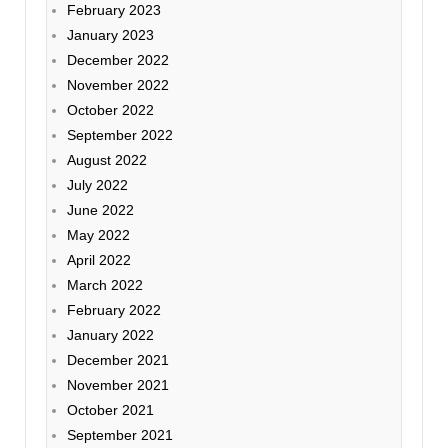
February 2023
January 2023
December 2022
November 2022
October 2022
September 2022
August 2022
July 2022
June 2022
May 2022
April 2022
March 2022
February 2022
January 2022
December 2021
November 2021
October 2021
September 2021