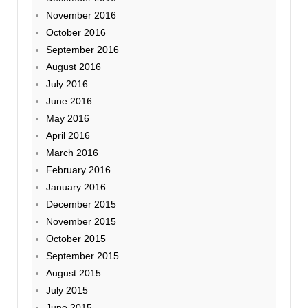
November 2016
October 2016
September 2016
August 2016
July 2016
June 2016
May 2016
April 2016
March 2016
February 2016
January 2016
December 2015
November 2015
October 2015
September 2015
August 2015
July 2015
June 2015