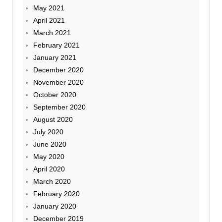
May 2021
April 2021
March 2021
February 2021
January 2021
December 2020
November 2020
October 2020
September 2020
August 2020
July 2020
June 2020
May 2020
April 2020
March 2020
February 2020
January 2020
December 2019