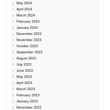
May 2024
April 2024
March 2024
February 2024
January 2024
December 2023
November 2023
October 2023
September 2023
August 2023
July 2023
June 2023
May 2023
April 2023
March 2023
February 2023
January 2023
December 2022