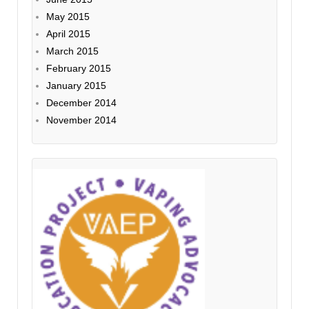
May 2015
April 2015
March 2015
February 2015
January 2015
December 2014
November 2014