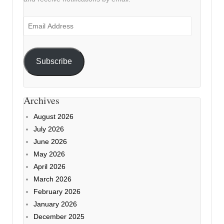
Email
Address
Subscribe
Archives
August 2026
July 2026
June 2026
May 2026
April 2026
March 2026
February 2026
January 2026
December 2025