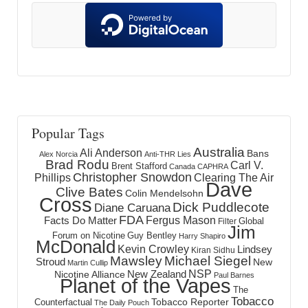
Popular Tags
Australia
Ali Anderson
Bans
Alex Norcia
Anti-THR Lies
Brad Rodu
Carl V.
Brent Stafford
Canada
CAPHRA
Christopher Snowdon
Phillips
Clearing The Air
Dave
Clive Bates
Colin Mendelsohn
Cross
Dick Puddlecote
Diane Caruana
FDA
Fergus Mason
Facts Do Matter
Global
Filter
Jim
Forum on Nicotine
Guy Bentley
Harry Shapiro
McDonald
Kevin Crowley
Lindsey
Kiran Sidhu
Mawsley
Michael Siegel
Stroud
New
Martin Cullip
NSP
New Zealand
Nicotine Alliance
Paul Barnes
Planet of the Vapes
The
Tobacco
Tobacco Reporter
Counterfactual
The Daily Pouch