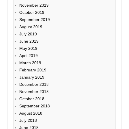
November 2019
October 2019
September 2019
August 2019
July 2019
June 2019
May 2019
April 2019
March 2019
February 2019
January 2019
December 2018
November 2018
October 2018
September 2018
August 2018
July 2018
June 2018