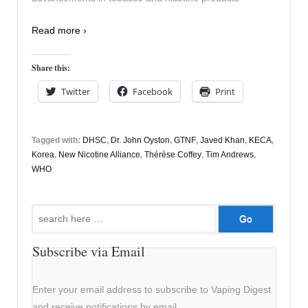
Read more ›
Share this:
Twitter
Facebook
Print
Tagged with:
DHSC
,
Dr. John Oyston
,
GTNF
,
Javed Khan
,
KECA
,
Korea
,
New Nicotine Alliance
,
Thérèse Coffey
,
Tim Andrews
,
WHO
Search
for:
Subscribe via Email
Enter your email address to subscribe to Vaping Digest
and receive notifications by email.