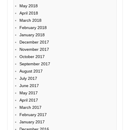
May 2018
April 2018
March 2018
February 2018
January 2018
December 2017
November 2017
October 2017
September 2017
August 2017
July 2017
June 2017
May 2017
April 2017
March 2017
February 2017
January 2017
December 2016