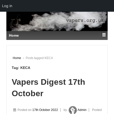
Log in
↓
SKIP
TO
MAIN
CONTENT
Home
Home
›
Posts tagged KECA
Tag:
KECA
Vapers Digest 17th
October
Posted on
17th October 2022
by
Admin
Posted