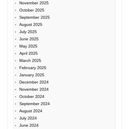
November 2025
October 2025
September 2025
August 2025
July 2025
June 2025
May 2025
April 2025
March 2025
February 2025
January 2025
December 2024
November 2024
October 2024
September 2024
August 2024
July 2024
June 2024