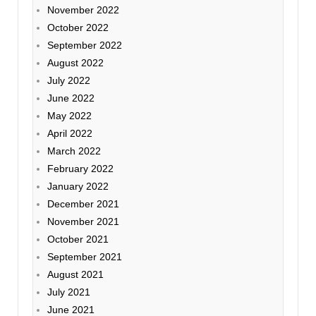
November 2022
October 2022
September 2022
August 2022
July 2022
June 2022
May 2022
April 2022
March 2022
February 2022
January 2022
December 2021
November 2021
October 2021
September 2021
August 2021
July 2021
June 2021