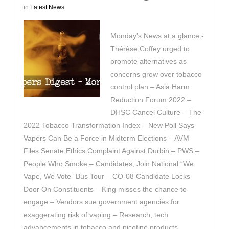
in
Latest News
Monday’s News at a glance:-
Thérèse Coffey urged to
promote alternatives as
concerns grow over tobacco
control plan – Asia Harm
Reduction Forum 2022 –
DHSC Cancel Culture – The
2022 Tobacco Transformation Index – New Poll Says
Vapers Can Be a Force in Midterm Elections – AVM
Files Senate Ethics Complaint Against Durbin – PWS –
People Who Smoke – Candidates, Join National “We
Vape, We Vote” Bus Tour – CO-08 Candidate Locks
Door On Constituents – King misses the chance to
engage – Vendors sue government agencies for
exaggerating risk of vaping – Research, tech
advancements in tobacco and nicotine products