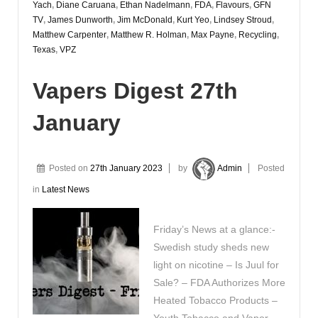
Yach
,
Diane Caruana
,
Ethan Nadelmann
,
FDA
,
Flavours
,
GFN
TV
,
James Dunworth
,
Jim McDonald
,
Kurt Yeo
,
Lindsey Stroud
,
Matthew Carpenter
,
Matthew R. Holman
,
Max Payne
,
Recycling
,
Texas
,
VPZ
Vapers Digest 27th
January
Posted on
27th January 2023
by
Admin
Posted
in
Latest News
Friday’s News at a glance:-
Swedish study sheds new
light on nicotine – Is Juul for
Sale? – FDA Authorizes More
Heated Tobacco Products –
Youth Tobacco and Vapor