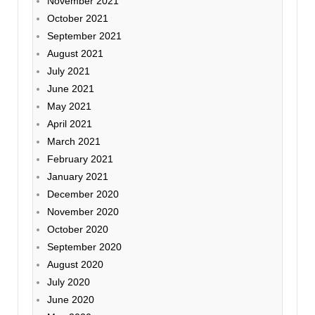
November 2021
October 2021
September 2021
August 2021
July 2021
June 2021
May 2021
April 2021
March 2021
February 2021
January 2021
December 2020
November 2020
October 2020
September 2020
August 2020
July 2020
June 2020