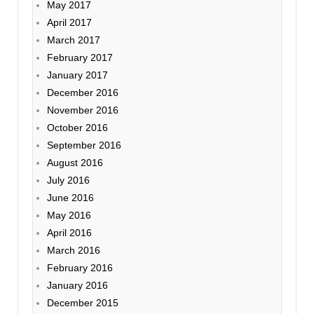
May 2017
April 2017
March 2017
February 2017
January 2017
December 2016
November 2016
October 2016
September 2016
August 2016
July 2016
June 2016
May 2016
April 2016
March 2016
February 2016
January 2016
December 2015