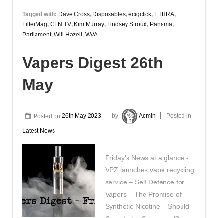
Tagged with:
Dave Cross
,
Disposables
,
ecigclick
,
ETHRA
,
FilterMag
,
GFN TV
,
Kim Murray
,
Lindsey Stroud
,
Panama
,
Parliament
,
Will Hazell
,
WVA
Vapers Digest 26th
May
Posted on
26th May 2023
by
Admin
Posted in
Latest News
Friday’s News at a glance:-
VPZ launches vape recycling
service – Self Defence for
Vapers – The Promise of
Synthetic Nicotine – Should