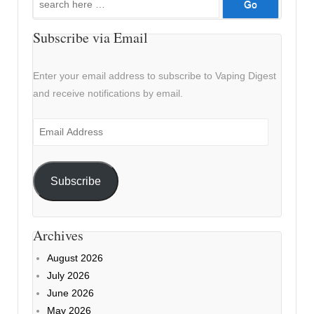
for:
Subscribe via Email
Enter your email address to subscribe to Vaping Digest
and receive notifications by email.
Email
Address
Subscribe
Archives
August 2026
July 2026
June 2026
May 2026