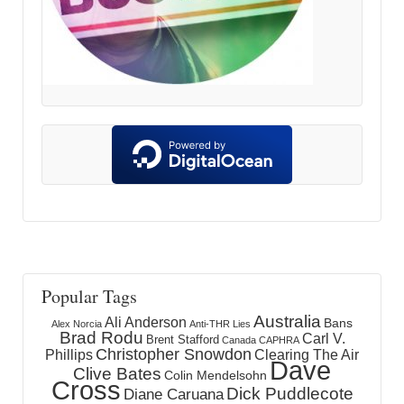
Popular Tags
Australia
Ali Anderson
Bans
Alex Norcia
Anti-THR Lies
Brad Rodu
Carl V.
Brent Stafford
Canada
CAPHRA
Christopher Snowdon
Phillips
Clearing The Air
Dave
Clive Bates
Colin Mendelsohn
Cross
Dick Puddlecote
Diane Caruana