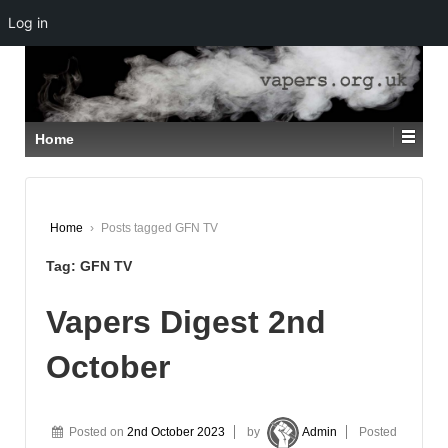
Log in
↓
SKIP
TO
MAIN
CONTENT
Home
Home
›
Posts tagged GFN TV
Tag:
GFN TV
Vapers Digest 2nd
October
Posted on
2nd October 2023
by
Admin
Posted