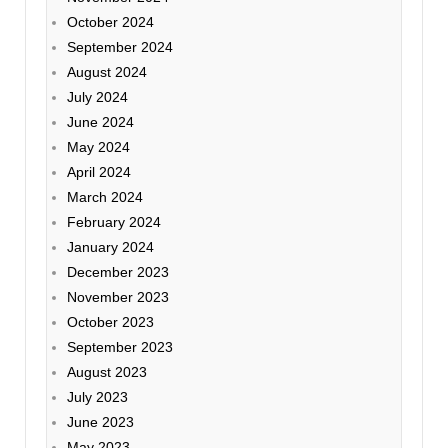
October 2024
September 2024
August 2024
July 2024
June 2024
May 2024
April 2024
March 2024
February 2024
January 2024
December 2023
November 2023
October 2023
September 2023
August 2023
July 2023
June 2023
May 2023