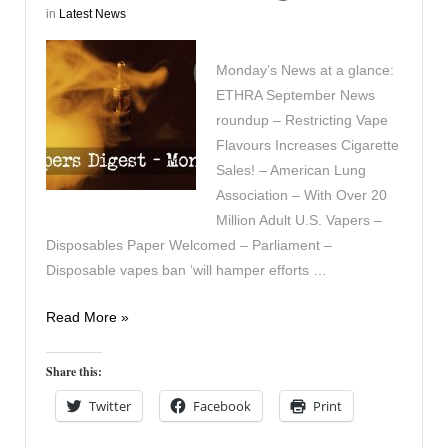
in
Latest News
Monday’s News at a glance:
ETHRA September News
roundup – Restricting Vape
Flavours Increases Cigarette
Sales! – American Lung
Association – With Over 20
Million Adult U.S. Vapers –
Disposables Paper Welcomed – Parliament –
Disposable vapes ban ‘will hamper efforts …
Vapers
Read More »
Digest
2nd
Share this:
October
Twitter
Facebook
Print