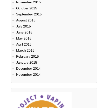
November 2015
October 2015
September 2015
August 2015
July 2015
June 2015
May 2015
April 2015
March 2015
February 2015
January 2015
December 2014
November 2014