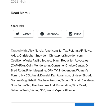
2022 High …
Vapers
Read More »
Digest
21
Share this:
December
Twitter
Facebook
Print
Tagged with:
Alex Norcia
,
Americans for Tax Reform
,
AP News
,
Axios
,
Christopher Snowdon
,
ChristopherSnowdon.com
,
Coalition of Asia Pacific Tobacco Harm Reduction Advocates
(CAPHRA)
,
Colin Mendelsohn
,
Consumer Choice Center
,
Dr.
Brad Rodu
,
Filter Magazine
,
GFN TV
,
Independent Women's
Forum
,
INNCO
,
Jim McDonald
,
Karl Abramson
,
Lindsey Stroud
,
Mariam Gogolishvili
,
Matthew Perrone
,
Scoop
,
Sinclair Davidson
,
SnusForumNet
,
The Reagan-Udall Foundation
,
Tina Reed
,
Tobacco Truth
,
Vaping 360
,
World Vapers Alliance
Search