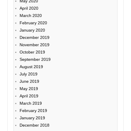
May 2020
April 2020
March 2020
February 2020
January 2020
December 2019
November 2019
October 2019
September 2019
August 2019
July 2019
June 2019
May 2019
April 2019
March 2019
February 2019
January 2019
December 2018