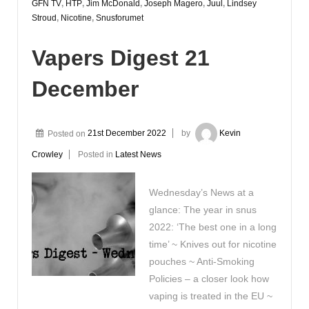
GFN TV
,
HTP
,
Jim McDonald
,
Joseph Magero
,
Juul
,
Lindsey
Stroud
,
Nicotine
,
Snusforumet
Vapers Digest 21
December
Posted on
21st December 2022
by
Kevin
Crowley
Posted in
Latest News
Wednesday’s News at a
glance: The year in snus
2022: ‘The best one in a long
time’ ~ Knives out for nicotine
pouches ~ Anti-Smoking
Policies – a closer look how
vaping is treated in the EU ~