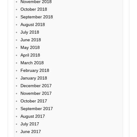
November 2018
October 2018
September 2018
August 2018
July 2018
June 2018
May 2018
April 2018
March 2018
February 2018
January 2018
December 2017
November 2017
October 2017
September 2017
August 2017
July 2017
June 2017