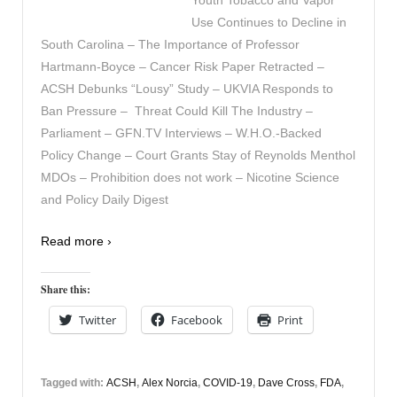
Use Continues to Decline in
South Carolina – The Importance of Professor
Hartmann-Boyce – Cancer Risk Paper Retracted –
ACSH Debunks “Lousy” Study – UKVIA Responds to
Ban Pressure – Threat Could Kill The Industry –
Parliament – GFN.TV Interviews – W.H.O.-Backed
Policy Change – Court Grants Stay of Reynolds Menthol
MDOs – Prohibition does not work – Nicotine Science
and Policy Daily Digest
Read more ›
Share this:
Twitter
Facebook
Print
Tagged with:
ACSH
,
Alex Norcia
,
COVID-19
,
Dave Cross
,
FDA
,