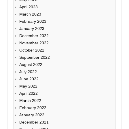
April 2023
March 2023
February 2023
January 2023
December 2022
November 2022
October 2022
September 2022
August 2022
July 2022
June 2022
May 2022
April 2022
March 2022
February 2022
January 2022
December 2021