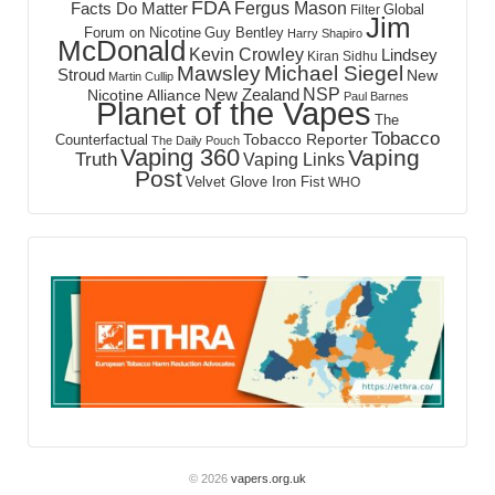
FDA
Fergus Mason
Facts Do Matter
Global
Filter
Jim
Forum on Nicotine
Guy Bentley
Harry Shapiro
McDonald
Kevin Crowley
Lindsey
Kiran Sidhu
Mawsley
Michael Siegel
Stroud
New
Martin Cullip
NSP
New Zealand
Nicotine Alliance
Paul Barnes
Planet of the Vapes
The
Tobacco
Tobacco Reporter
Counterfactual
The Daily Pouch
Vaping 360
Vaping
Truth
Vaping Links
Post
Velvet Glove Iron Fist
WHO
© 2026
vapers.org.uk