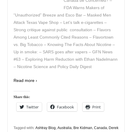
Canada be Concerned? –
FDA Warns Makers of
“Unauthorized” Breeze and Esco Bar – Masked Men
Attack Texas Vape Shop – Let’s talk e-cigarettes –
Strong critique against public consultation – Flavors
Among Least Commonly Cited Reasons – Flavortown
vs. Big Tobacco – Knowing The Facts About Nicotine –
Up in smoke: – SARS goes after vapers – GFN News
#63 – Exploring Harm Reduction with Ethan Nadelmann
– Nicotine Science and Policy Daily Digest
Read more ›
Share this:
Twitter
Facebook
Print
Tagged with:
Ashtray Blog
,
Australia
,
Bre Kidman
,
Canada
,
Derek