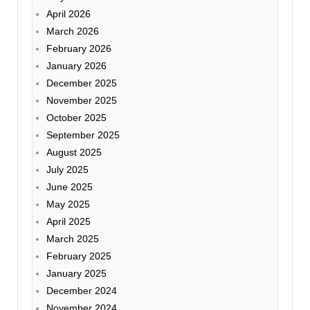
April 2026
March 2026
February 2026
January 2026
December 2025
November 2025
October 2025
September 2025
August 2025
July 2025
June 2025
May 2025
April 2025
March 2025
February 2025
January 2025
December 2024
November 2024