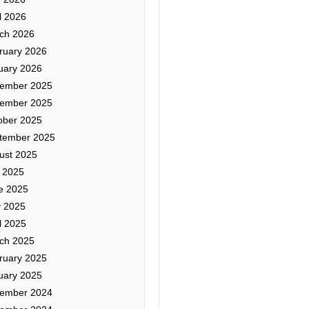
l 2026
ch 2026
ruary 2026
uary 2026
ember 2025
ember 2025
ober 2025
tember 2025
ust 2025
y 2025
e 2025
 2025
l 2025
ch 2025
ruary 2025
uary 2025
ember 2024