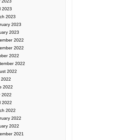
 2023
l 2023
ch 2023
ruary 2023
uary 2023
ember 2022
ember 2022
ober 2022
tember 2022
ust 2022
y 2022
e 2022
 2022
l 2022
ch 2022
ruary 2022
uary 2022
ember 2021