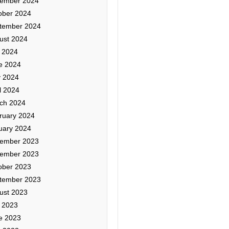
ember 2024
ober 2024
tember 2024
ust 2024
y 2024
e 2024
 2024
l 2024
ch 2024
ruary 2024
uary 2024
ember 2023
ember 2023
ober 2023
tember 2023
ust 2023
y 2023
e 2023