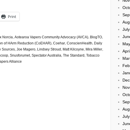
Nov
Oct
Sep
Print
Aug
Jul
Jun
x Norcia
,
Aotearoa Vapers Community Advocacy (AVCA)
,
BlogTO
,
ation of HArm Reduction (CoEHAR)
,
Coehar
,
ConscienHealth
,
Daily
May
e Sources
,
Joe Magero
,
Lindsey Stroud
,
Matt Kilcoyne
,
Mira Miller
,
Apri
coop
,
Snusforumet
,
Spectator Australia
,
The Standard
,
Tobacco
Mar
apers Alliance
Feb
Jan
Dec
Nov
Oct
Sep
Aug
Jul
Jun