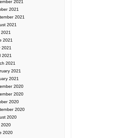
ember 2021
ober 2021
tember 2021
ust 2021
y 2021
e 2021
 2021
l 2021
ch 2021
ruary 2021
uary 2021
ember 2020
ember 2020
ober 2020
tember 2020
ust 2020
y 2020
e 2020