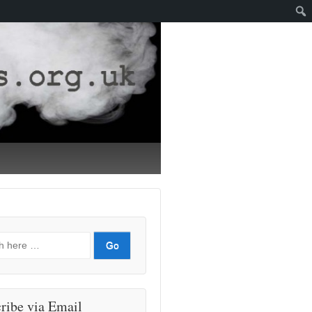
ribe via Email