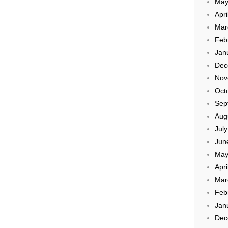
May
Apri
Mar
Feb
Jan
Dec
Nov
Oct
Sep
Aug
Jul
Jun
May
Apri
Mar
Feb
Jan
Dec