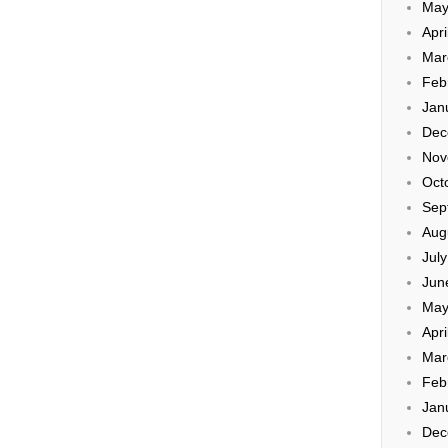
May
Apri
Mar
Feb
Jan
Dec
Nov
Oct
Sep
Aug
Jul
Jun
May
Apri
Mar
Feb
Jan
Dec