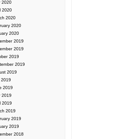
 2020
l 2020
ch 2020
ruary 2020
uary 2020
ember 2019
ember 2019
ober 2019
tember 2019
ust 2019
y 2019
e 2019
 2019
l 2019
ch 2019
ruary 2019
uary 2019
ember 2018