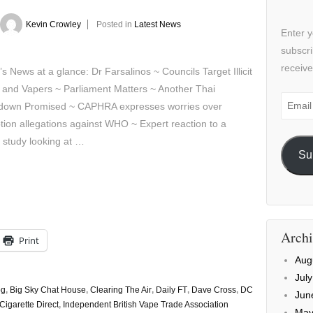
Kevin Crowley
Posted in
Latest News
Enter y
subscri
receive
’s News at a glance: Dr Farsalinos ~ Councils Target Illicit
 and Vapers ~ Parliament Matters ~ Another Thai
Email
down Promised ~ CAPHRA expresses worries over
Addre
tion allegations against WHO ~ Expert reaction to a
 study looking at …
Su
Archi
Print
Aug
Jul
og
,
Big Sky Chat House
,
Clearing The Air
,
Daily FT
,
Dave Cross
,
DC
Jun
Cigarette Direct
,
Independent British Vape Trade Association
May