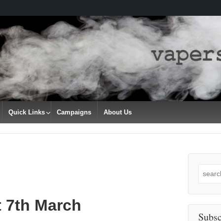
Quick Links
Campaigns
About Us
Search
for:
t 7th March
Subsc