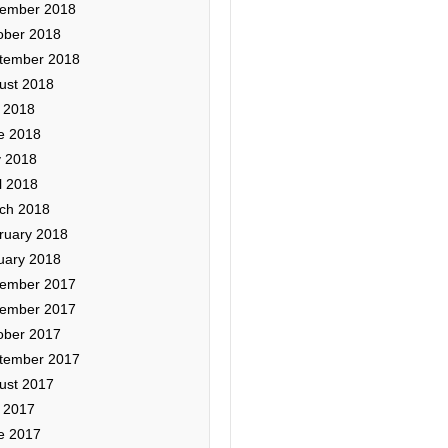
ember 2018
ober 2018
tember 2018
ust 2018
y 2018
e 2018
 2018
l 2018
ch 2018
ruary 2018
uary 2018
ember 2017
ember 2017
ober 2017
tember 2017
ust 2017
y 2017
e 2017