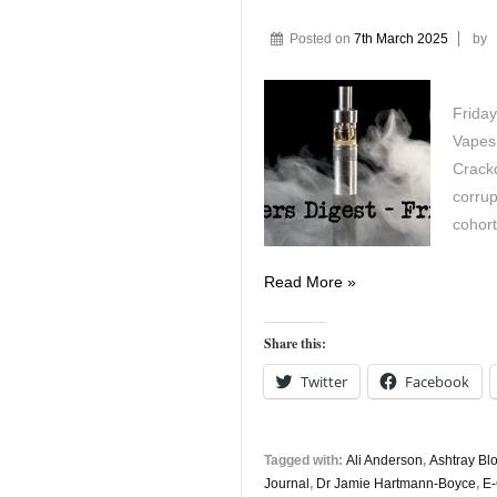
Posted on
7th March 2025
by
Friday
Vapes
Crack
corrup
cohort
Vapers
Read More »
Digest
7th
Share this:
March
Twitter
Facebook
Tagged with:
Ali Anderson
,
Ashtray Bl
Journal
,
Dr Jamie Hartmann-Boyce
,
E-