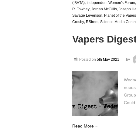
(IBVTA)
,
Independent Women's Forum
R. Towhey
,
Jordan McGillis
,
Joseph Ha
Savage Levenson
,
Planet of the Vapes
Crosby
,
RStreet
,
Science Media Centr
Vapers Diges
Posted on
5th May 2021
by
Wednes
needs 
Group
Could
Vapers
Read More »
Digest