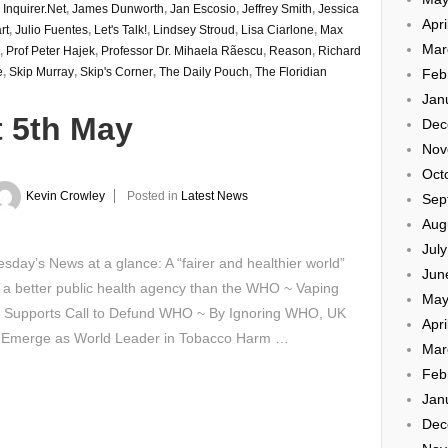
,
Inquirer.Net
,
James Dunworth
,
Jan Escosio
,
Jeffrey Smith
,
Jessica
Apri
rt
,
Julio Fuentes
,
Let's Talk!
,
Lindsey Stroud
,
Lisa Ciarlone
,
Max
Mar
,
Prof Peter Hajek
,
Professor Dr. Mihaela Rãescu
,
Reason
,
Richard
e
,
Skip Murray
,
Skip's Corner
,
The Daily Pouch
,
The Floridian
Feb
Jan
t 5th May
Dec
Nov
Oct
Kevin Crowley
Posted in
Latest News
Sep
Aug
Jul
day’s News at a glance: A “fairer and healthier world”
Jun
a better public health agency than the WHO ~ Vaping
May
 Supports Call to Defund WHO ~ By Ignoring WHO, UK
Apri
 Emerge as World Leader in Tobacco Harm …
Mar
Feb
Jan
Dec