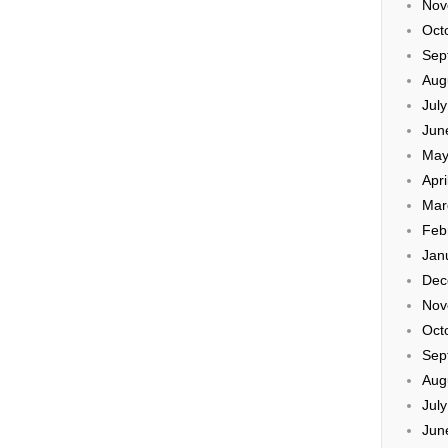
Nov
Oct
Sep
Aug
Jul
Jun
May
Apri
Mar
Feb
Jan
Dec
Nov
Oct
Sep
Aug
Jul
Jun