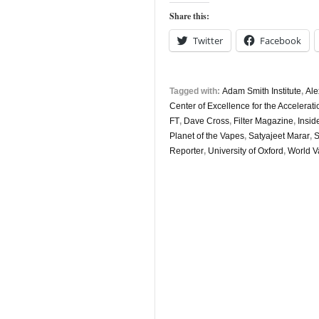
5th
Share this:
May
Twitter
Facebook
Tagged with:
Adam Smith Institute
,
Ale
Center of Excellence for the Acceler
FT
,
Dave Cross
,
Filter Magazine
,
Insid
Planet of the Vapes
,
Satyajeet Marar
,
S
Reporter
,
University of Oxford
,
World V