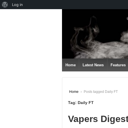
About
Log in
↓
WordPress
SKIP
TO
MAIN
CONTENT
Home
Latest News
Features
Home
›
Posts tagged Daily FT
Tag:
Daily FT
Vapers Diges