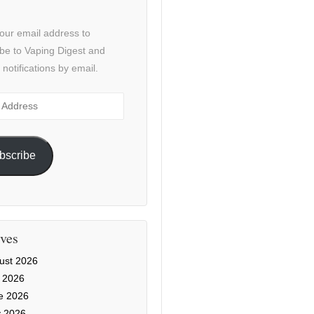
our email address to
be to Vaping Digest and
 notifications by email.
ss
bscribe
ves
ust 2026
y 2026
e 2026
 2026