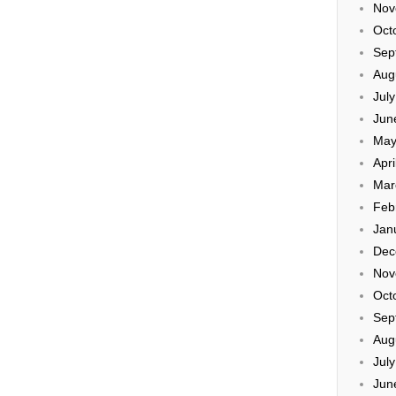
Nov
Oct
Sep
Aug
Jul
Jun
May
Apri
Mar
Feb
Jan
Dec
Nov
Oct
Sep
Aug
Jul
Jun