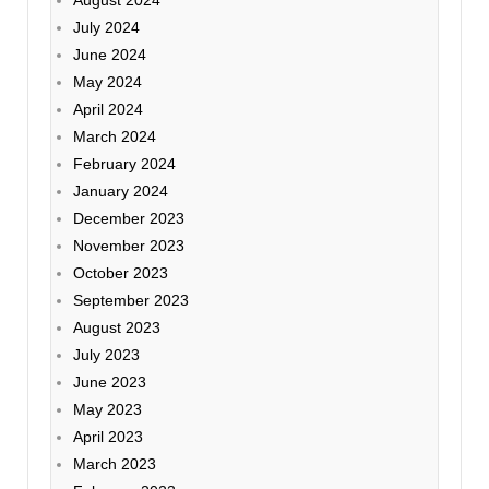
July 2024
June 2024
May 2024
April 2024
March 2024
February 2024
January 2024
December 2023
November 2023
October 2023
September 2023
August 2023
July 2023
June 2023
May 2023
April 2023
March 2023