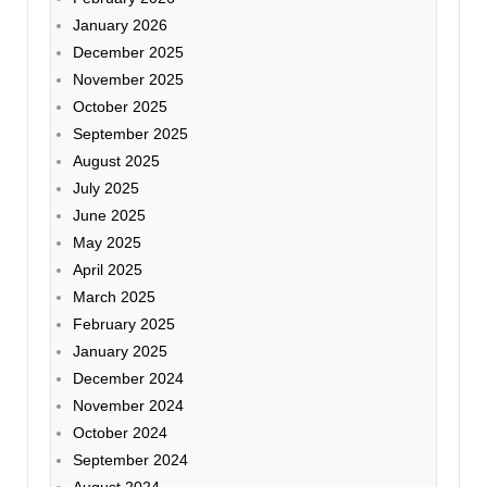
January 2026
December 2025
November 2025
October 2025
September 2025
August 2025
July 2025
June 2025
May 2025
April 2025
March 2025
February 2025
January 2025
December 2024
November 2024
October 2024
September 2024
August 2024