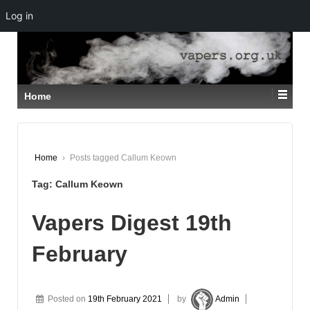
Log in
↓
SKIP
TO
MAIN
CONTENT
Home
Home
›
Posts tagged Callum Keown
Tag:
Callum Keown
Vapers Digest 19th
February
Posted on
19th February 2021
by
Admin