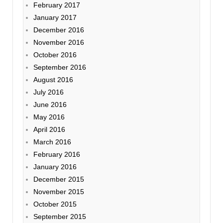
February 2017
January 2017
December 2016
November 2016
October 2016
September 2016
August 2016
July 2016
June 2016
May 2016
April 2016
March 2016
February 2016
January 2016
December 2015
November 2015
October 2015
September 2015