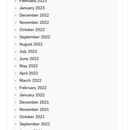
February 2023
January 2023
December 2022
November 2022
October 2022
September 2022
August 2022
July 2022
June 2022
May 2022
April 2022
March 2022
February 2022
January 2022
December 2021
November 2021
October 2021
September 2021