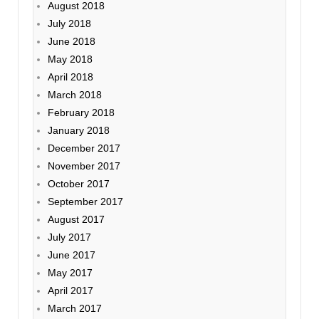
August 2018
July 2018
June 2018
May 2018
April 2018
March 2018
February 2018
January 2018
December 2017
November 2017
October 2017
September 2017
August 2017
July 2017
June 2017
May 2017
April 2017
March 2017