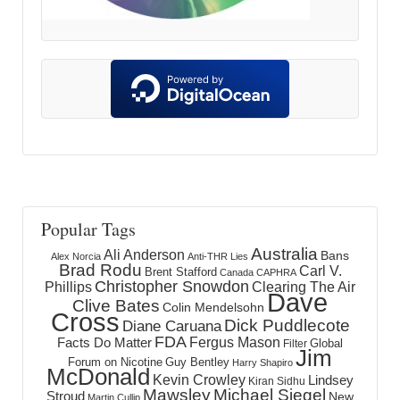
Popular Tags
Australia
Ali Anderson
Bans
Alex Norcia
Anti-THR Lies
Brad Rodu
Carl V.
Brent Stafford
Canada
CAPHRA
Christopher Snowdon
Phillips
Clearing The Air
Dave
Clive Bates
Colin Mendelsohn
Cross
Dick Puddlecote
Diane Caruana
FDA
Fergus Mason
Facts Do Matter
Global
Filter
Jim
Forum on Nicotine
Guy Bentley
Harry Shapiro
McDonald
Kevin Crowley
Lindsey
Kiran Sidhu
Mawsley
Michael Siegel
Stroud
New
Martin Cullip