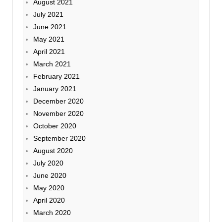
August 2021
July 2021
June 2021
May 2021
April 2021
March 2021
February 2021
January 2021
December 2020
November 2020
October 2020
September 2020
August 2020
July 2020
June 2020
May 2020
April 2020
March 2020