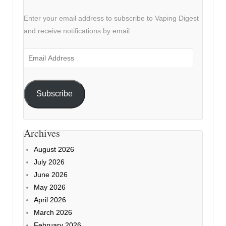
Enter your email address to subscribe to Vaping Digest
and receive notifications by email.
Email
Address
Subscribe
Archives
August 2026
July 2026
June 2026
May 2026
April 2026
March 2026
February 2026