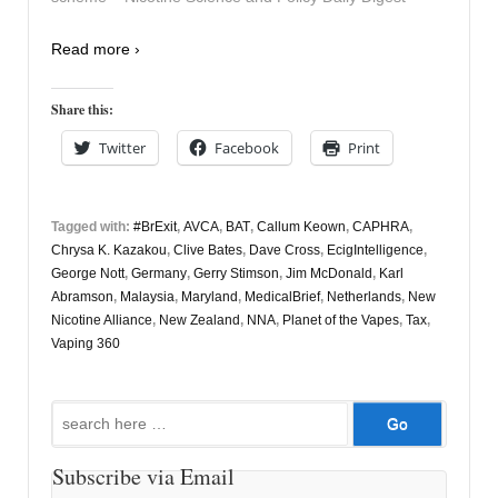
Read more ›
Share this:
Twitter
Facebook
Print
Tagged with:
#BrExit
,
AVCA
,
BAT
,
Callum Keown
,
CAPHRA
,
Chrysa K. Kazakou
,
Clive Bates
,
Dave Cross
,
EcigIntelligence
,
George Nott
,
Germany
,
Gerry Stimson
,
Jim McDonald
,
Karl
Abramson
,
Malaysia
,
Maryland
,
MedicalBrief
,
Netherlands
,
New
Nicotine Alliance
,
New Zealand
,
NNA
,
Planet of the Vapes
,
Tax
,
Vaping 360
Search
for:
Subscribe via Email