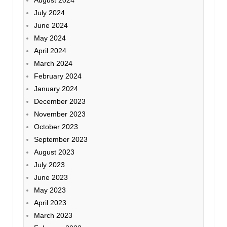
July 2024
June 2024
May 2024
April 2024
March 2024
February 2024
January 2024
December 2023
November 2023
October 2023
September 2023
August 2023
July 2023
June 2023
May 2023
April 2023
March 2023