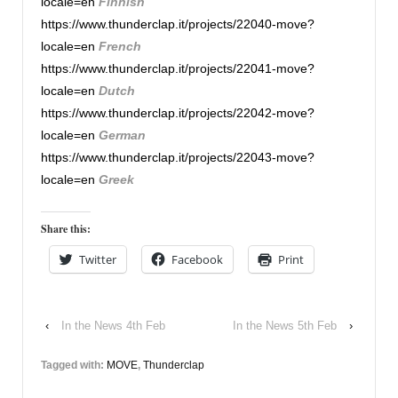
locale=en
Finnish
https://www.thunderclap.it/projects/22040-move?
locale=en
French
https://www.thunderclap.it/projects/22041-move?
locale=en
Dutch
https://www.thunderclap.it/projects/22042-move?
locale=en
German
https://www.thunderclap.it/projects/22043-move?
locale=en
Greek
Share this:
Twitter
Facebook
Print
‹
In the News 4th Feb
In the News 5th Feb
›
Tagged with:
MOVE
,
Thunderclap