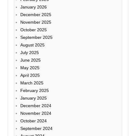
January 2026
December 2025
November 2025
October 2025
September 2025
August 2025
July 2025
June 2025
May 2025
April 2025
March 2025
February 2025
January 2025
December 2024
November 2024
October 2024
September 2024
August 2024