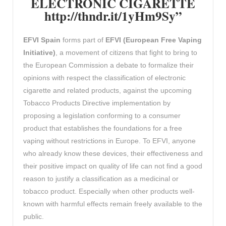
ELECTRONIC CIGARETTE
http://thndr.it/1yHm9Sy”
EFVI
Spain
forms part of
EFVI (European Free Vaping
Initiative)
, a movement of citizens that fight to bring to
the European Commission a debate to formalize their
opinions with respect the classification of electronic
cigarette and related products, against the upcoming
Tobacco Products Directive implementation by
proposing a legislation conforming to a consumer
product that establishes the foundations for a free
vaping without restrictions in Europe. To EFVI, anyone
who already know these devices, their effectiveness and
their positive impact on quality of life can not find a good
reason to justify a classification as a medicinal or
tobacco product. Especially when other products well-
known with harmful effects remain freely available to the
public.