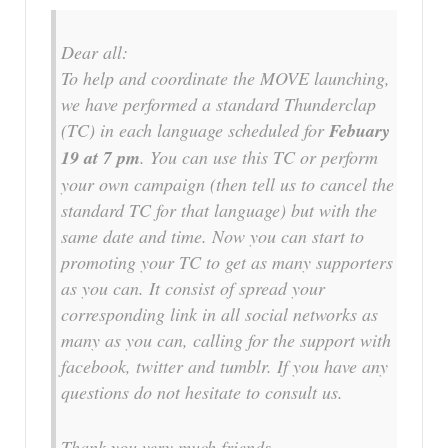
Dear all:
To help and coordinate the MOVE launching,
we have performed a standard Thunderclap
(TC) in each language scheduled for
Febuary
19 at 7 pm
. You can use this TC or perform
your own campaign (then tell us to cancel the
standard TC for that language) but with the
same date and time. Now you can start to
promoting your TC to get as many supporters
as you can. It consist of spread your
corresponding link in all social networks as
many as you can, calling for the support with
facebook, twitter and tumblr. If you have any
questions do not hesitate to consult us.
Thank you very much friends