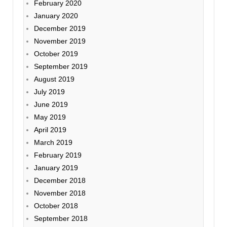
February 2020
January 2020
December 2019
November 2019
October 2019
September 2019
August 2019
July 2019
June 2019
May 2019
April 2019
March 2019
February 2019
January 2019
December 2018
November 2018
October 2018
September 2018