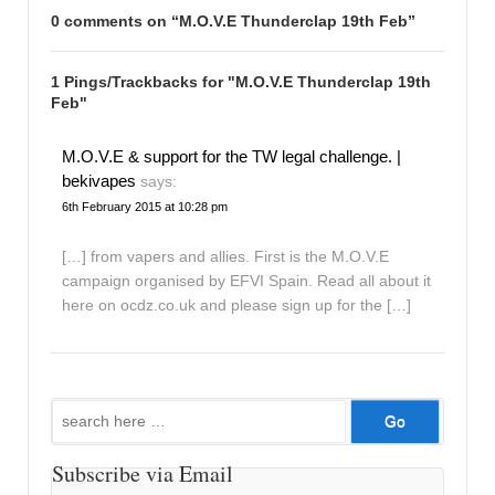
0 comments on “
M.O.V.E Thunderclap 19th Feb
”
1 Pings/Trackbacks for "M.O.V.E Thunderclap 19th
Feb"
M.O.V.E & support for the TW legal challenge. |
bekivapes
says:
6th February 2015 at 10:28 pm
[…] from vapers and allies. First is the M.O.V.E
campaign organised by EFVI Spain. Read all about it
here on ocdz.co.uk and please sign up for the […]
Search
for:
Subscribe via Email