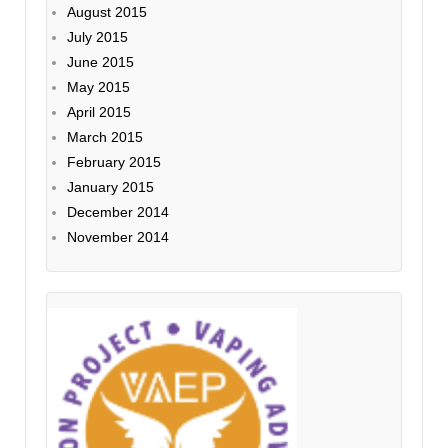
August 2015
July 2015
June 2015
May 2015
April 2015
March 2015
February 2015
January 2015
December 2014
November 2014