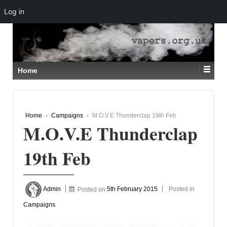
Log in
↓
SKIP
TO
MAIN
CONTENT
Home
Home
›
Campaigns
›
M.O.V.E Thunderclap 19th Feb
M.O.V.E Thunderclap
19th Feb
Admin
Posted on
5th February 2015
Posted in
Campaigns