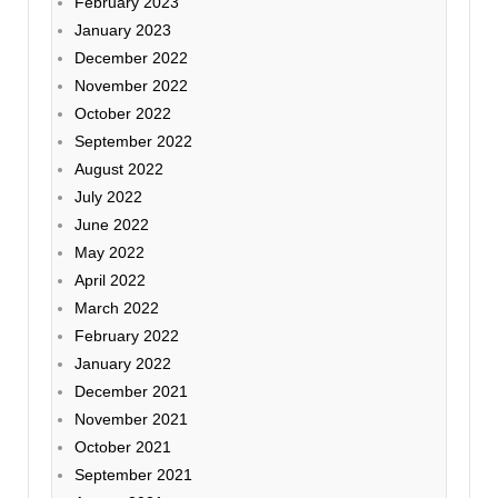
February 2023
January 2023
December 2022
November 2022
October 2022
September 2022
August 2022
July 2022
June 2022
May 2022
April 2022
March 2022
February 2022
January 2022
December 2021
November 2021
October 2021
September 2021