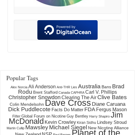
Popular Tags
Australia
Brad
Ali Anderson
Bans
Alex Norcia
Anti-THR Lies
Rodu
Carl V. Phillips
Brent Stafford
Canada
CAPHRA
Clive Bates
Christopher Snowdon
Clearing The Air
Dave Cross
Diane Caruana
Colin Mendelsohn
Dick Puddlecote
FDA
Fergus Mason
Facts Do Matter
Jim
Global Forum on Nicotine
Filter
Guy Bentley
Harry Shapiro
McDonald
Kevin Crowley
Lindsey Stroud
Kiran Sidhu
Mawsley
Michael Siegel
New Nicotine Alliance
Martin Cullip
Planet of the
NSP
New Zealand
Paul Barnes