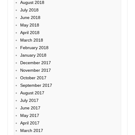
August 2018
July 2018
June 2018
May 2018
April 2018
March 2018
February 2018
January 2018
December 2017
November 2017
October 2017
September 2017
August 2017
July 2017
June 2017
May 2017
April 2017
March 2017