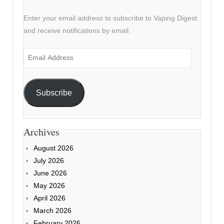
Enter your email address to subscribe to Vaping Digest
and receive notifications by email.
Email
Address
Subscribe
Archives
August 2026
July 2026
June 2026
May 2026
April 2026
March 2026
February 2026