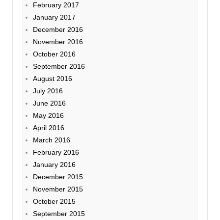
February 2017
January 2017
December 2016
November 2016
October 2016
September 2016
August 2016
July 2016
June 2016
May 2016
April 2016
March 2016
February 2016
January 2016
December 2015
November 2015
October 2015
September 2015