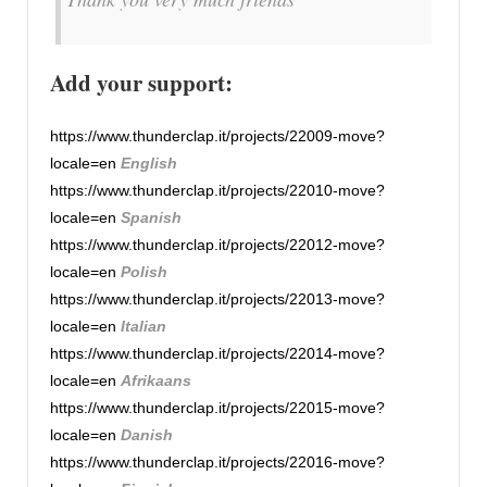
Add your support:
https://www.thunderclap.it/projects/22009-move?
locale=en
English
https://www.thunderclap.it/projects/22010-move?
locale=en
Spanish
https://www.thunderclap.it/projects/22012-move?
locale=en
Polish
https://www.thunderclap.it/projects/22013-move?
locale=en
Italian
https://www.thunderclap.it/projects/22014-move?
locale=en
Afrikaans
https://www.thunderclap.it/projects/22015-move?
locale=en
Danish
https://www.thunderclap.it/projects/22016-move?