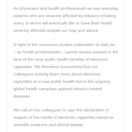
As physicians and health professionals we see everyday
patients who are severely affected by tobacco smoking,
many of whom will eventually die or have their health
severely affected despite our help and advice.
In light of the numerous studies undertaken to date we
– as health professionals – cannot remain passive in the
face of the clear public health benefits of electronic
cigarettes. We therefore recommend that our
colleagues actively learn more about electronic
cigarettes as a new public health tool in the ongoing
global health campaign against tobacco-related
diseases.
We call on our colleagues to sign this declaration in
support of the merits of electronic cigarettes based on
scientific evidence and ethical debate.