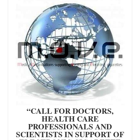
“CALL FOR DOCTORS,
HEALTH CARE
PROFESSIONALS AND
SCIENTISTS IN SUPPORT OF