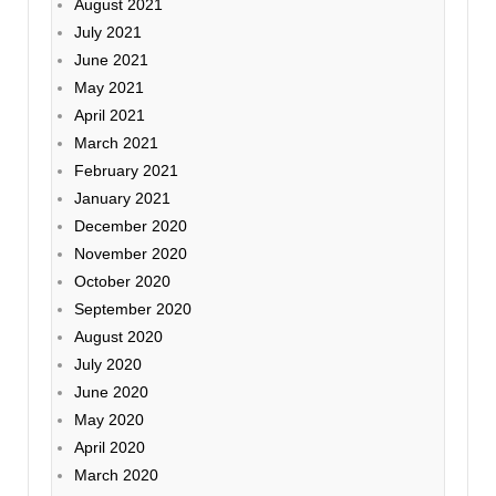
August 2021
July 2021
June 2021
May 2021
April 2021
March 2021
February 2021
January 2021
December 2020
November 2020
October 2020
September 2020
August 2020
July 2020
June 2020
May 2020
April 2020
March 2020