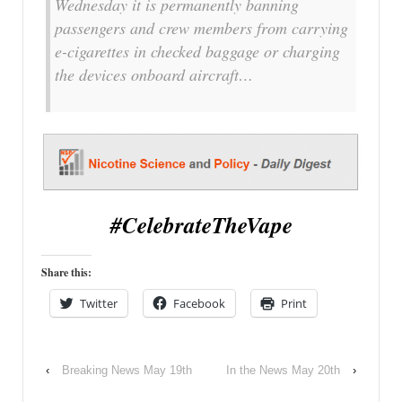
Wednesday it is permanently banning
passengers and crew members from carrying
e-cigarettes in checked baggage or charging
the devices onboard aircraft…
#CelebrateTheVape
Share this:
Twitter
Facebook
Print
‹
Breaking News May 19th
In the News May 20th
›