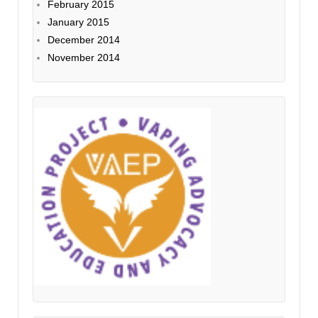
February 2015
January 2015
December 2014
November 2014