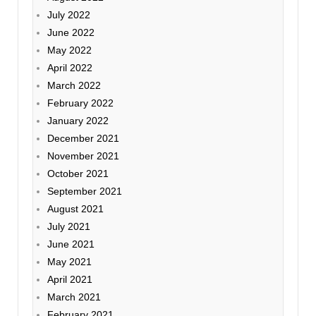
July 2022
June 2022
May 2022
April 2022
March 2022
February 2022
January 2022
December 2021
November 2021
October 2021
September 2021
August 2021
July 2021
June 2021
May 2021
April 2021
March 2021
February 2021