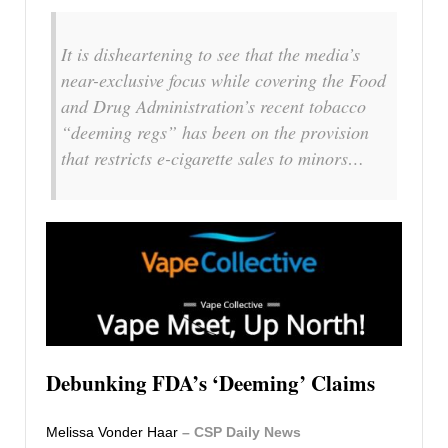
It is disheartening to see that the media’s
near-exclusive focus while covering the Food
and Drug Administration’s recent tobacco
“deeming regs” has been on the provision
that restricts e-cigarette sales to minors…
Debunking FDA’s ‘Deeming’ Claims
Melissa Vonder Haar
– CSP Daily News