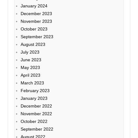
January 2024
December 2023
November 2023
October 2023
September 2023
August 2023
July 2023
June 2023
May 2023
April 2023
March 2023
February 2023
January 2023
December 2022
November 2022
October 2022
September 2022
August 2022