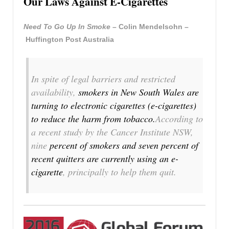
Our Laws Against E-Cigarettes
Need To Go Up In Smoke
– Colin Mendelsohn –
Huffington Post Australia
In spite of legal barriers and restricted
availability,
smokers in New South Wales are
turning to electronic cigarettes (e-cigarettes)
to reduce the harm from tobacco.
According to
a recent study by the Cancer Institute NSW,
nine
percent of smokers and seven percent of
recent quitters are currently using an e-
cigarette
, principally to help them quit.