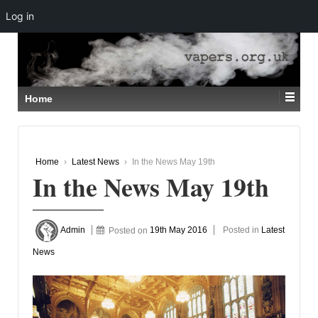
Log in
↓
SKIP
TO
MAIN
CONTENT
Home
Home
›
Latest News
›
In the News May 19th
In the News May 19th
Admin
Posted on
19th May 2016
Posted in
Latest
News