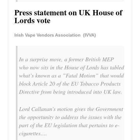
Press statement on UK House of
Lords vote
Irish Vape Vendors Association (IVVA)
In a surprise move, a former British MEP
who now sits in the House of Lords has tabled
what’s known as a ”Fatal Motion” that would
block Article 20 of the EU Tobacco Products
Directive from being introduced into UK law.
Lord Callanan’s motion gives the Government
the opportunity to address the issues with the
part of the EU legislation that pertains to e-
cigarettes….