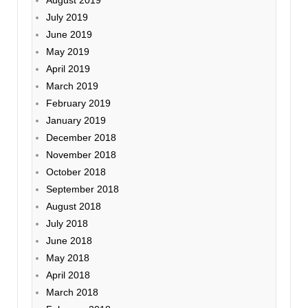
July 2019
June 2019
May 2019
April 2019
March 2019
February 2019
January 2019
December 2018
November 2018
October 2018
September 2018
August 2018
July 2018
June 2018
May 2018
April 2018
March 2018