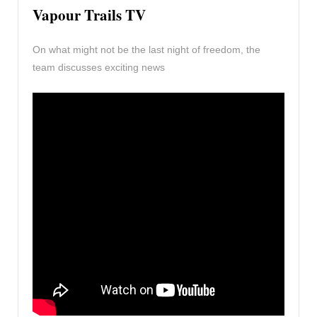
Vapour Trails TV
On what might not be the last night of freedom, the
team discusses exciting news