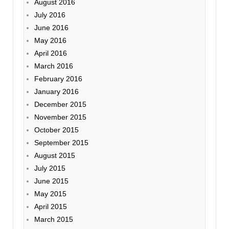
August 2016
July 2016
June 2016
May 2016
April 2016
March 2016
February 2016
January 2016
December 2015
November 2015
October 2015
September 2015
August 2015
July 2015
June 2015
May 2015
April 2015
March 2015