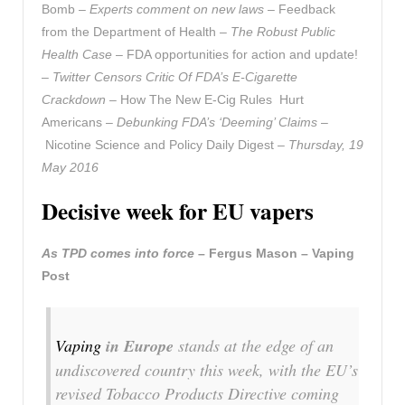
Bomb –
Experts comment on new laws
– Feedback
from the Department of Health –
The Robust Public
Health Case
– FDA opportunities for action and update!
–
Twitter Censors Critic Of FDA’s E-Cigarette
Crackdown
– How The New E-Cig Rules Hurt
Americans –
Debunking FDA’s ‘Deeming’ Claims
–
Nicotine Science and Policy Daily Digest –
Thursday, 19
May 2016
Decisive week for EU vapers
As TPD comes into force
– Fergus Mason – Vaping
Post
Vaping
in Europe
stands at the edge of an
undiscovered country this week, with the EU’s
revised Tobacco Products Directive coming