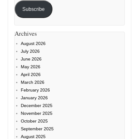
Subscribe
Archives
August 2026
July 2026
June 2026
May 2026
April 2026
March 2026
February 2026
January 2026
December 2025
November 2025
October 2025
September 2025
August 2025