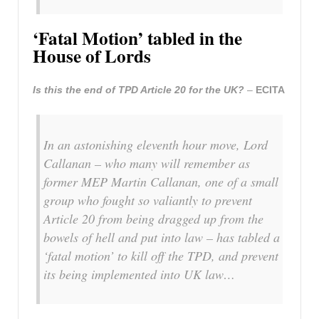
‘Fatal Motion’ tabled in the
House of Lords
Is this the end of TPD Article 20 for the UK?
–
ECITA
In an astonishing eleventh hour move, Lord
Callanan – who many will remember as
former MEP Martin Callanan, one of a small
group who fought so valiantly to prevent
Article 20 from being dragged up from the
bowels of hell and put into law – has tabled a
‘fatal motion’ to kill off the TPD, and prevent
its being implemented into UK law…