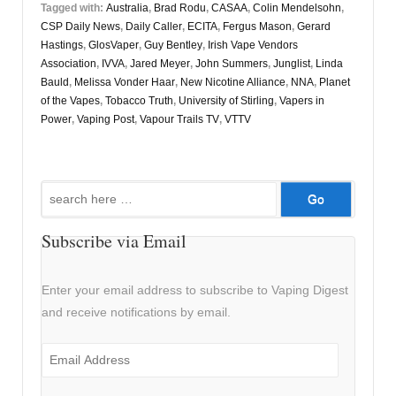
Tagged with:
Australia
,
Brad Rodu
,
CASAA
,
Colin Mendelsohn
,
CSP Daily News
,
Daily Caller
,
ECITA
,
Fergus Mason
,
Gerard
Hastings
,
GlosVaper
,
Guy Bentley
,
Irish Vape Vendors
Association
,
IVVA
,
Jared Meyer
,
John Summers
,
Junglist
,
Linda
Bauld
,
Melissa Vonder Haar
,
New Nicotine Alliance
,
NNA
,
Planet
of the Vapes
,
Tobacco Truth
,
University of Stirling
,
Vapers in
Power
,
Vaping Post
,
Vapour Trails TV
,
VTTV
Search
for:
Subscribe via Email
Enter your email address to subscribe to Vaping Digest
and receive notifications by email.
Email
Address