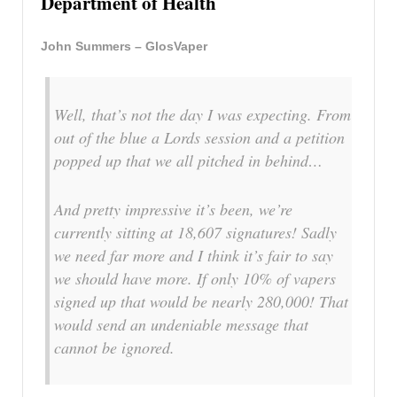
Department of Health
John Summers – GlosVaper
Well, that’s not the day I was expecting. From
out of the blue a Lords session and a petition
popped up that we all pitched in behind…
And pretty impressive it’s been, we’re
currently sitting at 18,607 signatures! Sadly
we need far more and I think it’s fair to say
we should have more. If only 10% of vapers
signed up that would be nearly 280,000! That
would send an undeniable message that
cannot be ignored.