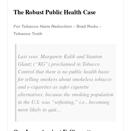
The Robust Public Health Case
For Tobacco Harm Reduction
– Brad Rodu –
Tobacco Truth
Last year, Margarete Kulik and Stanton
Glantz (“KG”) proclaimed in Tobacco
Control that there is no public health basis
for telling smokers about smokeless tobacco
and e-cigarettes as safer cigarette
alternatives, because the smoking population
in the U.S. was “softening,” i.e., becoming
more likely to quit…