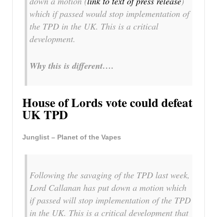
down a motion (
link to text of press release
)
which if passed would stop implementation of
the TPD in the UK. This is a critical
development.
Why this is different….
House of Lords vote could defeat
UK TPD
Junglist – Planet of the Vapes
Following the savaging of the TPD last week,
Lord Callanan has put down a motion which
if passed will stop implementation of the TPD
in the UK. This is a critical development that