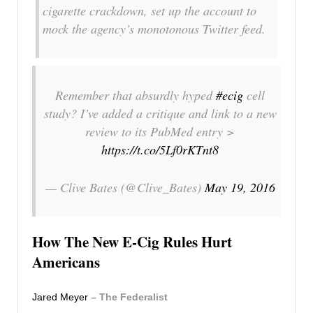
cigarette crackdown, set up the account to
mock the agency’s monotonous Twitter feed.
Remember that absurdly hyped
#ecig
cell
study? I’ve added a critique and link to a new
review to its PubMed entry >
https://t.co/5Lf0rKTnt8
— Clive Bates (@Clive_Bates)
May 19, 2016
How The New E-Cig Rules Hurt
Americans
Jared Meyer
– The Federalist