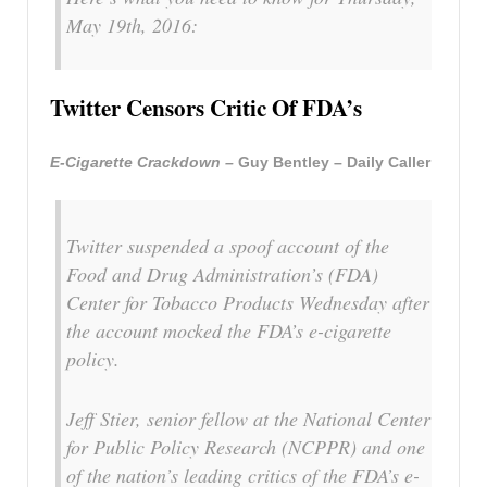
May 19th, 2016:
Twitter Censors Critic Of FDA’s
E-Cigarette Crackdown –
Guy Bentley – Daily Caller
Twitter suspended a spoof account of the
Food and Drug Administration’s (FDA)
Center for Tobacco Products Wednesday after
the account mocked the FDA’s e-cigarette
policy.
Jeff Stier, senior fellow at the National Center
for Public Policy Research (NCPPR) and one
of the nation’s leading critics of the FDA’s e-