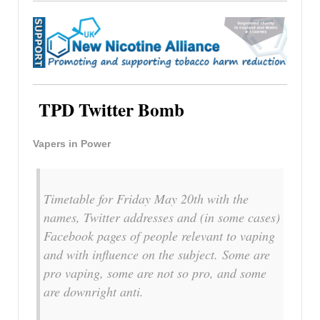
TPD Twitter Bomb
Vapers in Power
Timetable for Friday May 20th with the
names, Twitter addresses and (in some cases)
Facebook pages of people relevant to vaping
and with influence on the subject. Some are
pro vaping, some are not so pro, and some
are downright anti.