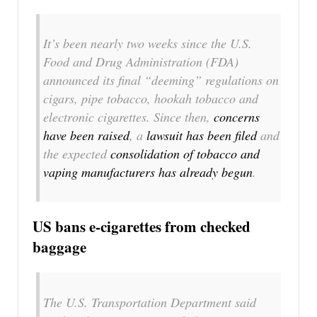
It’s been nearly two weeks since the U.S.
Food and Drug Administration (FDA)
announced its final “deeming” regulations on
cigars, pipe tobacco, hookah tobacco and
electronic cigarettes. Since then,
concerns
have been raised
, a
lawsuit has been filed
and
the expected
consolidation of tobacco and
vaping manufacturers has already begun
.
US bans e-cigarettes from checked
baggage
The U.S. Transportation Department said