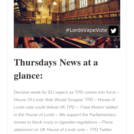
Thursdays News at a
glance:
Decisive week for EU vapers as TPD comes into force –
House Of Lords Vote Would Scupper TPD
– House of
Lords vote could defeat UK TPD – ‘
Fatal Motion’ tabled
in the House of Lords
– We support the Parliamentary
moves to block crazy e-cigarette regulations –
Press
statement on UK House of Lords vote
– TPD Twitter