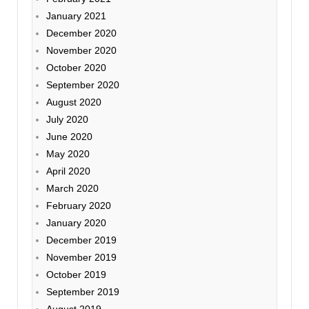
January 2021
December 2020
November 2020
October 2020
September 2020
August 2020
July 2020
June 2020
May 2020
April 2020
March 2020
February 2020
January 2020
December 2019
November 2019
October 2019
September 2019
August 2019