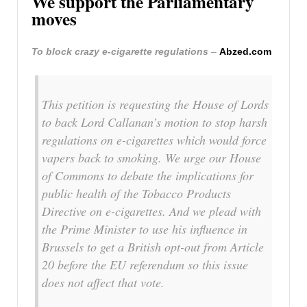
We support the Parliamentary
moves
To block crazy e-cigarette regulations
–
Abzed.com
This petition is requesting the House of Lords
to back Lord Callanan’s motion to stop harsh
regulations on e-cigarettes which would force
vapers back to smoking. We urge our House
of Commons to debate the implications for
public health of the Tobacco Products
Directive on e-cigarettes. And we plead with
the Prime Minister to use his influence in
Brussels to get a British opt-out from Article
20 before the EU referendum so this issue
does not affect that vote.