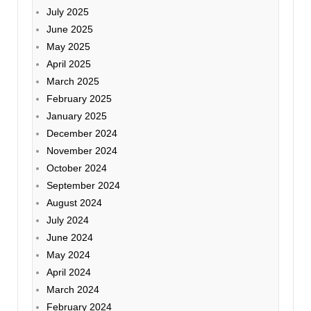
July 2025
June 2025
May 2025
April 2025
March 2025
February 2025
January 2025
December 2024
November 2024
October 2024
September 2024
August 2024
July 2024
June 2024
May 2024
April 2024
March 2024
February 2024