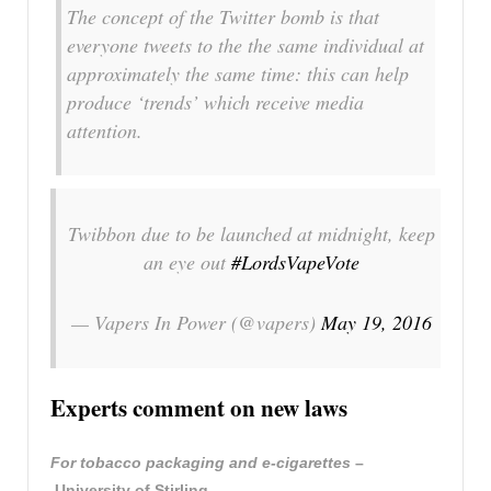
The concept of the Twitter bomb is that
everyone tweets to the the same individual at
approximately the same time: this can help
produce ‘trends’ which receive media
attention.
Twibbon due to be launched at midnight, keep
an eye out
#LordsVapeVote
— Vapers In Power (@vapers)
May 19, 2016
Experts comment on new laws
For tobacco packaging and e-cigarettes
–
University of Stirling