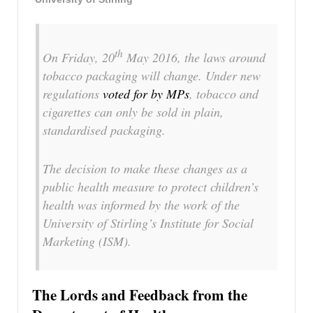
th
On Friday, 20
May 2016, the laws around
tobacco packaging will change. Under new
regulations
voted for by MPs
, tobacco and
cigarettes can only be sold in plain,
standardised packaging.
The decision to make these changes as a
public health measure to protect children’s
health was informed by the work of the
University of Stirling’s Institute for Social
Marketing (ISM).
The Lords and Feedback from the