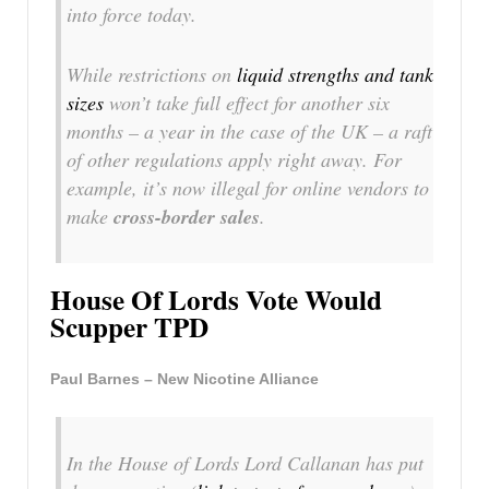
into force today.
While restrictions on
liquid strengths and tank
sizes
won’t take full effect for another six
months – a year in the case of the UK – a raft
of other regulations apply right away. For
example, it’s now illegal for online vendors to
make
cross-border sales
.
House Of Lords Vote Would
Scupper TPD
Paul Barnes – New Nicotine Alliance
In the House of Lords Lord Callanan has put