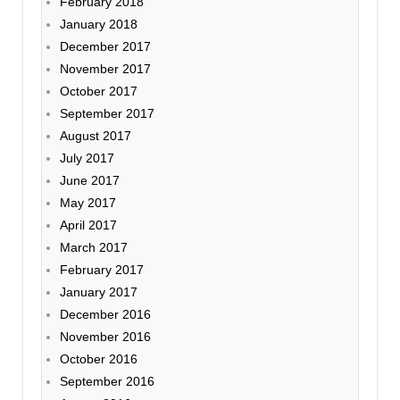
February 2018
January 2018
December 2017
November 2017
October 2017
September 2017
August 2017
July 2017
June 2017
May 2017
April 2017
March 2017
February 2017
January 2017
December 2016
November 2016
October 2016
September 2016