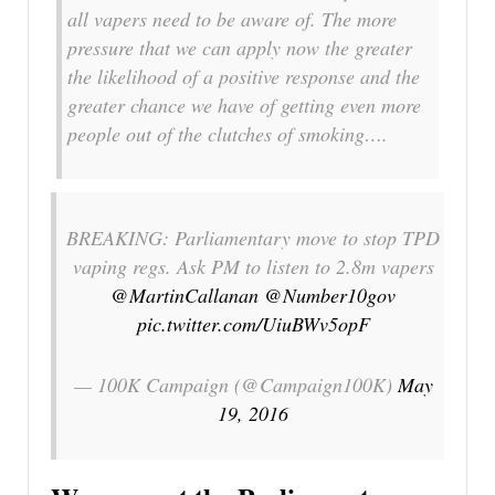
all vapers need to be aware of. The more
pressure that we can apply now the greater
the likelihood of a positive response and the
greater chance we have of getting even more
people out of the clutches of smoking….
BREAKING: Parliamentary move to stop TPD
vaping regs. Ask PM to listen to 2.8m vapers
@MartinCallanan
@Number10gov
pic.twitter.com/UiuBWv5opF
— 100K Campaign (@Campaign100K)
May
19, 2016