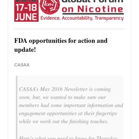
FDA opportunities for action and
update!
CASAA
CASAA’s May 2016 Newsletter is coming
soon, but, we wanted to make sure our
members had some important information and
engagement opportunities at their fingertips
while we work out the finishing touches.
Here’s what you need to know for Thursday,