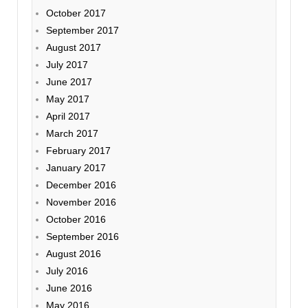
October 2017
September 2017
August 2017
July 2017
June 2017
May 2017
April 2017
March 2017
February 2017
January 2017
December 2016
November 2016
October 2016
September 2016
August 2016
July 2016
June 2016
May 2016