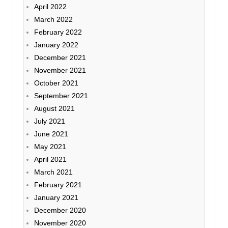
April 2022
March 2022
February 2022
January 2022
December 2021
November 2021
October 2021
September 2021
August 2021
July 2021
June 2021
May 2021
April 2021
March 2021
February 2021
January 2021
December 2020
November 2020