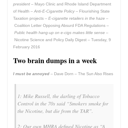
president
– Mayo Clinic and Rhode Island Department
of Health –
Anti-E-Cigarette Policy
– Flourishing State
Taxation projects –
E-cigarette retailers in the haze
–
Coalition Letter Opposing Absurd FDA Regulations –
Public health hang-up on e-cigs makes little sense
–
Nicotine Science and Policy Daily Digest – Tuesday, 9
February 2016
Two brain dumps in a week
I must be annoyed
– Dave Dorn – The Sun Also Rises
1: Mike Russell, the darling of Tobacco
Control in the 70s said “Smokers smoke for
the Nicotine, but die from the TAR”.
2: Our own MHRA defined Nicotine as “A