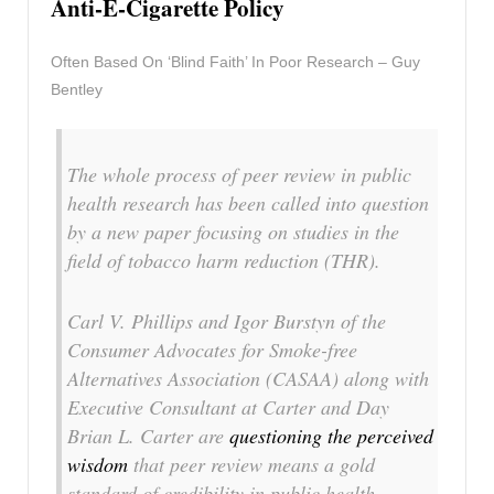
Anti-E-Cigarette Policy
Often Based On ‘Blind Faith’ In Poor Research – Guy
Bentley
The whole process of peer review in public
health research has been called into question
by a new paper focusing on studies in the
field of tobacco harm reduction (THR).
Carl V. Phillips and Igor Burstyn of the
Consumer Advocates for Smoke-free
Alternatives Association (CASAA) along with
Executive Consultant at Carter and Day
Brian L. Carter are
questioning the perceived
wisdom
that peer review means a gold
standard of credibility in public health