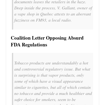
documents leaves the retailers in the haze.
Deep inside the process, V. Gallant, owner of
a vape shop in Quebec attests to an aberrant
fuzziness on FM93, a local radio.
Coalition Letter Opposing Absurd
FDA Regulations
Tobacco products are understandably a hot
and controversial regulatory issue. But what
is surprising is that vapor products, only
some of which have a visual appearance
similar to cigarettes, but all of which contain
no tobacco and provide a much healthier and
safer choice for smokers, seem to be