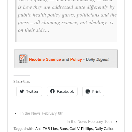
is how they are addressed quite differently by
public health policy gurus, politicians and the
press – all claiming science, not ideology, is
on their side…
Share this:
Twitter
Facebook
Print
‹
In the News February 8th
In the News February 10th
›
Tagged with:
Anti-THR Lies
,
Bans
,
Carl V. Phillips
,
Daily Caller
,