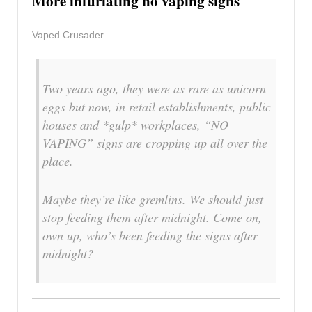
More infuriating no vaping signs
Vaped Crusader
Two years ago, they were as rare as unicorn
eggs but now, in retail establishments, public
houses and *gulp* workplaces, “NO
VAPING” signs are cropping up all over the
place.
Maybe they’re like gremlins. We should just
stop feeding them after midnight. Come on,
own up, who’s been feeding the signs after
midnight?