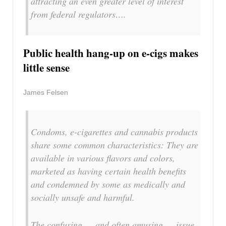
attracting an even greater level of interest
from federal regulators….
Public health hang-up on e-cigs makes
little sense
James Felsen
Condoms, e-cigarettes and cannabis products
share some common characteristics: They are
available in various flavors and colors,
marketed as having certain health benefits
and condemned by some as medically and
socially unsafe and harmful.
The confusing — and often amusing — issue