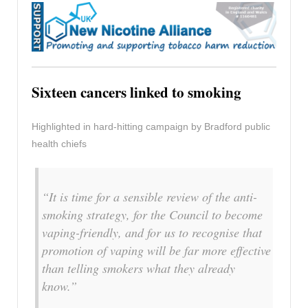
Sixteen cancers linked to smoking
Highlighted in hard-hitting campaign by Bradford public
health chiefs
“It is time for a sensible review of the anti-
smoking strategy, for the Council to become
vaping-friendly, and for us to recognise that
promotion of vaping will be far more effective
than telling smokers what they already
know.”