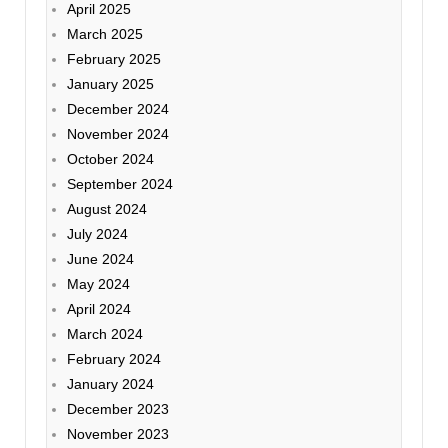
April 2025
March 2025
February 2025
January 2025
December 2024
November 2024
October 2024
September 2024
August 2024
July 2024
June 2024
May 2024
April 2024
March 2024
February 2024
January 2024
December 2023
November 2023