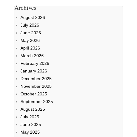
Archives
August 2026
July 2026
June 2026
May 2026
April 2026
March 2026
February 2026
January 2026
December 2025
November 2025
October 2025
September 2025
August 2025
July 2025
June 2025
May 2025