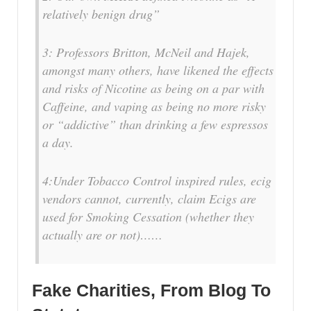
relatively benign drug”
3: Professors Britton, McNeil and Hajek,
amongst many others, have likened the effects
and risks of Nicotine as being on a par with
Caffeine, and vaping as being no more risky
or “addictive” than drinking a few espressos
a day.
4:Under Tobacco Control inspired rules, ecig
vendors cannot, currently, claim Ecigs are
used for Smoking Cessation (whether they
actually are or not)……
Fake Charities, From Blog To