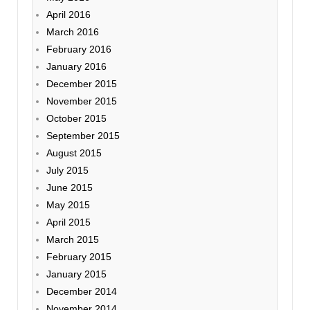
April 2016
March 2016
February 2016
January 2016
December 2015
November 2015
October 2015
September 2015
August 2015
July 2015
June 2015
May 2015
April 2015
March 2015
February 2015
January 2015
December 2014
November 2014