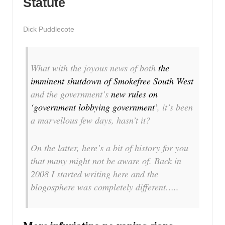
Statute
Dick Puddlecote
What with the joyous news of both
the
imminent shutdown of Smokefree South West
and the government’s
new rules on
‘government lobbying government’
, it’s been
a marvellous few days, hasn’t it?
On the latter, here’s a bit of history for you
that many might not be aware of. Back in
2008 I started writing here and the
blogosphere was completely different…..