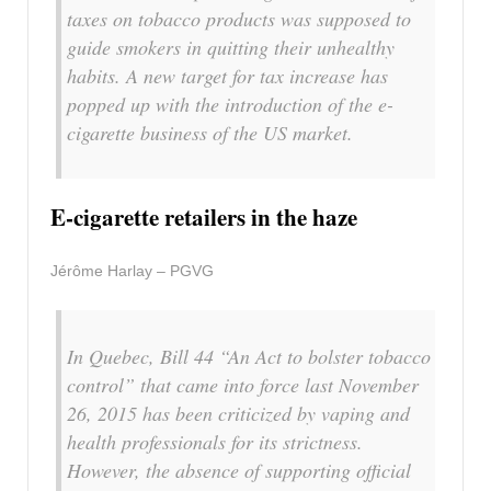
taxes on tobacco products was supposed to
guide smokers in quitting their unhealthy
habits. A new target for tax increase has
popped up with the introduction of the e-
cigarette business of the US market.
E-cigarette retailers in the haze
Jérôme Harlay – PGVG
In Quebec, Bill 44 “An Act to bolster tobacco
control” that came into force last November
26, 2015 has been criticized by vaping and
health professionals for its strictness.
However, the absence of supporting official