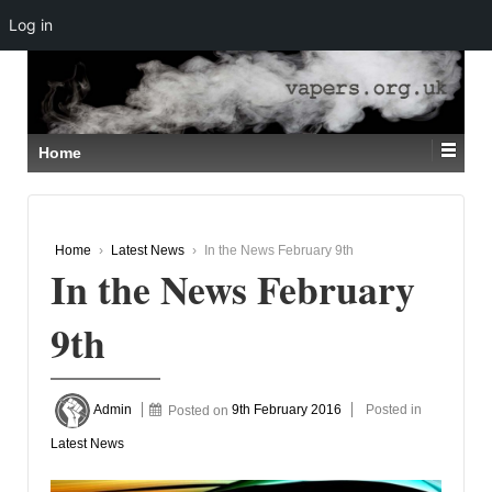
Log in
↓
SKIP
TO
MAIN
CONTENT
Home
Home
›
Latest News
›
In the News February 9th
In the News February
9th
Admin
Posted on
9th February 2016
Posted in
Latest News