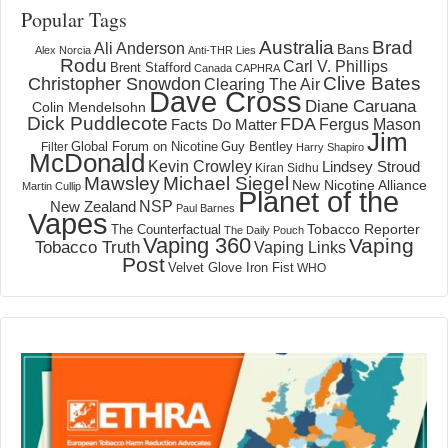
Popular Tags
Australia
Brad
Ali Anderson
Bans
Alex Norcia
Anti-THR Lies
Rodu
Carl V. Phillips
Brent Stafford
Canada
CAPHRA
Clive Bates
Christopher Snowdon
Clearing The Air
Dave Cross
Diane Caruana
Colin Mendelsohn
Dick Puddlecote
FDA
Fergus Mason
Facts Do Matter
Jim
Global Forum on Nicotine
Filter
Guy Bentley
Harry Shapiro
McDonald
Kevin Crowley
Lindsey Stroud
Kiran Sidhu
Mawsley
Michael Siegel
New Nicotine Alliance
Martin Cullip
Planet of the
NSP
New Zealand
Paul Barnes
Vapes
Tobacco Reporter
The Counterfactual
The Daily Pouch
Vaping 360
Vaping
Tobacco Truth
Vaping Links
Post
Velvet Glove Iron Fist
WHO