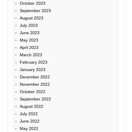
October 2023
September 2023
August 2023
July 2023
June 2023
May 2023
April 2023
March 2023
February 2023
January 2023
December 2022
November 2022
October 2022
September 2022
August 2022
July 2022
June 2022
May 2022