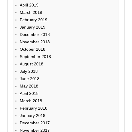
April 2019
March 2019
February 2019
January 2019
December 2018
November 2018
October 2018
September 2018
August 2018
July 2018
June 2018
May 2018
April 2018
March 2018
February 2018
January 2018
December 2017
November 2017