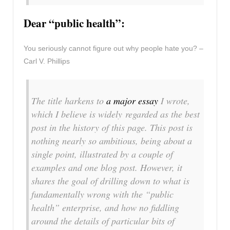
Dear “public health”:
You seriously cannot figure out why people hate you? –
Carl V. Phillips
The title harkens to
a major essay
I wrote,
which I believe is widely regarded as the best
post in the history of this page. This post is
nothing nearly so ambitious, being about a
single point, illustrated by a couple of
examples and one blog post. However, it
shares the goal of drilling down to what is
fundamentally wrong with the “public
health” enterprise, and how no fiddling
around the details of particular bits of