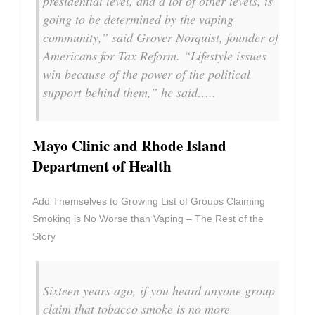
presidential level, and a lot of other levels, is
going to be determined by the vaping
community,” said Grover Norquist, founder of
Americans for Tax Reform. “Lifestyle issues
win because of the power of the political
support behind them,” he said…..
Mayo Clinic and Rhode Island
Department of Health
Add Themselves to Growing List of Groups Claiming
Smoking is No Worse than Vaping – The Rest of the
Story
Sixteen years ago, if you heard anyone group
claim that tobacco smoke is no more