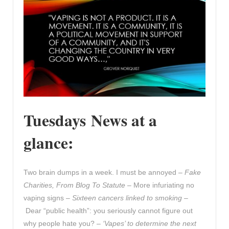
Tuesdays News at a
glance:
Two brain dumps in a week. I must be annoyed –
Fake
Charities, From Blog To Statute
– More infuriating no
vaping signs –
Sixteen cancers linked to smoking
–
Dear “public health”: you seriously cannot figure out
why people hate you? –
‘Vapes’ to determine the next