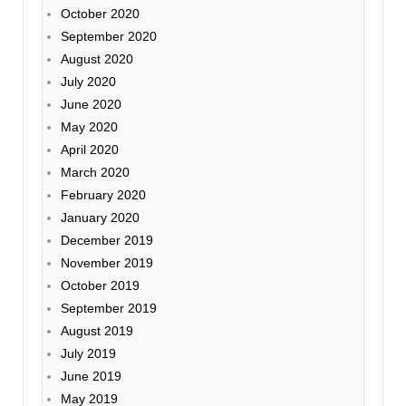
October 2020
September 2020
August 2020
July 2020
June 2020
May 2020
April 2020
March 2020
February 2020
January 2020
December 2019
November 2019
October 2019
September 2019
August 2019
July 2019
June 2019
May 2019