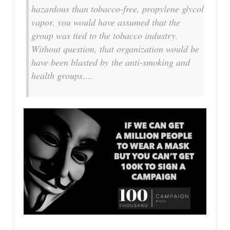
hazardous than tobacco-free, propylene glycol
vapor, you would have assumed that the
group was tied to the tobacco industry.
Without question, that organization would be
have been blasted by the anti-smoking and
health groups….