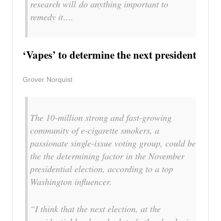
research will do anything important to
remedy it….
‘Vapes’ to determine the next president
Grover Norquist
The 10-million strong and fast-growing
community of e-cigarette smokers, a
passionate single-issue voting group, could be
the the determining factor in the November
presidential election, according to a top
Washington influencer.
“I think that the next election, at the