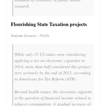
research.
Flourishing State Taxation projects
Nathalie Dunand – PGVG
While only 15 US states were considering
applying a tax on electronic cigarettes in
2014, more than half considered this project
very seriously by the end of 2015, according
to Americans for Tax Reform (ATR) .
Beyond health issues, the electronic cigarette
is the question of financial income related to
tobacco consumption. A gradual increase of