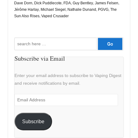
Dave Dorn
,
Dick Puddlecote
,
FDA
,
Guy Bentley
,
James Felsen
,
Jérôme Harlay
,
Michael Siegel
,
Nathalie Dunand
,
PGVG
,
The
Sun Also Rises
,
Vaped Crusader
Search
for:
Subscribe via Email
Enter your email address to subscribe to Vaping Digest
and receive notifications by email.
Email
Address
Subscribe