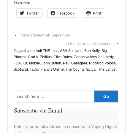
Share this:
Twitter
Facebook
Print
‹
News Review 6th September
In the News 8th September
›
Tagged with:
Anti-THR Lies
,
ASH Scotland
,
Ben Kelly
,
Big
Pharma
,
Carl V. Phillips
,
Clive Bates
,
Conservatives for Liberty
,
FDA
,
IOL Mobile
,
John Britton
,
Paul Gallagher
,
Riccardo Polosa
,
Scotland
,
Taylor Francis Online
,
The Counterfactual
,
The Lancet
Search
for:
Subscribe via Email
Enter your email address to subscribe to Vaping Digest