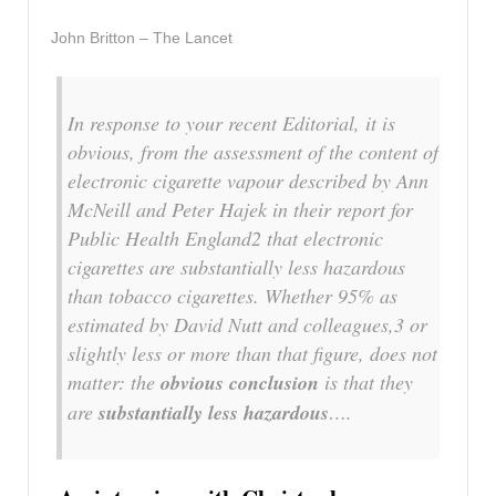
John Britton – The Lancet
In response to your recent Editorial, it is
obvious, from the assessment of the content of
electronic cigarette vapour described by Ann
McNeill and Peter Hajek in their report for
Public Health England2 that electronic
cigarettes are substantially less hazardous
than tobacco cigarettes. Whether 95% as
estimated by David Nutt and colleagues,3 or
slightly less or more than that figure, does not
matter: the
obvious conclusion
is that they
are
substantially less hazardous
….