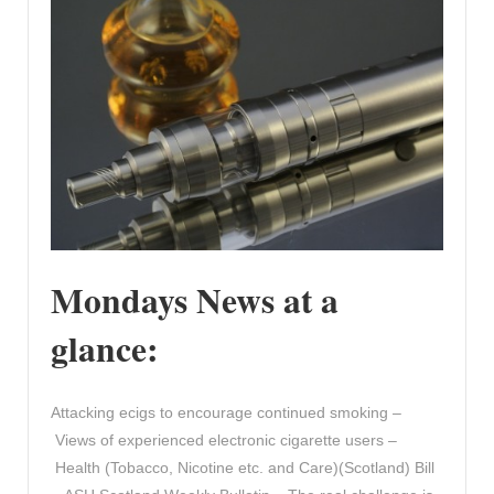
Mondays News at a
glance:
Attacking ecigs to encourage continued smoking –
Views of experienced electronic cigarette users –
Health (Tobacco, Nicotine etc. and Care)(Scotland) Bill