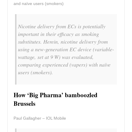
and naïve users (smokers)
Nicotine delivery from ECs is potentially
important in their efficacy as smoking
substitutes. Herein, nicotine delivery from
using a new-generation EC device (variable-
wattage, set at 9 W) was evaluated,
comparing experienced (vapers) with naïve
users (smokers).
How ‘Big Pharma’ bamboozled
Brussels
Paul Gallagher – IOL Mobile