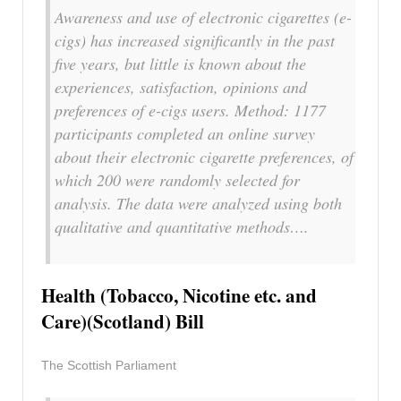
Awareness and use of electronic cigarettes (e-
cigs) has increased significantly in the past
five years, but little is known about the
experiences, satisfaction, opinions and
preferences of e-cigs users. Method: 1177
participants completed an online survey
about their electronic cigarette preferences, of
which 200 were randomly selected for
analysis. The data were analyzed using both
qualitative and quantitative methods….
Health (Tobacco, Nicotine etc. and
Care)(Scotland) Bill
The Scottish Parliament