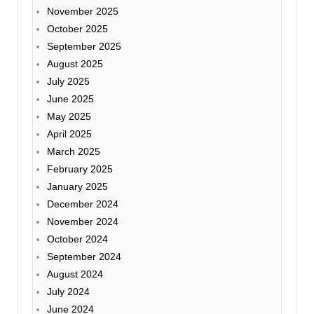
November 2025
October 2025
September 2025
August 2025
July 2025
June 2025
May 2025
April 2025
March 2025
February 2025
January 2025
December 2024
November 2024
October 2024
September 2024
August 2024
July 2024
June 2024