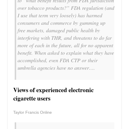
to “what benefit results from FDA jurisdiction
over tobacco products?” FDA regulation (and
I use that term very loosely) has harmed
consumers and commerce by gumming up
free markets, damaged public health by
interfering with THR, and threatens to do far
more of each in the future, all for no apparent
benefit. When asked to explain what they have
accomplished, even FDA CTP or their
umbrella agencies have no answer….
Views of experienced electronic
cigarette users
Taylor Francis Online