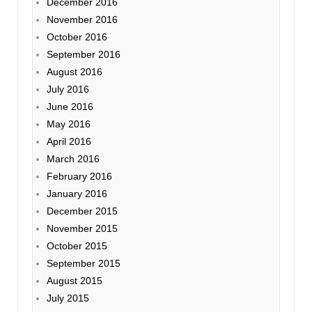
December 2016
November 2016
October 2016
September 2016
August 2016
July 2016
June 2016
May 2016
April 2016
March 2016
February 2016
January 2016
December 2015
November 2015
October 2015
September 2015
August 2015
July 2015