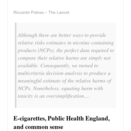
Riccardo Polosa – The Lancet
Although there are better ways to provide
relative risks estimates in nicotine containing
products (NCPs), the perfect data required to
compare their relative harms are simply not
available. Consequently, we turned to
multicriteria decision analysis to produce a
meaningful estimate of the relative harms of
NCPs. Nonetheless, equating harm with
toxicity is an oversimplification….
E-cigarettes, Public Health England,
and common sense