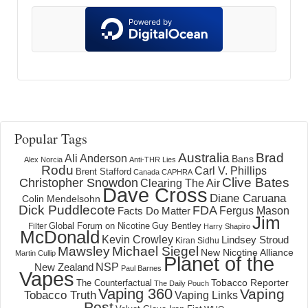
Popular Tags
Australia
Brad
Ali Anderson
Bans
Alex Norcia
Anti-THR Lies
Rodu
Carl V. Phillips
Brent Stafford
Canada
CAPHRA
Clive Bates
Christopher Snowdon
Clearing The Air
Dave Cross
Diane Caruana
Colin Mendelsohn
Dick Puddlecote
FDA
Fergus Mason
Facts Do Matter
Jim
Global Forum on Nicotine
Filter
Guy Bentley
Harry Shapiro
McDonald
Kevin Crowley
Lindsey Stroud
Kiran Sidhu
Mawsley
Michael Siegel
New Nicotine Alliance
Martin Cullip
Planet of the
NSP
New Zealand
Paul Barnes
Vapes
Tobacco Reporter
The Counterfactual
The Daily Pouch
Vaping 360
Vaping
Tobacco Truth
Vaping Links
Post