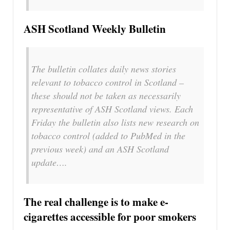
ASH Scotland Weekly Bulletin
The bulletin collates daily news stories
relevant to tobacco control in Scotland –
these should not be taken as necessarily
representative of ASH Scotland views. Each
Friday the bulletin also lists new research on
tobacco control (added to PubMed in the
previous week) and an ASH Scotland
update….
The real challenge is to make e-
cigarettes accessible for poor smokers