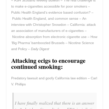
– ASH Scotland Weekly Bulletin – The real challenge is
to make e-cigarettes accessible for poor smokers –
Public Health England’s evidence based confusion? –
Public Health England, and common sense – An
interview with Christopher Snowdon – California: attack
an association of manufacturers of e-cigarettes –
Nicotine absorption from electronic cigarette use – How
‘Big Pharma’ bamboozled Brussels – Nicotine Science
and Policy –
Daily Digest
Attacking ecigs to encourage
continued smoking:
Predatory lawsuit and goofy California law edition – Carl
V. Phillips
I have finally realized that there is an answer