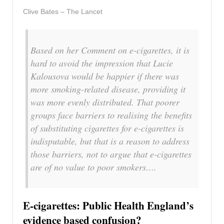
Clive Bates – The Lancet
Based on her Comment on e-cigarettes, it is
hard to avoid the impression that Lucie
Kalousova would be happier if there was
more smoking-related disease, providing it
was more evenly distributed. That poorer
groups face barriers to realising the benefits
of substituting cigarettes for e-cigarettes is
indisputable, but that is a reason to address
those barriers, not to argue that e-cigarettes
are of no value to poor smokers….
E-cigarettes: Public Health England’s
evidence based confusion?