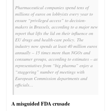
Pharmaceutical companies spend tens of
millions of euros on lobbyists every year to
ensure “privileged access” to decision-
makers in Brussels, according to a major new
report that lifts the lid on their influence on
EU drugs and health-care policy. The
industry now spends at least 40 million euros
annually – 15 times more than NGOs and
consumer groups, according to estimates – as
representatives from “big pharma” enjoy a
“staggering” number of meetings with
European Commission departments and
officials…
A misguided FDA crusade