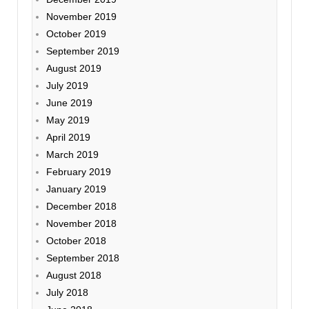
November 2019
October 2019
September 2019
August 2019
July 2019
June 2019
May 2019
April 2019
March 2019
February 2019
January 2019
December 2018
November 2018
October 2018
September 2018
August 2018
July 2018