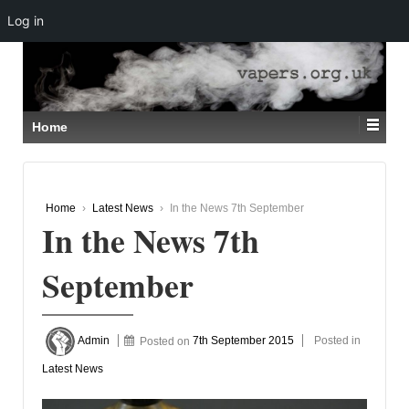
Log in
↓
SKIP
TO
MAIN
CONTENT
Home
Home
›
Latest News
›
In the News 7th September
In the News 7th
September
Admin
Posted on
7th September 2015
Posted in
Latest News