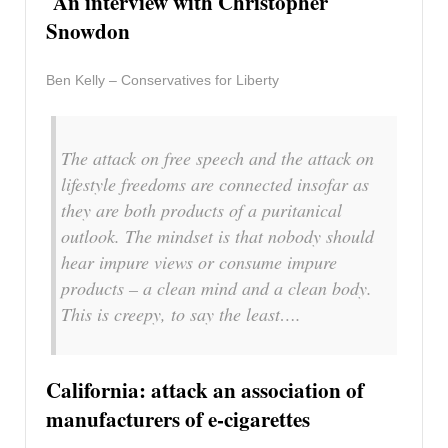
An interview with Christopher
Snowdon
Ben Kelly – Conservatives for Liberty
The attack on free speech and the attack on
lifestyle freedoms are connected insofar as
they are both products of a puritanical
outlook. The mindset is that nobody should
hear impure views or consume impure
products – a clean mind and a clean body.
This is creepy, to say the least….
California: attack an association of
manufacturers of e-cigarettes