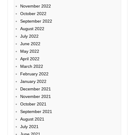
November 2022
October 2022
September 2022
August 2022
July 2022
June 2022
May 2022
April 2022
March 2022
February 2022
January 2022
December 2021
November 2021
October 2021
September 2021
August 2021
July 2021
June 2021