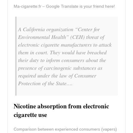
Ma-cigarette.fr – Google Translate is your friend here!
A California organization “Center for
Environmental Health” (CEH) threat of
electronic cigarette manufacturers to attack
them in court. They would have breached
their duty to inform consumers about the
presence of carcinogenic substances as
required under the law of Consumer
Protection of the State….
Nicotine absorption from electronic
cigarette use
Comparison between experienced consumers (vapers)