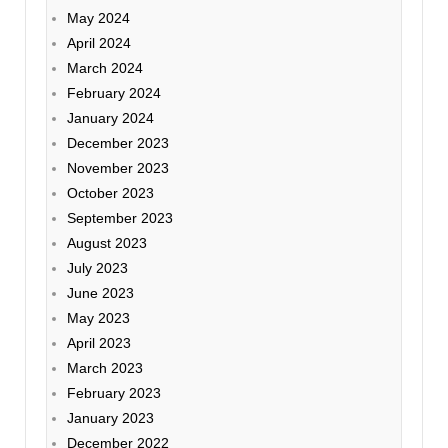
May 2024
April 2024
March 2024
February 2024
January 2024
December 2023
November 2023
October 2023
September 2023
August 2023
July 2023
June 2023
May 2023
April 2023
March 2023
February 2023
January 2023
December 2022