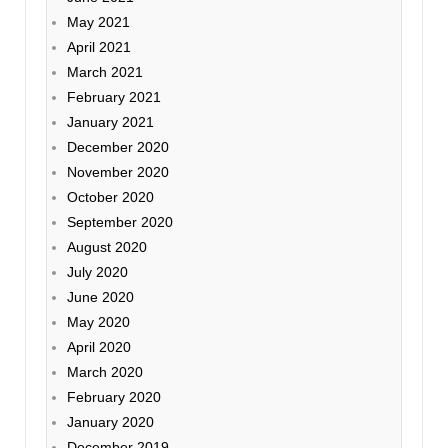
May 2021
April 2021
March 2021
February 2021
January 2021
December 2020
November 2020
October 2020
September 2020
August 2020
July 2020
June 2020
May 2020
April 2020
March 2020
February 2020
January 2020
December 2019