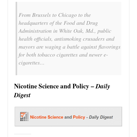
From Brussels to Chicago to the
headquarters of the Food and Drug
Administration in White Oak, Md., public
health officials, antismoking crusaders and
mayors are waging a battle against flavorings
for both tobacco cigarettes and newer e-
cigarettes…
Nicotine Science and Policy –
Daily
Digest