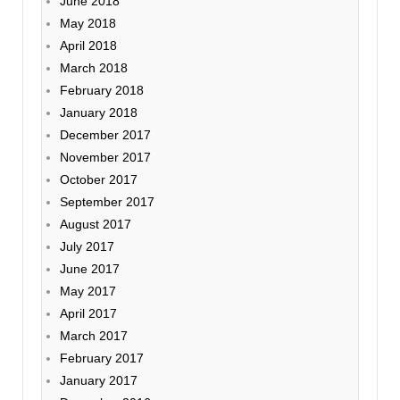
June 2018
May 2018
April 2018
March 2018
February 2018
January 2018
December 2017
November 2017
October 2017
September 2017
August 2017
July 2017
June 2017
May 2017
April 2017
March 2017
February 2017
January 2017