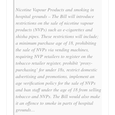
Nicotine Vapour Products and smoking in
hospital grounds – The Bill will introduce
restrictions on the sale of nicotine vapour
products (NVPs) such as e-cigarettes and
shisha pipes. These restrictions will include;
a minimum purchase age of 18, prohibiting
the sale of NVPs via vending machines,
requiring NVP retailers to register on the
tobacco retailer register, prohibit ‘proxy-
purchasing’ for under 18s, restrict domestic
advertising and promotions, implement an
age verification policy for the sale of NVPs
and ban staff under the age of 18 from selling
tobacco and NVPs. The Bill would also make
it an offence to smoke in parts of hospital
grounds…