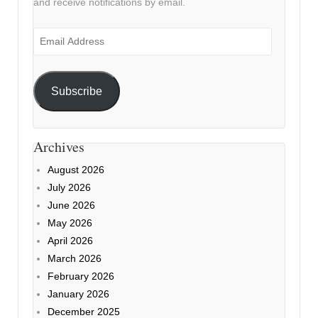
and receive notifications by email.
Email
Address
Subscribe
Archives
August 2026
July 2026
June 2026
May 2026
April 2026
March 2026
February 2026
January 2026
December 2025