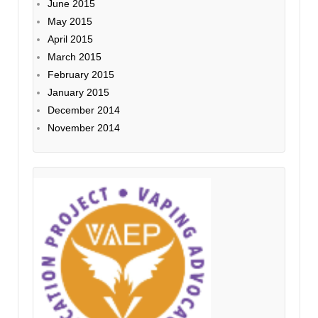
June 2015
May 2015
April 2015
March 2015
February 2015
January 2015
December 2014
November 2014