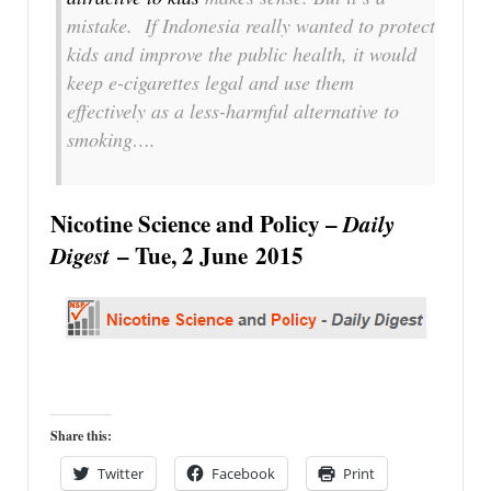
mistake. If Indonesia really wanted to protect
kids and improve the public health, it would
keep e-cigarettes legal and use them
effectively as a less-harmful alternative to
smoking….
Nicotine Science and Policy –
Daily
Digest
– Tue, 2 June 2015
Share this:
Twitter
Facebook
Print