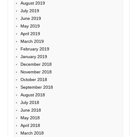
August 2019
July 2019
June 2019
May 2019
April 2019
March 2019
February 2019
January 2019
December 2018
November 2018
October 2018
September 2018
August 2018
July 2018
June 2018
May 2018
April 2018
March 2018