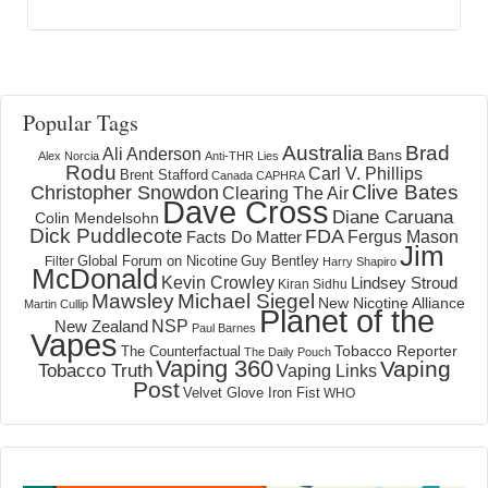
Popular Tags
Australia
Brad
Ali Anderson
Bans
Alex Norcia
Anti-THR Lies
Rodu
Carl V. Phillips
Brent Stafford
Canada
CAPHRA
Clive Bates
Christopher Snowdon
Clearing The Air
Dave Cross
Diane Caruana
Colin Mendelsohn
Dick Puddlecote
FDA
Fergus Mason
Facts Do Matter
Jim
Global Forum on Nicotine
Filter
Guy Bentley
Harry Shapiro
McDonald
Kevin Crowley
Lindsey Stroud
Kiran Sidhu
Mawsley
Michael Siegel
New Nicotine Alliance
Martin Cullip
Planet of the
NSP
New Zealand
Paul Barnes
Vapes
Tobacco Reporter
The Counterfactual
The Daily Pouch
Vaping 360
Vaping
Tobacco Truth
Vaping Links
Post
Velvet Glove Iron Fist
WHO