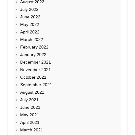
August 2022
July 2022
June 2022
May 2022
April 2022
March 2022
February 2022
January 2022
December 2021
November 2021
October 2021
September 2021
August 2021
July 2021
June 2021
May 2021
April 2021
March 2021