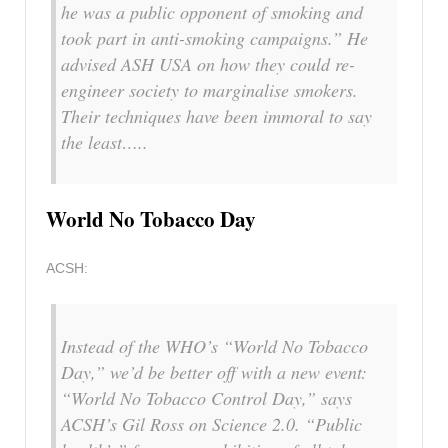
he was a public opponent of smoking and
took part in anti-smoking campaigns.” He
advised ASH USA on how they could re-
engineer society to marginalise smokers.
Their techniques have been immoral to say
the least…..
World No Tobacco Day
ACSH:
Instead of the WHO’s “World No Tobacco
Day,” we’d be better off with a new event:
“World No Tobacco Control Day,” says
ACSH’s Gil Ross on
Science 2.0.
“Public