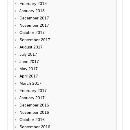
February 2018
January 2018
December 2017
November 2017
October 2017
September 2017
August 2017
July 2017
June 2017
May 2017
April 2017
March 2017
February 2017
January 2017
December 2016
November 2016
October 2016
September 2016