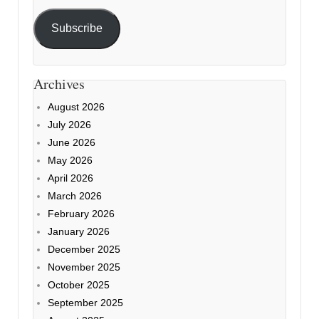
Subscribe
Archives
August 2026
July 2026
June 2026
May 2026
April 2026
March 2026
February 2026
January 2026
December 2025
November 2025
October 2025
September 2025