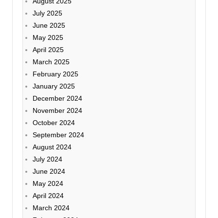
August 2025
July 2025
June 2025
May 2025
April 2025
March 2025
February 2025
January 2025
December 2024
November 2024
October 2024
September 2024
August 2024
July 2024
June 2024
May 2024
April 2024
March 2024