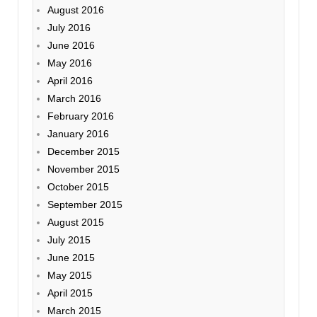
August 2016
July 2016
June 2016
May 2016
April 2016
March 2016
February 2016
January 2016
December 2015
November 2015
October 2015
September 2015
August 2015
July 2015
June 2015
May 2015
April 2015
March 2015