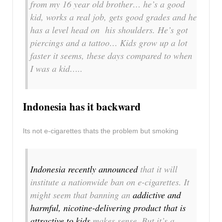
from my 16 year old brother… he’s a good
kid, works a real job, gets good grades and he
has a level head on his shoulders. He’s got
piercings and a tattoo… Kids grow up a lot
faster it seems, these days compared to when
I was a kid…..
Indonesia has it backward
Its not e-cigarettes thats the problem but smoking
Indonesia recently announced
that it will
institute a nationwide ban on e-cigarettes. It
might seem that banning an
addictive and
harmful, nicotine-delivering product that is
attractive to kids
makes sense. But it’s a