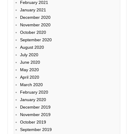
February 2021
January 2021
December 2020
November 2020
October 2020
September 2020
August 2020
July 2020
June 2020
May 2020
April 2020
March 2020
February 2020
January 2020
December 2019
November 2019
October 2019
September 2019