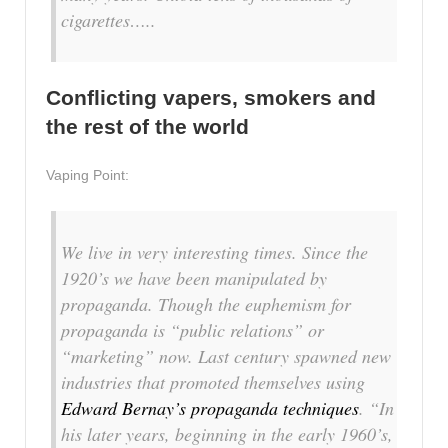
cigarettes…..
Conflicting vapers, smokers and
the rest of the world
Vaping Point:
We live in very interesting times. Since the
1920’s we have been manipulated by
propaganda. Though the euphemism for
propaganda is “public relations” or
“marketing” now. Last century spawned new
industries that promoted themselves using
Edward Bernay’s propaganda techniques
. “In
his later years, beginning in the early 1960’s,