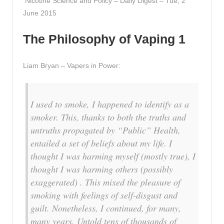
Nicotine Science and Policy – Daily Digest – Tue, 2
June 2015
The Philosophy of Vaping 1
Liam Bryan – Vapers in Power:
I used to smoke, I happened to identify as a
smoker. This, thanks to both the truths and
untruths propagated by “Public” Health,
entailed a set of beliefs about my life. I
thought I was harming myself (mostly true), I
thought I was harming others (possibly
exaggerated) . This mixed the pleasure of
smoking with feelings of self-disgust and
guilt. Nonetheless, I continued, for many,
many years. Untold tens of thousands of