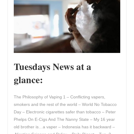
Tuesdays News at a
glance:
The Philosophy of Vaping 1 – Conflicting vapers,
smokers and the rest of the world – World No Tobacco
Day – Electronic cigarettes safer than tobacco – Peter
Phelps On E-Cigs And The Nanny State – My 16 year
old brother is…a vaper – Indonesia has it backward –