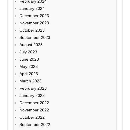
February 2024
January 2024
December 2023
November 2023
October 2023
September 2023
August 2023
July 2023
June 2023
May 2023
April 2023
March 2023
February 2023
January 2023
December 2022
November 2022
October 2022
September 2022