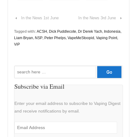
‹
In the News 1st June
In the News 3rd June
›
Tagged with:
ACSH
,
Dick Puddlecote
,
Dr Derek Yach
,
Indonesia
,
Liam Bryan
,
NSP
,
Peter Phelps
,
VapeMeStoopid
,
Vaping Point
,
ViP
Search
for:
Subscribe via Email
Enter your email address to subscribe to Vaping Digest
and receive notifications by email.
Email
Address