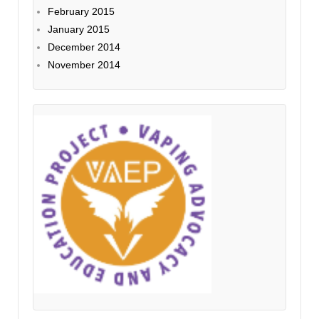
February 2015
January 2015
December 2014
November 2014