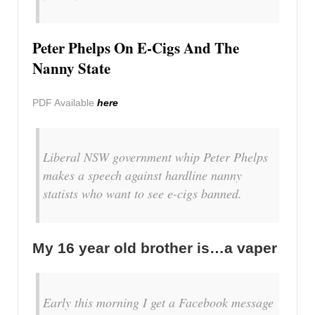
Peter Phelps On E-Cigs And The
Nanny State
PDF Available
here
Liberal NSW government whip Peter Phelps
makes a speech against hardline nanny
statists who want to see e-cigs banned.
My 16 year old brother is…a vaper
Early this morning I get a Facebook message