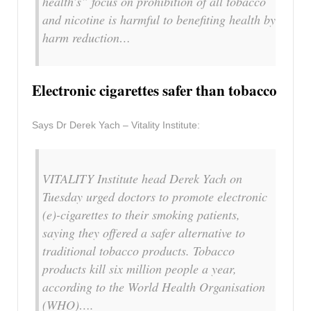
health’s” focus on prohibition of all tobacco
and nicotine is harmful to benefiting health by
harm reduction…
Electronic cigarettes safer than tobacco
Says Dr Derek Yach – Vitality Institute:
VITALITY Institute head Derek Yach on
Tuesday urged doctors to promote electronic
(e)-cigarettes to their smoking patients,
saying they offered a safer alternative to
traditional tobacco products. Tobacco
products kill six million people a year,
according to the World Health Organisation
(WHO)….