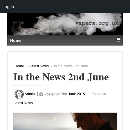
Log in
↓
SKIP
TO
MAIN
CONTENT
Home
Home
›
Latest News
›
In the News 2nd June
In the News 2nd June
Admin
Posted on
2nd June 2015
Posted in
Latest News