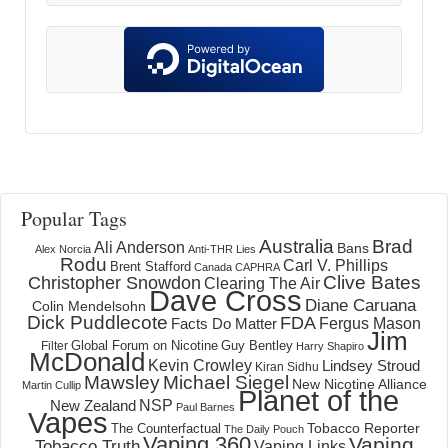
Popular Tags
Australia
Brad
Ali Anderson
Bans
Alex Norcia
Anti-THR Lies
Rodu
Carl V. Phillips
Brent Stafford
Canada
CAPHRA
Clive Bates
Christopher Snowdon
Clearing The Air
Dave Cross
Diane Caruana
Colin Mendelsohn
Dick Puddlecote
FDA
Fergus Mason
Facts Do Matter
Jim
Global Forum on Nicotine
Filter
Guy Bentley
Harry Shapiro
McDonald
Kevin Crowley
Lindsey Stroud
Kiran Sidhu
Mawsley
Michael Siegel
New Nicotine Alliance
Martin Cullip
Planet of the
NSP
New Zealand
Paul Barnes
Vapes
Tobacco Reporter
The Counterfactual
The Daily Pouch
Vaping 360
Vaping
Tobacco Truth
Vaping Links