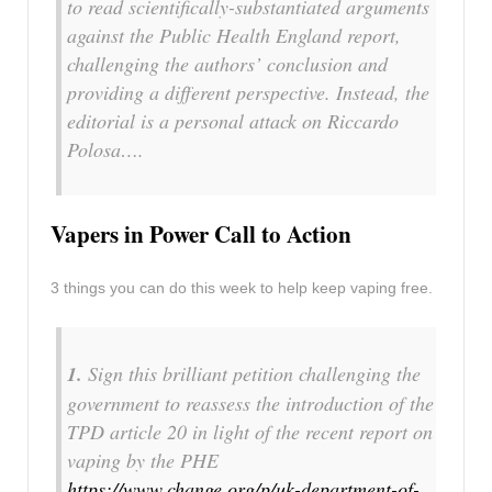
to read scientifically-substantiated arguments
against the Public Health England report,
challenging the authors’ conclusion and
providing a different perspective. Instead, the
editorial is a personal attack on Riccardo
Polosa….
Vapers in Power Call to Action
3 things you can do this week to help keep vaping free.
1.
Sign this brilliant petition challenging the
government to reassess the introduction of the
TPD article 20 in light of the recent report on
vaping by the PHE
https://www.change.org/p/uk-department-of-