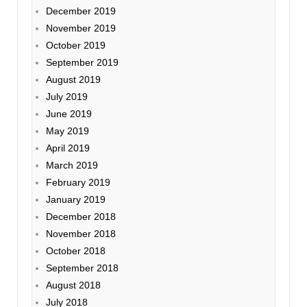
December 2019
November 2019
October 2019
September 2019
August 2019
July 2019
June 2019
May 2019
April 2019
March 2019
February 2019
January 2019
December 2018
November 2018
October 2018
September 2018
August 2018
July 2018