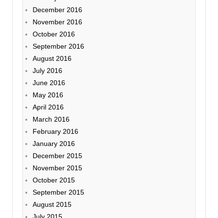
December 2016
November 2016
October 2016
September 2016
August 2016
July 2016
June 2016
May 2016
April 2016
March 2016
February 2016
January 2016
December 2015
November 2015
October 2015
September 2015
August 2015
July 2015