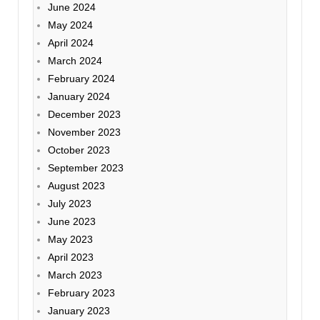
June 2024
May 2024
April 2024
March 2024
February 2024
January 2024
December 2023
November 2023
October 2023
September 2023
August 2023
July 2023
June 2023
May 2023
April 2023
March 2023
February 2023
January 2023