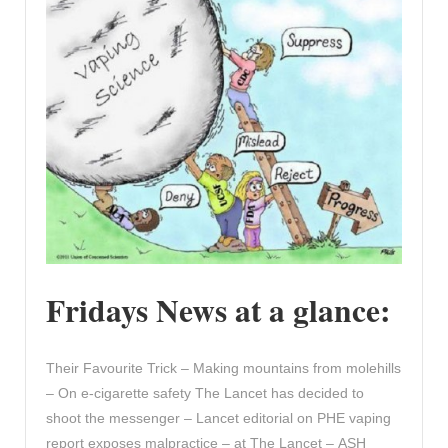
Fridays News at a glance:
Their Favourite Trick – Making mountains from molehills
– On e-cigarette safety The Lancet has decided to
shoot the messenger – Lancet editorial on PHE vaping
report exposes malpractice – at The Lancet – ASH