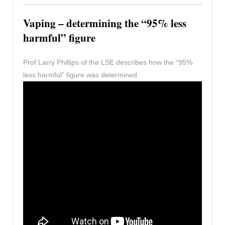
Vaping – determining the “95% less
harmful” figure
Prof Larry Phillips of the LSE describes how the “95%
less harmful” figure was determined.