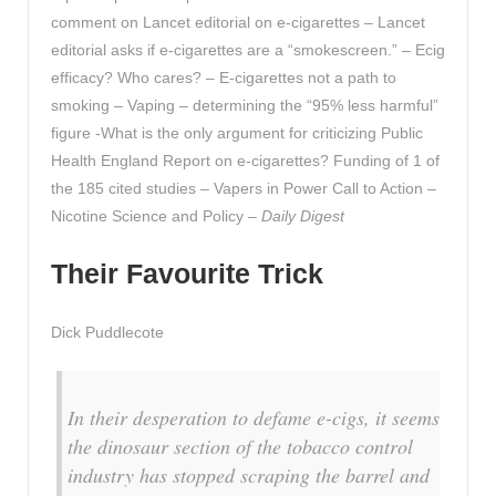
comment on Lancet editorial on e-cigarettes – Lancet
editorial asks if e-cigarettes are a “smokescreen.” – Ecig
efficacy? Who cares? – E-cigarettes not a path to
smoking – Vaping – determining the “95% less harmful”
figure -What is the only argument for criticizing Public
Health England Report on e-cigarettes? Funding of 1 of
the 185 cited studies – Vapers in Power Call to Action –
Nicotine Science and Policy –
Daily Digest
Their Favourite Trick
Dick Puddlecote
In their desperation to defame e-cigs, it seems
the dinosaur section of the tobacco control
industry has stopped scraping the barrel and