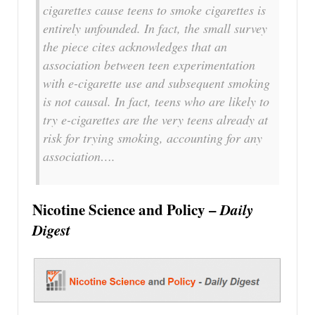
cigarettes cause teens to smoke cigarettes is
entirely unfounded. In fact, the small survey
the piece cites acknowledges that an
association between teen experimentation
with e-cigarette use and subsequent smoking
is not causal. In fact, teens who are likely to
try e-cigarettes are the very teens already at
risk for trying smoking, accounting for any
association….
Nicotine Science and Policy –
Daily
Digest