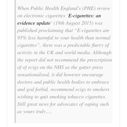
When Public Health England’s (PHE) review
on electronic cigarettes ‘
E-cigarettes: an
evidence update
‘ (19th August 2015) was
published proclaiming that “E-cigarettes are
95% less harmful to your health than normal
cigarettes”, there was a predictable flurry of
activity in the UK and world media. Although
the report did not recommend the prescription
of of ecigs on the NHS as the gutter press
sensationalised, it did however encourage
doctors and public health bodies to embrace
and god forbid, recommend ecigs to smokers
wishing to quit smoking tobacco cigarettes.
Still great news for advocates of vaping such
as yours truly….