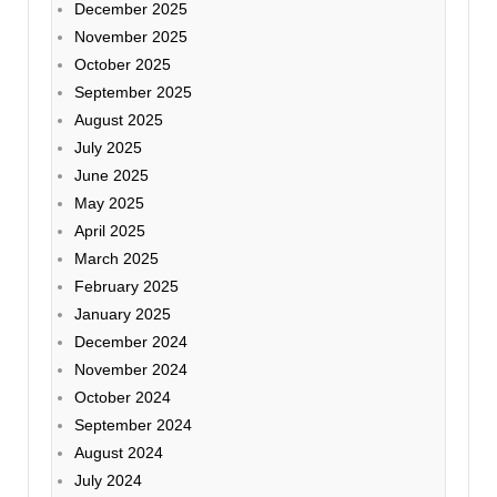
December 2025
November 2025
October 2025
September 2025
August 2025
July 2025
June 2025
May 2025
April 2025
March 2025
February 2025
January 2025
December 2024
November 2024
October 2024
September 2024
August 2024
July 2024