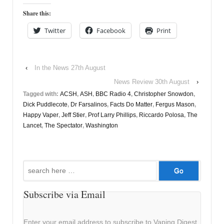
Share this:
Twitter
Facebook
Print
‹
In the News 27th August
News Review 30th August
›
Tagged with:
ACSH
,
ASH
,
BBC Radio 4
,
Christopher Snowdon
,
Dick Puddlecote
,
Dr Farsalinos
,
Facts Do Matter
,
Fergus Mason
,
Happy Vaper
,
Jeff Stier
,
Prof Larry Phillips
,
Riccardo Polosa
,
The
Lancet
,
The Spectator
,
Washington
Search
for:
Subscribe via Email
Enter your email address to subscribe to Vaping Digest