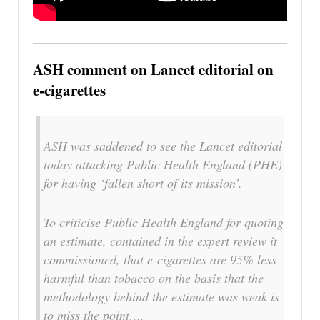
ASH comment on Lancet editorial on
e-cigarettes
ASH was saddened to see the Lancet editorial
today attacking Public Health England (PHE)
for having ‘fallen short of its mission’.
To criticise Public Health England for quoting
an estimate, contained in the expert review it
commissioned, that e-cigarettes are 95% less
harmful than tobacco on the basis that the
methodology behind the estimate was weak is
to miss the point….