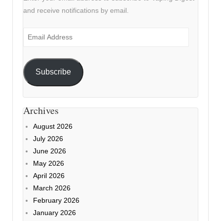
and receive notifications by email.
Email
Address
Subscribe
Archives
August 2026
July 2026
June 2026
May 2026
April 2026
March 2026
February 2026
January 2026