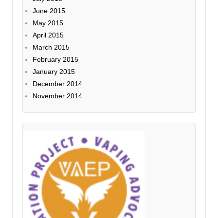
June 2015
May 2015
April 2015
March 2015
February 2015
January 2015
December 2014
November 2014