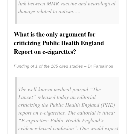
link between MMR vaccine and neurological
damage related to autism…..
What is the only argument for
criticizing Public Health England
Report on e-cigarettes?
Funding of 1 of the 185 cited studies –
Dr Farsalinos
The well-known medical journal “The
Lancet” released today an editorial
criticizing the Public Health England (PHE)
report on e-cigarettes. The editorial is titled:
“E-cigarettes: Public Health England’s
evidence-based confusion”. One would expect