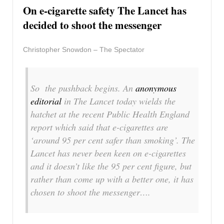
On e-cigarette safety The Lancet has
decided to shoot the messenger
Christopher Snowdon – The Spectator
So the pushback begins. An
anonymous
editorial
in
The Lancet
today wields the
hatchet at the recent Public Health England
report which said that e-cigarettes are
‘around 95 per cent safer than smoking’.
The
Lancet
has never been keen on e-cigarettes
and it doesn’t like the 95 per cent figure, but
rather than come up with a better one, it has
chosen to shoot the messenger….