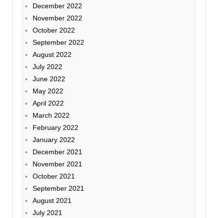
December 2022
November 2022
October 2022
September 2022
August 2022
July 2022
June 2022
May 2022
April 2022
March 2022
February 2022
January 2022
December 2021
November 2021
October 2021
September 2021
August 2021
July 2021