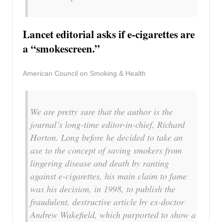
Lancet editorial asks if e-cigarettes are
a “smokescreen.”
American Council on Smoking & Health
We are pretty sure that the author is the
journal’s long-time editor-in-chief, Richard
Horton. Long before he decided to take an
axe to the concept of saving smokers from
lingering disease and death by ranting
against e-cigarettes, his main claim to fame
was his decision, in 1998, to publish the
fraudulent, destructive article by ex-doctor
Andrew Wakefield, which purported to show a