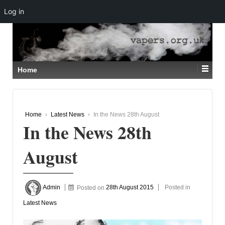
Log in
↓
SKIP
TO
MAIN
CONTENT
Home
Home
›
Latest News
›
In the News 28th August
In the News 28th
August
Admin
Posted on
28th August 2015
Posted in
Latest News