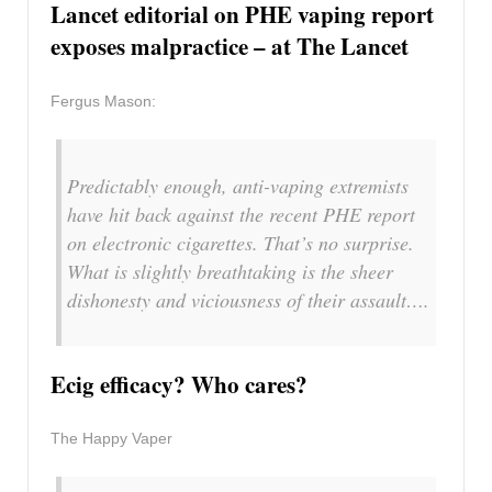
Lancet editorial on PHE vaping report
exposes malpractice – at The Lancet
Fergus Mason:
Predictably enough, anti-vaping extremists
have hit back against the recent PHE report
on electronic cigarettes. That’s no surprise.
What is slightly breathtaking is the sheer
dishonesty and viciousness of their assault….
Ecig efficacy? Who cares?
The Happy Vaper