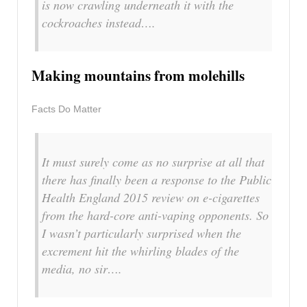
is now crawling underneath it with the
cockroaches instead….
Making mountains from molehills
Facts Do Matter
It must surely come as no surprise at all that
there has finally been a response to the Public
Health England 2015 review on e-cigarettes
from the hard-core anti-vaping opponents. So
I wasn’t particularly surprised when the
excrement hit the whirling blades of the
media, no sir….