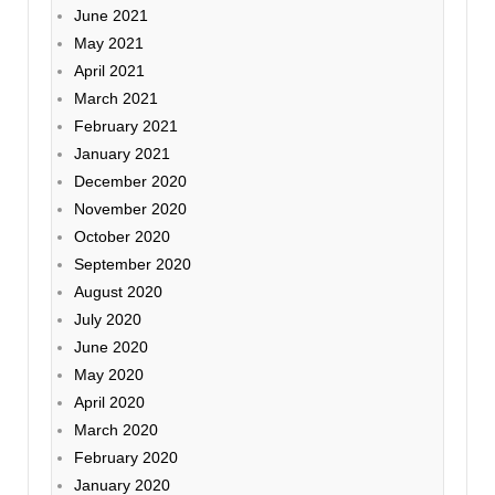
June 2021
May 2021
April 2021
March 2021
February 2021
January 2021
December 2020
November 2020
October 2020
September 2020
August 2020
July 2020
June 2020
May 2020
April 2020
March 2020
February 2020
January 2020