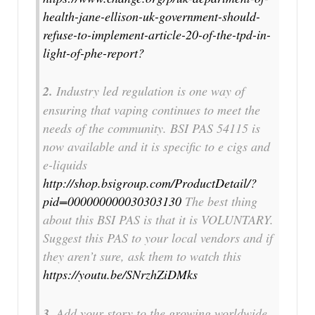
health-jane-ellison-uk-government-should-
refuse-to-implement-article-20-of-the-tpd-in-
light-of-phe-report?
2.
Industry led regulation is one way of
ensuring that vaping continues to meet the
needs of the community. BSI PAS 54115 is
now available and it is specific to e cigs and
e-liquids
http://shop.bsigroup.com/ProductDetail/?
pid=000000000030303130
The best thing
about this BSI PAS is that it is VOLUNTARY.
Suggest this PAS to your local vendors and if
they aren’t sure, ask them to watch this
https://youtu.be/SNrzhZiDMks
3.
Add your story to the growing worldwide