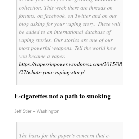
collection. This week there are threads on
forums, on facebook, on Twitter and on our
blog asking for your vaping story. These will
be added to an international database of
vaping stories. Our stories are one of our
most powerful weapons. Tell the world how
you became a vaper.
https://vapersinpower.wordpress.com/2015/08
/27/whats-your-vaping-story/
E-cigarettes not a path to smoking
Jeff Stier – Washington
The basis for the paper’s concern that e-