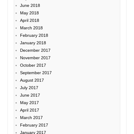
June 2018
May 2018
April 2018
March 2018
February 2018
January 2018
December 2017
November 2017
October 2017
September 2017
August 2017
July 2017
June 2017
May 2017
April 2017
March 2017
February 2017
January 2017