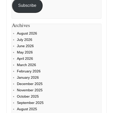
Subscribe
Archives
August 2026
July 2026
June 2026
May 2026
April 2026
March 2026
February 2026
January 2026
December 2025
November 2025
October 2025
September 2025
August 2025