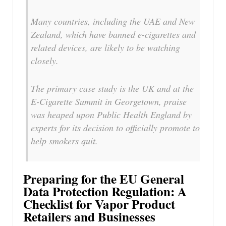
Many countries, including the UAE and New
Zealand, which have banned e-cigarettes and
related devices, are likely to be watching
closely.
The primary case study is the UK and at the
E-Cigarette Summit in Georgetown, praise
was heaped upon Public Health England by
experts for its decision to officially promote to
help smokers quit.
Preparing for the EU General
Data Protection Regulation: A
Checklist for Vapor Product
Retailers and Businesses