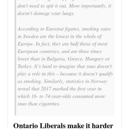
don’t need to spit it out. More importantly, it
doesn’t damage your lungs.
According to Eurostat figures, smoking rates
in Sweden are the lowest in the whole of
Europe. In fact, they are half those of most
European countries, and are three times
lower than in Bulgaria, Greece, Hungary or
Turkey. It’s hard to imagine that snus doesn’t
play a role in this – because it doesn’t qualify
as smoking. Similarly, statistics in Norway
reveal that 2017 marked the first year in
which 16- to 74-year-olds consumed more
snus than cigarettes.
Ontario Liberals make it harder