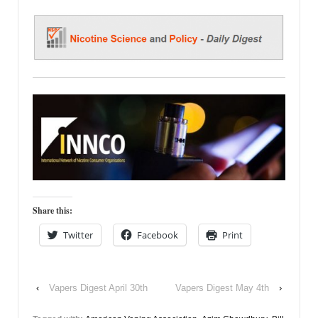
Share this:
Twitter
Facebook
Print
‹
Vapers Digest April 30th
Vapers Digest May 4th
›