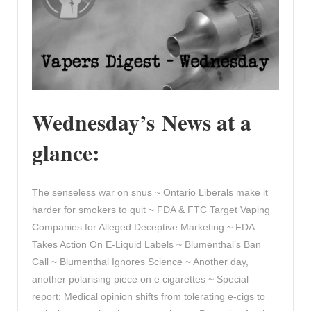
Wednesday’s News at a
glance:
The senseless war on snus ~ Ontario Liberals make it
harder for smokers to quit ~ FDA & FTC Target Vaping
Companies for Alleged Deceptive Marketing ~ FDA
Takes Action On E-Liquid Labels ~ Blumenthal’s Ban
Call ~ Blumenthal Ignores Science ~ Another day,
another polarising piece on e cigarettes ~ Special
report: Medical opinion shifts from tolerating e-cigs to