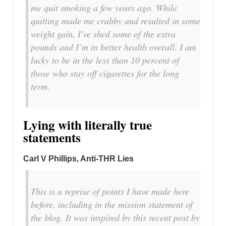
me quit smoking a few years ago. While
quitting made me crabby and resulted in some
weight gain, I’ve shed some of the extra
pounds and I’m in better health overall. I am
lucky to be in the less than 10 percent of
those who stay off cigarettes for the long
term.
Lying with literally true
statements
Carl V Phillips, Anti-THR Lies
This is a reprise of points I have made here
before, including in the mission statement of
the blog. It was inspired by this recent post by