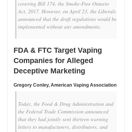
covering Bill 174, the Smoke-Free Ontario
Act, 2017. However, on
April 23
, the Liberals
announced that the draft regulations would be
implemented without any amendments.
FDA & FTC Target Vaping
Companies for Alleged
Deceptive Marketing
Gregory Conley, American Vaping Association
Today, the Food & Drug Administration and
the Federal Trade Commission announced
that they had jointly sent thirteen warning
letters to manufacturers, distributors, and