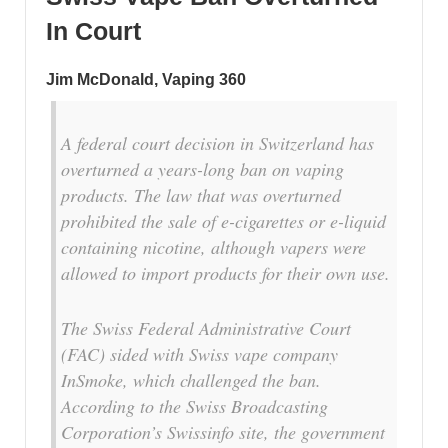
In Court
Jim McDonald, Vaping 360
A federal court decision in Switzerland has
overturned a years-long ban on vaping
products. The law that was overturned
prohibited the sale of e-cigarettes or e-liquid
containing nicotine, although vapers were
allowed to import products for their own use.
The Swiss Federal Administrative Court
(FAC) sided with Swiss vape company
InSmoke, which challenged the ban.
According to the Swiss Broadcasting
Corporation’s Swissinfo site, the government