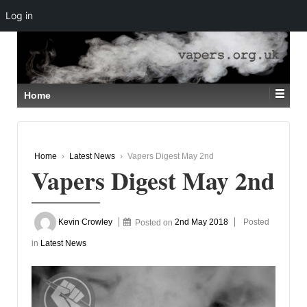
Log in
↓
SKIP
TO
MAIN
CONTENT
Home
Home
›
Latest News
›
Vapers Digest May 2nd
Vapers Digest May 2nd
Kevin Crowley
Posted on
2nd May 2018
Posted
in
Latest News