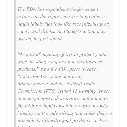
The FDA has expanded its enforcement
actions on the vapor industry to go after e-
liquid labels that look like recognizable food,
candy, and drinks. And today’s action may
just be the first round.
“As part of ongoing efforts to protect youth
from the dangers of nicotine and tobacco
products,” says the FDA press release,
“today the U.S. Food and Drug
Administration and the Federal Trade
Commission (FTC) issued 13 warning letters
to manufacturers, distributors, and retailers
for selling e-liquids used in e-cigarettes with
labeling and/or advertising that cause them to
resemble kid-friendly food products, such as