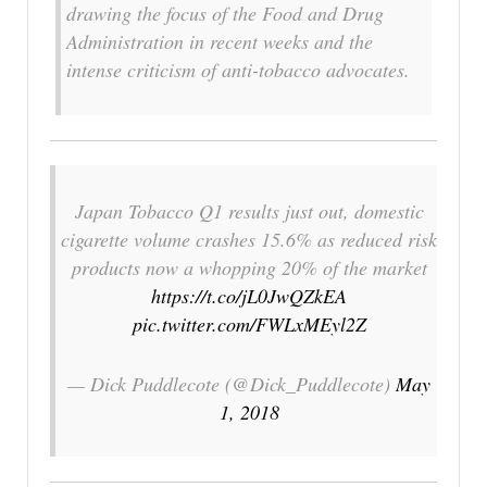
drawing the focus of the Food and Drug
Administration in recent weeks and the
intense criticism of anti-tobacco advocates.
Japan Tobacco Q1 results just out, domestic
cigarette volume crashes 15.6% as reduced risk
products now a whopping 20% of the market
https://t.co/jL0JwQZkEA
pic.twitter.com/FWLxMEyl2Z
— Dick Puddlecote (@Dick_Puddlecote)
May
1, 2018