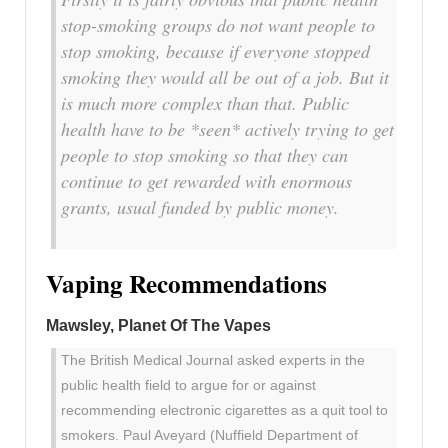
stop-smoking groups do not want people to
stop smoking, because if everyone stopped
smoking they would all be out of a job. But it
is much more complex than that. Public
health have to be *seen* actively trying to get
people to stop smoking so that they can
continue to get rewarded with enormous
grants, usual funded by public money.
Vaping Recommendations
Mawsley, Planet Of The Vapes
The British Medical Journal asked experts in the
public health field to argue for or against
recommending electronic cigarettes as a quit tool to
smokers. Paul Aveyard (Nuffield Department of