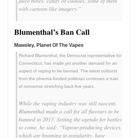
juice boxes, candy or cookies, some of them
with cartoon-like imagery.”
Blumenthal’s Ban Call
Mawsley, Planet Of The Vapes
Richard Blumenthal, the Democrat representative for
Connecticut, has made yet another demand for an
aspect of vaping to be banned. The latest outburst
from the pharma-funded politician continues a train
of nonsense stretching back five years.
While the vaping industry was still nascent,
Blumenthal made a call for all flavours to be
banned in 2013. Setting the agenda for battles
to come, he said: “V
apour-producing devices,
which are booming in popularity, have