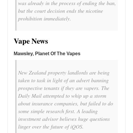
was already in the process of ending the ban,
but the court decision ends the nicotine
prohibition immediately.
Vape News
Mawsley, Planet Of The Vapes
New Zealand property landlords are being
taken to task in light of an advert banning
prospective tenants if they are vapers. The
Daily Mail attempted to whip up a storm
about insurance companies, but failed to do
some simple research first. A leading
investment advisor believes huge questions
linger over the future of iQOS.