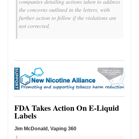
companies detailing actions taken to address
the concerns outlined in the letters, with
further action to follow if the violations are
not corrected.
FDA Takes Action On E-Liquid
Labels
Jim McDonald, Vaping 360