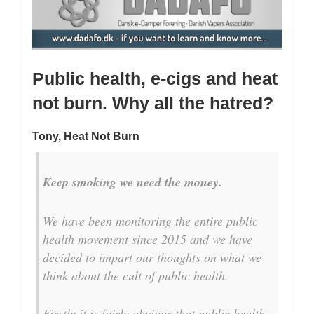
Public health, e-cigs and heat
not burn. Why all the hatred?
Tony, Heat Not Burn
Keep smoking we need the money.
We have been monitoring the entire public
health movement since 2015 and we have
decided to impart our thoughts on what we
think about the cult of public health.
Firstly it is fairly obvious that public health