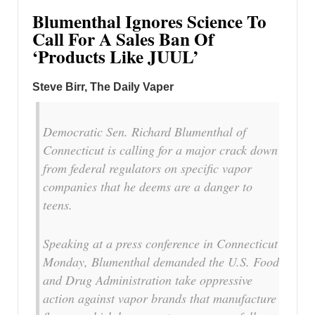
Blumenthal Ignores Science To
Call For A Sales Ban Of
‘Products Like JUUL’
Steve Birr, The Daily Vaper
Democratic Sen. Richard Blumenthal of
Connecticut is calling for a major crack down
from federal regulators on specific vapor
companies that he deems are a danger to
teens.
Speaking at a press conference in Connecticut
Monday, Blumenthal demanded the U.S. Food
and Drug Administration take oppressive
action against vapor brands that manufacture