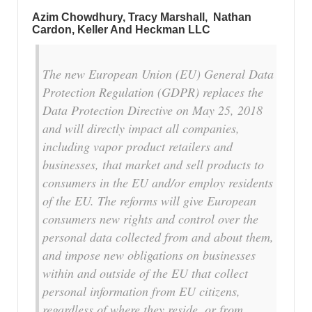
Azim Chowdhury, Tracy Marshall, Nathan
Cardon, Keller And Heckman LLC
The new European Union (EU) General Data
Protection Regulation (GDPR) replaces the
Data Protection Directive on May 25, 2018
and will directly impact all companies,
including vapor product retailers and
businesses, that market and sell products to
consumers in the EU and/or employ residents
of the EU. The reforms will give European
consumers new rights and control over the
personal data collected from and about them,
and impose new obligations on businesses
within and outside of the EU that collect
personal information from EU citizens,
regardless of where they reside, or from