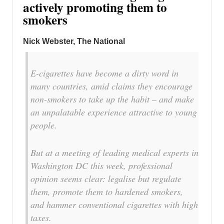
actively promoting them to
smokers
Nick Webster, The National
E-cigarettes have become a dirty word in
many countries, amid claims they encourage
non-smokers to take up the habit – and make
an unpalatable experience attractive to young
people.
But at a meeting of leading medical experts in
Washington DC this week, professional
opinion seems clear: legalise but regulate
them, promote them to hardened smokers,
and hammer conventional cigarettes with high
taxes.