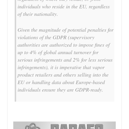
individuals who reside in the EU, regardless
of their nationality.
Given the magnitude of potential penalties for
violations of the GDPR (supervisory
authorities are authorized to impose fines of
up to 4% of global annual turnover for
serious infringements and 2% for less serious
infringements), it is imperative that vapor
product retailers and others selling into the
EU or handling data about Europe-based
individuals ensure they are GDPR-ready.