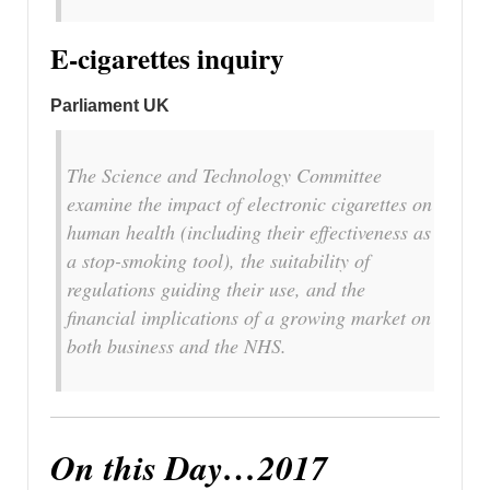
E-cigarettes inquiry
Parliament UK
The Science and Technology Committee
examine the impact of electronic cigarettes on
human health (including their effectiveness as
a stop-smoking tool), the suitability of
regulations guiding their use, and the
financial implications of a growing market on
both business and the NHS.
On this Day…2017