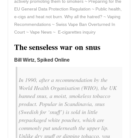
actively promoting them to smokers ~ Preparing for the
EU General Data Protection Regulation ~ Public health,
e-cigs and heat not burn. Why all the hatred? ~ Vaping
Recommendations ~ Swiss Vape Ban Overturned In
Court ~ Vape News ~ E-cigarettes inquiry
The senseless war on snus
Bill Wirtz
, Spiked Online
In 1990, after a recommendation by the
World Health Organisation (WHO), the UK
banned snus, a moist, smokeless tobacco
product. Popular in Scandinavia, snus
(Swedish for ‘snuff’) is sold in little
prepackaged white pouches, which are
commonly put underneath the upper lip.
Unlike dry snuff or dipping tobacco, you