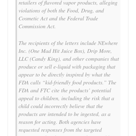
retailers of flavored vapor products, alleging
violations of both the Food, Drug, and
Cosmetic Act and the Federal Trade
Commission Act.
The recipients of the letters include NEwhere
Inc. (
One Mad Hit Juice Box
), Drip More,
LLC (
Candy King
), and other companies that
produce or sell e-liquid with packaging that
appear to be directly inspired by what the
FDA calls “kid-friendly food products.” The
FDA and FTC cite the products’ potential
appeal to children, including the risk that a
child could incorrectly believe that the
products are intended to be ingested, as a
reason for acting. Both agencies have
requested responses from the targeted