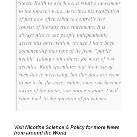
Steven Raith in which he, a relative newcomer
to the tobacco wars, describes his realization
of just how often tobacco control’s lies
consist of literally true statements. It is
always nice to see people independently
derive this observation, though I have been
documenting that type of lie from “public
health” (along with others) for most of two
decades. Raith speculates that their use of
such lies is increasing, but this does not seem
to me to be the case; rather, once you become
aware of the tactic, you notice it more. I will
come back to the question of prevalence.
Visit Nicotine Science & Policy for more News
from around the World