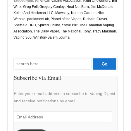
Tagged with:
American Vaping Association
,
Azim Chowdhury
,
Bill
Wirtz
,
Greg Fell
,
Gregory Conley
,
Heat Not Burn
,
Jim McDonald
,
Keller And Heckman LLC
,
Mawsley
,
Nathan Cardon
,
Nick
Webste
,
parliament.uk
,
Planet of the Vapes
,
Richard Craver
,
Sheffield DPH
,
Spiked Online
,
Steve Birr
,
The Canadian Vaping
Association
,
The Daily Vaper
,
The National
,
Tony
,
Tracy Marshall
,
Vaping 360
,
Winston-Salem Journal
Search
for:
Subscribe via Email
Enter your email address to subscribe to Vaping Digest
and receive notifications by email.
Email
Address