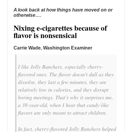
A look back at how things have moved on or
otherwise….
Nixing e-cigarettes because of
flavor is nonsensical
Carrie Wade, Washington Examiner
I like Jolly Ranchers, especially cherry-
flavored ones. The flavor doesn’t dull as they
dissolve, they last a few minutes, they are
relatively low in calories, and they disrupt
boring meetings. That’s why it surprises me,
a 38-year-old, when I hear that candy-like
flavors are only meant to attract children.
In fact, cherry-flavored Jolly Ranchers helped