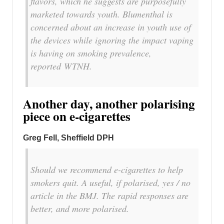
flavors, which he suggests are purposefully
marketed towards youth. Blumenthal is
concerned about an increase in youth use of
the devices while ignoring the impact vaping
is having on smoking prevalence,
reported WTNH.
Another day, another polarising
piece on e-cigarettes
Greg Fell, Sheffield DPH
Should we recommend e-cigarettes to help
smokers quit. A useful, if polarised, yes / no
article in the BMJ. The rapid responses are
better, and more polarised.