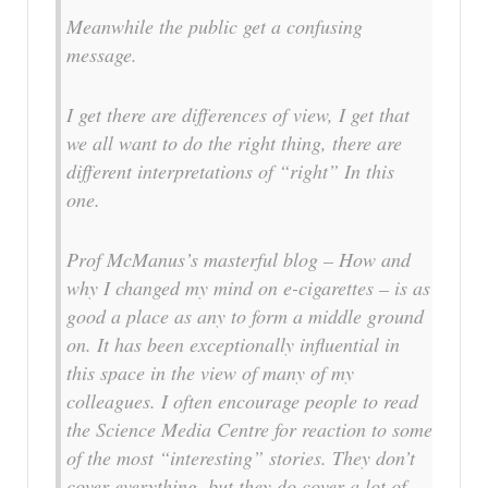
Meanwhile the public get a confusing
message.
I get there are differences of view, I get that
we all want to do the right thing, there are
different interpretations of “right” In this
one.
Prof McManus’s masterful blog – How and
why I changed my mind on e-cigarettes – is as
good a place as any to form a middle ground
on. It has been exceptionally influential in
this space in the view of many of my
colleagues. I often encourage people to read
the Science Media Centre for reaction to some
of the most “interesting” stories. They don’t
cover everything, but they do cover a lot of