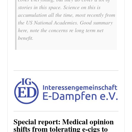
stories in this space. Science on this is
accumulation all the time, most recently from
the US National Academies. Good summary
here, note the concerns re long term net
benefit.
Special report: Medical opinion
shifts from tolerating e-cigs to