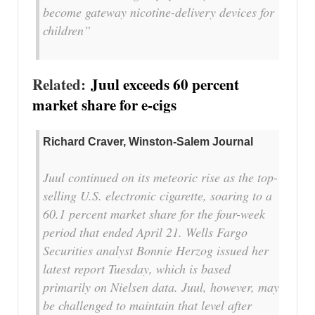
become gateway nicotine-delivery devices for
children
”
Related:
Juul
exceeds
60 percent
market share for e-cigs
Richard Craver, Winston-Salem Journal
Juul continued on its meteoric rise as the top-
selling U.S. electronic cigarette, soaring to a
60.1 percent market share for the four-week
period that ended April 21. Wells Fargo
Securities analyst Bonnie Herzog issued her
latest report Tuesday, which is based
primarily on Nielsen data. Juul, however, may
be challenged to maintain that level after