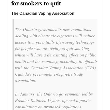
for smokers to quit
The Canadian Vaping Association
The
Ontario
government’s new regulations
dealing with electronic cigarettes will reduce
access to a potentially life-saving technology
for people who are trying to quit smoking,
which will have a devastating effect on public
health and the economy, according to officials
with the Canadian Vaping Association (CVA),
Canada’s
preeminent e-cigarette trade
association.
In January, the
Ontario
government, led by
Premier
Kathleen Wynne
, opened a public
consultation on proposed regulations