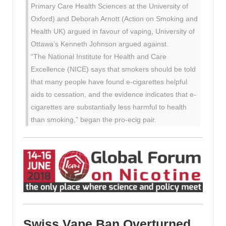
Primary Care Health Sciences at the University of
Oxford) and Deborah Arnott (Action on Smoking and
Health UK) argued in favour of vaping, University of
Ottawa’s Kenneth Johnson argued against.
“The National Institute for Health and Care
Excellence (NICE) says that smokers should be told
that many people have found e-cigarettes helpful
aids to cessation, and the evidence indicates that e-
cigarettes are substantially less harmful to health
than smoking,” began the pro-ecig pair.
Swiss Vape Ban Overturned