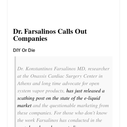
Dr. Farsalinos Calls Out
Companies
DIY Or Die
Dr. Konstantinos Farsalinos MD, researcher
at the Onassis Cardiac Surgery Center in
Athens and long time advocate for open
system vapor products,
has just released a
scathing post on the state of the e-liquid
market
and the questionable marketing from
these companies. For those who don’t know
the work Farsalinos has conducted in the