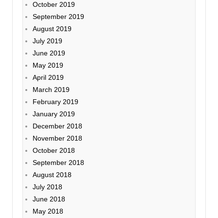
October 2019
September 2019
August 2019
July 2019
June 2019
May 2019
April 2019
March 2019
February 2019
January 2019
December 2018
November 2018
October 2018
September 2018
August 2018
July 2018
June 2018
May 2018