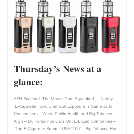
Thursday’s News at a
glance:
ASH Scotland: The Mouse That Squeaked … Nearly –
E-Cigarette Toxic Chemical Exposure Is Same as for
Nonsmokers – When Public Health and Big Tobacco
Align – Dr. Farsalinos Calls Out E-Liquid Companies –
The E-Cigarette Summit USA 2017 – Big Tobacco Has