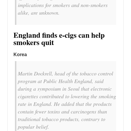
implications for smokers and non-smokers
alike, are unknown.
England finds e-cigs can help
smokers quit
Korea
Martin Dockrell, head of the tobacco control
program at Public Health England, said
during a symposium in Seoul that electronic
cigarettes contributed to lowering the smoking
rate in England. He added that the products
contain fewer toxins and carcinogens than
traditional tobacco products, contrary to
popular belief.