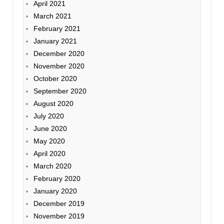
April 2021
March 2021
February 2021
January 2021
December 2020
November 2020
October 2020
September 2020
August 2020
July 2020
June 2020
May 2020
April 2020
March 2020
February 2020
January 2020
December 2019
November 2019