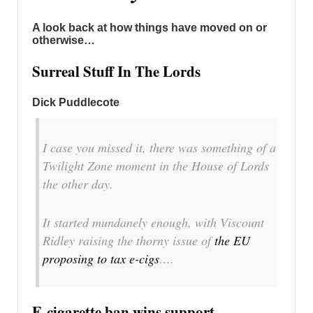
A look back at how things have moved on or
otherwise…
Surreal Stuff In The Lords
Dick Puddlecote
I case you missed it, there was something of a
Twilight Zone moment in the House of Lords
the other day.
It started mundanely enough, with Viscount
Ridley raising the thorny issue of
the EU
proposing to tax e-cigs
….
E-cigarette ban wins support