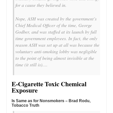
for a cause they believed in.
Nope, ASH was created by the government’s
Chief Medical Officer of the time, George
Godber, and was staffed at its launch by full
time government employees. In fact, the only
reason ASH was set up at all was because the
voluntary anti-smoking lobby was negligible
to the point of being almost invisible at the
time (it still is)….
E-Cigarette Toxic Chemical
Exposure
Is Same as for Nonsmokers – Brad Rodu,
Tobacco Truth