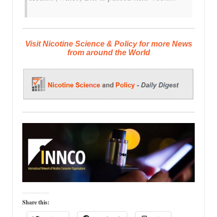
Visit Nicotine Science & Policy for more News
from around the World
Share this: