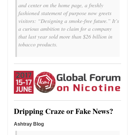
and center on the home page, a freshly
fashioned statement of purpose now greets
visitors: “Designing a smoke-free future.” It’s
a curious ambition to claim for a company
that last year sold more than $26 billion in
tobacco products.
Dripping Craze or Fake News?
Ashtray Blog