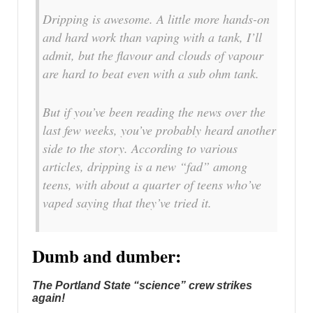
Dripping is awesome. A little more hands-on
and hard work than vaping with a tank, I’ll
admit, but the flavour and clouds of vapour
are hard to beat even with a sub ohm tank.
But if you’ve been reading the news over the
last few weeks, you’ve probably heard another
side to the story. According to various
articles, dripping is a new “fad” among
teens, with about a quarter of teens who’ve
vaped saying that they’ve tried it.
Dumb and dumber:
The Portland State “science” crew strikes
again!