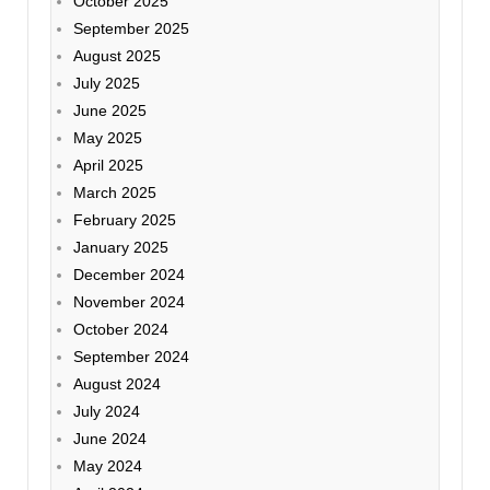
October 2025
September 2025
August 2025
July 2025
June 2025
May 2025
April 2025
March 2025
February 2025
January 2025
December 2024
November 2024
October 2024
September 2024
August 2024
July 2024
June 2024
May 2024