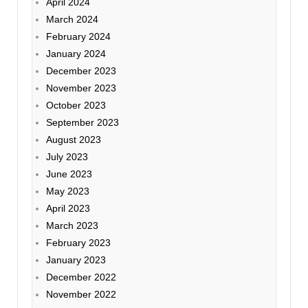
April 2024
March 2024
February 2024
January 2024
December 2023
November 2023
October 2023
September 2023
August 2023
July 2023
June 2023
May 2023
April 2023
March 2023
February 2023
January 2023
December 2022
November 2022