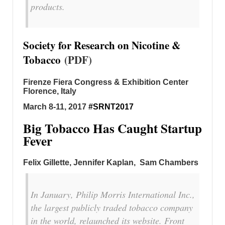
products.
Society for Research on Nicotine &
Tobacco
(PDF)
Firenze Fiera Congress & Exhibition Center
Florence, Italy
March 8-11, 2017
#SRNT2017
Big Tobacco Has Caught Startup
Fever
Felix Gillette, Jennifer Kaplan, Sam Chambers
In January, Philip Morris International Inc.,
the largest publicly traded tobacco company
in the world, relaunched its website. Front