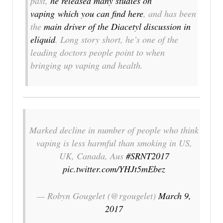
past,
he released many studies on
vaping which you can find here
, and has been
the
main driver of the Diacetyl discussion in
eliquid
. Long story short, he’s one of the
leading doctors people point to when
bringing up vaping and health.
Marked decline in number of people who think
vaping is less harmful than smoking in US,
UK, Canada, Aus
#SRNT2017
pic.twitter.com/YHJt5mEbez
— Robyn Gougelet (@rgougelet)
March 9,
2017