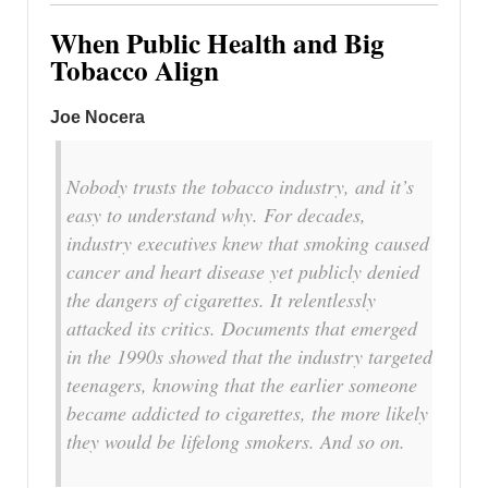
When Public Health and Big
Tobacco Align
Joe Nocera
Nobody trusts the tobacco industry, and it’s
easy to understand why. For decades,
industry executives knew that smoking caused
cancer and heart disease yet publicly denied
the dangers of cigarettes. It relentlessly
attacked its critics. Documents that emerged
in the 1990s showed that the industry targeted
teenagers, knowing that the earlier someone
became addicted to cigarettes, the more likely
they would be lifelong smokers. And so on.