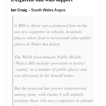
Ian Craig
– South Wales Argus
A BID to throw out a proposed ban on the
use of e-cigarettes in schools, hospitals,
places where food is served and other public
places in Wales has failed.
The Welsh Governments Public Health
(Wales) Bill includes provision to restrict
‘vaping’ in a number of public places and
was discussed in the Senedd today.
But the proposal has proven controversial
among some, with claims it will unfairly
penalise those who use e-cigarettes to attempt