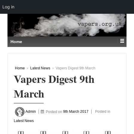
Log in
↓
SKIP
TO
MAIN
CONTENT
Home
Home
›
Latest News
›
Vapers Digest 9th March
Vapers Digest 9th
March
Admin
Posted on
9th March 2017
Posted in
Latest News