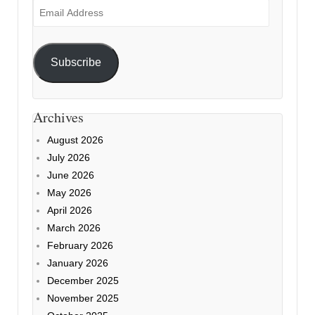
Email
Address
Subscribe
Archives
August 2026
July 2026
June 2026
May 2026
April 2026
March 2026
February 2026
January 2026
December 2025
November 2025