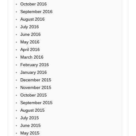
October 2016
September 2016
August 2016
July 2016
June 2016
May 2016
April 2016
March 2016
February 2016
January 2016
December 2015
November 2015
October 2015
September 2015
August 2015
July 2015
June 2015
May 2015