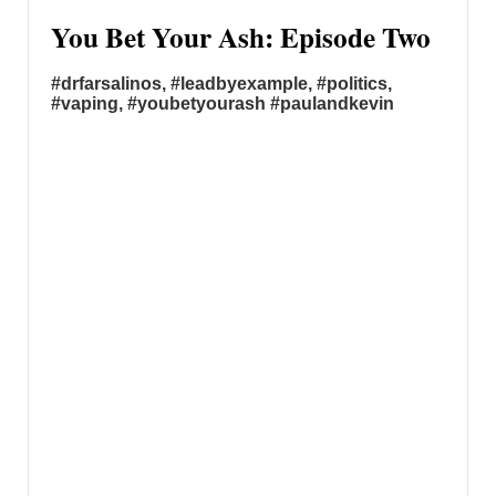
You Bet Your Ash: Episode Two
#drfarsalinos, #leadbyexample, #politics,
#vaping, #youbetyourash #paulandkevin