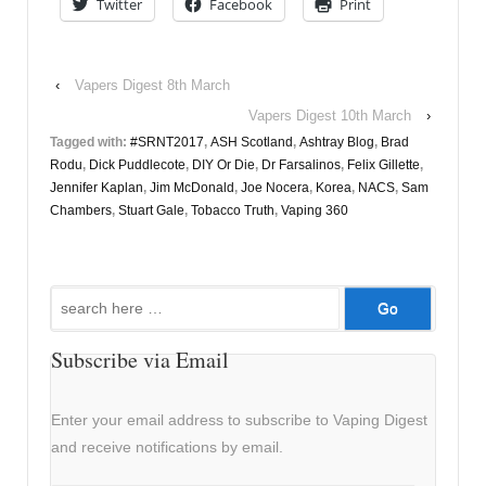
Twitter
Facebook
Print
‹
Vapers Digest 8th March
Vapers Digest 10th March
›
Tagged with:
#SRNT2017
,
ASH Scotland
,
Ashtray Blog
,
Brad
Rodu
,
Dick Puddlecote
,
DIY Or Die
,
Dr Farsalinos
,
Felix Gillette
,
Jennifer Kaplan
,
Jim McDonald
,
Joe Nocera
,
Korea
,
NACS
,
Sam
Chambers
,
Stuart Gale
,
Tobacco Truth
,
Vaping 360
Search
for:
Subscribe via Email
Enter your email address to subscribe to Vaping Digest
and receive notifications by email.