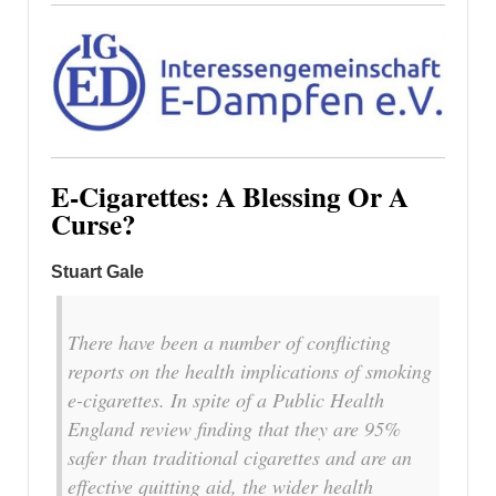
E-Cigarettes: A Blessing Or A
Curse?
Stuart Gale
There have been a number of conflicting
reports on the health implications of smoking
e-cigarettes. In spite of a Public Health
England review finding that they are 95%
safer than traditional cigarettes and are an
effective quitting aid, the wider health