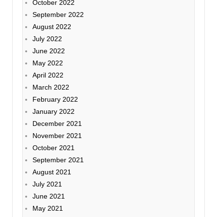
October 2022
September 2022
August 2022
July 2022
June 2022
May 2022
April 2022
March 2022
February 2022
January 2022
December 2021
November 2021
October 2021
September 2021
August 2021
July 2021
June 2021
May 2021