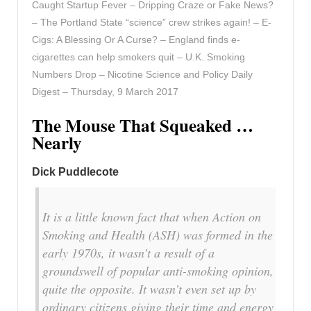
Caught Startup Fever – Dripping Craze or Fake News?
– The Portland State “science” crew strikes again! – E-
Cigs: A Blessing Or A Curse? – England finds e-
cigarettes can help smokers quit – U.K. Smoking
Numbers Drop – Nicotine Science and Policy Daily
Digest – Thursday, 9 March 2017
The Mouse That Squeaked …
Nearly
Dick Puddlecote
It is a little known fact that when Action on
Smoking and Health (ASH) was formed in the
early 1970s, it wasn’t a result of a
groundswell of popular anti-smoking opinion,
quite the opposite. It wasn’t even set up by
ordinary citizens giving their time and energy