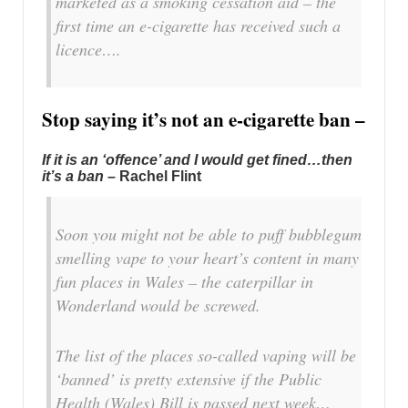
marketed as a smoking cessation aid – the
first time an e-cigarette has received such a
licence….
Stop saying it’s not an e-cigarette ban –
If it is an ‘offence’ and I would get fined…then
it’s a ban
– Rachel Flint
Soon you might not be able to puff bubblegum
smelling vape to your heart’s content in many
fun places in Wales – the caterpillar in
Wonderland would be screwed.
The list of the places so-called vaping will be
‘banned’ is pretty extensive if the Public
Health (Wales) Bill is passed next week…