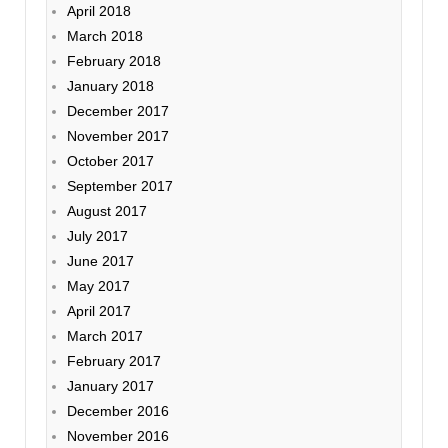
April 2018
March 2018
February 2018
January 2018
December 2017
November 2017
October 2017
September 2017
August 2017
July 2017
June 2017
May 2017
April 2017
March 2017
February 2017
January 2017
December 2016
November 2016