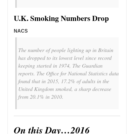
U.K. Smoking Numbers Drop
NACS
The number of people lighting up in Britain
has dropped to its lowest level since record
keeping started in 1974, The Guardian
reports. The Office for National Statistics data
found that in 2015, 17.2% of adults in the
United Kingdom smoked, a sharp decrease
from 20.1% in 2010.
On this Day…2016