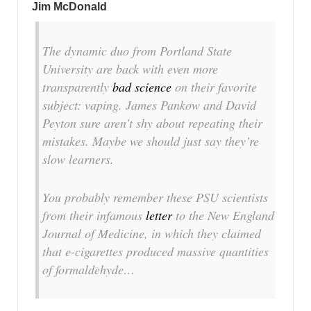
Jim McDonald
The dynamic duo from Portland State
University are back with even more
transparently
bad science
on their favorite
subject: vaping. James Pankow and David
Peyton sure aren’t shy about repeating their
mistakes. Maybe we should just say they’re
slow learners.
You probably remember these PSU scientists
from their infamous
letter
to the New England
Journal of Medicine, in which they claimed
that e-cigarettes produced massive quantities
of formaldehyde…