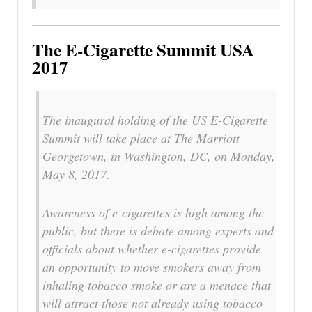
The E-Cigarette Summit USA
2017
The inaugural holding of the US E-Cigarette
Summit will take place at The Marriott
Georgetown, in Washington, DC, on Monday,
May 8, 2017.
Awareness of e-cigarettes is high among the
public, but there is debate among experts and
officials about whether e-cigarettes provide
an opportunity to move smokers away from
inhaling tobacco smoke or are a menace that
will attract those not already using tobacco