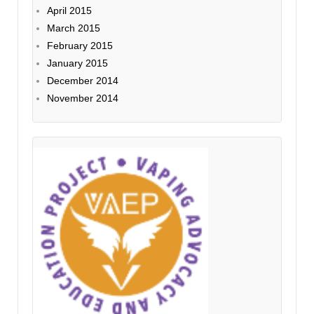
April 2015
March 2015
February 2015
January 2015
December 2014
November 2014