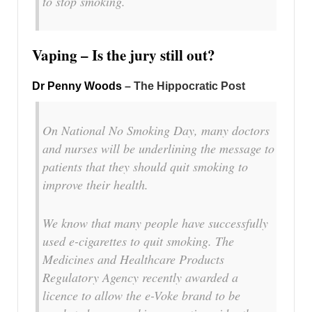
to stop smoking.
Vaping – Is the jury still out?
Dr Penny Woods
– The Hippocratic Post
On National No Smoking Day, many doctors
and nurses will be underlining the message to
patients that they should quit smoking to
improve their health.
We know that many people have successfully
used e-cigarettes to quit smoking. The
Medicines and Healthcare Products
Regulatory Agency recently awarded a
licence to allow the e-Voke brand to be