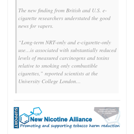
The new finding from British and U.S. e-
cigarette researchers understated the good
news for vapers.
“Long-term NRT-only and e-cigarette-only
use…is associated with substantially reduced
levels of measured carcinogens and toxins
relative to smoking only combustible
cigarettes,” reported scientists at the
University College London…