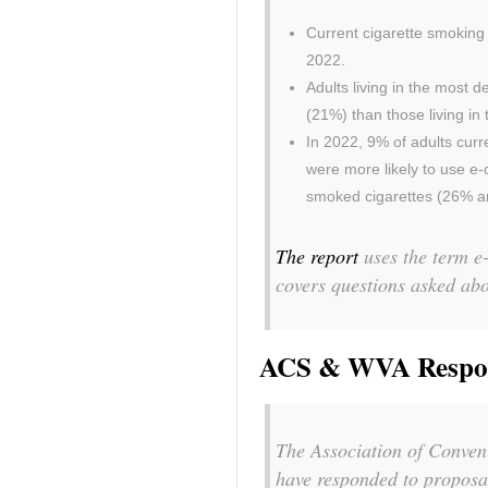
Current cigarette smoking
2022.
Adults living in the most 
(21%) than those living in
In 2022, 9% of adults curr
were more likely to use e
smoked cigarettes (26% an
The report
uses the term e-
covers questions asked ab
ACS & WVA Respond
The Association of Conven
have responded to proposa