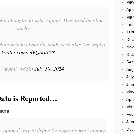
May
Apri
Mar
ad nothing to do with vaping. They used nicotine
Feb
patches.
Jan
Dec
an article about the study yesterday (see reply).
Nov
c.twitter.com/edVQqtjN5N
Oct
Sep
l (@phil_w888)
July 19, 2024
Aug
Jul
Jun
May
ata is Reported…
Apri
Mar
uana
Feb
Jan
e optimal way to define “e-cigarette use” among
Dec