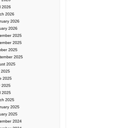
l 2026
ch 2026
ruary 2026
uary 2026
ember 2025
ember 2025
ober 2025
tember 2025
ust 2025
y 2025
e 2025
 2025
l 2025
ch 2025
ruary 2025
uary 2025
ember 2024