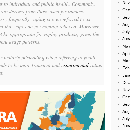
Nov
t to individual and public health. Commonly,
Oct
g are derived from those used for tobacco
Sep
very frequently vaping is even referred to as
Aug
act that vapes do not contain tobacco. Moreover,
Jul
ot be appropriate for vaping products, given the
Jun
erent usage patterns.
May
Apri
rticularly misleading when referring to youth.
Mar
nds to be more transient and
experimental
rather
Feb
t.
Jan
Dec
Nov
Oct
Sep
Aug
Jul
Jun