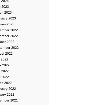
 2023
l 2023
ch 2023
ruary 2023
uary 2023
ember 2022
ember 2022
ober 2022
tember 2022
ust 2022
y 2022
e 2022
 2022
l 2022
ch 2022
ruary 2022
uary 2022
ember 2021