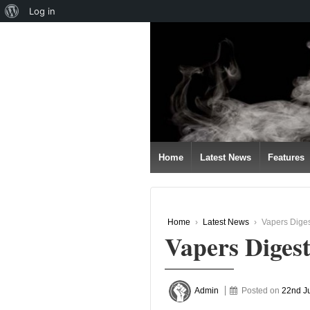
About
Log in
↓
WordPress
SKIP
TO
MAIN
CONTENT
Home
Latest News
Features
Home
›
Latest News
›
Vapers Diges
Vapers Digest
Admin
Posted on
22nd J