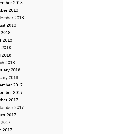
ember 2018
ober 2018
tember 2018
ust 2018
y 2018
e 2018
 2018
l 2018
ch 2018
ruary 2018
uary 2018
ember 2017
ember 2017
ober 2017
tember 2017
ust 2017
y 2017
e 2017