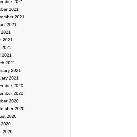
ember 2021
ober 2021
tember 2021
ust 2021
y 2021
e 2021
 2021
l 2021
ch 2021
ruary 2021
uary 2021
ember 2020
ember 2020
ober 2020
tember 2020
ust 2020
y 2020
e 2020