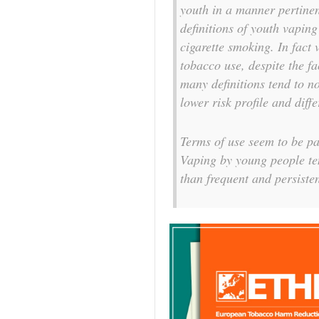
youth in a manner pertinen
definitions of youth vapin
cigarette smoking. In fact 
tobacco use, despite the f
many definitions tend to n
lower risk profile and diff
Terms of use seem to be pa
Vaping by young people te
than frequent and persisten