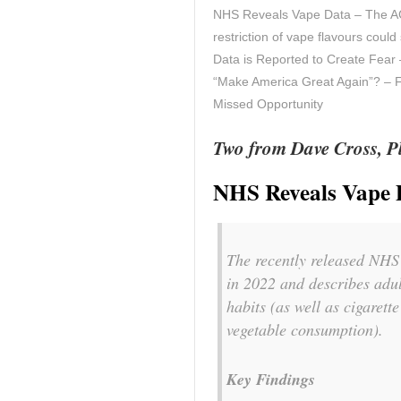
NHS Reveals Vape Data – The A
restriction of vape flavours cou
Data is Reported to Create Fea
“Make America Great Again”? – FD
Missed Opportunity
Two from Dave Cross, Pl
NHS Reveals Vape 
The recently released NHS
in 2022 and describes adul
habits (as well as cigarett
vegetable consumption).
Key Findings