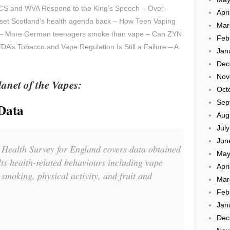
CS and WVA Respond to the King’s Speech – Over-
Apri
ld set Scotland’s health agenda back – How Teen Vaping
Mar
r – More German teenagers smoke than vape – Can ZYN
Feb
A’s Tobacco and Vape Regulation Is Still a Failure – A
Jan
Dec
Nov
anet of the Vapes:
Oct
Sep
Data
Aug
Jul
Jun
 Health Survey for England covers data obtained
May
ts health-related behaviours including vape
Apri
e smoking, physical activity, and fruit and
Mar
Feb
Jan
Dec