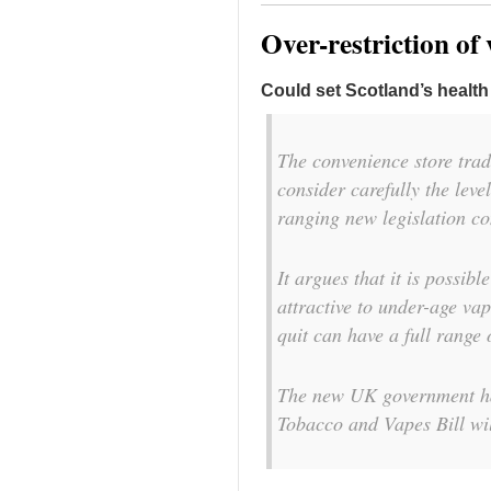
Over-restriction of
Could set Scotland’s healt
The convenience store trad
consider carefully the leve
ranging new legislation co
It argues that it is possib
attractive to under-age va
quit can have a full range 
The new UK government ha
Tobacco and Vapes Bill wil