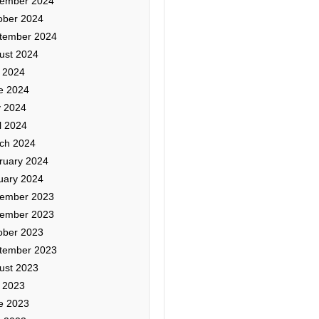
ember 2024
ober 2024
tember 2024
ust 2024
y 2024
e 2024
 2024
l 2024
ch 2024
ruary 2024
uary 2024
ember 2023
ember 2023
ober 2023
tember 2023
ust 2023
y 2023
e 2023