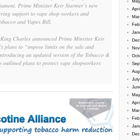
May
liament. Prime Minister Keir Starmer’s new
Apri
ering support to vape shop workers and
Mar
Tobacco and Vapes Bill.
Feb
Jan
 King Charles announced Prime Minister Keir
Dec
 plans to “impose limits on the sale and
Nov
introducing an updated version of the Tobacco &
Oct
o outlined plans to protect vape shopworkers
Sep
Aug
Jul
Jun
May
Apri
Mar
Feb
Jan
Dec