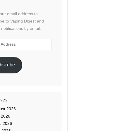
our email address to
be to Vaping Digest and
 notifications by email.
ss
bscribe
ves
ust 2026
y 2026
e 2026
 2026