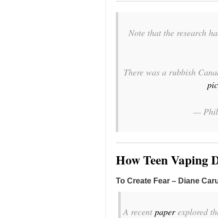
Note that the research h
There was a rubbish Canadi
pi
— Phi
How Teen Vaping D
To Create Fear – Diane Car
A recent
paper
explored th