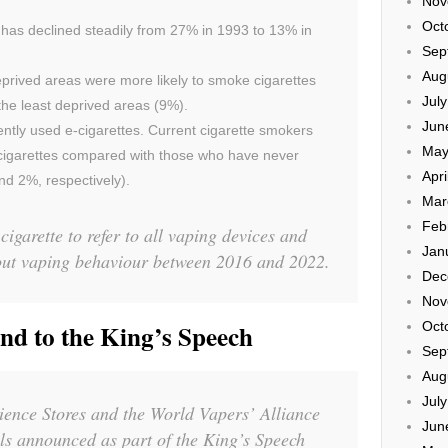
Nov
Oct
 has declined steadily from 27% in 1993 to 13% in
Sep
Aug
deprived areas were more likely to smoke cigarettes
Jul
 the least deprived areas (9%).
Jun
ently used e-cigarettes. Current cigarette smokers
May
-cigarettes compared with those who have never
Apri
d 2%, respectively).
Mar
Feb
cigarette to refer to all vaping devices and
Jan
out vaping behaviour between 2016 and 2022.
Dec
Nov
Oct
 to the King’s Speech
Sep
Aug
Jul
ience Stores and the World Vapers’ Alliance
Jun
ls announced as part of the King’s Speech