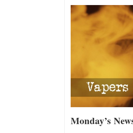
Monday’s News 