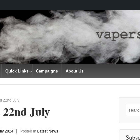
Quick Links
Campaigns
About Us
t 22nd July
 22nd July
Search
for:
uly 2024
Posted in
Latest News
Subsc