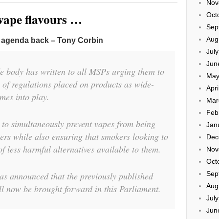
Nov
 vape flavours …
Oct
Sep
Aug
h agenda back – Tony Corbin
Jul
Jun
e body has written to all MSPs urging them to
May
l of regulations placed on products as wide-
Apri
mes into play.
Mar
Feb
le to simultaneously prevent vapes from being
Jan
pers while also ensuring that smokers looking to
Dec
of less harmful alternatives available to them.
Nov
Oct
Sep
s announced that the previously published
Aug
l now be brought forward in this Parliament.
Jul
Jun