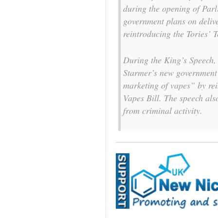
during the opening of Par
government plans on deliv
reintroducing the Tories’ 
During the King’s Speech,
Starmer’s new government’s
marketing of vapes” by re
Vapes Bill. The speech als
from criminal activity.