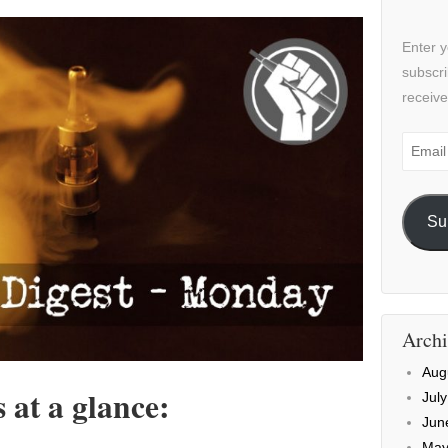
Enter y
subscri
receive
Email
Addre
Su
Archi
Aug
at a glance:
Jul
Jun
May