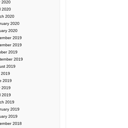
 2020
l 2020
ch 2020
ruary 2020
uary 2020
ember 2019
ember 2019
ober 2019
tember 2019
ust 2019
y 2019
e 2019
 2019
l 2019
ch 2019
ruary 2019
uary 2019
ember 2018