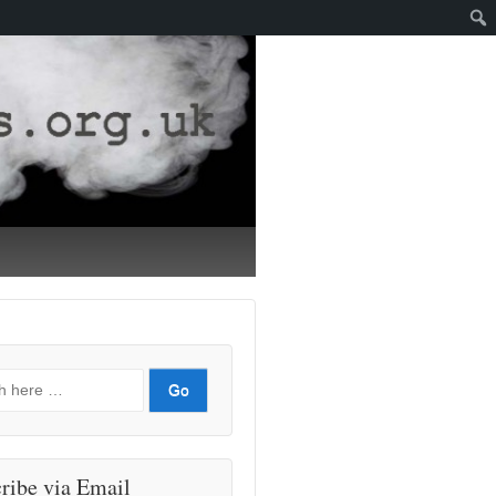
ribe via Email