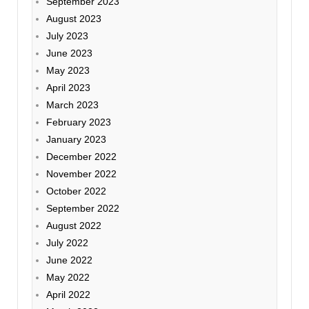
September 2023
August 2023
July 2023
June 2023
May 2023
April 2023
March 2023
February 2023
January 2023
December 2022
November 2022
October 2022
September 2022
August 2022
July 2022
June 2022
May 2022
April 2022