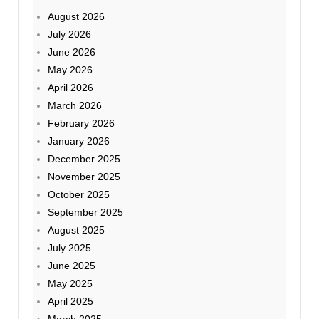
August 2026
July 2026
June 2026
May 2026
April 2026
March 2026
February 2026
January 2026
December 2025
November 2025
October 2025
September 2025
August 2025
July 2025
June 2025
May 2025
April 2025
March 2025