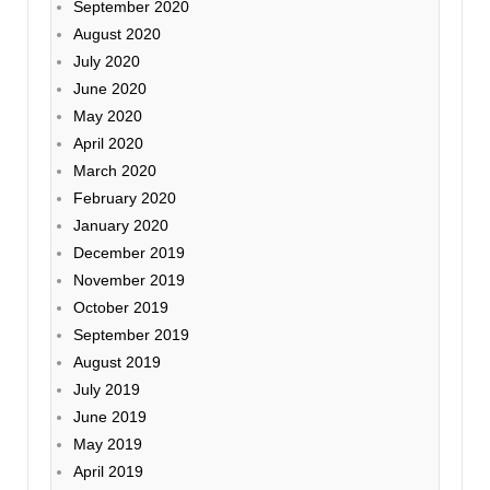
September 2020
August 2020
July 2020
June 2020
May 2020
April 2020
March 2020
February 2020
January 2020
December 2019
November 2019
October 2019
September 2019
August 2019
July 2019
June 2019
May 2019
April 2019