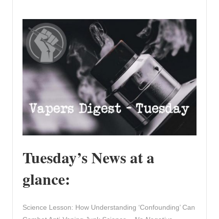
Tuesday’s News at a
glance:
Science Lesson: How Understanding ‘Confounding’ Can