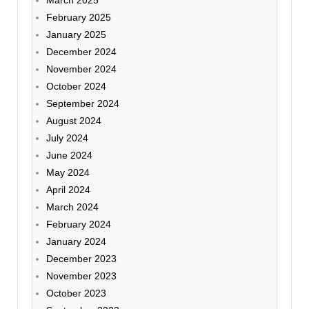
February 2025
January 2025
December 2024
November 2024
October 2024
September 2024
August 2024
July 2024
June 2024
May 2024
April 2024
March 2024
February 2024
January 2024
December 2023
November 2023
October 2023