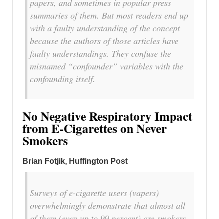
papers, and sometimes in popular press
summaries of them. But most readers end up
with a faulty understanding of the concept
because the authors of those articles have
faulty understandings. They confuse the
misnamed “confounder” variables with the
confounding itself.
No Negative Respiratory Impact
from E-Cigarettes on Never
Smokers
Brian Fotjik, Huffington Post
Surveys of e-cigarette users (vapers)
overwhelmingly demonstrate that almost all
of them (even up to 99 percent) are smokers