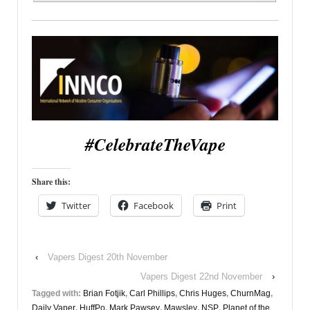
#CelebrateTheVape
Share this:
Twitter
Facebook
Print
‹
Vapers Digest 20th November
Vapers Digest 22nd November
›
Tagged with:
Brian Fotjik
,
Carl Phillips
,
Chris Huges
,
ChurnMag
,
Daily Vaper
,
HuffPo
,
Mark Pawsey
,
Mawsley
,
NSP
,
Planet of the