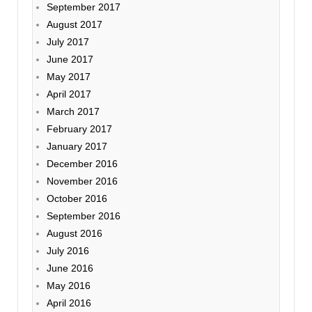
September 2017
August 2017
July 2017
June 2017
May 2017
April 2017
March 2017
February 2017
January 2017
December 2016
November 2016
October 2016
September 2016
August 2016
July 2016
June 2016
May 2016
April 2016