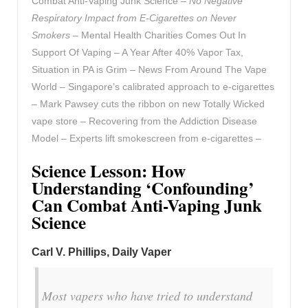
Combat Anti-Vaping Junk Science –
No Negative
Respiratory Impact from E-Cigarettes on Never
Smokers
– Mental Health Charities Comes Out In
Support Of Vaping – A Year After 40% Vapor Tax,
Situation in PA is Grim – News From Around The Vape
World – Singapore’s calibrated approach to e-cigarettes
– Mark Pawsey cuts the ribbon on new Totally Wicked
vape store – Recovering from the Addiction Disease
Model – Experts lift smokescreen from e-cigarettes –
Science Lesson: How
Understanding ‘Confounding’
Can Combat Anti-Vaping Junk
Science
Carl V. Phillips, Daily Vaper
Most vapers who have tried to understand