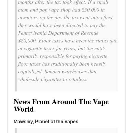
months after the tax took effect. If a small
mom and pop vape shop had $50,000 in
inventory on the day the tax went into effect,
they would have been directed to pay the
Pennsylvania Department of Revenue
$20,000. Floor taxes have been the status quo
in cigarette taxes for years, but the entity
primarily responsible for paying cigarette
floor taxes has traditionally been heavily
capitalized, bonded warehouses that
wholesale cigarettes to retailers.
News From Around The Vape
World
Mawsley, Planet of the Vapes