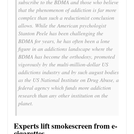
subscribe to the BDMA and those who believe
that the phenomenon of addiction is far more
complex than such a reductionist conclusion
allows. While the American psychologist
Stanton Peele has been challenging the
BDMA for years, he has often been a lone
figure in an addictions landscape where the
BDMA has become the orthodoxy, promoted
vigorously by the multi-million-dollar US
addictions industry and by such august bodies
as the US National Institute on Drug Abuse, a
federal agency which funds more addiction
research than any other institution on the
planet.
Experts lift smokescreen from e-
cigarettes