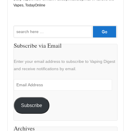
Vapes
,
TodayOnline
Search
for:
Subscribe via Email
Enter your email address to subscribe to Vaping Digest
and receive notifications by email.
Email
Address
Subscribe
Archives