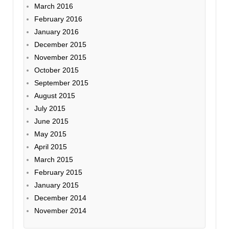
March 2016
February 2016
January 2016
December 2015
November 2015
October 2015
September 2015
August 2015
July 2015
June 2015
May 2015
April 2015
March 2015
February 2015
January 2015
December 2014
November 2014