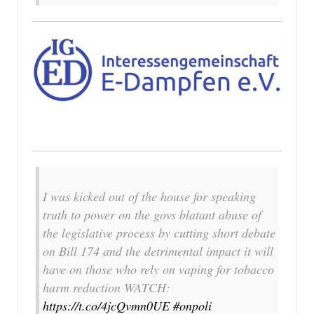
I was kicked out of the house for speaking
truth to power on the govs blatant abuse of
the legislative process by cutting short debate
on Bill 174 and the detrimental impact it will
have on those who rely on vaping for tobacco
harm reduction WATCH:
https://t.co/4jcQvmn0UE
#onpoli