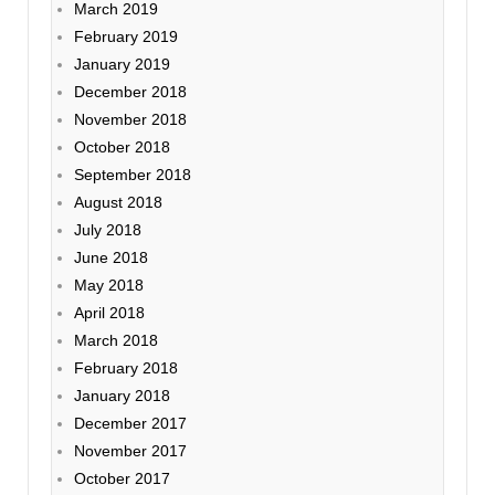
March 2019
February 2019
January 2019
December 2018
November 2018
October 2018
September 2018
August 2018
July 2018
June 2018
May 2018
April 2018
March 2018
February 2018
January 2018
December 2017
November 2017
October 2017