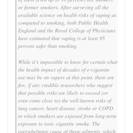
or former smokers. After surveying all the
available science on health risks of vaping as
compared to smoking, both Public Health
England and the Royal College of Physicians
have estimated that vaping is at least 95
percent safer than smoking.
While it’s impossible to know for certain what
the health impact of decades of e-cigarette
use may be on vapers at this point, there are
few, if any credible researchers who suggest
that possible risks are likely to exceed (or
even come close to) the well-known risks of
lung cancer, heart disease, stroke or COPD
to which smokers are exposed from long-term
exposure to toxic cigarette smoke. The
overwhelming cause of those ailments, which