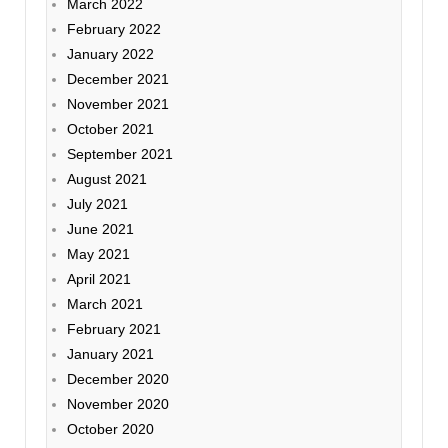
March 2022
February 2022
January 2022
December 2021
November 2021
October 2021
September 2021
August 2021
July 2021
June 2021
May 2021
April 2021
March 2021
February 2021
January 2021
December 2020
November 2020
October 2020