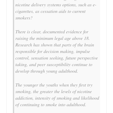
nicotine delivery systems options, such as e-
cigarettes, as cessation aids to current
smokers?
There is clear, documented evidence for
raising the minimum legal age above 18.
Research has shown that parts of the brain
responsible for decision making, impulse
control, sensation seeking, future perspective
taking, and peer susceptibility continue to
develop through young adulthood.
The younger the youths when they first try
smoking, the greater the levels of nicotine
addiction, intensity of smoking and likelihood
of continuing to smoke into adulthood.