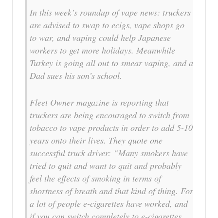
In this week’s roundup of vape news: truckers
are advised to swap to ecigs, vape shops go
to war, and vaping could help Japanese
workers to get more holidays. Meanwhile
Turkey is going all out to smear vaping, and a
Dad sues his son’s school.
Fleet Owner magazine is reporting that
truckers are being encouraged to switch from
tobacco to vape products in order to add 5-10
years onto their lives. They quote one
successful truck driver: “Many smokers have
tried to quit and want to quit and probably
feel the effects of smoking in terms of
shortness of breath and that kind of thing. For
a lot of people e-cigarettes have worked, and
if you can switch completely to e-cigarettes,