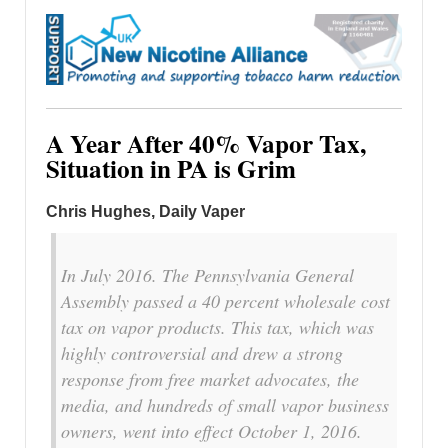
A Year After 40% Vapor Tax,
Situation in PA is Grim
Chris Hughes, Daily Vaper
In July 2016. The Pennsylvania General
Assembly passed a 40 percent wholesale cost
tax on vapor products. This tax, which was
highly controversial and drew a strong
response from free market advocates, the
media, and hundreds of small vapor business
owners, went into effect October 1, 2016.