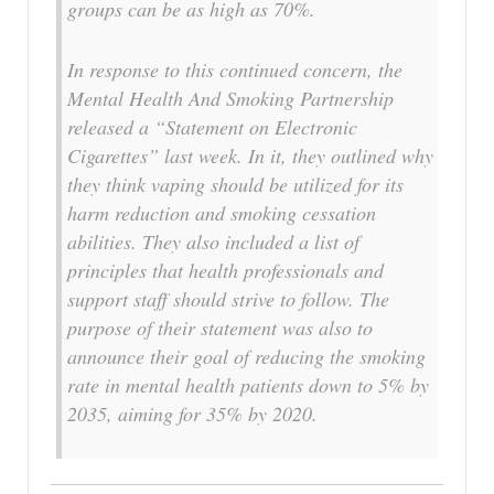
groups can be as high as 70%.
In response to this continued concern, the
Mental Health And Smoking Partnership
released a “Statement on Electronic
Cigarettes” last week. In it, they outlined why
they think vaping should be utilized for its
harm reduction and smoking cessation
abilities. They also included a list of
principles that health professionals and
support staff should strive to follow. The
purpose of their statement was also to
announce their goal of reducing the smoking
rate in mental health patients down to 5% by
2035, aiming for 35% by 2020.