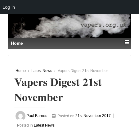
Log in
↓
SKIP
TO
MAIN
CONTENT
Home
Home
›
Latest News
›
Vapers Digest 21st November
Vapers Digest 21st
November
Paul Barnes
Posted on
21st November 2017
Posted in
Latest News