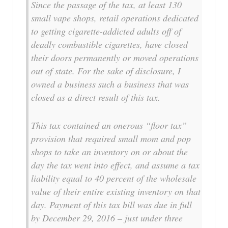
Since the passage of the tax, at least 130
small vape shops, retail operations dedicated
to getting cigarette-addicted adults off of
deadly combustible cigarettes, have closed
their doors permanently or moved operations
out of state. For the sake of disclosure, I
owned a business such a business that was
closed as a direct result of this tax.
This tax contained an onerous “floor tax”
provision that required small mom and pop
shops to take an inventory on or about the
day the tax went into effect, and assume a tax
liability equal to 40 percent of the wholesale
value of their entire existing inventory on that
day. Payment of this tax bill was due in full
by December 29, 2016 – just under three