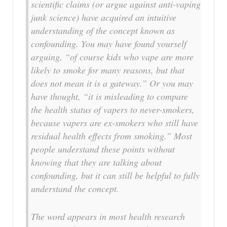
scientific claims (or argue against anti-vaping
junk science) have acquired an intuitive
understanding of the concept known as
confounding. You may have found yourself
arguing, “of course kids who vape are more
likely to smoke for many reasons, but that
does not mean it is a gateway.” Or you may
have thought, “it is misleading to compare
the health status of vapers to never-smokers,
because vapers are ex-smokers who still have
residual health effects from smoking.” Most
people understand these points without
knowing that they are talking about
confounding, but it can still be helpful to fully
understand the concept.
The word appears in most health research