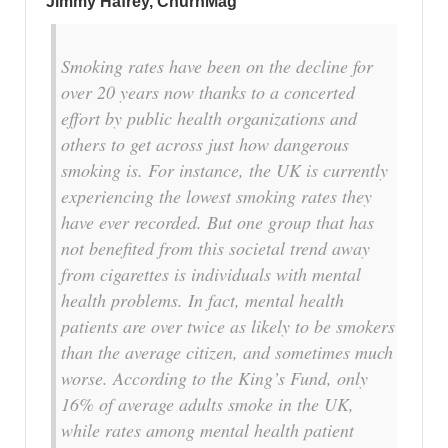
Jimmy Hafrey, ChurnMag
Smoking rates have been on the decline for
over 20 years now thanks to a concerted
effort by public health organizations and
others to get across just how dangerous
smoking is. For instance, the UK is currently
experiencing the lowest smoking rates they
have ever recorded. But one group that has
not benefited from this societal trend away
from cigarettes is individuals with mental
health problems. In fact, mental health
patients are over twice as likely to be smokers
than the average citizen, and sometimes much
worse. According to the King’s Fund, only
16% of average adults smoke in the UK,
while rates among mental health patient