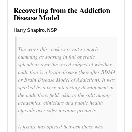
Recovering from the Addiction
Disease Model
Harry Shapiro, NSP
The wires this week were not so much
humming as soaring in full operatic
splendour over the vexed subject of whether
addiction is a brain disease (hereafter BDMA
or Brain Disease Model of Addiction). It was
sparked by a very interesting development in
the addictions field, akin to the split among
academics, clinicians and public health
officials over safer nicotine products.
A fissure has opened between those who