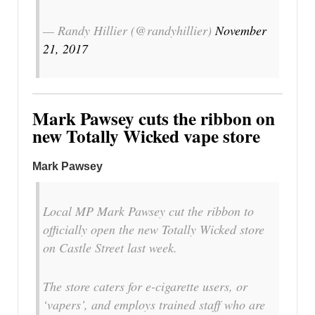
— Randy Hillier (@randyhillier)
November
21, 2017
Mark Pawsey cuts the ribbon on
new Totally Wicked vape store
Mark Pawsey
Local MP Mark Pawsey cut the ribbon to
officially open the new Totally Wicked store
on Castle Street last week.
The store caters for e-cigarette users, or
‘vapers’, and employs trained staff who are