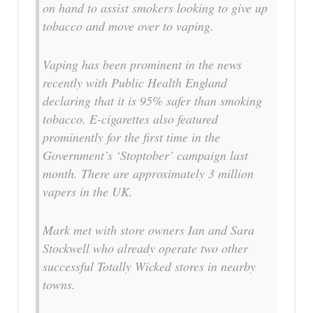
on hand to assist smokers looking to give up
tobacco and move over to vaping.
Vaping has been prominent in the news
recently with Public Health England
declaring that it is 95% safer than smoking
tobacco. E-cigarettes also featured
prominently for the first time in the
Government’s ‘Stoptober’ campaign last
month. There are approximately 3 million
vapers in the UK.
Mark met with store owners Ian and Sara
Stockwell who already operate two other
successful Totally Wicked stores in nearby
towns.