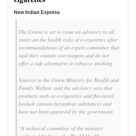
New Indian Express
The Centre is set to issue an advisory to all
states on the health risks of e-cigarettes after
recommendations of an expert committee that
said they contain carcinogens and do not
offer a safe alternative to tobacco smoking.
Sources in the Union Ministry for Health and
Family Welfare said the advisory says that
products such as e-cigarettes and flavoured
hookah contain hazardous substances and
have not been approved by the government.
“A technical committee of the ministry
evaluated findings of a World Health