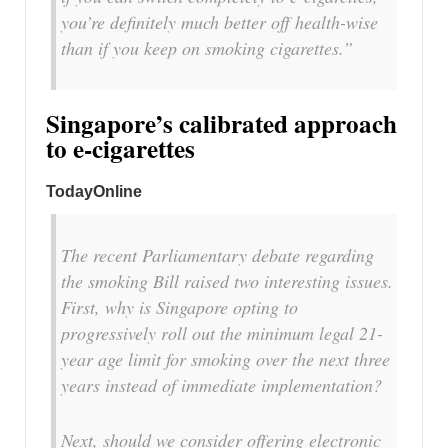
you’re definitely much better off health-wise
than if you keep on smoking cigarettes.”
Singapore’s calibrated approach
to e-cigarettes
TodayOnline
The recent Parliamentary debate regarding
the smoking Bill raised two interesting issues.
First, why is Singapore opting to
progressively roll out the minimum legal 21-
year age limit for smoking over the next three
years instead of immediate implementation?
Next, should we consider offering electronic