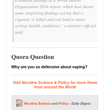
Organisation 2016 report, which had shown
some surprising findings saying that e-
cigarette is lethal and can lead to many
serious health conditions,” a ministry official
said.
Quora Question
Why are you so defensive about vaping?
Visit Nicotine Science & Policy for more News
from around the World