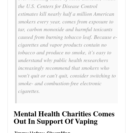
the U.S. Centers for Disease Control
estimates kill nearly half a million American
smokers every year, comes from exposure to
tar, carbon monoxide and harmful toxicants
caused from burning tobacco leaf. Because e-
cigarettes and vapor products contain no
tobacco and produce no smoke, it’s easy to
understand why public health researchers
increasingly recommend that smokers who
won’t quit or can’t quit, consider switching to
smoke- and combustion-free electronic
cigarettes.
Mental Health Charities Comes
Out In Support Of Vaping