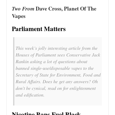
Two From
Dave Cross, Planet Of The
Vapes
Parliament Matters
This week’s jolly interesting article from the
Houses of Parliament sees Conservative Jack
Rankin asking a lot of questions about
banned single-use/disposable vapes to the
Secretary of State for Environment, Food and
Rural Affairs. Does he get any answers? Oh
don’t be cynical, read on for enlightenment
and edification.
Nicotine Bans Fuel Black