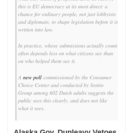
this is EU democracy at its most direct: a
chance for ordinary people, not just lobbyists
and diplomats, to shape legislation before it is
written into law.
In practice, whose submissions actually count
often depends less on what citizens say than
on who helped them say it.
A
new poll
commissioned by the Consumer
Choice Center and conducted by Sentio
Group among 602 Dutch adults suggests the
public sees this clearly, and does not like
what it sees.
Alaska Gov. Dunleavy Vetoes