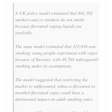
A UK policy model estimated that 841,302
smokers and ex-smokers do not smoke
because flavoured vaping liquids are
available.
The same model estimated that 125,034 non-
smoking young people experiment with vapes
because of flavours, with 48,764 subsequently
smoking under its assumptions.
The model suggested that restricting the
market to unflavoured, tobacco-flavoured or
menthol-flavoured vapes could have a
detrimental impact on adult smoking rates.