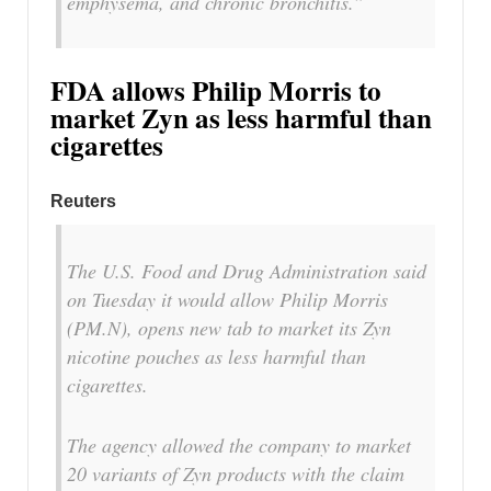
emphysema, and chronic bronchitis.”
FDA allows Philip Morris to
market Zyn as less harmful than
cigarettes
Reuters
The U.S. Food and Drug Administration said
on Tuesday it would allow Philip Morris
(PM.N), opens new tab to ​market its Zyn
nicotine pouches as less harmful than
cigarettes.
The ‌agency allowed the company to market
20 variants of Zyn products with the claim