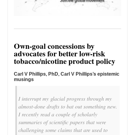
Own-goal concessions by
advocates for better low-risk
tobacco/nicotine product policy
Carl V Phillips, PhD, Carl V Phillips’s epistemic
musings
I interrupt my glacial progress through my
almost-done drafts to bat out something new.
I recently read a couple of scholarly
summaries of scientific papers that were
challenging some claims that are used to