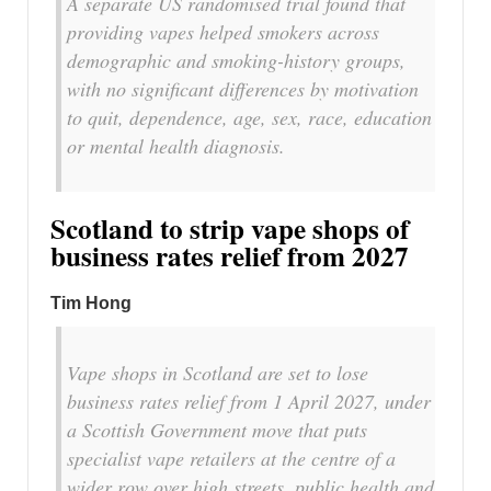
A separate US randomised trial found that
providing vapes helped smokers across
demographic and smoking-history groups,
with no significant differences by motivation
to quit, dependence, age, sex, race, education
or mental health diagnosis.
Scotland to strip vape shops of
business rates relief from 2027
Tim Hong
Vape shops in Scotland are set to lose
business rates relief from 1 April 2027, under
a Scottish Government move that puts
specialist vape retailers at the centre of a
wider row over high streets, public health and