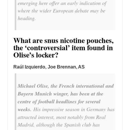
emerging here offer an early indication of
where the wider European debate may be
heading.
What are snus nicotine pouches,
the ‘controversial’ item found in
Olise’s locker?
Raúl Izquierdo, Joe Brennan, AS
Michael Olise, the French international and
Bayern Munich winger, has been at the
centre of football headlines for several
weeks.
His impressive season in Germany has
attracted interest, most notably from Real
Madrid, although the Spanish club has