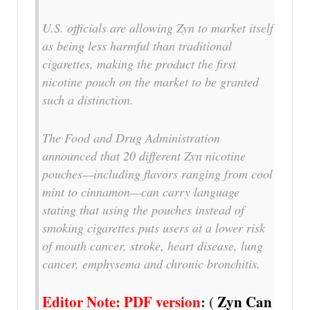
U.S. officials are allowing Zyn to market itself
as being less harmful than traditional
cigarettes, making the product the first
nicotine pouch on the market to be granted
such a distinction.
The Food and Drug Administration
announced that 20 different Zyn nicotine
pouches—including flavors ranging from cool
mint to cinnamon—can carry language
stating that using the pouches instead of
smoking cigarettes puts users at a lower risk
of mouth cancer, stroke, heart disease, lung
cancer, emphysema and chronic bronchitis.
Editor Note: PDF version
: (
Zyn Can