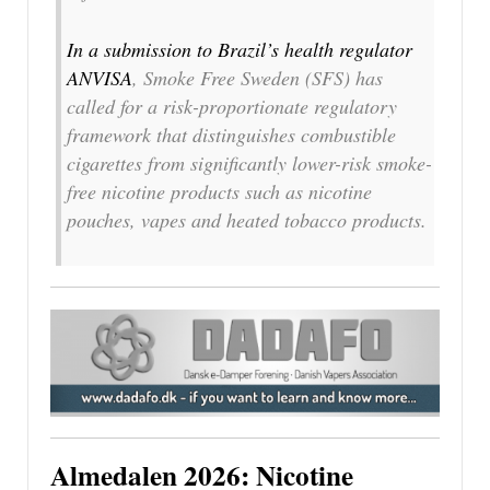
In a submission to Brazil’s health regulator
ANVISA
, Smoke Free Sweden (SFS) has
called for a risk-proportionate regulatory
framework that distinguishes combustible
cigarettes from significantly lower-risk smoke-
free nicotine products such as nicotine
pouches, vapes and heated tobacco products.
Almedalen 2026: Nicotine