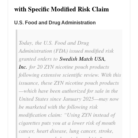
with Specific Modified Risk Claim
U.S. Food and Drug Administration
Today, the U.S. Food and Drug
Administration (FDA) issued modified risk
granted orders to
Swedish Match USA,
Inc.
for 20 ZYN nicotine pouch products
following extensive scientific review. With this
issuance, these ZYN nicotine pouch products
—which have been authorized for sale in the
United States since January 2025—may now
be marketed with the following risk
modification claim: “Using ZYN instead of
cigarettes puts you at a lower risk of mouth
cancer, heart disease, lung cancer, stroke,