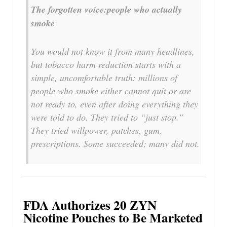
The forgotten voice:people who actually
smoke
You would not know it from many headlines,
but tobacco harm reduction starts with a
simple, uncomfortable truth: millions of
people who smoke either cannot quit or are
not ready to, even after doing everything they
were told to do. They tried to “just stop.”
They tried willpower, patches, gum,
prescriptions. Some succeeded; many did not.
FDA Authorizes 20 ZYN
Nicotine Pouches to Be Marketed