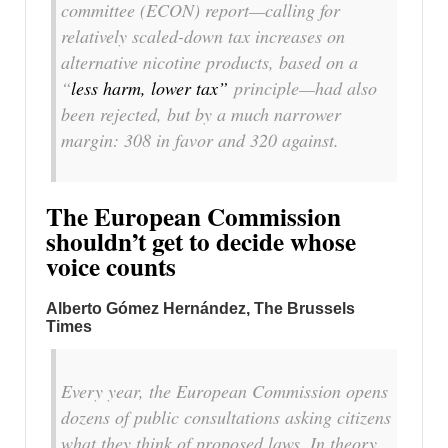
committee (ECON) report—calling for
relatively scaled-down tax increases on
alternative nicotine products, based on a
“
less harm, lower tax”
principle—had also
been rejected, but by a much narrower
margin: 308 in favor and 320 against.
The European Commission
shouldn’t get to decide whose
voice counts
Alberto Gómez Hernández, The Brussels
Times
Every year, the European Commission opens
dozens of public consultations asking citizens
what they think of proposed laws. In theory,