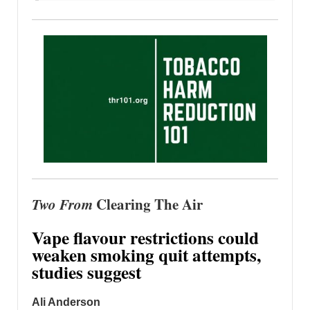
Two From
Clearing The Air
Vape flavour restrictions could
weaken smoking quit attempts,
studies suggest
Ali Anderson