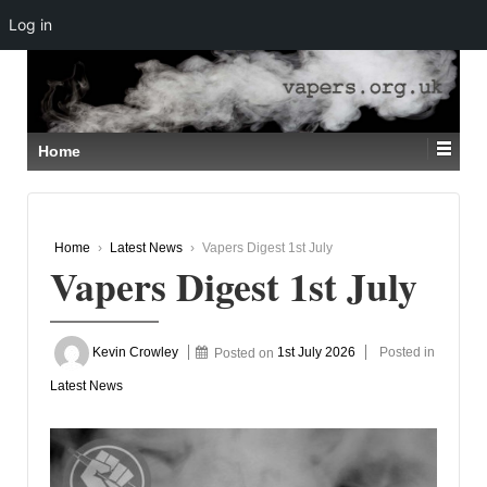
Log in
↓
SKIP
TO
MAIN
CONTENT
Home
Home
›
Latest News
›
Vapers Digest 1st July
Vapers Digest 1st July
Kevin Crowley
Posted on
1st July 2026
Posted in
Latest News