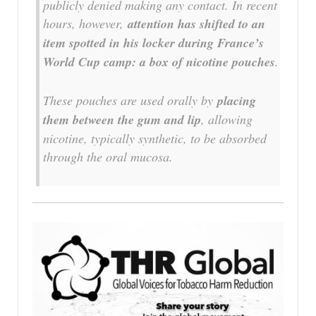
publicly denied making any contact. In recent
hours, however,
attention has shifted to an
item spotted in his locker during France’s
World Cup camp: a box of nicotine pouches
.
These pouches are used orally by
placing
them between the gum and lip
, allowing
nicotine, typically synthetic, to be absorbed
through the oral mucosa.