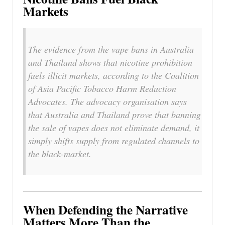
Markets
The evidence from the vape bans in Australia
and Thailand shows that nicotine prohibition
fuels illicit markets, according to the Coalition
of Asia Pacific Tobacco Harm Reduction
Advocates. The advocacy organisation says
that Australia and Thailand prove that banning
the sale of vapes does not eliminate demand, it
simply shifts supply from regulated channels to
the black-market.
When Defending the Narrative
Matters More Than the