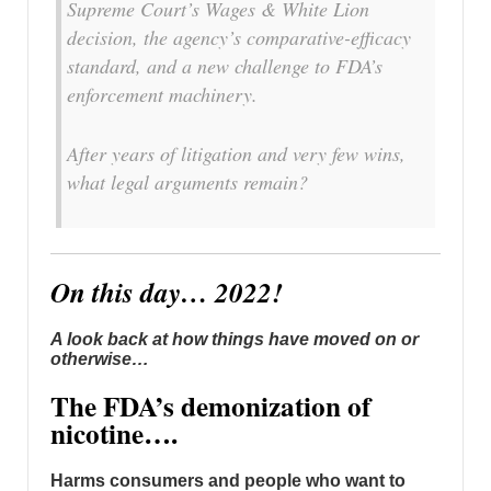
Supreme Court’s Wages & White Lion
decision, the agency’s comparative-efficacy
standard, and a new challenge to FDA’s
enforcement machinery.
After years of litigation and very few wins,
what legal arguments remain?
On this day… 2022!
A look back at how things have moved on or
otherwise…
The FDA’s demonization of
nicotine….
Harms consumers and people who want to