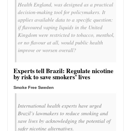
Health England, was designed as a practical
decision-making tool for policymakers. It
applies available data to a specific question:
if flavoured vaping liquids in the United
Kingdom were restricted to tobacco, menthol,
or no flavour at all, would public health
improve or worsen overall?
Experts tell Brazil: Regulate nicotine
by risk to save smokers’ lives
Smoke Free Sweden
International health experts have urged
Brazil’s lawmakers to reduce smoking and
save lives by acknowledging the potential of
safer nicotine alternatives.