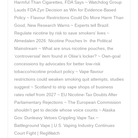
Harmful Than Cigarettes, FDA Says ~ Watchdog Group
Lauds FDA Zyn Decision as Win for Evidence-Based
Policy ~ Flavour Restrictions Could Do More Harm Than
Good, New Research Warns ~ Experts tell Brazil:
Regulate nicotine by risk to save smokers’ lives ~
Almedalen 2026: Nicotine Pouches In the Political
Mainstream ~ What are snus nicotine pouches, the
‘controversial’ item found in Olise’s locker? ~ Own-goal
concessions by advocates for better low-risk
tobacco/nicotine product policy ~ Vape flavour
restrictions could weaken smoking quit attempts, studies
suggest ~ Scotland to strip vape shops of business
rates relief from 2027 ~ EU Nicotine-Tax Doubts After
Parliamentary Rejections ~ The European Commission
shouldn’t get to decide whose voice counts ~ Alaska
Gov. Dunleavy Vetoes Crippling Vape Tax ~
Battleground Vape | U.S. Vaping Industry Continues
Court Fight | RegWatch