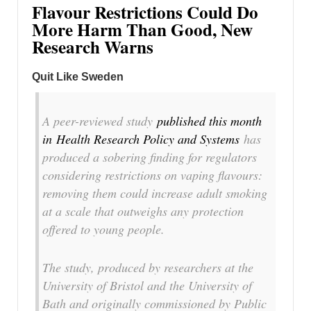
Flavour Restrictions Could Do
More Harm Than Good, New
Research Warns
Quit Like Sweden
A peer-reviewed study
published this month
in
Health Research Policy and Systems
has
produced a sobering finding for regulators
considering restrictions on vaping flavours:
removing them could increase adult smoking
at a scale that outweighs any protection
offered to young people.
The study, produced by researchers at the
University of Bristol and the University of
Bath and originally commissioned by Public