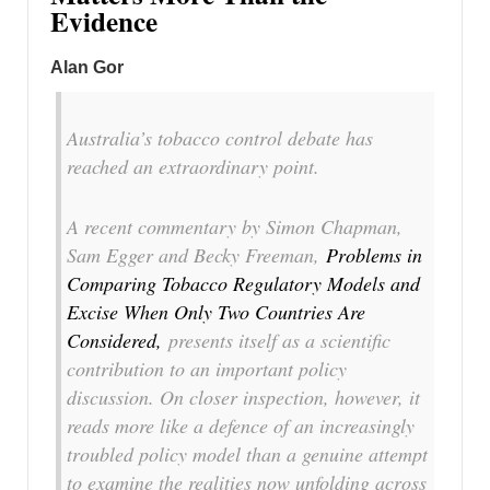
Evidence
Alan Gor
Australia’s tobacco control debate has
reached an extraordinary point.
A recent commentary by Simon Chapman,
Sam Egger and Becky Freeman,
Problems in
Comparing Tobacco Regulatory Models and
Excise When Only Two Countries Are
Considered
,
presents itself as a scientific
contribution to an important policy
discussion. On closer inspection, however, it
reads more like a defence of an increasingly
troubled policy model than a genuine attempt
to examine the realities now unfolding across