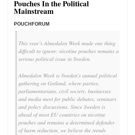
Pouches In the Political
Mainstream
POUCHFORUM
This year’s Almedalen Week made one thing
difficult to ignore: nicotine pouches remains a
serious political issue in Sweden.
Almedalen Week is Sweden’s annual political
gathering on Gotland, where parties,
parliamentarians, civil society, businesses
and media meet for public debates, seminars
and policy discussions. Since Sweden is
ahead of most EU countries on nicotine
pouches and remains a determined defender
of harm reduction, we believe the trends