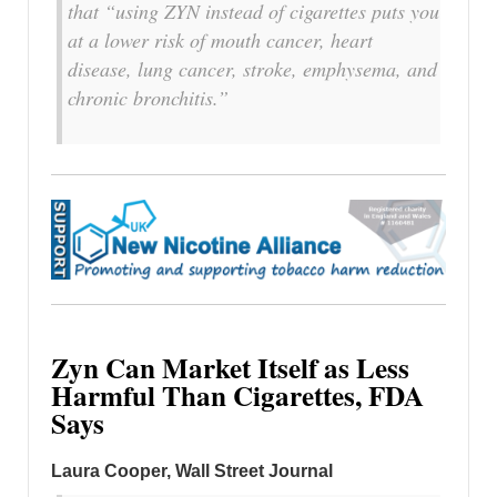
that “using ZYN instead of cigarettes puts you
at a lower risk ​of mouth cancer, heart
disease, lung cancer, stroke, emphysema, and
​chronic bronchitis.”
Zyn Can Market Itself as Less
Harmful Than Cigarettes, FDA
Says
Laura Cooper
, Wall Street Journal