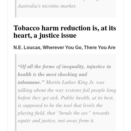
Australia’s nicotine market.
Tobacco harm reduction is, at its
heart, a justice issue
N.E. Loucas, Wherever You Go, There You Are
“Of all the forms of inequality, injustice in
health is the most shocking and
inhumane.”
Martin Luther King Jr. was
talking about the way systems fail people long
before they get sick. Public health, at its best,
is supposed to be the tool that levels the
playing field, that “bends the arc” towards
equity and justice, not away from it.