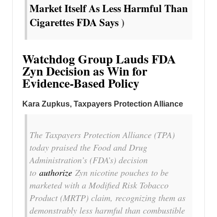
Market Itself As Less Harmful Than
Cigarettes FDA Says
)
Watchdog Group Lauds FDA
Zyn Decision as Win for
Evidence-Based Policy
Kara Zupkus, Taxpayers Protection Alliance
The Taxpayers Protection Alliance (TPA)
today praised the Food and Drug
Administration’s (FDA’s) decision
to
authorize
Zyn nicotine pouches to be
marketed with a Modified Risk Tobacco
Product (MRTP) claim, recognizing them as
demonstrably less harmful than combustible