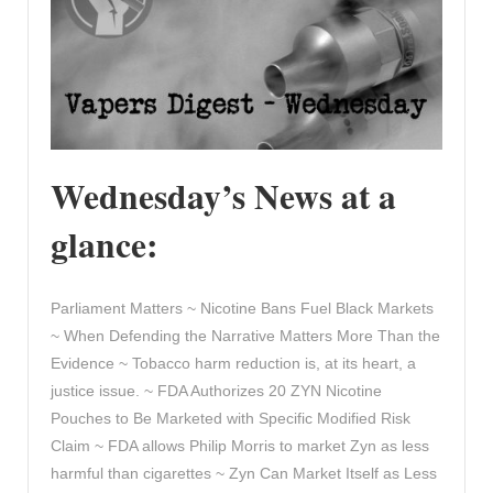
Wednesday’s News at a
glance:
Parliament Matters ~ Nicotine Bans Fuel Black Markets
~ When Defending the Narrative Matters More Than the
Evidence ~ Tobacco harm reduction is, at its heart, a
justice issue. ~ FDA Authorizes 20 ZYN Nicotine
Pouches to Be Marketed with Specific Modified Risk
Claim ~ FDA allows Philip Morris to market Zyn as less
harmful than cigarettes ~ Zyn Can Market Itself as Less