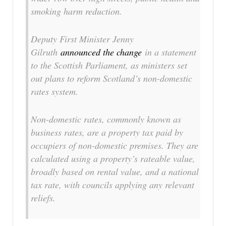
smoking harm reduction.
Deputy First Minister Jenny
Gilruth
announced the change
in a statement
to the Scottish Parliament, as ministers set
out plans to reform Scotland’s non-domestic
rates system.
Non-domestic rates, commonly known as
business rates, are a property tax paid by
occupiers of non-domestic premises. They are
calculated using a property’s rateable value,
broadly based on rental value, and a national
tax rate, with councils applying any relevant
reliefs.