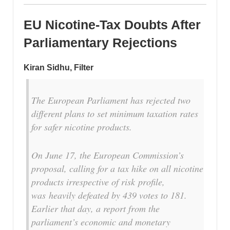
EU Nicotine-Tax Doubts After
Parliamentary Rejections
Kiran Sidhu, Filter
T
he European Parliament has rejected two
different plans to set minimum taxation rates
for safer nicotine products.
On June 17, the European Commission’s
proposal, calling for a tax hike on all nicotine
products irrespective of risk profile,
was heavily defeated by 439 votes to 181.
Earlier that day, a report from the
parliament’s economic and monetary