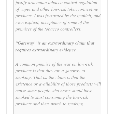
justify draconian tobacco control regulation
of vapes and other low-risk tobacco/nicotine
products. I was frustrated by the implicit, and
even explicit, acceptance of some of the
premises of the tobacco controllers.
“Gateway” is an extraordinary claim that
requires extraordinary evidence
A common premise of the war on low-risk
products is that they are a gateway to
smoking. That is, the claim is that the
existence or availability of those products will
cause some people who never would have
smoked to start consuming the low-risk
products and then switch to smoking.