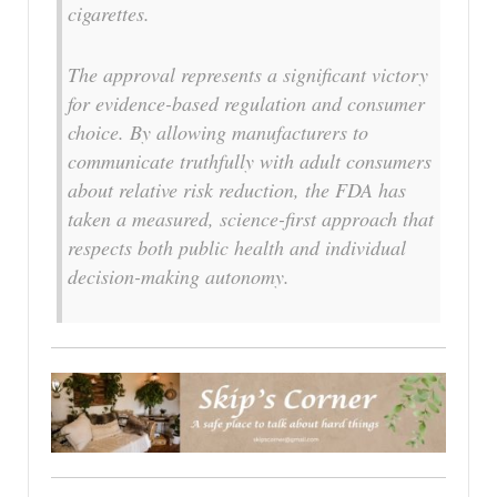
cigarettes.
The approval represents a significant victory
for evidence-based regulation and consumer
choice. By allowing manufacturers to
communicate truthfully with adult consumers
about relative risk reduction, the FDA has
taken a measured, science-first approach that
respects both public health and individual
decision-making autonomy.