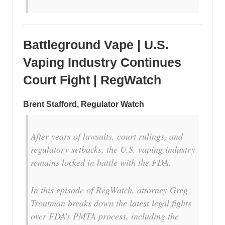
Battleground Vape | U.S.
Vaping Industry Continues
Court Fight | RegWatch
Brent Stafford, Regulator Watch
After years of lawsuits, court rulings, and
regulatory setbacks, the U.S. vaping industry
remains locked in battle with the FDA.
In this episode of RegWatch, attorney Greg
Troutman breaks down the latest legal fights
over FDA’s PMTA process, including the