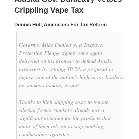
Crippling Vape Tax
Dennis Hull, Americans For Tax Reform
Governor Mike Dunleavy, a Taxpayer
Protection Pledge signer, once again
delivered on his promise to defend Alaska
taxpayers by vetoing SB 24, a proposal to
impose one of the nation’s highest tax burdens
on smokers looking to quit.
Thanks to high shipping costs to remote
Alaska, former smokers already pay a
significant premium for the products that
many of them rely on to stop smoking
combustible cigarettes.