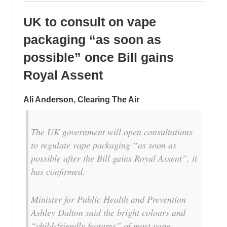
UK to consult on vape
packaging “as soon as
possible” once Bill gains
Royal Assent
Ali Anderson, Clearing The Air
The UK government will open consultations
to regulate vape packaging “as soon as
possible after the Bill gains Royal Assent”, it
has confirmed.
Minister for Public Health and Prevention
Ashley Dalton said the bright colours and
“child-friendly features” of most vape