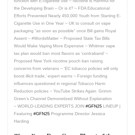
function with E-cigarette use ~ Nicotine is Harmful for
the Developing Brain – Or is it? ~ FDA Educational
Efforts Prevented Nearly 450,000 Youth from Starting E-
Cigarette Use in One Year ~ UK to consult on vape
packaging “as soon as possible” once Bill gains Royal
Assent ~ #WordsMatter ~ Proposed State Tax Bills
Would Make Vaping More Expensive ~ Whitmer vape
tax plan would ban most flavors as ‘contraband’ ~
Proposed New York nicotine pouch ban raising
concerns from veterans ~ ‘EC tobacco policies will only
boost illicit trade,’ expert warns ~ Foreign funding
influences questioned in regional Tobacco Harm
Reduction policies ~ YouTube Strikes Again: Grimm
Green’s Channel Demonetized Without Explanation
~
WORLD-LEADING EXPERTS JOIN
#GFN25
LINEUP |
Featuring
#GFN25
Programme Director Jessica
Harding