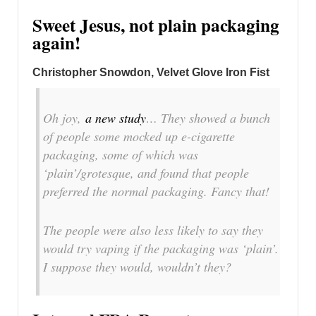
Sweet Jesus, not plain packaging
again!
Christopher Snowdon, Velvet Glove Iron Fist
Oh joy,
a new study
… They showed a bunch
of people some mocked up e-cigarette
packaging, some of which was
‘plain’/grotesque, and found that people
preferred the normal packaging. Fancy that!
The people were also less likely to say they
would try vaping if the packaging was ‘plain’.
I suppose they would, wouldn’t they?