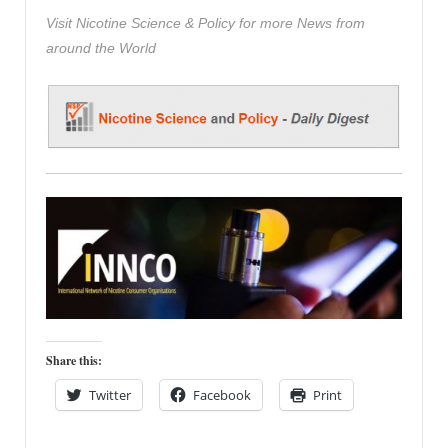
Visit Nicotine Science & Policy for more News from
around the World
Share this:
Twitter
Facebook
Print