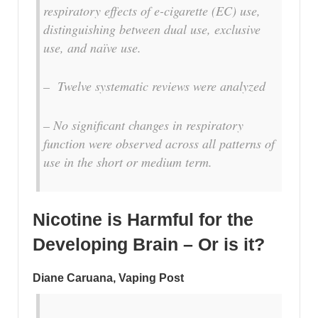
respiratory effects of e-cigarette (EC) use,
distinguishing between dual use, exclusive
use, and naïve use.
– Twelve systematic reviews were analyzed
– No significant changes in respiratory
function were observed across all patterns of
use in the short or medium term.
Nicotine is Harmful for the
Developing Brain – Or is it?
Diane Caruana, Vaping Post