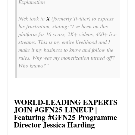
Explanation
Nick took to
X
(formerly Twitter) to express
his frustration, stating:“I’ve been on this
platform for 16 years, 2K+ videos, 400+ live
streams. This is my entire livelihood and I
make it my business to know and follow the
rules. Why was my monetization turned off?
Who knows?”
WORLD-LEADING EXPERTS
JOIN
#GFN25
LINEUP |
Featuring
#GFN25
Programme
Director Jessica Harding