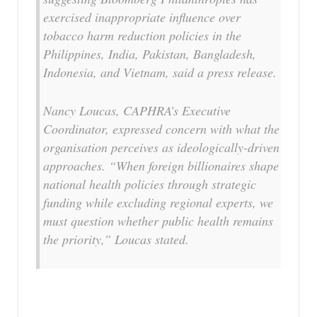
exercised inappropriate influence over
tobacco harm reduction policies in the
Philippines, India, Pakistan, Bangladesh,
Indonesia, and Vietnam, said a press release.
Nancy Loucas, CAPHRA’s Executive
Coordinator, expressed concern with what the
organisation perceives as ideologically-driven
approaches. “When foreign billionaires shape
national health policies through strategic
funding while excluding regional experts, we
must question whether public health remains
the priority,” Loucas stated.