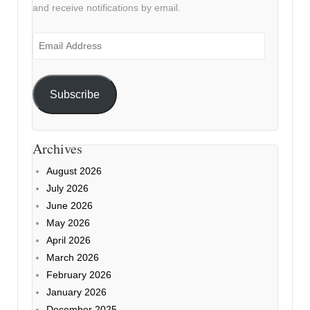
and receive notifications by email.
Email
Address
Subscribe
Archives
August 2026
July 2026
June 2026
May 2026
April 2026
March 2026
February 2026
January 2026
December 2025