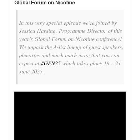
Global Forum on Nicotine
In this very special episode we’re joined by
Jessica Harding, Programme Director of this
year’s Global Forum on Nicotine conference!
We unpack the A-list lineup of guest speakers,
plenaries and much much more that you can
expect at
#GFN25
which takes place 19 – 21
June 2025.