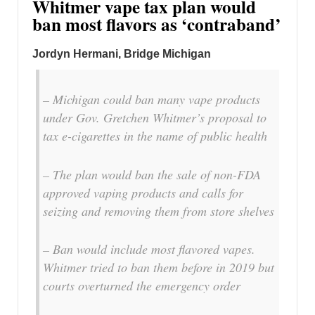
Whitmer vape tax plan would
ban most flavors as ‘contraband’
Jordyn Hermani, Bridge Michigan
– Michigan could ban many vape products
under Gov. Gretchen Whitmer’s proposal to
tax e-cigarettes in the name of public health
– The plan would ban the sale of non-FDA
approved vaping products and calls for
seizing and removing them from store shelves
– Ban would include most flavored vapes.
Whitmer tried to ban them before in 2019 but
courts overturned the emergency order