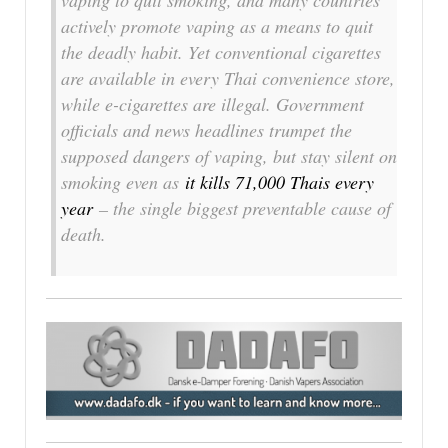
vaping to quit smoking, and many countries
actively promote vaping as a means to quit
the deadly habit. Yet conventional cigarettes
are available in every Thai convenience store,
while e-cigarettes are illegal. Government
officials and news headlines trumpet the
supposed dangers of vaping, but stay silent on
smoking even as
it kills 71,000 Thais every
year
– the single biggest preventable cause of
death.