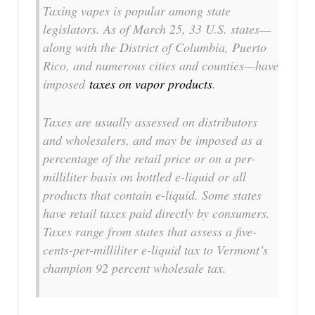
Taxing vapes is popular among state
legislators. As of March 25, 33 U.S. states—
along with the District of Columbia, Puerto
Rico, and numerous cities and counties—have
imposed
taxes on vapor products
.
Taxes are usually assessed on distributors
and wholesalers, and may be imposed as a
percentage of the retail price or on a per-
milliliter basis on bottled e-liquid or all
products that contain e-liquid. Some states
have retail taxes paid directly by consumers.
Taxes range from states that assess a five-
cents-per-milliliter e-liquid tax to Vermont’s
champion 92 percent wholesale tax.