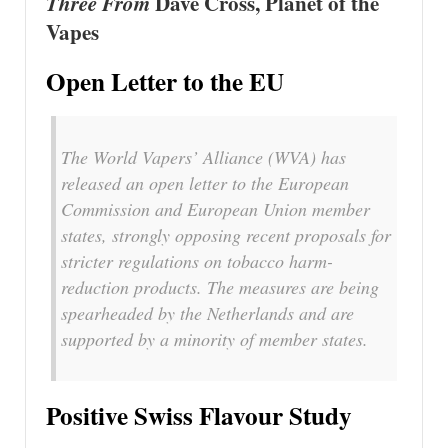
Three From
Dave Cross, Planet of the
Vapes
Open Letter to the EU
The World Vapers’ Alliance (WVA) has
released an open letter to the European
Commission and European Union member
states, strongly opposing recent proposals for
stricter regulations on tobacco harm-
reduction products. The measures are being
spearheaded by the Netherlands and are
supported by a minority of member states.
Positive Swiss Flavour Study