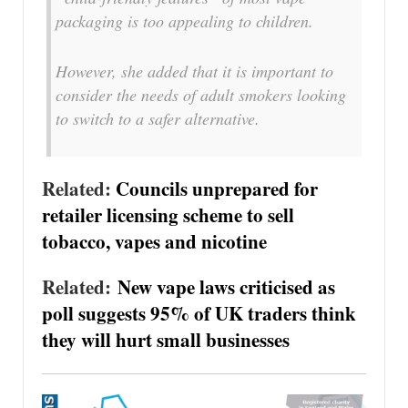
packaging is too appealing to children.
However, she added that it is important to
consider the needs of adult smokers looking
to switch to a safer alternative.
Related:
Councils unprepared for
retailer licensing scheme to sell
tobacco, vapes and nicotine
Related:
New vape laws criticised as
poll suggests 95% of UK traders think
they will hurt small businesses