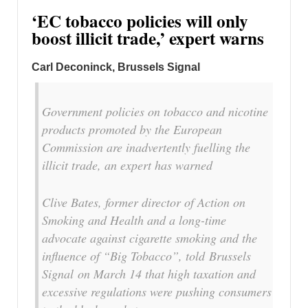
‘EC tobacco policies will only
boost illicit trade,’ expert warns
Carl Deconinck, Brussels Signal
Government policies on tobacco and nicotine
products promoted by the European
Commission are inadvertently fuelling the
illicit trade, an expert has warned
Clive Bates, former director of Action on
Smoking and Health and a long-time
advocate against cigarette smoking and the
influence of “Big Tobacco”, told
Brussels
Signal
on March 14 that high taxation and
excessive regulations were pushing consumers