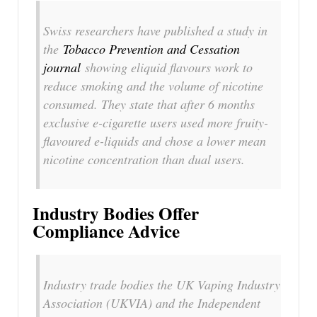
Swiss researchers have published a study in
the
Tobacco Prevention and Cessation
journal
showing eliquid flavours work to
reduce smoking and the volume of nicotine
consumed. They state that after 6 months
exclusive e-cigarette users used more fruity-
flavoured e-liquids and chose a lower mean
nicotine concentration than dual users.
Industry Bodies Offer
Compliance Advice
Industry trade bodies the UK Vaping Industry
Association (UKVIA) and the Independent