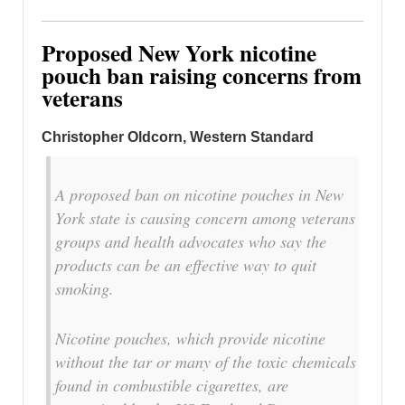
Proposed New York nicotine
pouch ban raising concerns from
veterans
Christopher Oldcorn, Western Standard
A proposed ban on nicotine pouches in New
York state is causing concern among veterans
groups and health advocates who say the
products can be an effective way to quit
smoking.
Nicotine pouches, which provide nicotine
without the tar or many of the toxic chemicals
found in combustible cigarettes, are