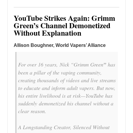
YouTube Strikes Again: Grimm
Green’s Channel Demonetized
Without Explanation
Allison Boughner, World Vapers’ Alliance
For over 16 years, Nick “Grimm Green
”
has
been a pillar of the vaping community,
creating thousands of videos and live streams
to educate and inform adult vapers. But now,
his entire livelihood is at risk—YouTube has
suddenly demonetized his channel without a
clear reason.
A Longstanding Creator, Silenced Without