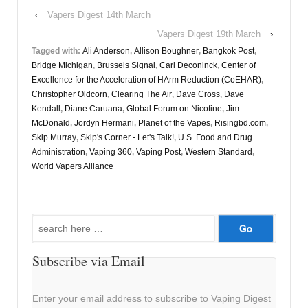
‹
Vapers Digest 14th March
Vapers Digest 19th March
›
Tagged with:
Ali Anderson
,
Allison Boughner
,
Bangkok Post
,
Bridge Michigan
,
Brussels Signal
,
Carl Deconinck
,
Center of
Excellence for the Acceleration of HArm Reduction (CoEHAR)
,
Christopher Oldcorn
,
Clearing The Air
,
Dave Cross
,
Dave
Kendall
,
Diane Caruana
,
Global Forum on Nicotine
,
Jim
McDonald
,
Jordyn Hermani
,
Planet of the Vapes
,
Risingbd.com
,
Skip Murray
,
Skip's Corner - Let's Talk!
,
U.S. Food and Drug
Administration
,
Vaping 360
,
Vaping Post
,
Western Standard
,
World Vapers Alliance
Search
for:
Subscribe via Email
Enter your email address to subscribe to Vaping Digest