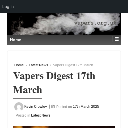
Log in
↓
SKIP
TO
MAIN
CONTENT
Home
Home
›
Latest News
›
Vapers Digest 17th March
Vapers Digest 17th
March
Kevin Crowley
Posted on
17th March 2025
Posted in
Latest News