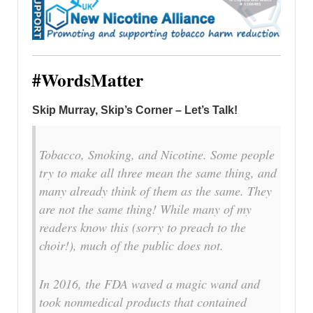
#WordsMatter
Skip Murray, Skip’s Corner – Let’s Talk!
Tobacco, Smoking, and Nicotine. Some people
try to make all three mean the same thing, and
many already think of them as the same. They
are not the same thing! While many of my
readers know this (sorry to preach to the
choir!), much of the public does not.
In 2016, the FDA waved a magic wand and
took nonmedical products that contained