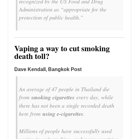
recognized by the US Food and Drug
Administration as “appropriate for the
protection of public health.”
Vaping a way to cut smoking
death toll?
Dave Kendall, Bangkok Post
An average of 47 people in Thailand die
from
smoking cigarettes
every day, while
there has not been a single recorded death
here from
using e-cigarettes
.
Millions of people have successfully used