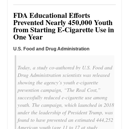
FDA Educational Efforts
Prevented Nearly 450,000 Youth
from Starting E-Cigarette Use in
One Year
U.S. Food and Drug Administration
Today, a study co-authored by U.S. Food and
Drug Administration scientists was released
showing the agency’s youth e-cigarette
prevention campaign, “The Real Cost,”
successfully reduced e-cigarette use among
youth. The campaign, which launched in 2018
under the leadership of President Trump, was
found to have prevented an estimated 444,252
American youth (age 11 to 17 at study