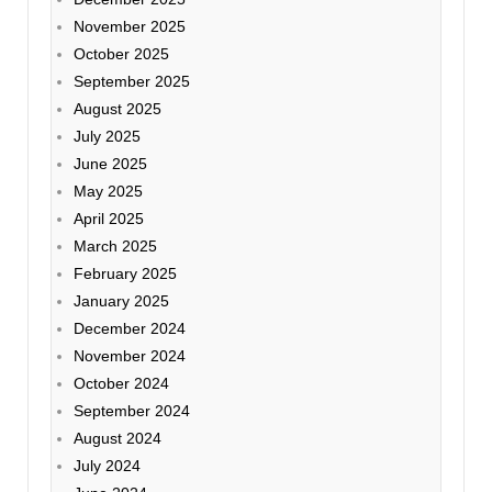
November 2025
October 2025
September 2025
August 2025
July 2025
June 2025
May 2025
April 2025
March 2025
February 2025
January 2025
December 2024
November 2024
October 2024
September 2024
August 2024
July 2024