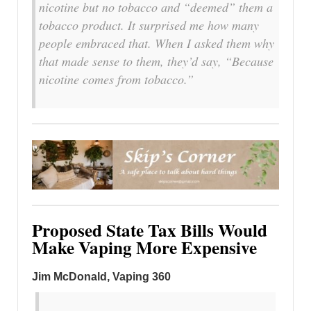
nicotine but no tobacco and “deemed” them a
tobacco product. It surprised me how many
people embraced that. When I asked them why
that made sense to them, they’d say, “Because
nicotine comes from tobacco.”
Proposed State Tax Bills Would
Make Vaping More Expensive
Jim McDonald, Vaping 360