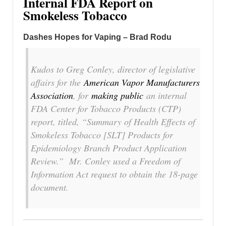
Internal FDA Report on
Smokeless Tobacco
Dashes Hopes for Vaping – Brad Rodu
Kudos to Greg Conley, director of legislative
affairs for the
American Vapor Manufacturers
Association
, for
making public
an internal
FDA Center for Tobacco Products (CTP)
report, titled, “Summary of Health Effects of
Smokeless Tobacco [SLT] Products for
Epidemiology Branch Product Application
Review.” Mr. Conley used a Freedom of
Information Act request to obtain the 18-page
document.