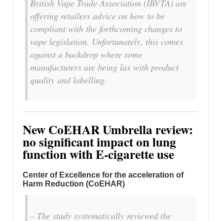
British Vape Trade Association (IBVTA) are
offering retailers advice on how to be
compliant with the forthcoming changes to
vape legislation. Unfortunately, this comes
against a backdrop where some
manufacturers are being lax with product
quality and labelling.
New CoEHAR Umbrella review:
no significant impact on lung
function with E-cigarette use
Center of Excellence for the acceleration of
Harm Reduction (CoEHAR)
– The study systematically reviewed the