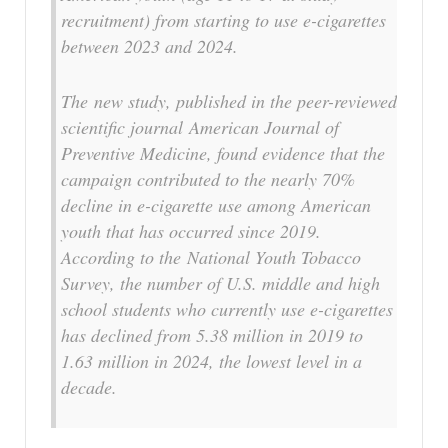
recruitment) from starting to use e-cigarettes
between 2023 and 2024.
The new study, published in the peer-reviewed
scientific journal
American Journal of
Preventive Medicine
, found evidence that the
campaign contributed to the nearly 70%
decline in e-cigarette use among American
youth that has occurred since 2019.
According to the National Youth Tobacco
Survey, the number of U.S. middle and high
school students who currently use e-cigarettes
has declined from 5.38 million in 2019 to
1.63 million in 2024, the lowest level in a
decade.