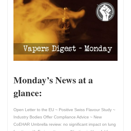
Monday’s News at a
glance:
Open Letter to the EU ~ Positive Swiss Flavour Study ~
Industry Bodies Offer Compliance Advice ~ New
CoEHAR Umbrella review: no significant impact on lung