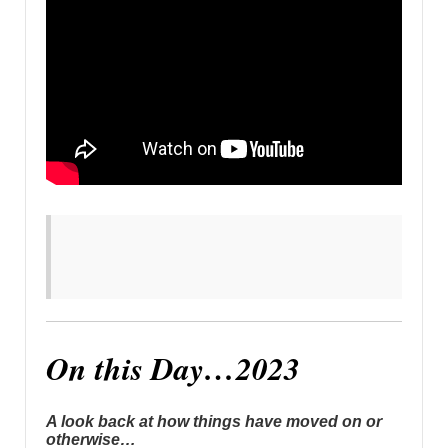
On this Day…2023
A look back at how things have moved on or
otherwise…