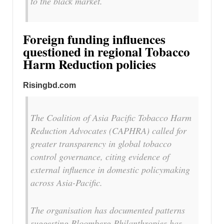
to the black market.
Foreign funding influences
questioned in regional Tobacco
Harm Reduction policies
Risingbd.com
The Coalition of Asia Pacific Tobacco Harm
Reduction Advocates (CAPHRA) called for
greater transparency in global tobacco
control governance, citing evidence of
external influence in domestic policymaking
across Asia-Pacific.
The organisation has documented patterns
suggesting Bloomberg Philanthropies has