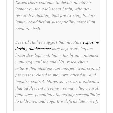
Researchers continue to debate nicotine’s
impact on the adolescent brain, with new
research indicating that pre-existing factors
influence addiction susceptibility more than
nicotine itself.
Several studies suggest that nicotine
exposure
during adolescence
may negatively impact
brain development. Since the brain continues
maturing until the mid-20s, researchers
believe that nicotine can interfere with critical
processes related to memory, attention, and
impulse control. Moreover, research indicates
that adolescent nicotine use may alter neural
pathways, potentially increasing susceptibility
to addiction and cognitive deficits later in life.