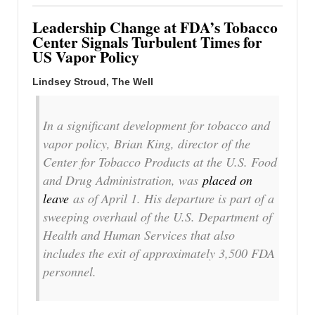
Leadership Change at FDA’s Tobacco
Center Signals Turbulent Times for
US Vapor Policy
Lindsey Stroud, The Well
In a significant development for tobacco and
vapor policy, Brian King, director of the
Center for Tobacco Products at the U.S. Food
and Drug Administration, was
placed on
leave
as of April 1. His departure is part of a
sweeping overhaul of the U.S. Department of
Health and Human Services that also
includes the exit of approximately 3,500 FDA
personnel.