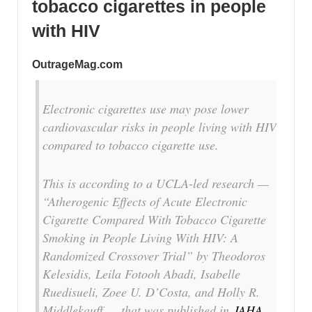
tobacco cigarettes in people
with HIV
OutrageMag.com
Electronic cigarettes use may pose lower
cardiovascular risks in people living with HIV
compared to tobacco cigarette use.
This is according to a UCLA-led research —
“Atherogenic Effects of Acute Electronic
Cigarette Compared With Tobacco Cigarette
Smoking in People Living With HIV: A
Randomized Crossover Trial” by Theodoros
Kelesidis, Leila Fotooh Abadi, Isabelle
Ruedisueli, Zoee U. D’Costa, and Holly R.
Middlekauff — that was published in
JAHA
.