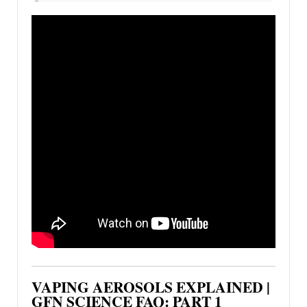
VAPING AEROSOLS EXPLAINED |
GFN SCIENCE FAQ: PART 1