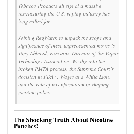
Tobacco Products all signal a massive
restructuring the U.S. vaping industry has
long called for.
Joining RegWatch to unpack the scope and
significance of these unprecedented moves is
Tony Abboud, Executive Director of the Vapor
Technology Association. We dig into the
broken PMTA process, the Supreme Court’s
decision in FDA v. Wages and White Lion,
and the role of misinformation in shaping
nicotine policy.
The Shocking Truth About Nicotine
Pouches!