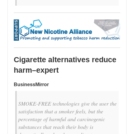
Cigarette alternatives reduce
harm–expert
BusinessMirror
SMOKE-FREE technologies give the user the
satisfaction that a smoker feels, but the
percentage of harmful and carcinogenic
substances that reach their body is