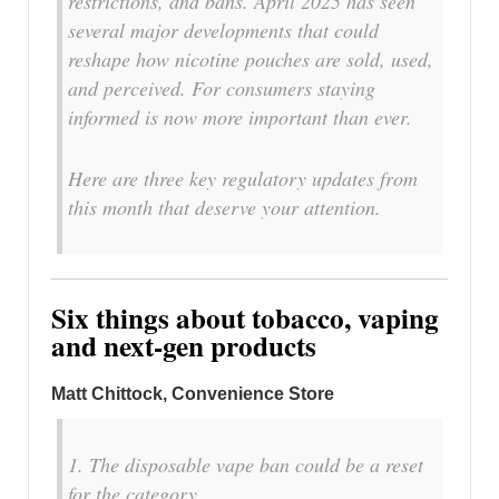
restrictions, and bans. April 2025 has seen
several major developments that could
reshape how nicotine pouches are sold, used,
and perceived. For consumers staying
informed is now more important than ever.
Here are three key regulatory updates from
this month that deserve your attention.
Six things about tobacco, vaping
and next-gen products
Matt Chittock, Convenience Store
1. The disposable vape ban could be a reset
for the category