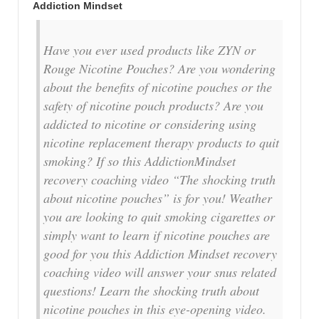
Addiction Mindset
Have you ever used products like ZYN or
Rouge Nicotine Pouches? Are you wondering
about the benefits of nicotine pouches or the
safety of nicotine pouch products? Are you
addicted to nicotine or considering using
nicotine replacement therapy products to quit
smoking? If so this AddictionMindset
recovery coaching video “The shocking truth
about nicotine pouches” is for you! Weather
you are looking to quit smoking cigarettes or
simply want to learn if nicotine pouches are
good for you this Addiction Mindset recovery
coaching video will answer your snus related
questions! Learn the shocking truth about
nicotine pouches in this eye-opening video.