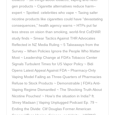
gen products ~ Cigarette alternatives reduce harm–
expert ~ Spotted: celebrities who vape ~ Taxing safer
nicotine products like cigarettes could have “devastating
consequences,” health agency warns ~ HTPs put far
less stress on vision than smoking, world-first CoEHAR
study finds ~ Smear Tactics Against THR Advocates
Reflected in NZ Media Ruling ~ 5 Takeaways from the
Survey – When Policies Ignore the People Who Matter
Most ~ Leadership Change at FDA’s Tobacco Center
Signals Turbulent Times for US Vapor Policy ~ Bidi
Opens Latest Appeal Against FDA ~ Pharmacy-Only
Vaping Model Failing as Three-Quarters of Pharmacies
Refuse to Stock Products ~ Demonstrable | FDA’s Anti-
Vaping Regime Dismantled ~ The Shocking Truth About
Nicotine Pouches! ~ How’s the situation in India? ft.
Shrey Madaan | Vaping Unplugged Podcast Ep. 79 ~
Ending the Divide: Clif Douglas Former American