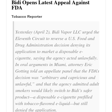
Bidi Opens Latest Appeal Against
FDA
Tobacco Reporter
Yesterday (April 2), Bidi Vapor LLC urged the
Eleventh Circuit to reverse a U.S. Food and
Drug Administration decision denying its
application to market a disposable e-
cigarette, saying the agency acted unlawfully.
In oral arguments in Miami, attorney Eric
Gotting told an appellate panel that the FDA’s
decision was “arbitrary and capricious and
unlawful,” and that the agency admitted adult
smokers would likely switch to Bidi’s safer
product—a disposable e-cigarette prefilled
with tobacco-flavored e-liquid—but still
denied the application.