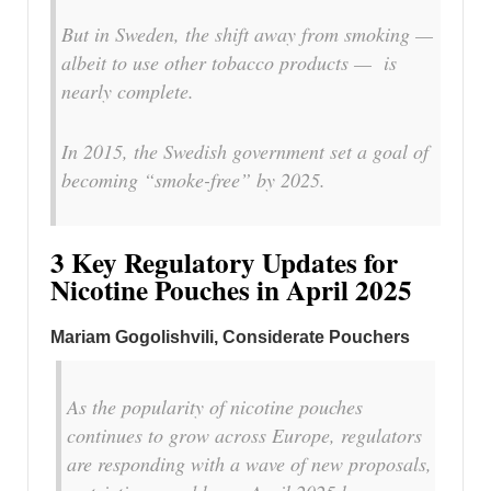
But in Sweden, the shift away from smoking —
albeit to use other tobacco products — is
nearly complete.
In 2015, the Swedish government set a goal of
becoming “smoke-free” by 2025.
3 Key Regulatory Updates for
Nicotine Pouches in April 2025
Mariam Gogolishvili
, Considerate Pouchers
As the popularity of nicotine pouches
continues to grow across Europe, regulators
are responding with a wave of new proposals,