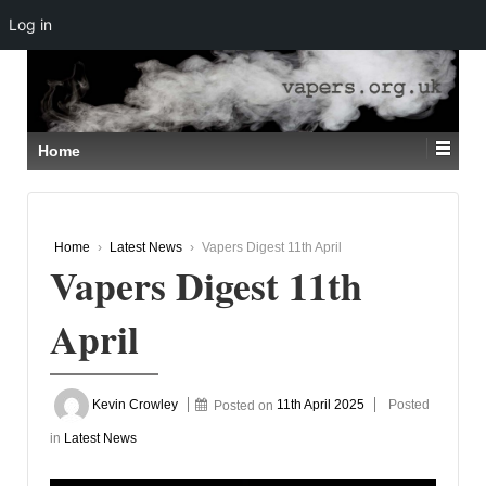
Log in
↓
SKIP
TO
MAIN
CONTENT
Home
Home
›
Latest News
›
Vapers Digest 11th April
Vapers Digest 11th
April
Kevin Crowley
Posted on
11th April 2025
Posted
in
Latest News