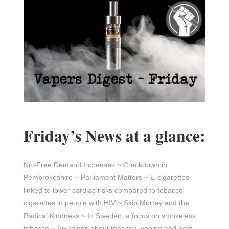
Friday’s News at a glance:
Nic-Free Demand Increases ~ Crackdown in
Pembrokeshire ~ Parliament Matters ~ E-cigarettes
linked to lower cardiac risks compared to tobacco
cigarettes in people with HIV ~ Skip Murray and the
Radical Kindness ~ In Sweden, a focus on smokeless
tobacco ~ Six things about tobacco, vaping and next-