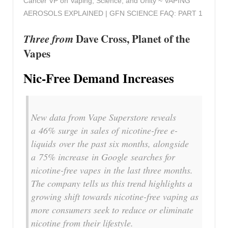
Cancer VP on Vaping, Science, and Unity ~ VAPING
AEROSOLS EXPLAINED | GFN SCIENCE FAQ: PART 1
Three from
Dave Cross, Planet of the
Vapes
Nic-Free Demand Increases
New data from Vape Superstore reveals
a 46% surge in sales of nicotine-free e-
liquids over the past six months, alongside
a 75% increase in Google searches for
nicotine-free vapes in the last three months.
The company tells us this trend highlights a
growing shift towards nicotine-free vaping as
more consumers seek to reduce or eliminate
nicotine from their lifestyle.