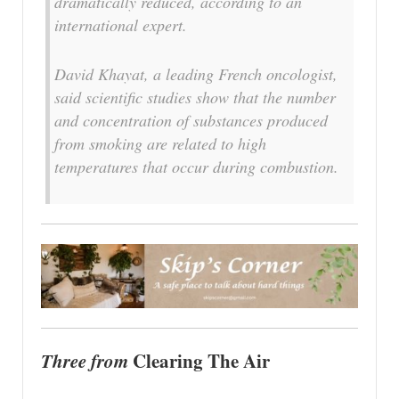
dramatically reduced, according to an
international expert.
David Khayat, a leading French oncologist,
said scientific studies show that the number
and concentration of substances produced
from smoking are related to high
temperatures that occur during combustion.
Three from
Clearing The Air