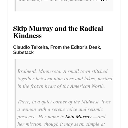
Skip Murray and the Radical
Kindness
Claudio Teixeira, From the Editor’s Desk,
Substack
Brainerd, Minnesota. A small town stitched
together between pine trees and lakes, nestled
in the frozen heart of the American North.
There, in a quiet corner of the Midwest, lives
a woman with a serene voice and seismic
presence. Her name is
Skip Murray
—and
her mission, though it may seem simple at