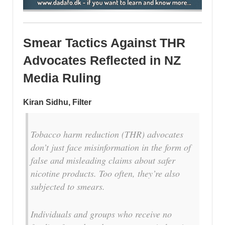
Smear Tactics Against THR
Advocates Reflected in NZ
Media Ruling
Kiran Sidhu, Filter
T
obacco harm reduction (THR) advocates
don’t just face misinformation in the form of
false and misleading claims about safer
nicotine products. Too often, they’re also
subjected to smears.
Individuals and groups who receive no