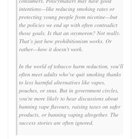
consumers. Policymakers may have good
intentions—like reducing smoking rates or
protecting young people from nicotine—but
the policies we end up with often contradict
those goals. Is that an oxymoron? Not really.
That’s just how prohibitionism works. Or
rather—how it doesn’t work.
In the world of tobacco harm reduction, you’ll
often meet adults who’ve quit smoking thanks
to less harmful alternatives like vapes,
pouches, or snus. But in government circles,
you’re more likely to hear discussions about
banning vape flavours, raising taxes on safer
products, or banning vaping altogether. The
success stories are often ignored.