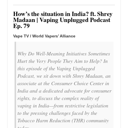
How’s the situation in India? ft. Shrey
Madaan | Vaping Unplugged Podcast
Ep. 79
Vape TV / World Vapers’ Alliance
Why Do Well-Meaning Initiatives Sometimes
Hurt the Very People They Aim to Help? In
this episode of the Vaping Unplugged
Podcast, we sit down with Shrey Madaan, an
associate at the Consumer Choice Center in
India and a dedicated advocate for consumer
rights, to discuss the complex reality of
vaping in India—from restrictive legislation
to the pressing challenges faced by the
Tobacco Harm Reduction (THR) community
today.