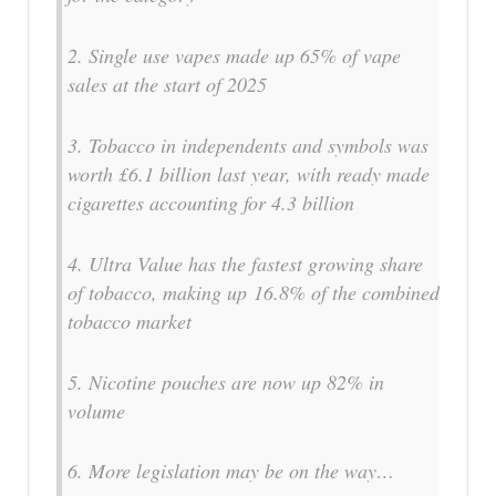
2. Single use vapes made up 65% of vape
sales at the start of 2025
3. Tobacco in independents and symbols was
worth £6.1 billion last year, with ready made
cigarettes accounting for 4.3 billion
4. Ultra Value has the fastest growing share
of tobacco, making up 16.8% of the combined
tobacco market
5. Nicotine pouches are now up 82% in
volume
6. More legislation may be on the way…