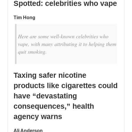
Spotted: celebrities who vape
Tim Hong
Here are some well-known celebrities who
vape, with many attributing it to helping them
quit smoking.
Taxing safer nicotine
products like cigarettes could
have “devastating
consequences,” health
agency warns
Ali Anderson