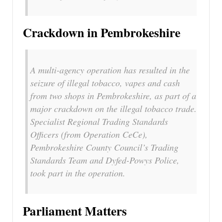
Crackdown in Pembrokeshire
A multi-agency operation has resulted in the
seizure of illegal tobacco, vapes and cash
from two shops in Pembrokeshire, as part of a
major crackdown on the illegal tobacco trade.
Specialist Regional Trading Standards
Officers (from Operation CeCe),
Pembrokeshire County Council’s Trading
Standards Team and Dyfed-Powys Police,
took part in the operation.
Parliament Matters