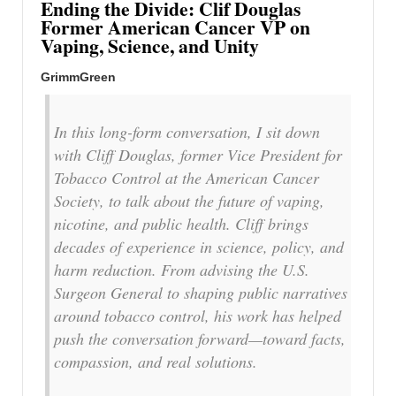
Ending the Divide: Clif Douglas
Former American Cancer VP on
Vaping, Science, and Unity
GrimmGreen
In this long-form conversation, I sit down
with Cliff Douglas, former Vice President for
Tobacco Control at the American Cancer
Society, to talk about the future of vaping,
nicotine, and public health. Cliff brings
decades of experience in science, policy, and
harm reduction. From advising the U.S.
Surgeon General to shaping public narratives
around tobacco control, his work has helped
push the conversation forward—toward facts,
compassion, and real solutions.