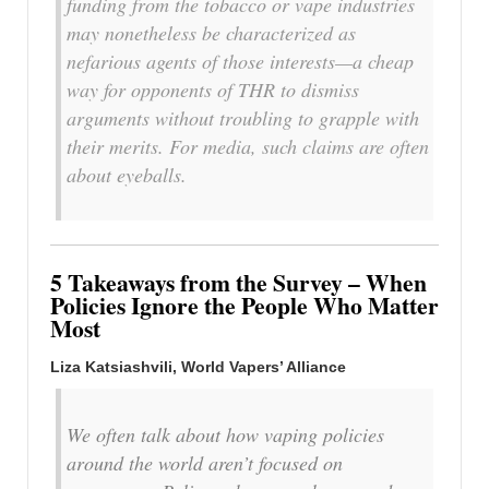
funding from the tobacco or vape industries
may nonetheless be characterized as
nefarious agents of those interests—a cheap
way for opponents of THR to dismiss
arguments without troubling to grapple with
their merits. For media, such claims are often
about eyeballs.
5 Takeaways from the Survey – When
Policies Ignore the People Who Matter
Most
Liza Katsiashvili, World Vapers’ Alliance
We often talk about how vaping policies
around the world aren’t focused on