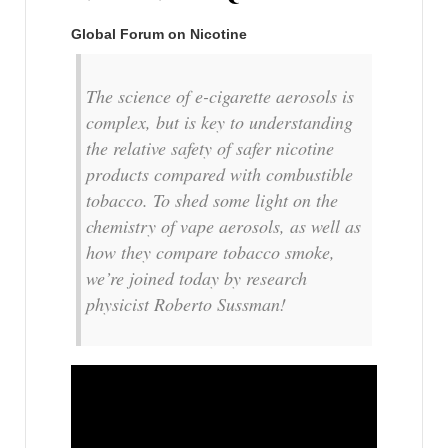
Global Forum on Nicotine
The science of e-cigarette aerosols is
complex, but is key to understanding
the relative safety of safer nicotine
products compared with combustible
tobacco. To shed some light on the
chemistry of vape aerosols, as well as
how they compare tobacco smoke,
we’re joined today by research
physicist Roberto Sussman!