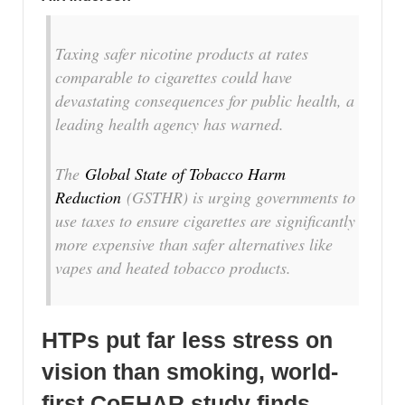
Taxing safer nicotine products at rates
comparable to cigarettes could have
devastating consequences for public health, a
leading health agency has warned.
The
Global State of Tobacco Harm
Reduction
(GSTHR) is urging governments to
use taxes to ensure cigarettes are significantly
more expensive than safer alternatives like
vapes and heated tobacco products.
HTPs put far less stress on
vision than smoking, world-
first CoEHAR study finds