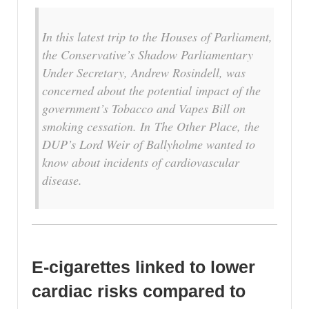
In this latest trip to the Houses of Parliament,
the Conservative’s Shadow Parliamentary
Under Secretary, Andrew Rosindell, was
concerned about the potential impact of the
government’s Tobacco and Vapes Bill on
smoking cessation. In
The Other Place
, the
DUP’s Lord Weir of Ballyholme wanted to
know about incidents of cardiovascular
disease.
E-cigarettes linked to lower
cardiac risks compared to