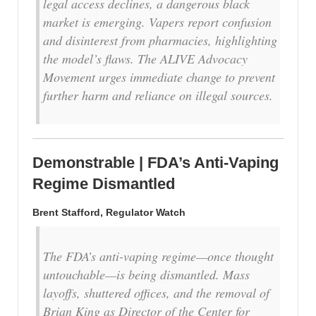
legal access declines, a dangerous black
market is emerging. Vapers report confusion
and disinterest from pharmacies, highlighting
the model’s flaws. The ALIVE Advocacy
Movement urges immediate change to prevent
further harm and reliance on illegal sources.
Demonstrable | FDA’s Anti-Vaping
Regime Dismantled
Brent Stafford, Regulator Watch
The FDA’s anti-vaping regime—once thought
untouchable—is being dismantled. Mass
layoffs, shuttered offices, and the removal of
Brian King as Director of the Center for