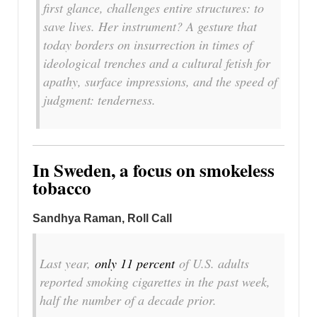
first glance, challenges entire structures: to
save lives. Her instrument? A gesture that
today borders on insurrection in times of
ideological trenches and a cultural fetish for
apathy, surface impressions, and the speed of
judgment: tenderness.
In Sweden, a focus on smokeless
tobacco
Sandhya Raman, Roll Call
Last year,
only 11 percent
of U.S. adults
reported smoking cigarettes in the past week,
half the number of a decade prior.