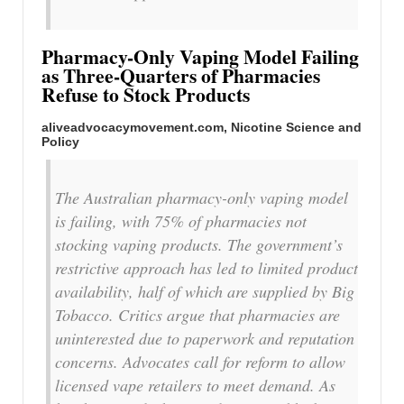
Pharmacy-Only Vaping Model Failing
as Three-Quarters of Pharmacies
Refuse to Stock Products
aliveadvocacymovement.com,
Nicotine Science and
Policy
The Australian pharmacy-only vaping model
is failing, with 75% of pharmacies not
stocking vaping products. The government’s
restrictive approach has led to limited product
availability, half of which are supplied by Big
Tobacco. Critics argue that pharmacies are
uninterested due to paperwork and reputation
concerns. Advocates call for reform to allow
licensed vape retailers to meet demand. As