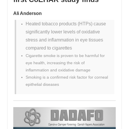
Ali Anderson
Heated tobacco products (HTPs) cause
significantly lower levels of oxidative
stress and inflammation in eye tissues
compared to cigarettes
Cigarette smoke is proven to be harmful for
eye health, increasing the risk of
inflammation and oxidative damage
Smoking is a confirmed risk factor for corneal
epithelial diseases