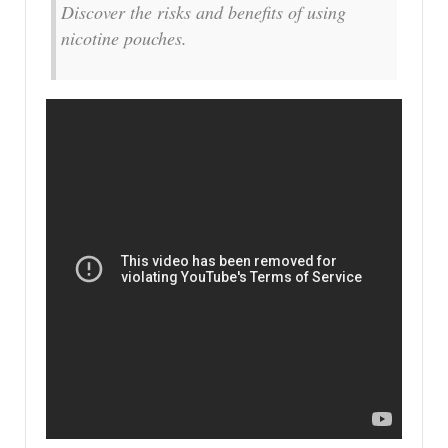
Discover the risks and benefits of using
nicotine pouches.