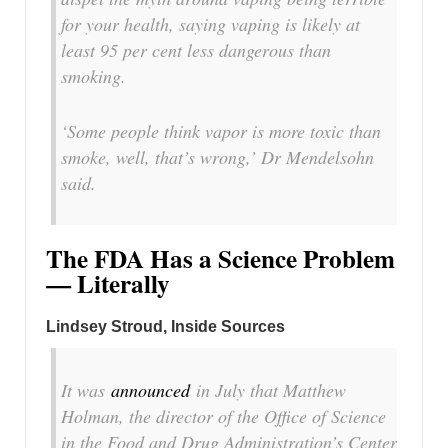
for your health, saying vaping is likely at
least 95 per cent less dangerous than
smoking.
‘Some people think vapor is more toxic than
smoke, well, that’s wrong,’ Dr Mendelsohn
said.
The FDA Has a Science Problem
— Literally
Lindsey Stroud, Inside Sources
It was
announced
in July that Matthew
Holman, the director of the Office of Science
in the Food and Drug Administration’s Center