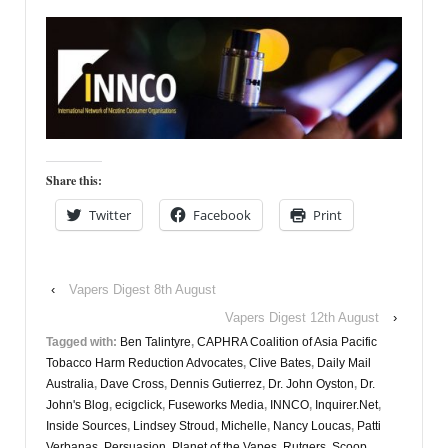
Share this:
Twitter
Facebook
Print
‹
Vapers Digest 8th August
Vapers Digest 12th August
›
Tagged with:
Ben Talintyre
,
CAPHRA Coalition of Asia Pacific
Tobacco Harm Reduction Advocates
,
Clive Bates
,
Daily Mail
Australia
,
Dave Cross
,
Dennis Gutierrez
,
Dr. John Oyston
,
Dr.
John's Blog
,
ecigclick
,
Fuseworks Media
,
INNCO
,
Inquirer.Net
,
Inside Sources
,
Lindsey Stroud
,
Michelle
,
Nancy Loucas
,
Patti
Verbanas
,
Persuasion
,
Planet of the Vapes
,
Rutgers
,
Scoop
,