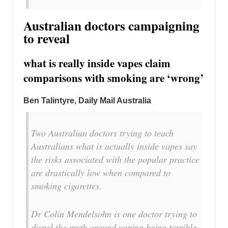
Australian doctors campaigning
to reveal
what is really inside vapes claim
comparisons with smoking are ‘wrong’
Ben Talintyre, Daily Mail Australia
Two Australian doctors trying to teach
Australians what is actually inside vapes say
the risks associated with the popular practice
are drastically low when compared to
smoking cigarettes.
Dr Colin Mendelsohn is one doctor trying to
dispel the myth around vaping being terrible