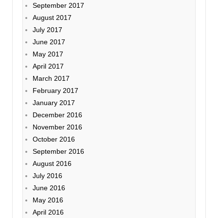
September 2017
August 2017
July 2017
June 2017
May 2017
April 2017
March 2017
February 2017
January 2017
December 2016
November 2016
October 2016
September 2016
August 2016
July 2016
June 2016
May 2016
April 2016