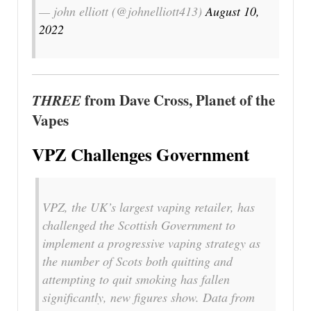
— john elliott (@johnelliott413)
August 10,
2022
THREE
from Dave Cross, Planet of the
Vapes
VPZ Challenges Government
VPZ, the UK’s largest vaping retailer, has
challenged the Scottish Government to
implement a progressive vaping strategy as
the number of Scots both quitting and
attempting to quit smoking has fallen
significantly, new figures show. Data from