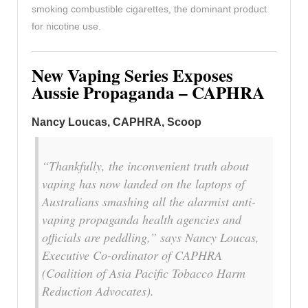
smoking combustible cigarettes, the dominant product
for nicotine use.
New Vaping Series Exposes
Aussie Propaganda – CAPHRA
Nancy Loucas, CAPHRA, Scoop
“Thankfully, the inconvenient truth about
vaping has now landed on the laptops of
Australians smashing all the alarmist anti-
vaping propaganda health agencies and
officials are peddling,” says Nancy Loucas,
Executive Co-ordinator of CAPHRA
(Coalition of Asia Pacific Tobacco Harm
Reduction Advocates).