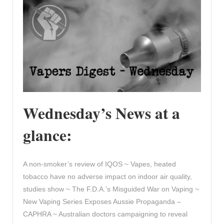
Wednesday’s News at a
glance:
A non-smoker’s review of IQOS ~ Vapes, heated
tobacco have no adverse impact on indoor air quality,
studies show ~ The F.D.A.’s Misguided War on Vaping ~
New Vaping Series Exposes Aussie Propaganda –
CAPHRA ~ Australian doctors campaigning to reveal