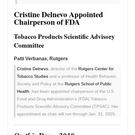
Cristine Delnevo Appointed
Chairperson of FDA
Tobacco Products Scientific Advisory
Committee
Patti Verbanas, Rutgers
Cristine Delnevo
, director of the
Rutgers Center for
Tobacco Studies
and a professor of Health Behavior,
Society and Policy at the
Rutgers School of Public
Health
, has been appointed chairperson of the U.S.
Food and Drug Administration’s (FDA) Tobacco
Products Scientific Advisory Committee (TPSAC). Her
appointment as chair will run through Jan. 31, 2025.