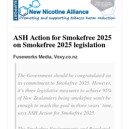
ASH Action for Smokefree 2025
on Smokefree 2025 legislation
Fuseworks Media, Voxy.co.nz
The Government should be congratulated on
its commitment to Smokefree 2025. However,
it’s three legislative measures to achieve 95%
of New Zealanders being smokefree won’t be
enough to reach the goal in three years’ time,
says ASH Action for Smokefree 2025.
The Smokefree Environments and Regulated