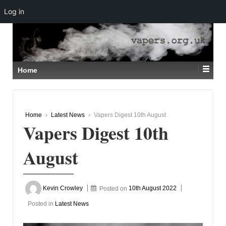
Log in
↓
SKIP
TO
MAIN
CONTENT
Home
Home
›
Latest News
›
Vapers Digest 10th August
Vapers Digest 10th
August
Kevin Crowley
Posted on
10th August 2022
Posted in
Latest News