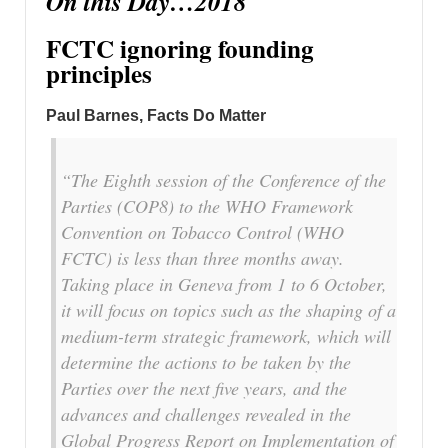
On this Day…2018
FCTC ignoring founding
principles
Paul Barnes, Facts Do Matter
“The Eighth session of the Conference of the
Parties (COP8) to the WHO Framework
Convention on Tobacco Control (WHO
FCTC) is less than three months away.
Taking place in Geneva from 1 to 6 October,
it will focus on topics such as the shaping of a
medium-term strategic framework, which will
determine the actions to be taken by the
Parties over the next five years, and the
advances and challenges revealed in the
Global Progress Report on Implementation of