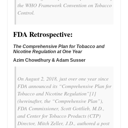
the WHO Framework Convention on Tobacco
Control.
FDA Retrospective:
The Comprehensive Plan for Tobacco and
Nicotine Regulation at One Year
Azim Chowdhury & Adam Susser
On August 2, 2018, just over one year since
FDA announced its “Comprehensive Plan for
Tobacco and Nicotine Regulation”[1]
(hereinafter, the “Comprehensive Plan”),
FDA Commissioner, Scott Gottlieb, M.D.,
and Center for Tobacco Products (CTP)
Director, Mitch Zeller, J.D., authored a post