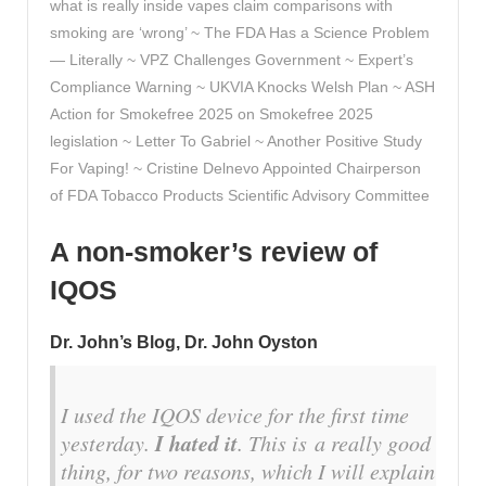
what is really inside vapes claim comparisons with
smoking are ‘wrong’ ~ The FDA Has a Science Problem
— Literally ~ VPZ Challenges Government ~ Expert’s
Compliance Warning ~ UKVIA Knocks Welsh Plan ~ ASH
Action for Smokefree 2025 on Smokefree 2025
legislation ~ Letter To Gabriel ~ Another Positive Study
For Vaping! ~ Cristine Delnevo Appointed Chairperson
of FDA Tobacco Products Scientific Advisory Committee
A non-smoker’s review of
IQOS
Dr. John’s Blog, Dr. John Oyston
I used the IQOS device for the first time
I hated it
yesterday.
. This is
a really good
thing
, for two reasons, which I will explain