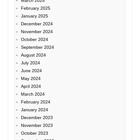
March 2025
February 2025
January 2025
December 2024
November 2024
October 2024
September 2024
August 2024
July 2024
June 2024
May 2024
April 2024
March 2024
February 2024
January 2024
December 2023
November 2023
October 2023