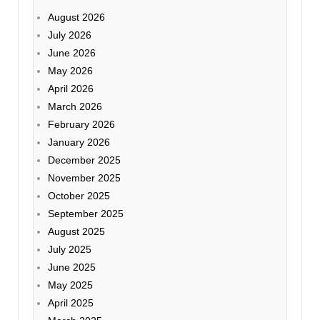
August 2026
July 2026
June 2026
May 2026
April 2026
March 2026
February 2026
January 2026
December 2025
November 2025
October 2025
September 2025
August 2025
July 2025
June 2025
May 2025
April 2025