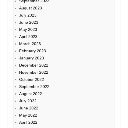
September 2023
August 2023
July 2023
June 2023
May 2023
April 2023
March 2023
February 2023
January 2023
December 2022
November 2022
October 2022
September 2022
August 2022
July 2022
June 2022
May 2022
April 2022