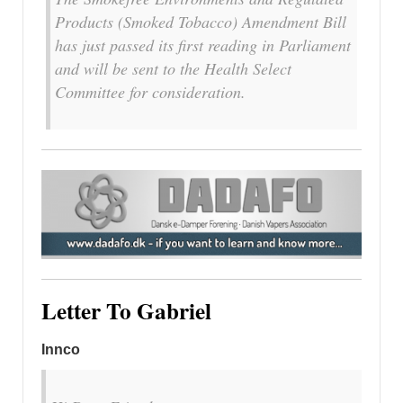
Products (Smoked Tobacco) Amendment Bill
has just passed its first reading in Parliament
and will be sent to the Health Select
Committee for consideration.
Letter To Gabriel
Innco