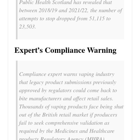
Public Health Scotland has revealed that
between 2018/19 and 2021/22, the number of
attempts to stop dropped from 51,115 to
23,503.
Expert’s Compliance Warning
Compliance expert warns vaping industry
that legacy product submissions previously
approved by regulators could come back to
bite manufacturers and affect retail sales.
Thousands of vaping products face being shut
out of the British retail market if producers
fail to seek comprehensive validation as
required by the Medicines and Healthcare
products Regulatory Agency (MHRA).