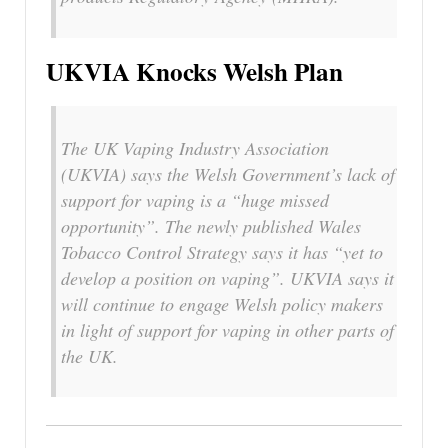
UKVIA Knocks Welsh Plan
The UK Vaping Industry Association
(UKVIA) says the Welsh Government’s lack of
support for vaping is a “huge missed
opportunity”. The newly published Wales
Tobacco Control Strategy says it has “yet to
develop a position on vaping”. UKVIA says it
will continue to engage Welsh policy makers
in light of support for vaping in other parts of
the UK.