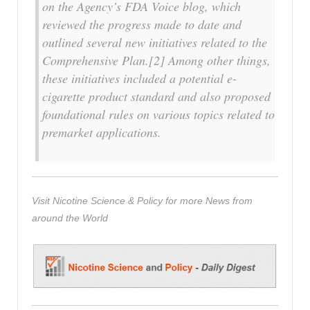
on the Agency’s FDA Voice blog, which
reviewed the progress made to date and
outlined several new initiatives related to the
Comprehensive Plan.[2] Among other things,
these initiatives included a potential e-
cigarette product standard and also proposed
foundational rules on various topics related to
premarket applications.
Visit Nicotine Science & Policy for more News from
around the World