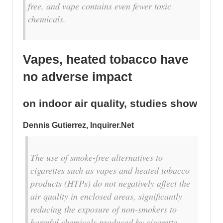
free, and vape contains even fewer toxic
chemicals.
Vapes, heated tobacco have
no adverse impact
on indoor air quality, studies show
Dennis Gutierrez, Inquirer.Net
The use of smoke-free alternatives to
cigarettes such as vapes and heated tobacco
products (HTPs) do not negatively affect the
air quality in enclosed areas, significantly
reducing the exposure of non-smokers to
harmful chemicals produced by cigarette