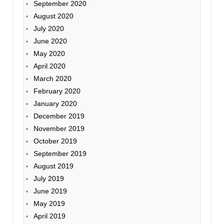
September 2020
August 2020
July 2020
June 2020
May 2020
April 2020
March 2020
February 2020
January 2020
December 2019
November 2019
October 2019
September 2019
August 2019
July 2019
June 2019
May 2019
April 2019