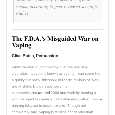
smoke, according to peer-reviewed scientific
studies.
The F.D.A.’s Misguided War on
Vaping
Clive Bates, Persuasion
While the boiling controversy over the use of e-
cigarettes—popularly known as vaping—can seem like
a quirky but noisy sideshow, in reality, millions of lives
are at stake. E-cigarettes were first
commercialized
around
2006 and work by heating a
nicotine liquid to create an inhalable mist, rather than by
burning tobacco to create smoke. Though not
completely safe, vaping is far less dangerous than