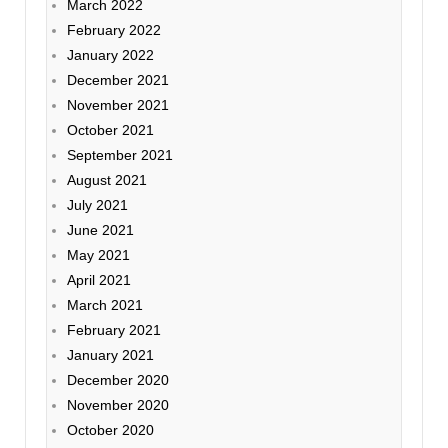
March 2022
February 2022
January 2022
December 2021
November 2021
October 2021
September 2021
August 2021
July 2021
June 2021
May 2021
April 2021
March 2021
February 2021
January 2021
December 2020
November 2020
October 2020