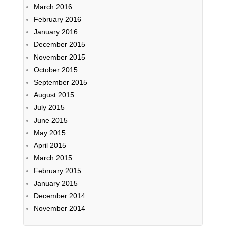
March 2016
February 2016
January 2016
December 2015
November 2015
October 2015
September 2015
August 2015
July 2015
June 2015
May 2015
April 2015
March 2015
February 2015
January 2015
December 2014
November 2014