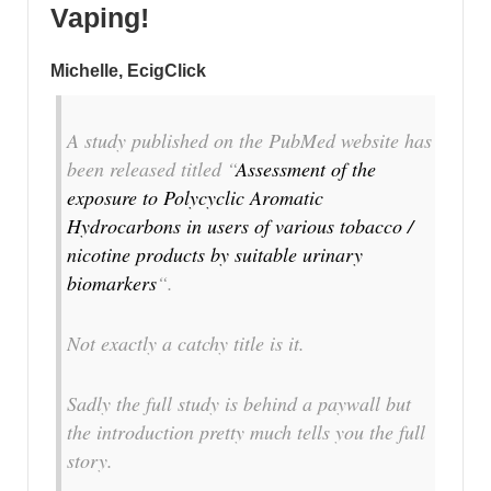
Vaping!
Michelle, EcigClick
A study published on the PubMed website has
been released titled “
Assessment of the
exposure to Polycyclic Aromatic
Hydrocarbons in users of various tobacco /
nicotine products by suitable urinary
biomarkers
“.
Not exactly a catchy title is it.
Sadly the full study is behind a paywall but
the introduction pretty much tells you the full
story.