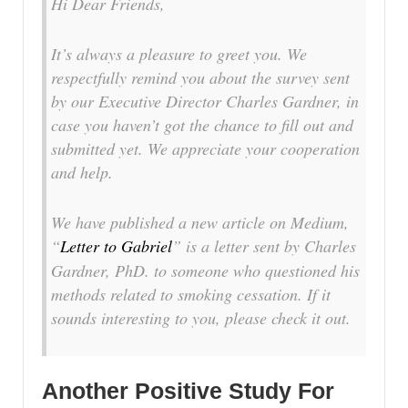
Hi Dear Friends,
It’s always a pleasure to greet you. We
respectfully remind you about the survey sent
by our Executive Director Charles Gardner, in
case you haven’t got the chance to fill out and
submitted yet. We appreciate your cooperation
and help.
We have published a new article on Medium,
“
Letter to Gabriel
” is a letter sent by Charles
Gardner, PhD. to someone who questioned his
methods related to smoking cessation. If it
sounds interesting to you, please check it out.
Another Positive Study For