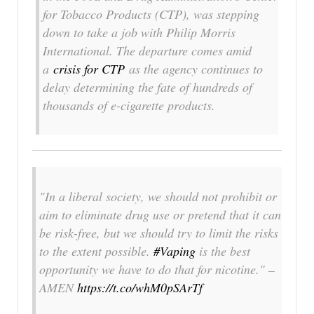
for Tobacco Products (CTP), was stepping
down to take a job with Philip Morris
International. The departure comes amid
a
crisis for CTP
as the agency continues to
delay determining the fate of hundreds of
thousands of e-cigarette products.
"In a liberal society, we should not prohibit or
aim to eliminate drug use or pretend that it can
be risk-free, but we should try to limit the risks
to the extent possible.
#Vaping
is the best
opportunity we have to do that for nicotine." –
AMEN
https://t.co/whM0pSArTf