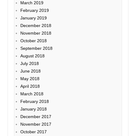
March 2019
February 2019
January 2019
December 2018
November 2018
October 2018
September 2018
August 2018
July 2018
June 2018
May 2018
April 2018
March 2018
February 2018
January 2018
December 2017
November 2017
October 2017