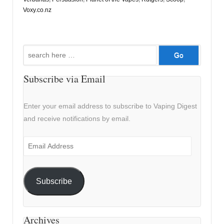
Voxy.co.nz
Search
for:
Subscribe via Email
Enter your email address to subscribe to Vaping Digest
and receive notifications by email.
Email
Address
Subscribe
Archives