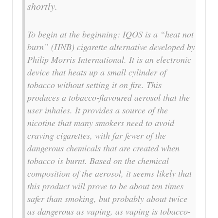
shortly.
To begin at the beginning: IQOS is a “heat not
burn” (HNB) cigarette alternative developed by
Philip Morris International. It is an electronic
device that heats up a small cylinder of
tobacco without setting it on fire. This
produces a tobacco-flavoured aerosol that the
user inhales. It provides a source of the
nicotine that many smokers need to avoid
craving cigarettes, with far fewer of the
dangerous chemicals that are created when
tobacco is burnt. Based on the chemical
composition of the aerosol, it seems likely that
this product will prove to be about ten times
safer than smoking, but probably about twice
as dangerous as vaping, as vaping is tobacco-