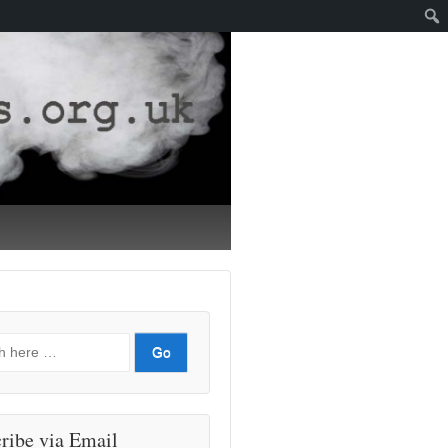
ribe via Email