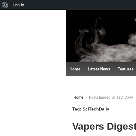
About
Log in
↓
WordPress
SKIP
TO
MAIN
CONTENT
Home
Latest News
Features
Home
›
Posts tagged SciTechDaily
Tag:
SciTechDaily
Vapers Diges