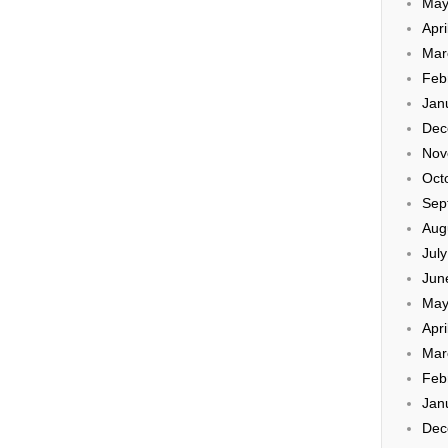
May
Apri
Mar
Feb
Jan
Dec
Nov
Oct
Sep
Aug
Jul
Jun
May
Apri
Mar
Feb
Jan
Dec