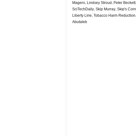
Magero
,
Lindsey Stroud
,
Peter Beckett
SciTechDaily
,
Skip Murray
,
Skip's Corne
Liberty Line
,
Tobacco Harm Reduction
Abutaleb