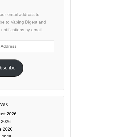
our email address to
be to Vaping Digest and
 notifications by email.
ss
bscribe
ves
ust 2026
y 2026
e 2026
 2026