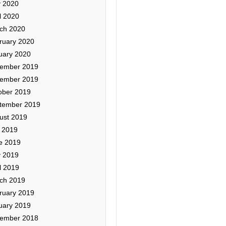
 2020
l 2020
ch 2020
ruary 2020
uary 2020
ember 2019
ember 2019
ober 2019
tember 2019
ust 2019
y 2019
e 2019
 2019
l 2019
ch 2019
ruary 2019
uary 2019
ember 2018