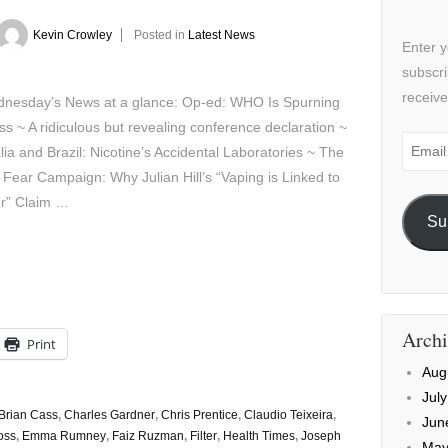
Kevin Crowley
Posted in
Latest News
Enter y
subscri
receive
sday’s News at a glance: Op-ed: WHO Is Spurning
s ~ A ridiculous but revealing conference declaration ~
Email
lia and Brazil: Nicotine’s Accidental Laboratories ~ The
Addre
 Fear Campaign: Why Julian Hill’s “Vaping is Linked to
r” Claim …
Su
Archi
Print
Aug
Jul
Brian Cass
,
Charles Gardner
,
Chris Prentice
,
Claudio Teixeira
,
Jun
oss
,
Emma Rumney
,
Faiz Ruzman
,
Filter
,
Health Times
,
Joseph
May