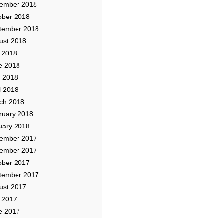
ember 2018
ober 2018
tember 2018
ust 2018
y 2018
e 2018
 2018
l 2018
ch 2018
ruary 2018
uary 2018
ember 2017
ember 2017
ober 2017
tember 2017
ust 2017
y 2017
e 2017