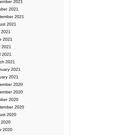
ember 2021
ober 2021
tember 2021
ust 2021
y 2021
e 2021
 2021
l 2021
ch 2021
ruary 2021
uary 2021
ember 2020
ember 2020
ober 2020
tember 2020
ust 2020
y 2020
e 2020