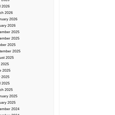
l 2026
ch 2026
ruary 2026
uary 2026
ember 2025
ember 2025
ober 2025
tember 2025
ust 2025
y 2025
e 2025
 2025
l 2025
ch 2025
ruary 2025
uary 2025
ember 2024