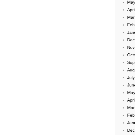
May
Apri
Mar
Feb
Jan
Dec
Nov
Oct
Sep
Aug
Jul
Jun
May
Apri
Mar
Feb
Jan
Dec