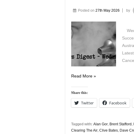
Posted on
27th May 2026
by
Wedne
Succes
Austra
Latest
Cance
Vapers
Read More »
Digest
27th
Share this:
May
Twitter
Facebook
Tagged with:
Alan Gor
,
Brent Stafford
,
Clearing The Air
,
Clive Bates
,
Dave Cr