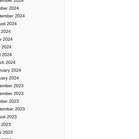
ember 2024
ober 2024
tember 2024
ust 2024
y 2024
e 2024
 2024
l 2024
ch 2024
ruary 2024
uary 2024
ember 2023
ember 2023
ober 2023
tember 2023
ust 2023
y 2023
e 2023