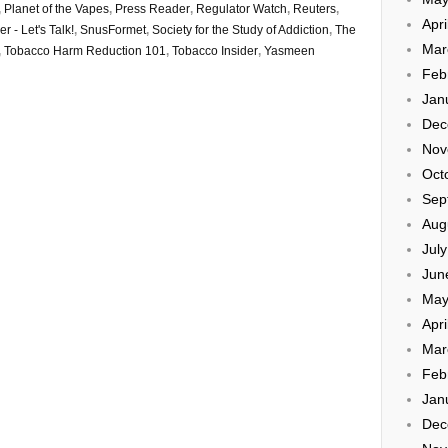
,
Planet of the Vapes
,
Press Reader
,
Regulator Watch
,
Reuters
,
Apri
r - Let's Talk!
,
SnusFormet
,
Society for the Study of Addiction
,
The
Mar
,
Tobacco Harm Reduction 101
,
Tobacco Insider
,
Yasmeen
Feb
Jan
Dec
Nov
Oct
Sep
Aug
Jul
Jun
May
Apri
Mar
Feb
Jan
Dec