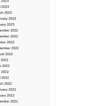
 2023
l 2023
ch 2023
ruary 2023
uary 2023
ember 2022
ember 2022
ober 2022
tember 2022
ust 2022
y 2022
e 2022
 2022
l 2022
ch 2022
ruary 2022
uary 2022
ember 2021