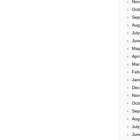
Nov
Oct
Sep
Aug
Jul
Jun
May
Apri
Mar
Feb
Jan
Dec
Nov
Oct
Sep
Aug
Jul
Jun