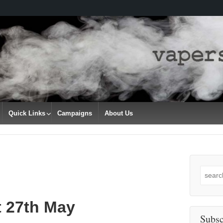
Quick Links
Campaigns
About Us
Search
for:
t 27th May
Subsc