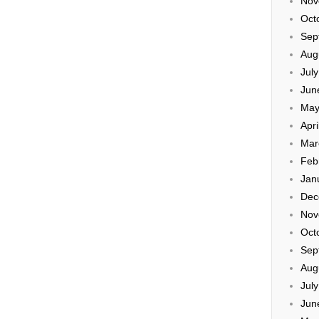
Nov
Oct
Sep
Aug
Jul
Jun
May
Apri
Mar
Feb
Jan
Dec
Nov
Oct
Sep
Aug
Jul
Jun