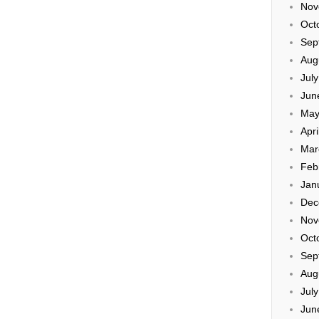
Nov
Oct
Sep
Aug
Jul
Jun
May
Apri
Mar
Feb
Jan
Dec
Nov
Oct
Sep
Aug
Jul
Jun