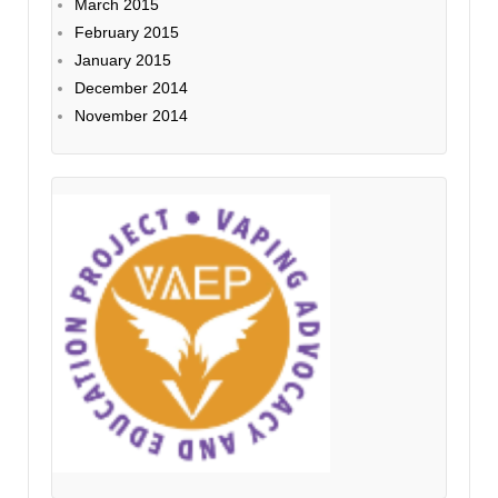
March 2015
February 2015
January 2015
December 2014
November 2014