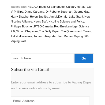
Tagged with:
4BCAU
,
Blogs Of Bainbridge
,
Calgary Herald
,
Carl
V. Phillips
,
Diane Caruana
,
Dr Roberto Sussman
,
George Gay
,
Harry Shapiro
,
Helen Spelitis
,
Jim McDonald
,
Luke Grant
,
New
Nicotine Alliance
,
News Staff
,
Nicotine Science and Policy
,
Philippe Boucher
,
PTBO Canada
,
Rob Breakenridge
,
Science
2.0
,
Simon Chapman
,
The Daily Vaper
,
The Queensland Times
,
TMJ4 Milwaukee
,
Tobacco Reporter
,
Tom Durian
,
Vaping 360
,
Vaping Post
Search
for:
Subscribe via Email
Enter your email address to subscribe to Vaping Digest
and receive notifications by email.
Email
Address