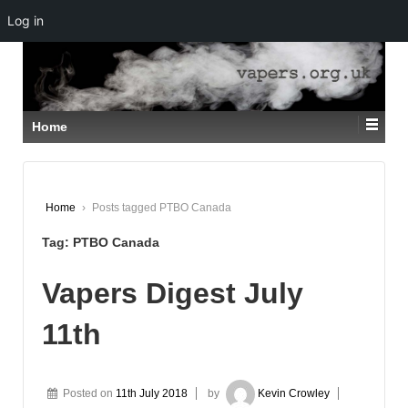
Log in
↓
SKIP
TO
MAIN
CONTENT
Home
Home
›
Posts tagged PTBO Canada
Tag:
PTBO Canada
Vapers Digest July
11th
Posted on
11th July 2018
by
Kevin Crowley