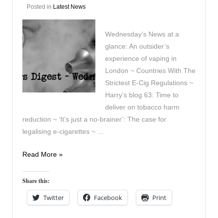
Posted in
Latest News
Wednesday’s News at a
glance: An outsider’s
experience of vaping in
London ~ Countries With The
Strictest E-Cig Regulations ~
Harry’s blog 63: Time to
deliver on tobacco harm
reduction ~ ‘It’s just a no-brainer’: The case for
legalising e-cigarettes ~ …
Vapers
Read More »
Digest
July
Share this:
11th
Twitter
Facebook
Print