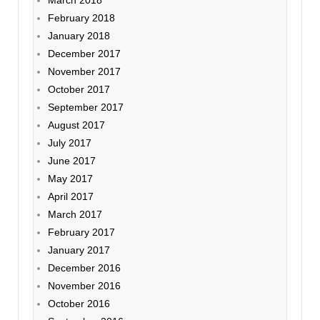
February 2018
January 2018
December 2017
November 2017
October 2017
September 2017
August 2017
July 2017
June 2017
May 2017
April 2017
March 2017
February 2017
January 2017
December 2016
November 2016
October 2016