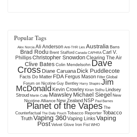
Popular Tags
Australia
Ali Anderson
Bans
Alex Norcia
Anti-THR Lies
Brad Rodu
Carl V.
Brent Stafford
Canada
CAPHRA
Christopher Snowdon
Phillips
Clearing The Air
Dave
Clive Bates
Colin Mendelsohn
Cross
Dick Puddlecote
Diane Caruana
FDA
Fergus Mason
Facts Do Matter
Global
Filter
Jim
Forum on Nicotine
Guy Bentley
Harry Shapiro
McDonald
Kevin Crowley
Lindsey
Kiran Sidhu
Mawsley
Michael Siegel
Stroud
New
Martin Cullip
NSP
New Zealand
Nicotine Alliance
Paul Barnes
Planet of the Vapes
The
Tobacco
Tobacco Reporter
Counterfactual
The Daily Pouch
Vaping 360
Vaping
Truth
Vaping Links
Post
Velvet Glove Iron Fist
WHO