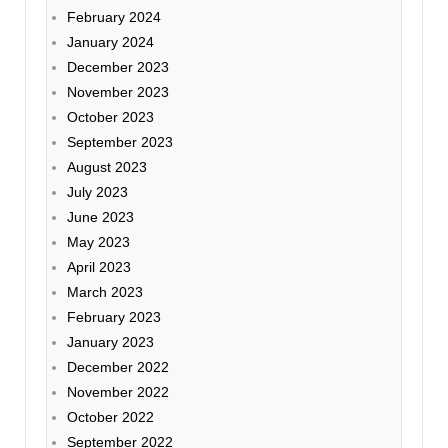
February 2024
January 2024
December 2023
November 2023
October 2023
September 2023
August 2023
July 2023
June 2023
May 2023
April 2023
March 2023
February 2023
January 2023
December 2022
November 2022
October 2022
September 2022