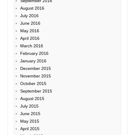
September 2016
August 2016
July 2016
June 2016
May 2016
April 2016
March 2016
February 2016
January 2016
December 2015
November 2015
October 2015
September 2015
August 2015
July 2015
June 2015
May 2015
April 2015