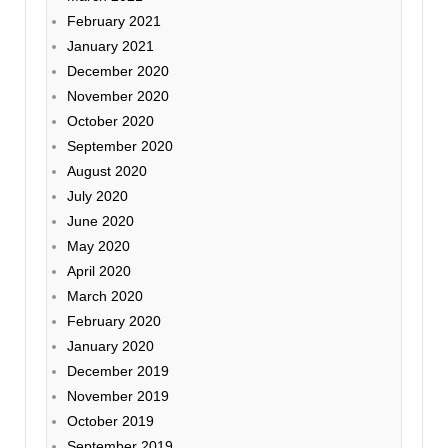
February 2021
January 2021
December 2020
November 2020
October 2020
September 2020
August 2020
July 2020
June 2020
May 2020
April 2020
March 2020
February 2020
January 2020
December 2019
November 2019
October 2019
September 2019