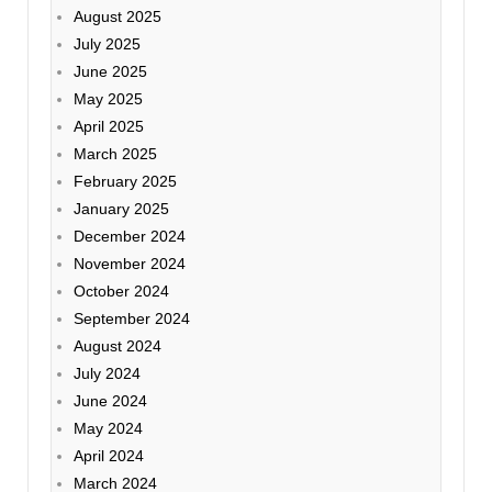
August 2025
July 2025
June 2025
May 2025
April 2025
March 2025
February 2025
January 2025
December 2024
November 2024
October 2024
September 2024
August 2024
July 2024
June 2024
May 2024
April 2024
March 2024