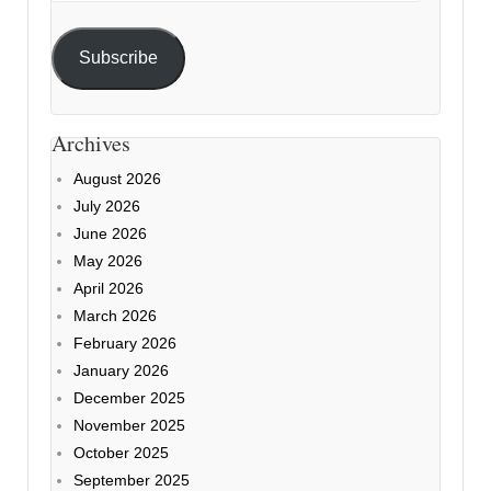
Subscribe
Archives
August 2026
July 2026
June 2026
May 2026
April 2026
March 2026
February 2026
January 2026
December 2025
November 2025
October 2025
September 2025