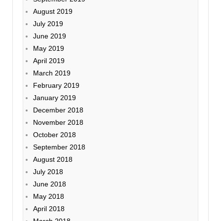
August 2019
July 2019
June 2019
May 2019
April 2019
March 2019
February 2019
January 2019
December 2018
November 2018
October 2018
September 2018
August 2018
July 2018
June 2018
May 2018
April 2018
March 2018