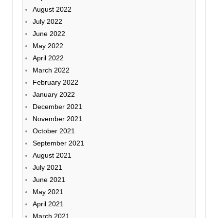
August 2022
July 2022
June 2022
May 2022
April 2022
March 2022
February 2022
January 2022
December 2021
November 2021
October 2021
September 2021
August 2021
July 2021
June 2021
May 2021
April 2021
March 2021