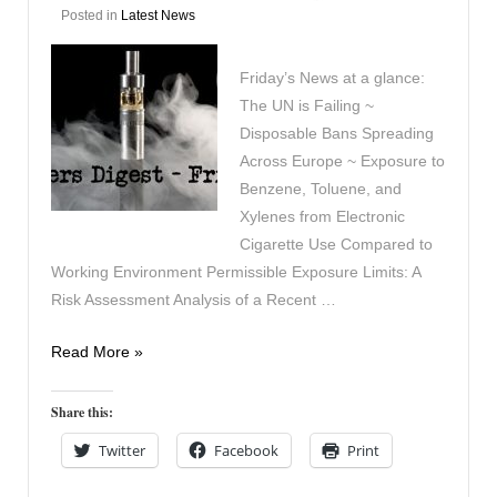
Posted in
Latest News
Friday’s News at a glance:
The UN is Failing ~
Disposable Bans Spreading
Across Europe ~ Exposure to
Benzene, Toluene, and
Xylenes from Electronic
Cigarette Use Compared to
Working Environment Permissible Exposure Limits: A
Risk Assessment Analysis of a Recent …
Vapers
Read More »
Digest
7th
Share this:
February
Twitter
Facebook
Print