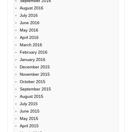
September 2016
August 2016
July 2016
June 2016
May 2016
April 2016
March 2016
February 2016
January 2016
December 2015
November 2015
October 2015
September 2015
August 2015
July 2015
June 2015
May 2015
April 2015