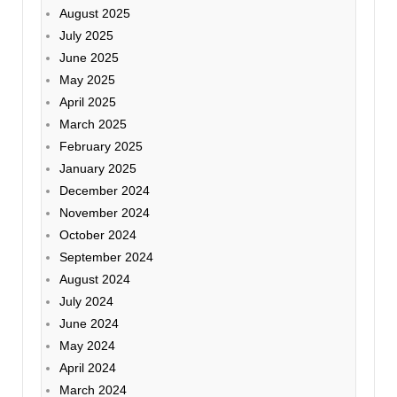
August 2025
July 2025
June 2025
May 2025
April 2025
March 2025
February 2025
January 2025
December 2024
November 2024
October 2024
September 2024
August 2024
July 2024
June 2024
May 2024
April 2024
March 2024