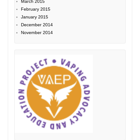
March 2015
February 2015
January 2015
December 2014
November 2014