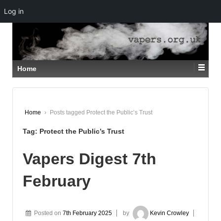
Log in
↓
SKIP
TO
MAIN
CONTENT
Home
Home
›
Posts tagged Protect the Public’s Trust
Tag:
Protect the Public’s Trust
Vapers Digest 7th
February
Posted on
7th February 2025
by
Kevin Crowley