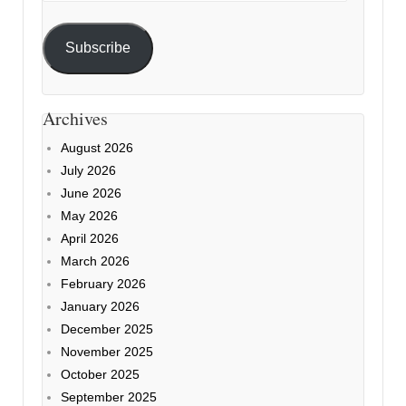
Subscribe
Archives
August 2026
July 2026
June 2026
May 2026
April 2026
March 2026
February 2026
January 2026
December 2025
November 2025
October 2025
September 2025