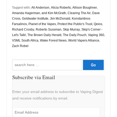
Tagged with:
Ali Anderson
,
Alicia Roberts
,
Allison Boughner
,
Amanda Hagerman
,
and Kim McGrath
,
Clearing The Air
,
Dave
Cross
,
Goldwater Institute
,
Jim McDonald
,
Konstantinos
Farsalinos
,
Planet of the Vapes
,
Protect the Public's Trust
,
Qeios
,
Richard Crosby
,
Roberto Sussman
,
Skip Murray
,
Skip's Corner -
Let's Talk!
,
The Brown Daily Herald
,
The Daily Pouch
,
Vaping 360
,
VSML South Africa
,
Wake Forest News
,
World Vapers Alliance
,
Zach Robel
Search
for:
Subscribe via Email
Enter your email address to subscribe to Vaping Digest
and receive notifications by email.
Email
Address