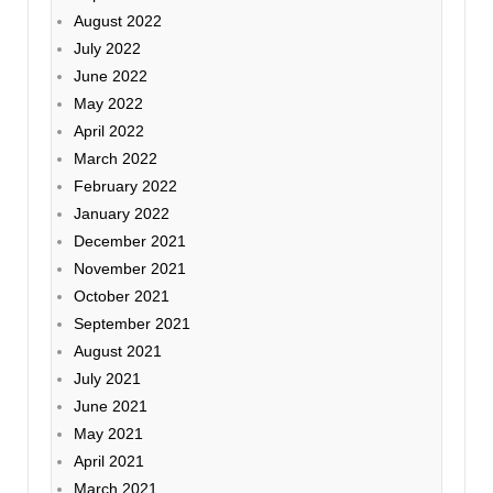
August 2022
July 2022
June 2022
May 2022
April 2022
March 2022
February 2022
January 2022
December 2021
November 2021
October 2021
September 2021
August 2021
July 2021
June 2021
May 2021
April 2021
March 2021