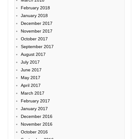
February 2018
January 2018
December 2017
November 2017
October 2017
September 2017
August 2017
July 2017
June 2017
May 2017
April 2017
March 2017
February 2017
January 2017
December 2016
November 2016
October 2016