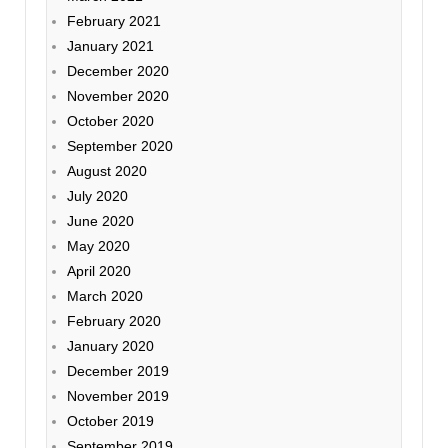
February 2021
January 2021
December 2020
November 2020
October 2020
September 2020
August 2020
July 2020
June 2020
May 2020
April 2020
March 2020
February 2020
January 2020
December 2019
November 2019
October 2019
September 2019