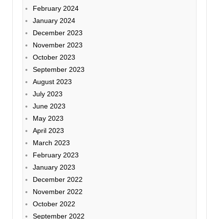
February 2024
January 2024
December 2023
November 2023
October 2023
September 2023
August 2023
July 2023
June 2023
May 2023
April 2023
March 2023
February 2023
January 2023
December 2022
November 2022
October 2022
September 2022