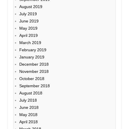
August 2019
July 2019
June 2019
May 2019
April 2019
March 2019
February 2019
January 2019
December 2018
November 2018
October 2018
September 2018
August 2018
July 2018
June 2018
May 2018
April 2018
March 2018