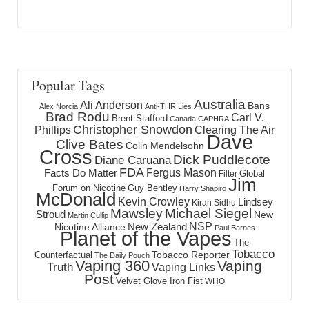
Popular Tags
Australia
Ali Anderson
Bans
Alex Norcia
Anti-THR Lies
Brad Rodu
Carl V.
Brent Stafford
Canada
CAPHRA
Christopher Snowdon
Phillips
Clearing The Air
Dave
Clive Bates
Colin Mendelsohn
Cross
Dick Puddlecote
Diane Caruana
FDA
Fergus Mason
Facts Do Matter
Global
Filter
Jim
Forum on Nicotine
Guy Bentley
Harry Shapiro
McDonald
Kevin Crowley
Lindsey
Kiran Sidhu
Mawsley
Michael Siegel
Stroud
New
Martin Cullip
NSP
New Zealand
Nicotine Alliance
Paul Barnes
Planet of the Vapes
The
Tobacco
Tobacco Reporter
Counterfactual
The Daily Pouch
Vaping 360
Vaping
Truth
Vaping Links
Post
Velvet Glove Iron Fist
WHO