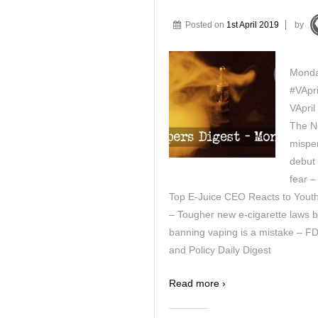
Posted on
1st April 2019
by
Monda
#VApri
VApril
The Ne
mispe
debut 
fear –
Top E-Juice CEO Reacts to Yout
– Tougher new e-cigarette laws b
banning vaping is a mistake – FD
and Policy Daily Digest
Read more ›