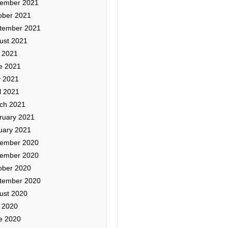
ember 2021
ober 2021
tember 2021
ust 2021
y 2021
e 2021
 2021
l 2021
ch 2021
ruary 2021
uary 2021
ember 2020
ember 2020
ober 2020
tember 2020
ust 2020
y 2020
e 2020