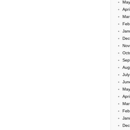
May
Apri
Mar
Feb
Jan
Dec
Nov
Oct
Sep
Aug
Jul
Jun
May
Apri
Mar
Feb
Jan
Dec