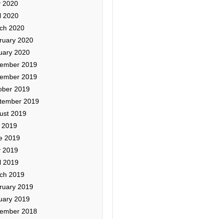
 2020
l 2020
ch 2020
ruary 2020
uary 2020
ember 2019
ember 2019
ober 2019
tember 2019
ust 2019
y 2019
e 2019
 2019
l 2019
ch 2019
ruary 2019
uary 2019
ember 2018