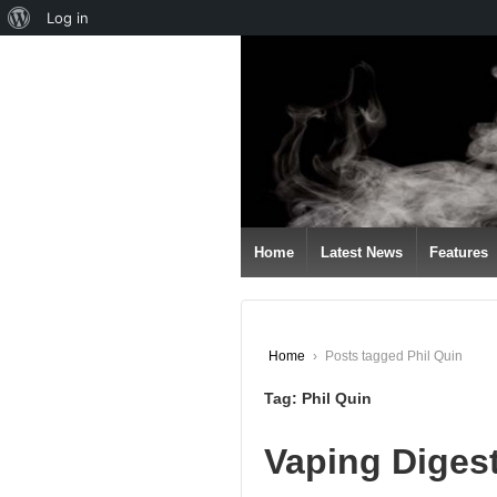
About
Log in
↓
WordPress
SKIP
TO
MAIN
CONTENT
Home
Latest News
Features
Home
›
Posts tagged Phil Quin
Tag:
Phil Quin
Vaping Digest