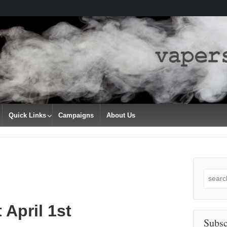
Quick Links
Campaigns
About Us
Search
for:
 April 1st
Subsc