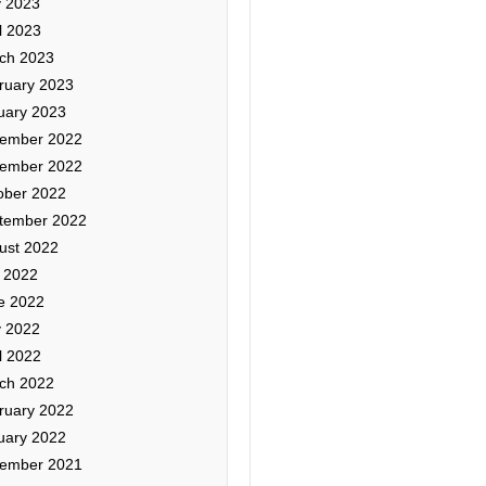
 2023
l 2023
ch 2023
ruary 2023
uary 2023
ember 2022
ember 2022
ober 2022
tember 2022
ust 2022
y 2022
e 2022
 2022
l 2022
ch 2022
ruary 2022
uary 2022
ember 2021