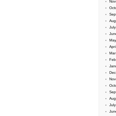
Nov
Oct
Sep
Aug
Jul
Jun
May
Apri
Mar
Feb
Jan
Dec
Nov
Oct
Sep
Aug
Jul
Jun