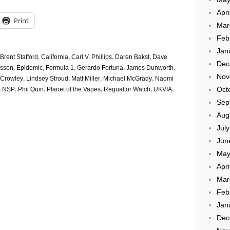
Apri
Print
Mar
Feb
Jan
Brent Stafford
,
California
,
Carl V. Phillips
,
Daren Bakst
,
Dave
Dec
essen
,
Epidemic
,
Formula 1
,
Gerardo Fortuna
,
James Dunworth
,
Nov
 Crowley
,
Lindsey Stroud
,
Matt Miller
,
Michael McGrady
,
Naomi
Oct
,
NSP
,
Phil Quin
,
Planet of the Vapes
,
Regualtor Watch
,
UKVIA
,
Sep
Aug
Jul
Jun
May
Apri
Mar
Feb
Jan
Dec