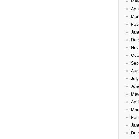
May
Apri
Mar
Feb
Jan
Dec
Nov
Oct
Sep
Aug
Jul
Jun
May
Apri
Mar
Feb
Jan
Dec