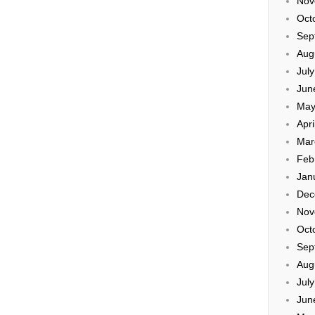
Nov
Oct
Sep
Aug
Jul
Jun
May
Apri
Mar
Feb
Jan
Dec
Nov
Oct
Sep
Aug
Jul
Jun