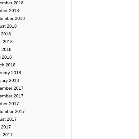
ember 2018
ober 2018
tember 2018
ust 2018
y 2018
e 2018
 2018
l 2018
ch 2018
ruary 2018
uary 2018
ember 2017
ember 2017
ober 2017
tember 2017
ust 2017
y 2017
e 2017