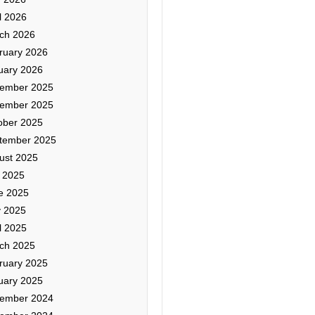
l 2026
ch 2026
ruary 2026
uary 2026
ember 2025
ember 2025
ober 2025
tember 2025
ust 2025
y 2025
e 2025
 2025
l 2025
ch 2025
ruary 2025
uary 2025
ember 2024