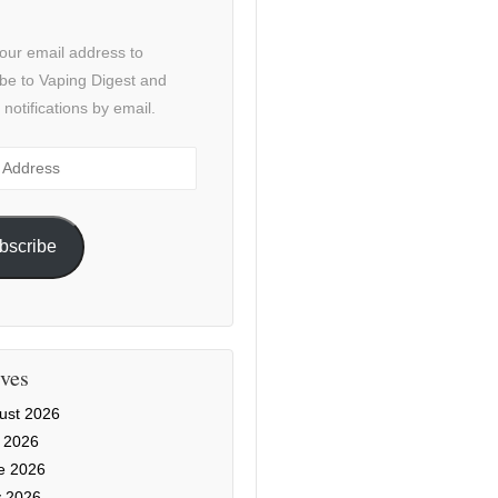
our email address to
be to Vaping Digest and
 notifications by email.
ss
bscribe
ves
ust 2026
y 2026
e 2026
 2026