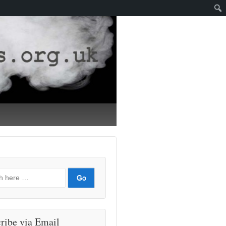
ribe via Email