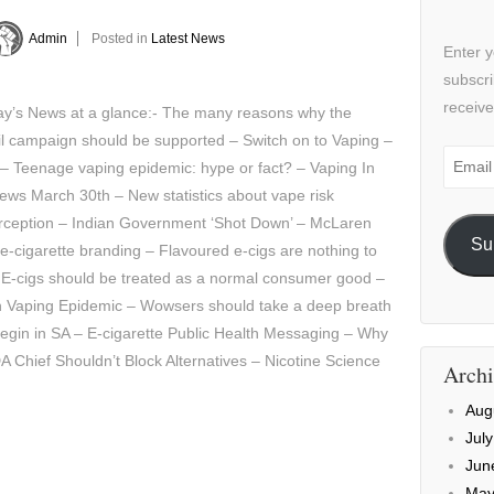
Admin
Posted in
Latest News
Enter y
subscri
receive
y’s News at a glance:- The many reasons why the
l campaign should be supported – Switch on to Vaping –
Email
 – Teenage vaping epidemic: hype or fact? – Vaping In
Addre
ws March 30th – New statistics about vape risk
rception – Indian Government ‘Shot Down’ – McLaren
Su
e-cigarette branding – Flavoured e-cigs are nothing to
 E-cigs should be treated as a normal consumer good –
h Vaping Epidemic – Wowsers should take a deep breath
egin in SA – E-cigarette Public Health Messaging – Why
A Chief Shouldn’t Block Alternatives – Nicotine Science
Archi
Aug
Jul
Jun
May