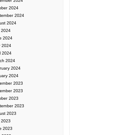
ember 2024
ober 2024
tember 2024
ust 2024
y 2024
e 2024
 2024
l 2024
ch 2024
ruary 2024
uary 2024
ember 2023
ember 2023
ober 2023
tember 2023
ust 2023
y 2023
e 2023