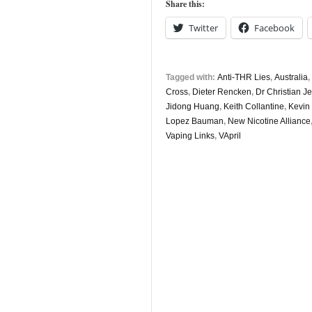
Share this:
Twitter
Facebook
Tagged with:
Anti-THR Lies
,
Australia
,
Cross
,
Dieter Rencken
,
Dr Christian J
Jidong Huang
,
Keith Collantine
,
Kevin
Lopez Bauman
,
New Nicotine Alliance
Vaping Links
,
VApril