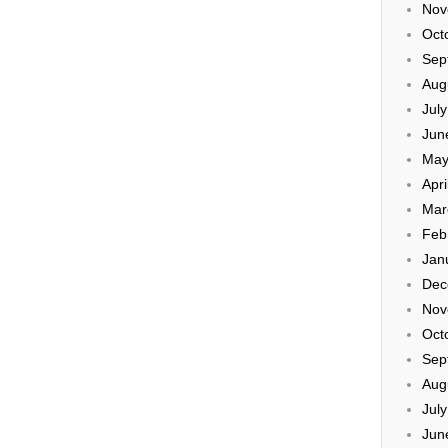
Nov
Oct
Sep
Aug
Jul
Jun
May
Apri
Mar
Feb
Jan
Dec
Nov
Oct
Sep
Aug
Jul
Jun