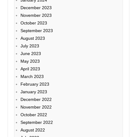
December 2023
November 2023
October 2023
September 2023
August 2023
July 2023
June 2023
May 2023
April 2023
March 2023
February 2023
January 2023
December 2022
November 2022
October 2022
September 2022
August 2022