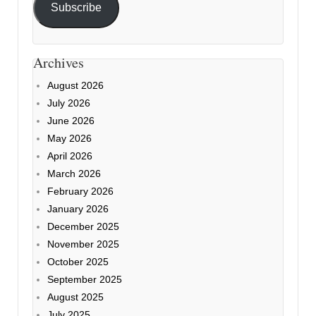
Subscribe
Archives
August 2026
July 2026
June 2026
May 2026
April 2026
March 2026
February 2026
January 2026
December 2025
November 2025
October 2025
September 2025
August 2025
July 2025