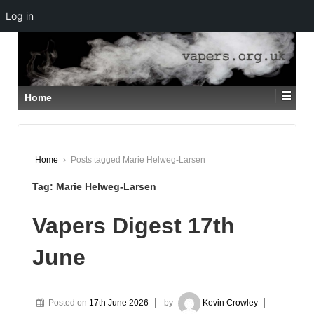
Log in
↓
SKIP
TO
MAIN
CONTENT
Home
Home
›
Posts tagged Marie Helweg-Larsen
Tag:
Marie Helweg-Larsen
Vapers Digest 17th
June
Posted on
17th June 2026
by
Kevin Crowley