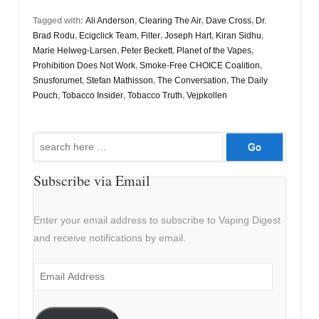
Tagged with:
Ali Anderson
,
Clearing The Air
,
Dave Cross
,
Dr.
Brad Rodu
,
Ecigclick Team
,
Filter
,
Joseph Hart
,
Kiran Sidhu
,
Marie Helweg-Larsen
,
Peter Beckett
,
Planet of the Vapes
,
Prohibition Does Not Work
,
Smoke-Free CHOICE Coalition
,
Snusforumet
,
Stefan Mathisson
,
The Conversation
,
The Daily
Pouch
,
Tobacco Insider
,
Tobacco Truth
,
Vejpkollen
Search
for:
Subscribe via Email
Enter your email address to subscribe to Vaping Digest
and receive notifications by email.
Email
Address