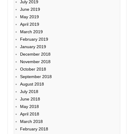
July 2019
June 2019
May 2019
April 2019
March 2019
February 2019
January 2019
December 2018
November 2018
October 2018
September 2018
August 2018
July 2018
June 2018
May 2018
April 2018
March 2018
February 2018