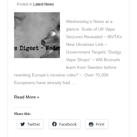
Posted in
Latest News
Wednesday’s News at a
glance: Scale of UK Vape
Seizures Revealed ~ IBVTA’s
New Ukrainian Link ~
Government Targets “Dodgy
Vape Shops” ~ Will Brussels
learn from Sweden before
rewriting Europe’s nicotine rules? ~ Over 70,000
Europeans have already had …
Vapers
Read More »
Digest
17th
Share this:
June
Twitter
Facebook
Print