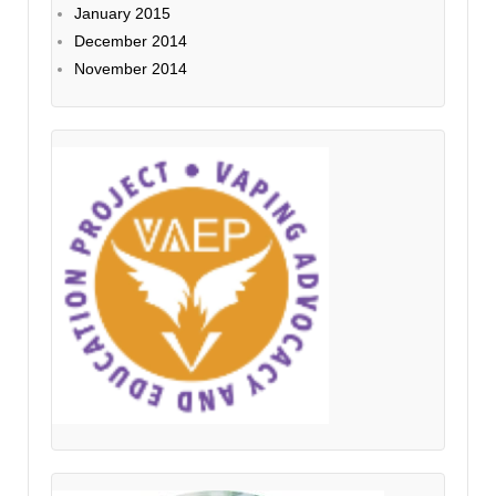
January 2015
December 2014
November 2014