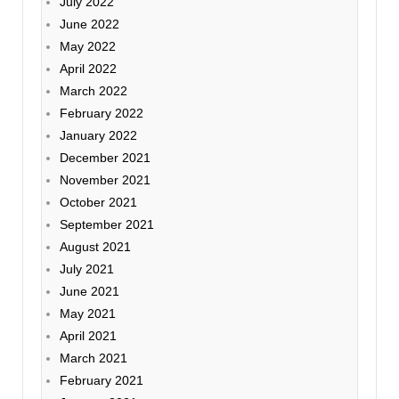
July 2022
June 2022
May 2022
April 2022
March 2022
February 2022
January 2022
December 2021
November 2021
October 2021
September 2021
August 2021
July 2021
June 2021
May 2021
April 2021
March 2021
February 2021