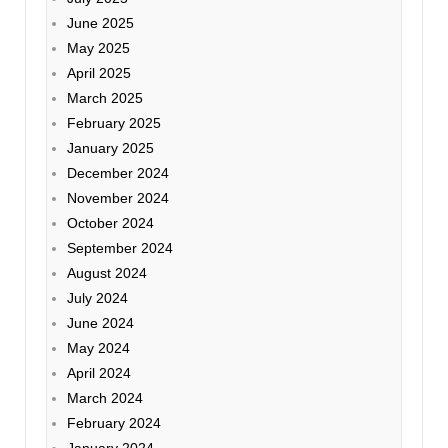
June 2025
May 2025
April 2025
March 2025
February 2025
January 2025
December 2024
November 2024
October 2024
September 2024
August 2024
July 2024
June 2024
May 2024
April 2024
March 2024
February 2024
January 2024