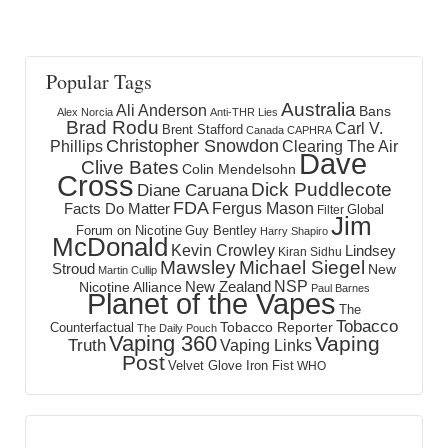
Popular Tags
Australia
Ali Anderson
Bans
Alex Norcia
Anti-THR Lies
Brad Rodu
Carl V.
Brent Stafford
Canada
CAPHRA
Christopher Snowdon
Phillips
Clearing The Air
Dave
Clive Bates
Colin Mendelsohn
Cross
Dick Puddlecote
Diane Caruana
FDA
Fergus Mason
Facts Do Matter
Global
Filter
Jim
Forum on Nicotine
Guy Bentley
Harry Shapiro
McDonald
Kevin Crowley
Lindsey
Kiran Sidhu
Mawsley
Michael Siegel
Stroud
New
Martin Cullip
NSP
New Zealand
Nicotine Alliance
Paul Barnes
Planet of the Vapes
The
Tobacco
Tobacco Reporter
Counterfactual
The Daily Pouch
Vaping 360
Vaping
Truth
Vaping Links
Post
Velvet Glove Iron Fist
WHO