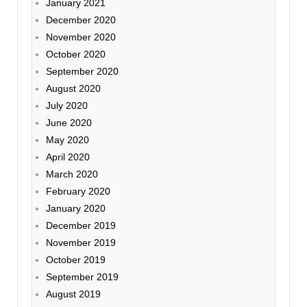
January 2021
December 2020
November 2020
October 2020
September 2020
August 2020
July 2020
June 2020
May 2020
April 2020
March 2020
February 2020
January 2020
December 2019
November 2019
October 2019
September 2019
August 2019