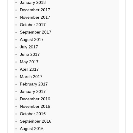
January 2018
December 2017
November 2017
October 2017
September 2017
August 2017
July 2017
June 2017
May 2017
April 2017
March 2017
February 2017
January 2017
December 2016
November 2016
October 2016
September 2016
August 2016