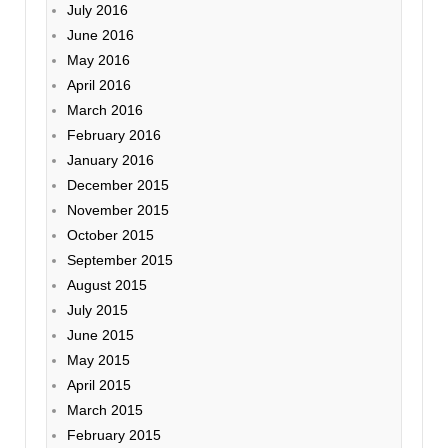
July 2016
June 2016
May 2016
April 2016
March 2016
February 2016
January 2016
December 2015
November 2015
October 2015
September 2015
August 2015
July 2015
June 2015
May 2015
April 2015
March 2015
February 2015