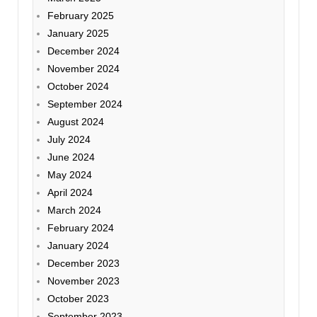
February 2025
January 2025
December 2024
November 2024
October 2024
September 2024
August 2024
July 2024
June 2024
May 2024
April 2024
March 2024
February 2024
January 2024
December 2023
November 2023
October 2023
September 2023