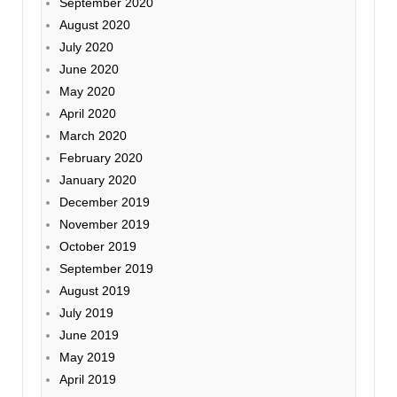
September 2020
August 2020
July 2020
June 2020
May 2020
April 2020
March 2020
February 2020
January 2020
December 2019
November 2019
October 2019
September 2019
August 2019
July 2019
June 2019
May 2019
April 2019