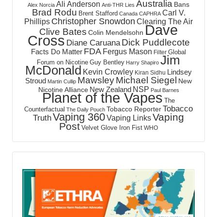
Australia
Ali Anderson
Bans
Alex Norcia
Anti-THR Lies
Brad Rodu
Carl V.
Brent Stafford
Canada
CAPHRA
Christopher Snowdon
Phillips
Clearing The Air
Dave
Clive Bates
Colin Mendelsohn
Cross
Dick Puddlecote
Diane Caruana
FDA
Fergus Mason
Facts Do Matter
Global
Filter
Jim
Forum on Nicotine
Guy Bentley
Harry Shapiro
McDonald
Kevin Crowley
Lindsey
Kiran Sidhu
Mawsley
Michael Siegel
Stroud
New
Martin Cullip
NSP
New Zealand
Nicotine Alliance
Paul Barnes
Planet of the Vapes
The
Tobacco
Tobacco Reporter
Counterfactual
The Daily Pouch
Vaping 360
Vaping
Truth
Vaping Links
Post
Velvet Glove Iron Fist
WHO