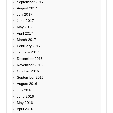
September 2017
August 2017
July 2017
June 2017
May 2017
April 2017
March 2017
February 2017
January 2017
December 2016
November 2016
October 2016
September 2016
August 2016
July 2016
June 2016
May 2016
April 2016