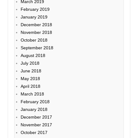
March 2019
February 2019
January 2019
December 2018
November 2018
October 2018
September 2018
August 2018
July 2018
June 2018
May 2018
April 2018
March 2018
February 2018
January 2018
December 2017
November 2017
October 2017