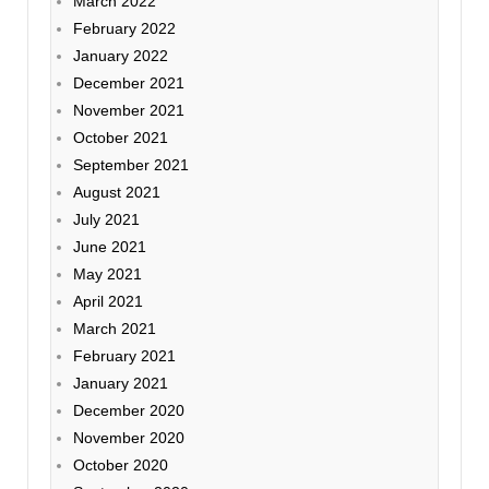
March 2022
February 2022
January 2022
December 2021
November 2021
October 2021
September 2021
August 2021
July 2021
June 2021
May 2021
April 2021
March 2021
February 2021
January 2021
December 2020
November 2020
October 2020