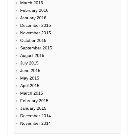
March 2016
February 2016
January 2016
December 2015
November 2015
October 2015
September 2015
August 2015
July 2015
June 2015
May 2015
April 2015
March 2015
February 2015
January 2015
December 2014
November 2014