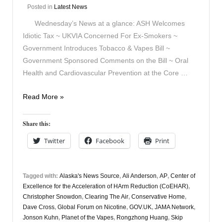
Posted in
Latest News
Wednesday’s News at a glance: ASH Welcomes
Idiotic Tax ~ UKVIA Concerned For Ex-Smokers ~
Government Introduces Tobacco & Vapes Bill ~
Government Sponsored Comments on the Bill ~ Oral
Health and Cardiovascular Prevention at the Core …
Vapers
Read More »
Digest
6th
Share this:
November
Twitter
Facebook
Print
Tagged with:
Alaska's News Source
,
Ali Anderson
,
AP
,
Center of
Excellence for the Acceleration of HArm Reduction (CoEHAR)
,
Christopher Snowdon
,
Clearing The Air
,
Conservative Home
,
Dave Cross
,
Global Forum on Nicotine
,
GOV.UK
,
JAMA Network
,
Jonson Kuhn
,
Planet of the Vapes
,
Rongzhong Huang
,
Skip