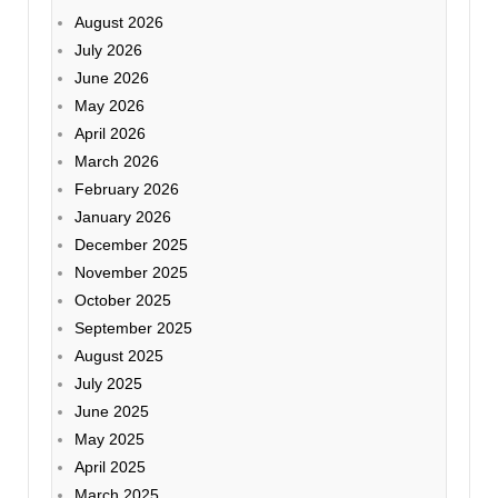
August 2026
July 2026
June 2026
May 2026
April 2026
March 2026
February 2026
January 2026
December 2025
November 2025
October 2025
September 2025
August 2025
July 2025
June 2025
May 2025
April 2025
March 2025