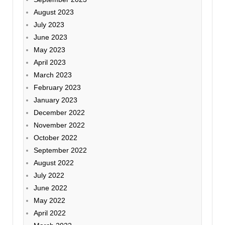
August 2023
July 2023
June 2023
May 2023
April 2023
March 2023
February 2023
January 2023
December 2022
November 2022
October 2022
September 2022
August 2022
July 2022
June 2022
May 2022
April 2022