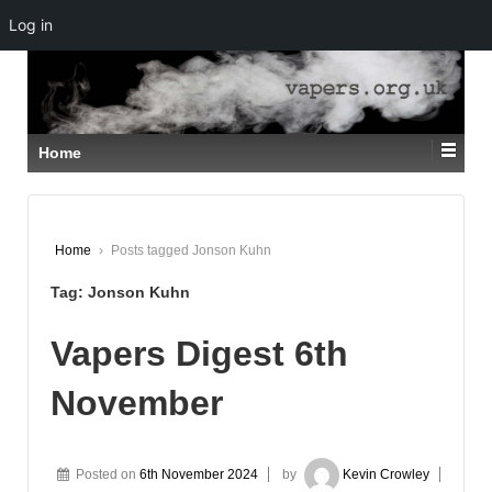
Log in
↓
SKIP
TO
MAIN
CONTENT
Home
Home
›
Posts tagged Jonson Kuhn
Tag:
Jonson Kuhn
Vapers Digest 6th
November
Posted on
6th November 2024
by
Kevin Crowley