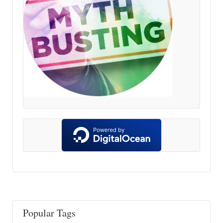
Popular Tags