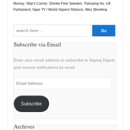
Murray
,
Skip's Corner
,
Smoke Free Sweden
,
Tianyang Hu
,
UK
Parliament
,
Vape TV / World Vapers' Alliance
,
Wes Streeting
Search
for:
Subscribe via Email
Enter your email address to subscribe to Vaping Digest
and receive notifications by email.
Email
Address
Subscribe
Archives